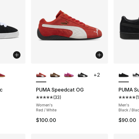
ble
More Colors Available
More Co
+
2
c
PUMA Speedcat OG
PUMA Su
(
33
)
(
ting - [5 out of 5 stars], 142 reviews
Average customer rating - [5 out of 5 stars
Average 
Women's
Men's
Red / White
Black / Bla
$100.00
$90.00