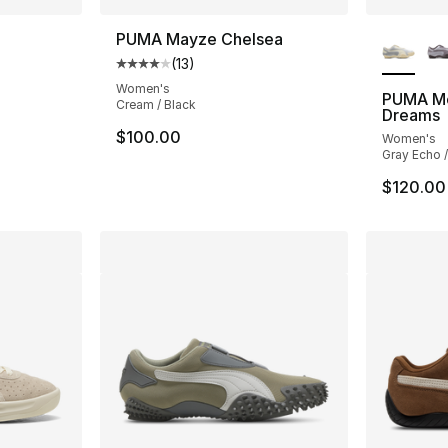
More Co
o
PUMA Mayze Chelsea
(
13
)
Average customer rating - [4 out of 5 stars
Women's
PUMA Mo
Cream / Black
Dreams
$100.00
Women's
Gray Echo 
$120.00