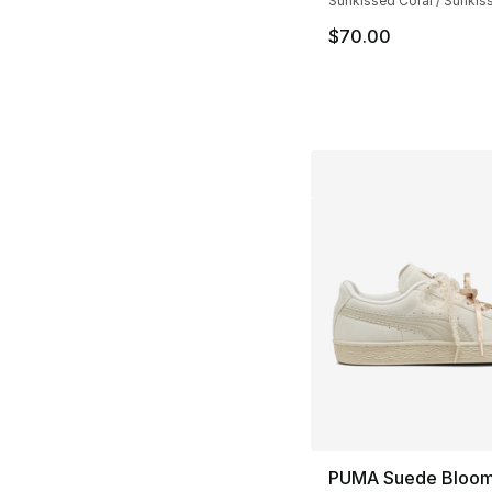
Sunkissed Coral / Sunkis
$70.00
PUMA Suede Bloo