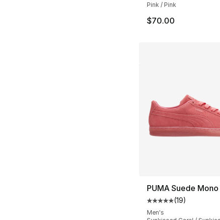
Pink / Pink
$70.00
PUMA Suede Mono
(
19
)
Average customer ra
Men's