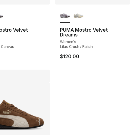
lors Available
More Colors Available
], 13 reviews
stro Velvet
PUMA Mostro Velvet
Dreams
Women's
/ Canvas
Lilac Crush / Raisin
$120.00