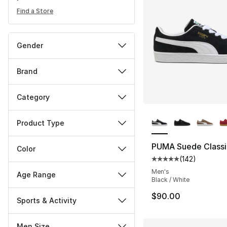
Find a Store
Gender
Brand
Category
More Colors Availa
Product Type
PUMA Suede Classi
Color
(
142
)
Average customer ra
Men's
Age Range
Black / White
$90.00
Sports & Activity
Men Size