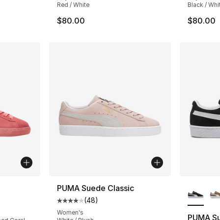
Red / White
Black / Whi
$80.00
$80.00
More Co
PUMA Suede Classic
(
48
)
ting - [5 out of 5 stars], 19 reviews
Average customer rating - [4 out of 5 star
Women's
PUMA Su