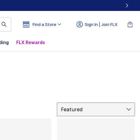
Find a Store
Sign In | Join FLX
ding
FLX Rewards
Sort
Featured