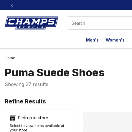
This link will open in a new window
Men's
Women's
Home
Puma Suede Shoes
Showing 27 results
Search Resu
Refine Results
Pick up in store
Select to view items available at
your store