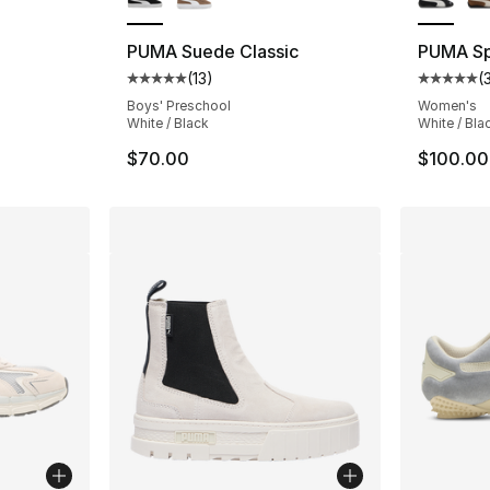
PUMA Suede Classic
PUMA S
(
13
)
(
Average customer rating - [5 out of 5 stars
Average 
Boys' Preschool
Women's
White / Black
White / Bla
$70.00
$100.00