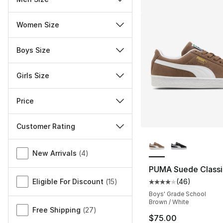
Women Size
Boys Size
Girls Size
Price
Customer Rating
More Colors Availa
Miscellaneous
New Arrivals
(
4
)
PUMA Suede Classi
Eligible For Discount
(
15
)
(
46
)
Average customer ra
Boys' Grade School
Brown / White
Free Shipping
(
27
)
$75.00