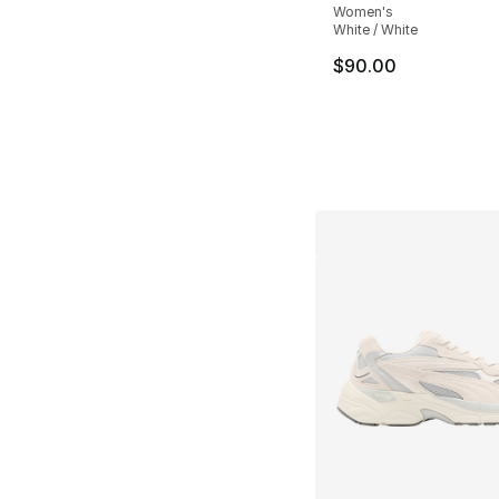
Women's
White / White
$90.00