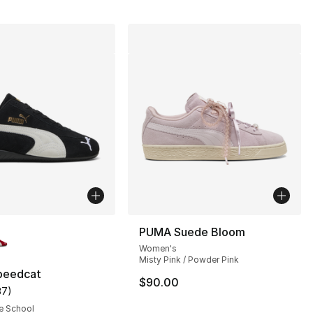
lors Available
PUMA Suede Bloom
Women's
Misty Pink / Powder Pink
peedcat
$90.00
37
)
], 37 reviews
customer rating - [5 out of 5 stars], 37 reviews
e School