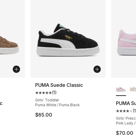
ble
More Co
PUMA Suede Classic
(
1
)
Average customer rating - [5 out of 5 stars
Girls' Toddler
c
PUMA Su
Puma White / Puma Black
(
1
ting - [4 out of 5 stars], 46 reviews
Average 
$65.00
Girls' Pres
Pink Lady 
$70.00