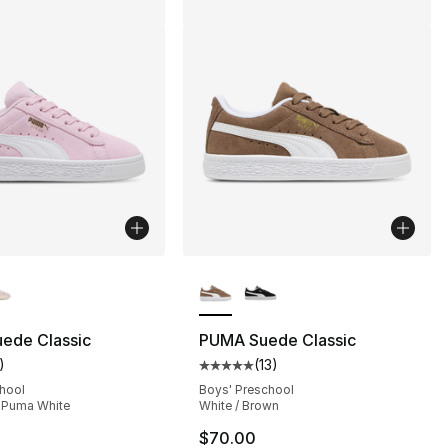
lors Available
More Colors Available
], 1 reviews
ede Classic
PUMA Suede Classic
)
(
13
)
customer rating - [4 out of 5 stars], 1 reviews
Average customer rating - [5 out
chool
Boys' Preschool
/ Puma White
White / Brown
$70.00