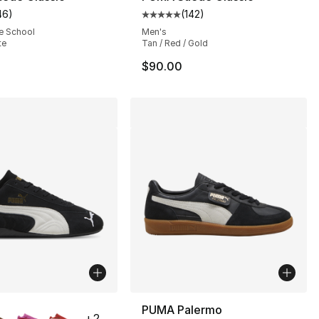
46
)
(
142
)
customer rating - [4 out of 5 stars], 46 reviews
Average customer rating - [5 out
e School
Men's
te
Tan / Red / Gold
$90.00
lors Available
PUMA Palermo
+
2