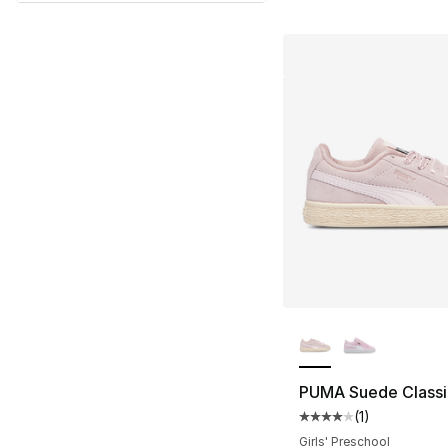
More Colors Availa
PUMA Suede Classi
(
1
)
Average customer ra
Girls' Preschool