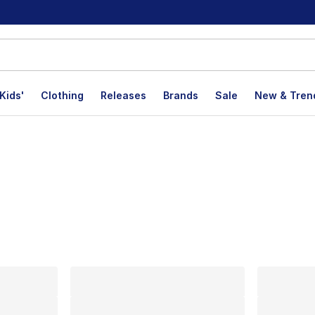
Kids'
Clothing
Releases
Brands
Sale
New & Tren
lts