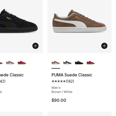
lors Available
More Colors Available
ede Classic
PUMA Suede Classic
142
)
(
142
)
], 33 reviews
customer rating - [5 out of 5 stars], 142 reviews
Average customer rating - [5 out
Men's
ck
Brown / White
$90.00