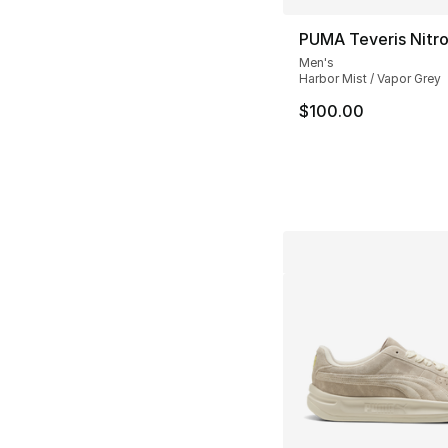
PUMA Teveris Nitr
Men's
Harbor Mist / Vapor Grey
$100.00