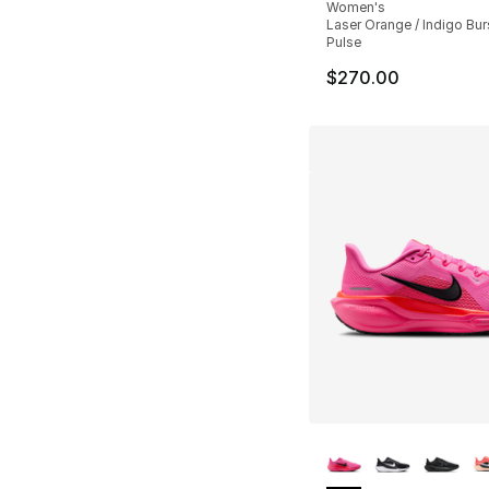
Women's
Laser Orange / Indigo Burs
Pulse
$270.00
More Colors Availa