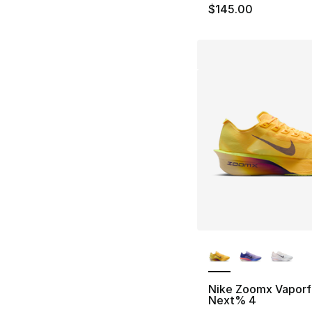
$145.00
More Colors Availa
Nike Zoomx Vaporf
Next% 4