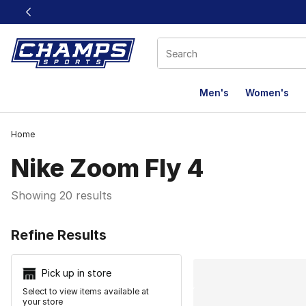
This link will open in a new window
Men's
Women's
Home
Nike Zoom Fly 4
Showing 20 results
Search Resu
Refine Results
Pick up in store
Select to view items available at
your store