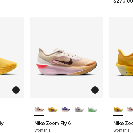
$270.0
ble
More Colors Available
More Co
ly
Nike Zoom Fly 6
Nike Zoo
Women's
Women's