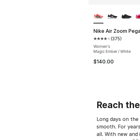
More Colors Availa
Nike Air Zoom Pega
(
375
)
Average customer ra
Women's
Magic Ember / White
$140.00
Reach the 
Long days on the 
smooth. For years
all. With new and