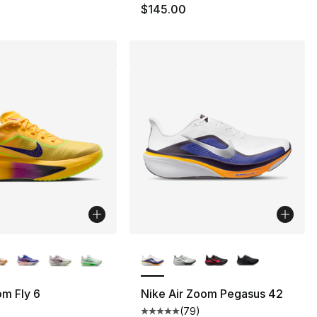
0
$145.00
lors Available
More Colors Available
m Fly 6
Nike Air Zoom Pegasus 42
(
79
)
Average customer rating - [5 out