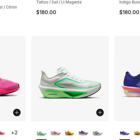
Tattoo / Sail / Lt Magenta
Indigo Burst
t / Citron
$180.00
$180.00
ble
More Colors Available
More Co
+
2