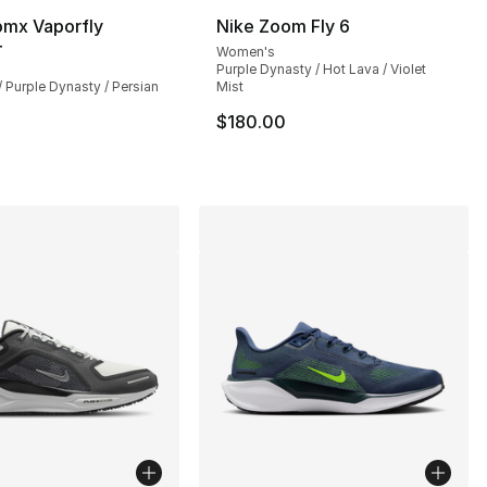
omx Vaporfly
Nike Zoom Fly 6
4
Women's
Purple Dynasty / Hot Lava / Violet
 / Purple Dynasty / Persian
Mist
$180.00
0