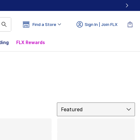
Find a Store
Sign In | Join FLX
ding
FLX Rewards
Sort
Featured