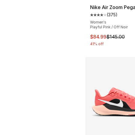
Nike Air Zoom Pega
(
375
)
Average customer ra
Women's
Playful Pink / Off Noir
This item is on sal
$84.99
$145.00
41% off