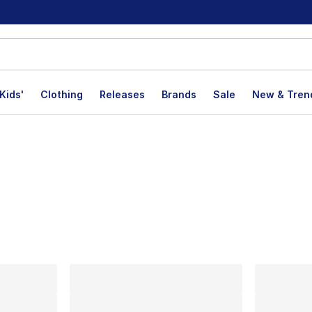
Kids'
Clothing
Releases
Brands
Sale
New & Tren
lts