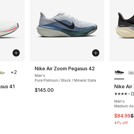
ble
More Co
Nike Air Zoom Pegasus 42
+
2
Men's
Pure Platinum / Black / Mineral Slate
sus 41
Nike Air
$145.00
(
ting - [4 out of 5 stars], 377 reviews
Average 
Men's
Medium Ash 
e. Price dropped from $145.00 to $99.99
This ite
$84.99
$
41% off