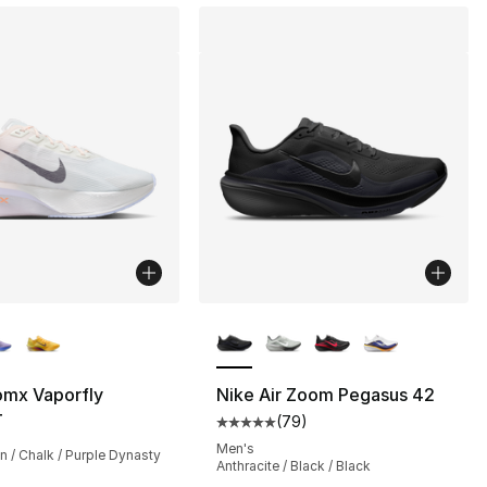
lors Available
More Colors Available
], 381 reviews
omx Vaporfly
Nike Air Zoom Pegasus 42
4
(
79
)
Average customer rating - [5 out
Men's
n / Chalk / Purple Dynasty
Anthracite / Black / Black