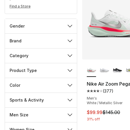
Find a Store
Gender
Brand
Category
More Colors Availa
Product Type
Nike Air Zoom Pega
Color
(
377
)
Average customer ra
Men's
Sports & Activity
White / Metallic Silver
This item is on sal
$99.99
$145.00
Men Size
31% off
Women Size