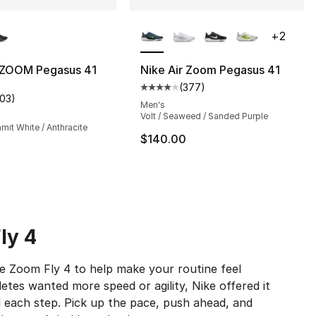
lors Available
More Colors Available
+
2
r ZOOM Pegasus 41
Nike Air Zoom Pegasus 41
(
377
)
s], 79 reviews
Average customer rating - [4 out
103
)
customer rating - [4 out of 5 stars], 103 reviews
Men's
Volt / Seaweed / Sanded Purple
mit White / Anthracite
$140.00
ly 4
ike Zoom Fly 4 to help make your routine feel
tes wanted more speed or agility, Nike offered it
 each step. Pick up the pace, push ahead, and