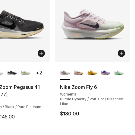
lors Available
More Colors Available
+
2
 Zoom Pegasus 41
Nike Zoom Fly 6
377
)
Women's
customer rating - [4 out of 5 stars], 377 reviews
Purple Dynasty / Volt Tint / Bleached
Lilac
/ Black / Pure Platinum
$180.00
m is on sale. Price dropped from $145.00 to $84.99
145.00