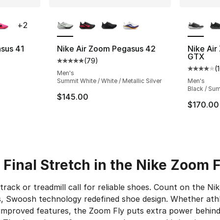
ble
More Colors Available
More Co
+
2
sus 41
Nike Air Zoom Pegasus 42
Nike Ai
GTX
(
79
)
ting - [4 out of 5 stars], 375 reviews
Average customer rating - [5 out of 5 star
(
Average 
Men's
Summit White / White / Metallic Silver
Men's
Black / Sum
$145.00
$170.00
Final Stretch in the Nike Zoom F
track or treadmill call for reliable shoes. Count on the N
, Swoosh technology redefined shoe design. Whether athle
 improved features, the Zoom Fly puts extra power behind