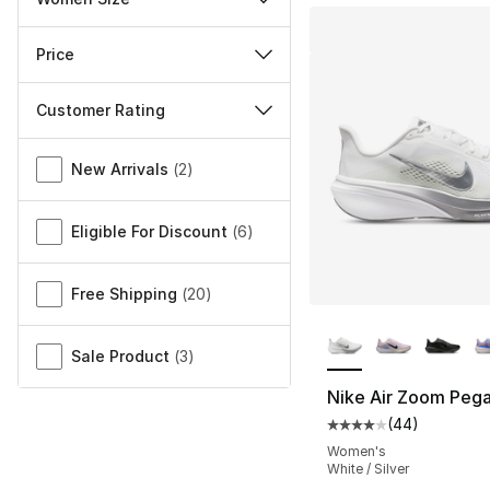
Price
Customer Rating
Miscellaneous
New Arrivals
(
2
)
Eligible For Discount
(
6
)
Free Shipping
(
20
)
More Colors Availa
Sale Product
(
3
)
Nike Air Zoom Peg
(
44
)
Average customer ra
Women's
White / Silver