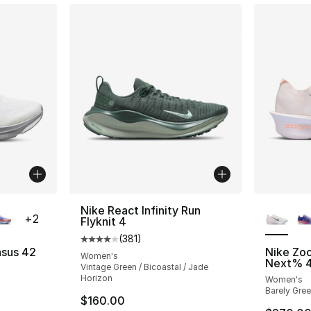
ble
More Co
Nike React Infinity Run
+
2
Flyknit 4
(
381
)
Average customer rating - [4 out of 5 stars
asus 42
Nike Zo
Women's
Next% 
Vintage Green / Bicoastal / Jade
ting - [4 out of 5 stars], 44 reviews
Horizon
Women's
Barely Gree
$160.00