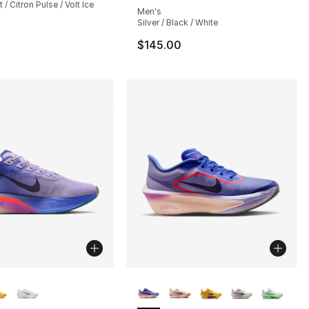
 / Citron Pulse / Volt Ice
Men's
Silver / Black / White
$145.00
lors Available
More Colors Available