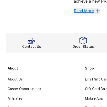
achieve a new PR.
React Q
Read More
React tech launch
The multi-layered
Fired Up
Want a flexible l
Contact Us
Order Status
Look Fr
Like
Nike Pegasus
About
Shop
About Us
Email Gift Ca
Career Opportunities
Gift Card Bal
Affiliates
Mobile App