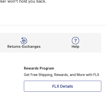
aker won’t hold you back.
 provide a lightweight feel, but a more responsive one too
r stride while taking on long-distance training or quick 
ith added stretch. It’s all thanks to exclusive Flyknit con
Returns-Exchanges
Help
 speed, agility, and momentum are possibilities with this 
Rewards Program
Get Free Shipping, Rewards, and More with FLX
FLX Details