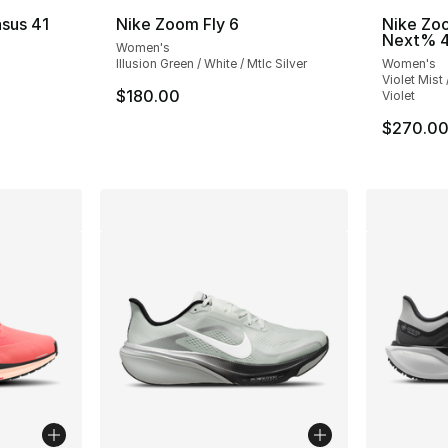
sus 41
Nike Zoom Fly 6
Nike Zo
Next% 
Women's
ting - [4 out of 5 stars], 375 reviews
Illusion Green / White / Mtlc Silver
Women's
Violet Mist
$180.00
Violet
e. Price dropped from $145.00 to $84.99
$270.0