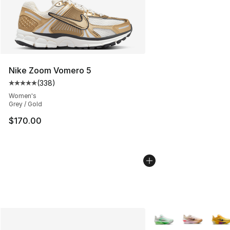
Nike Zoom Vomero 5
(
338
)
Average customer rating - [5 out of 5 stars], 338 revie
Women's
Grey / Gold
$170.00
More Colors Availabl