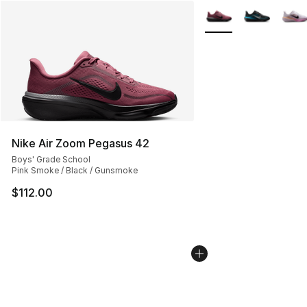
More Colors Availabl
Nike Air Zoom Pegasus 42
Boys' Grade School
Pink Smoke / Black / Gunsmoke
$112.00