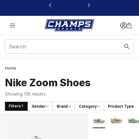
This link will open in a new window
Home
Nike Zoom Shoes
Showing 138 results
Filters
Gender
Brand
Category
Product Type
Search Results
More Colors Availabl