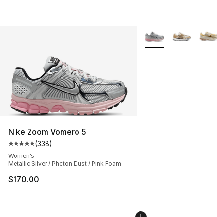
More Colors Availabl
Nike Zoom Vomero 5
(
338
)
Average customer rating - [5 out of 5 stars], 338 revie
Women's
Metallic Silver / Photon Dust / Pink Foam
$170.00