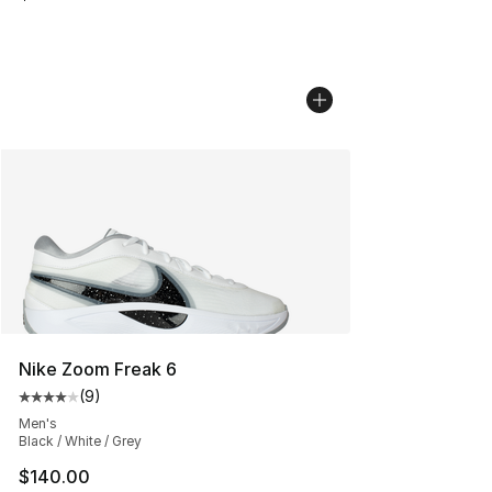
Nike Zoom Freak 6
(
9
)
Average customer rating - [4 out of 5 stars], 9 reviews
Men's
Black / White / Grey
$140.00