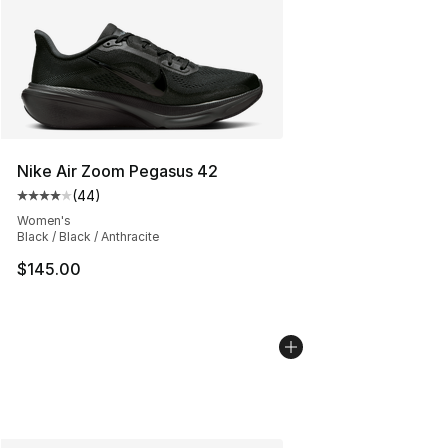
Nike Air Zoom Pegasus 42
(
44
)
Average customer rating - [4 out of 5 stars], 44 review
Women's
Black / Black / Anthracite
$145.00