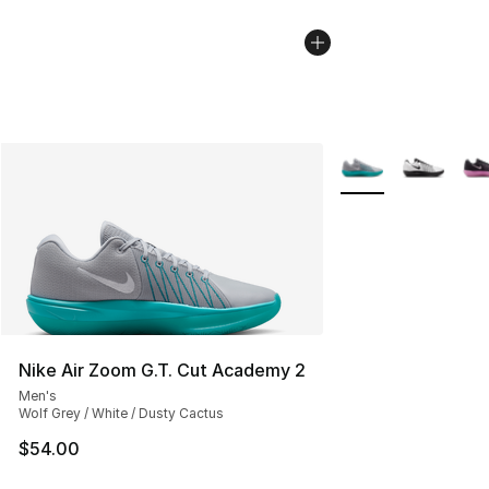
More Colors Availab
Nike Air Zoom G.T. Cut Academy 2
Men's
Wolf Grey / White / Dusty Cactus
$54.00