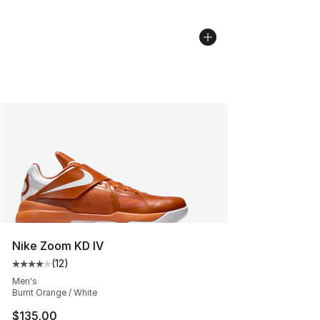
Nike Zoom KD IV
(
12
)
Average customer rating - [4 out of 5 stars], 12 reviews
Men's
Burnt Orange / White
$135.00