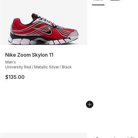
Nike Zoom Skylon 11
Men's
University Red / Metallic Silver / Black
$135.00
More Colors Availabl