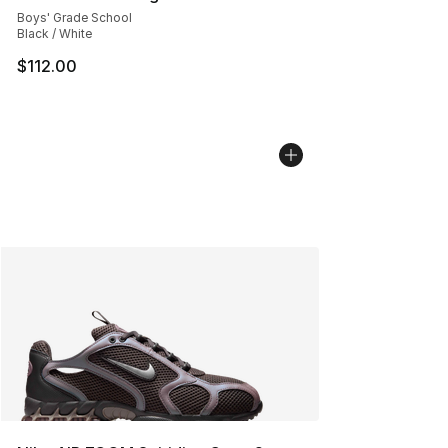
Boys' Grade School
Black / White
$112.00