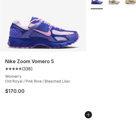
Nike Zoom Vomero 5
(
338
)
Average customer rating - [5 out of 5 stars], 338 revie
Women's
Old Royal / Pink Rise / Bleached Lilac
$170.00