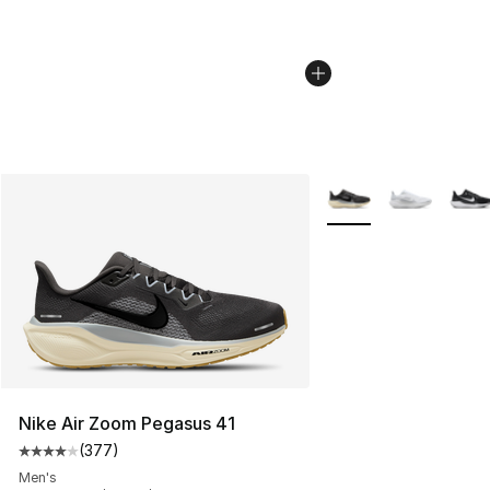
More Colors Availabl
Nike Air Zoom Pegasus 41
(
377
)
Average customer rating - [4 out of 5 stars], 377 revie
Men's