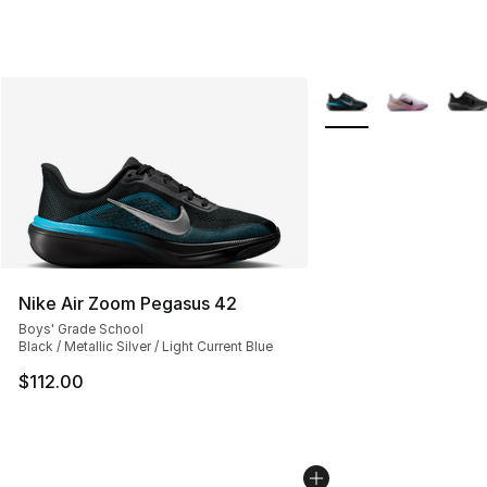
More Colors Availabl
Nike Air Zoom Pegasus 42
Boys' Grade School
Black / Metallic Silver / Light Current Blue
$112.00