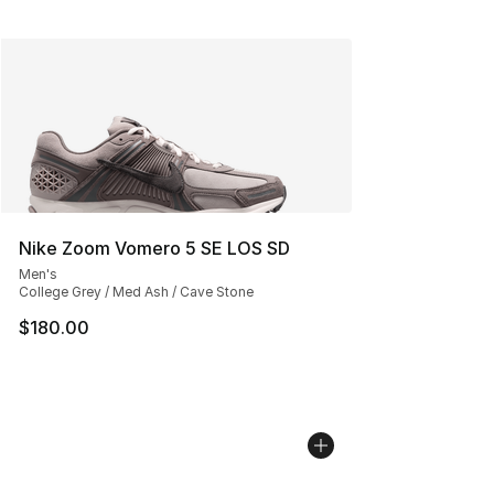
Nike Zoom Vomero 5 SE LOS SD
Men's
College Grey / Med Ash / Cave Stone
$180.00