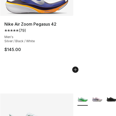
Nike Air Zoom Pegasus 42
(
79
)
Average customer rating - [5 out of 5 stars], 79 review
Men's
Silver / Black / White
$145.00
More Colors Availabl