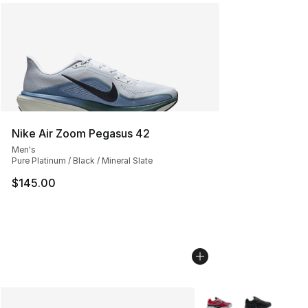
Nike Air Zoom Pegasus 42
Men's
Pure Platinum / Black / Mineral Slate
$145.00
More Colors Availabl