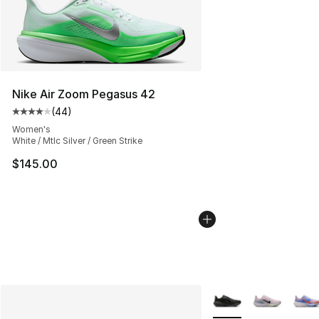
Nike Air Zoom Pegasus 42
(
44
)
Average customer rating - [4 out of 5 stars], 44 review
Women's
White / Mtlc Silver / Green Strike
$145.00
More Colors Availabl