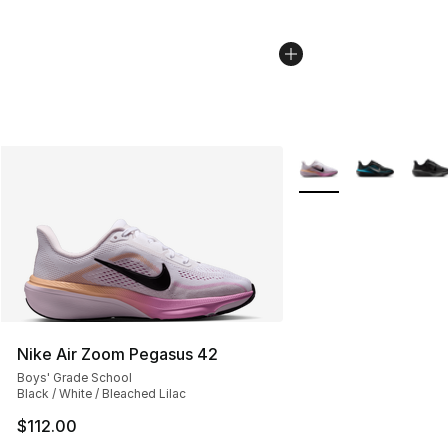
More Colors Availabl
Nike Air Zoom Pegasus 42
Boys' Grade School
Black / White / Bleached Lilac
$112.00