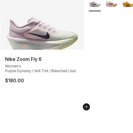
More Colors Availabl
Nike Zoom Fly 6
Women's
Purple Dynasty / Volt Tint / Bleached Lilac
$180.00