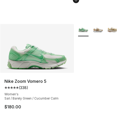
More Colors Availabl
Nike Zoom Vomero 5
(
338
)
Average customer rating - [5 out of 5 stars], 338 revie
Women's
Sail / Barely Green / Cucumber Calm
$180.00