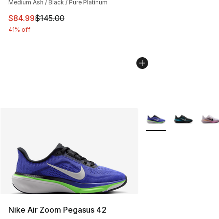
Medium Ash / Black / Pure Platinum
This item is on sale. Price dropped from $145.00 to $84
$84.99
$145.00
41% off
More Colors Availabl
Nike Air Zoom Pegasus 42