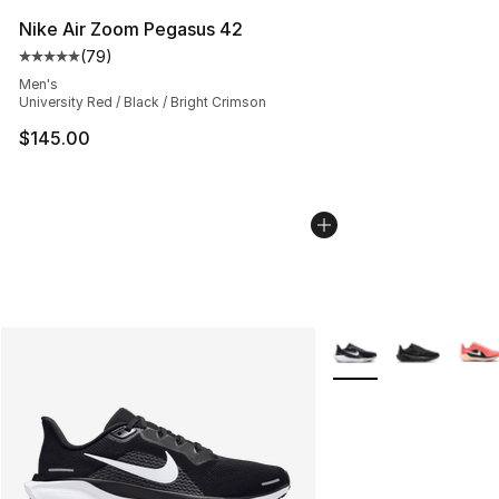
Nike Air Zoom Pegasus 42
(
79
)
Average customer rating - [5 out of 5 stars], 79 review
Men's
University Red / Black / Bright Crimson
$145.00
More Colors Availabl