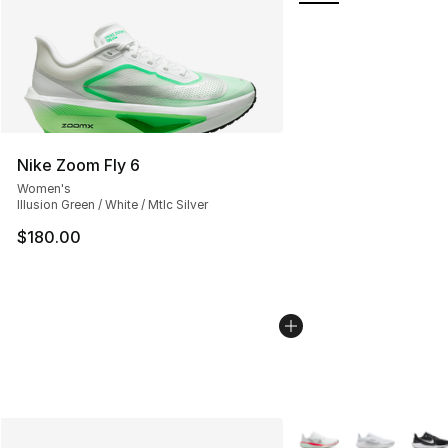
Nike Zoom Fly 6
Women's
Illusion Green / White / Mtlc Silver
$180.00
More Colors Availabl