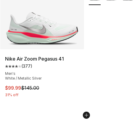
Nike Air Zoom Pegasus 41
(
377
)
Average customer rating - [4 out of 5 stars], 377 revie
Men's
White / Metallic Silver
This item is on sale. Price dropped from $145.00 to $99
$99.99
$145.00
31% off