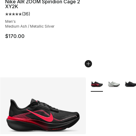
Nike AIR ZOOM Spiridion Cage 2
XY2K
(
36
)
Average customer rating - [5 out of 5 stars], 36 review
Men's
Medium Ash / Metallic Silver
$170.00
More Colors Availabl