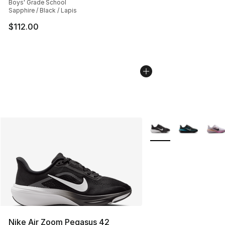
Boys' Grade School
Sapphire / Black / Lapis
$112.00
More Colors Availabl
Nike Air Zoom Pegasus 42