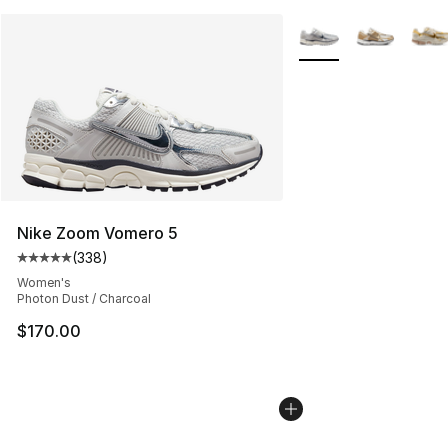
More Colors Availabl
Nike Zoom Vomero 5
(
338
)
Average customer rating - [5 out of 5 stars], 338 revie
Women's
Photon Dust / Charcoal
$170.00