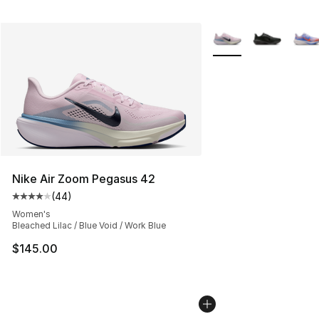
More Colors Availabl
Nike Air Zoom Pegasus 42
(
44
)
Average customer rating - [4 out of 5 stars], 44 review
Women's
Bleached Lilac / Blue Void / Work Blue
$145.00