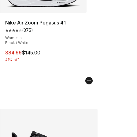
Nike Air Zoom Pegasus 41
(
375
)
Average customer rating - [4 out of 5 stars], 375 revie
Women's
Black / White
This item is on sale. Price dropped from $145.00 to $84
$84.99
$145.00
41% off