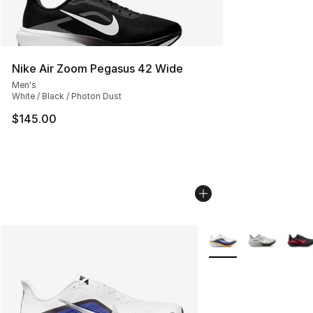
Nike Air Zoom Pegasus 42 Wide
Men's
White / Black / Photon Dust
$145.00
More Colors Availabl