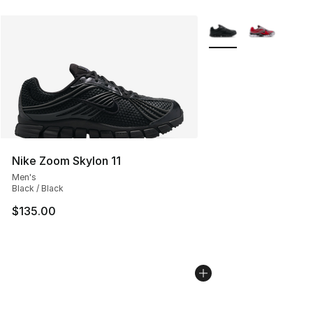
More Colors Availabl
Nike Zoom Skylon 11
Men's
Black / Black
$135.00