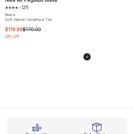
Nike Air Pegasus Wave
(
21
)
Average customer rating - [4 out of 5 stars], 21 reviews
Men's
Soft Yellow / Amethyst Tint
This item is on sale. Price dropped from $170.00 to $11
$119.99
$170.00
29% off