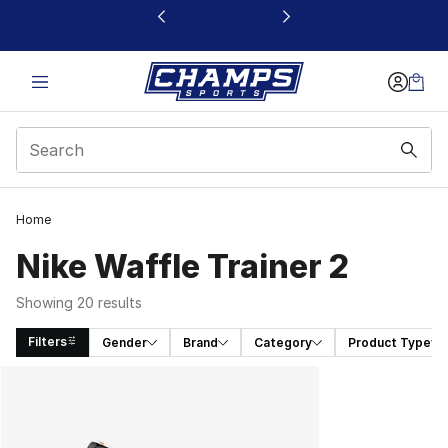
This link will open in a new window
Home
Nike Waffle Trainer 2
Showing 20 results
Filters
Gender
Brand
Category
Product Type
Search Results