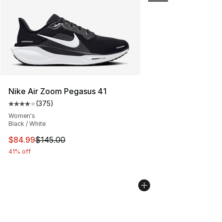
Nike Air Zoom Pegasus 41
(
375
)
Average customer rating - [4 out of 5 stars], 375 revie
Women's
Black / White
This item is on sale. Price dropped from $145.00 to $84
$84.99
$145.00
41% off