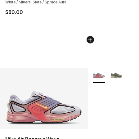
White / Mineral Slate / Spruce Aura
$80.00
More Colors Availabl