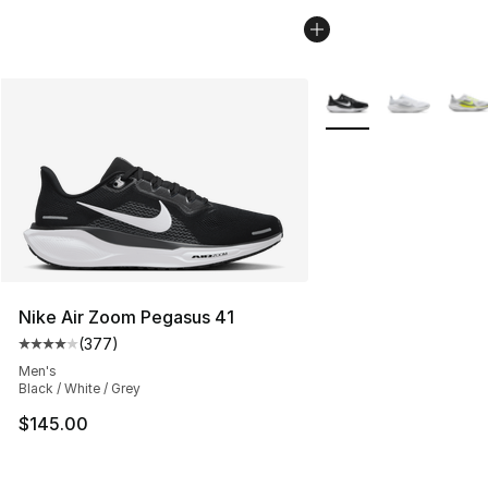
More Colors Availabl
Nike Air Zoom Pegasus 41
(
377
)
Average customer rating - [4 out of 5 stars], 377 revie
Men's
Black / White / Grey
$145.00