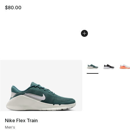
$80.00
More Colors Availabl
Nike Flex Train
Men's