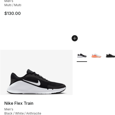
Men's
Multi / Multi
$130.00
More Colors Availabl
Nike Flex Train
Men's
Black / White / Anthracite