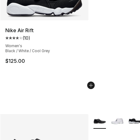
Nike Air Rift
(
10
)
Average customer rating - [4 out of 5 stars], 10 reviews
Women's
Black / White / Cool Grey
$125.00
More Colors Availabl