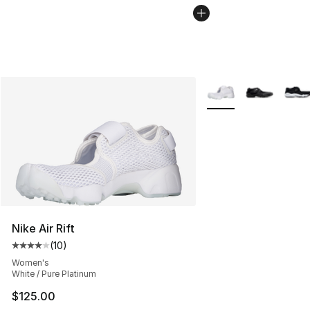
More Colors Availabl
Nike Air Rift
(
10
)
Average customer rating - [4 out of 5 stars], 10 reviews
Women's
White / Pure Platinum
$125.00