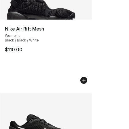
Nike Air Rift Mesh
Women's
Black / Black / White
$110.00