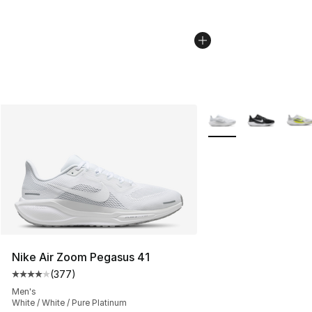
More Colors Availabl
Nike Air Zoom Pegasus 41
(
377
)
Average customer rating - [4 out of 5 stars], 377 revie
Men's
White / White / Pure Platinum