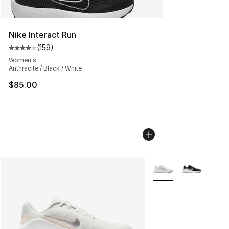
Nike Interact Run
(
159
)
Average customer rating - [4 out of 5 stars], 159 revie
Women's
Anthracite / Black / White
$85.00
More Colors Availabl