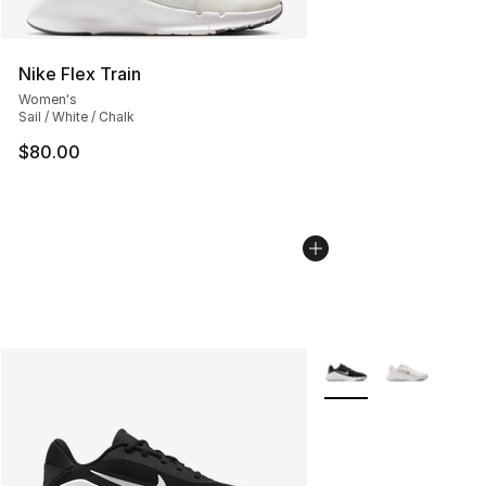
Nike Flex Train
Women's
Sail / White / Chalk
$80.00
More Colors Availabl