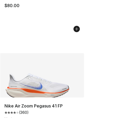
$80.00
Nike Air Zoom Pegasus 41 FP
(
360
)
Average customer rating - [4 out of 5 stars], 360 revie