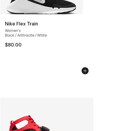
Nike Flex Train
Women's
Black / Anthracite / White
$80.00