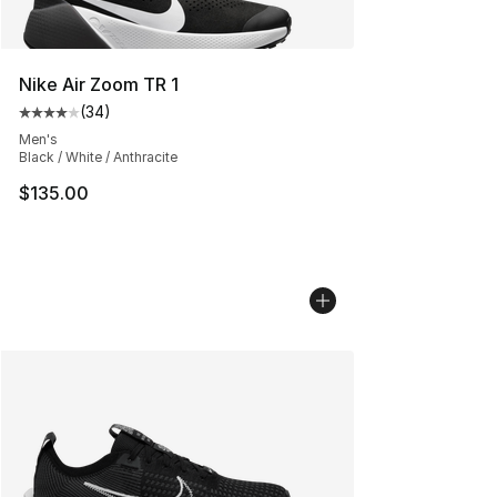
Nike Air Zoom TR 1
(
34
)
Average customer rating - [4 out of 5 stars], 34 review
Men's
Black / White / Anthracite
$135.00