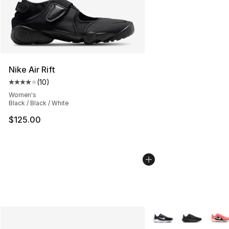
Nike Air Rift
(
10
)
Average customer rating - [4 out of 5 stars], 10 reviews
Women's
Black / Black / White
$125.00
More Colors Availabl