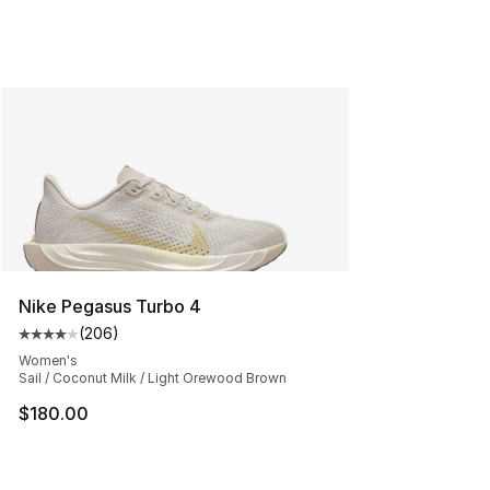
Nike Pegasus Turbo 4
(
206
)
Average customer rating - [4 out of 5 stars], 206 revie
Women's
Sail / Coconut Milk / Light Orewood Brown
$180.00