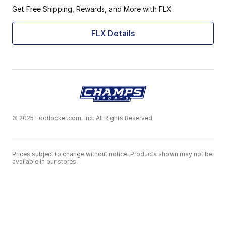
Get Free Shipping, Rewards, and More with FLX
FLX Details
© 2025 Footlocker.com, Inc. All Rights Reserved
Prices subject to change without notice. Products shown may not be
available in our stores.