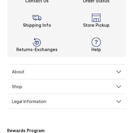
Contact Us
Order Status
Shipping Info
Store Pickup
Returns-Exchanges
Help
About
Shop
Legal Information
Rewards Program