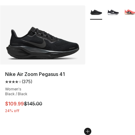
More Colors Availabl
Nike Air Zoom Pegasus 41
(
375
)
Average customer rating - [4 out of 5 stars], 375 revie
Women's
Black / Black
This item is on sale. Price dropped from $145.00 to $10
$109.99
$145.00
24% off