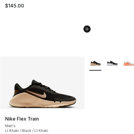
$145.00
More Colors Availabl
Nike Flex Train
Men's
Lt Khaki / Black / Lt Khaki