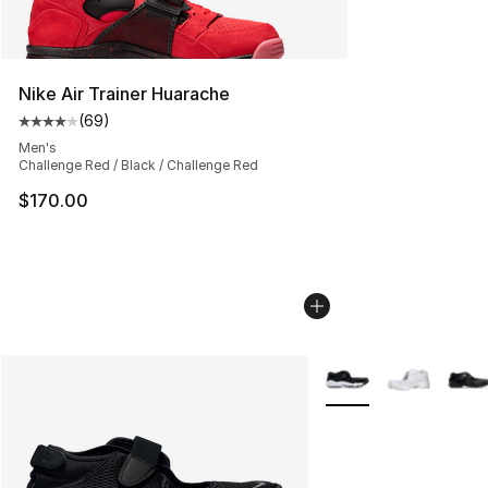
Nike Air Trainer Huarache
(
69
)
Average customer rating - [4 out of 5 stars], 69 review
Men's
Challenge Red / Black / Challenge Red
$170.00
More Colors Availabl