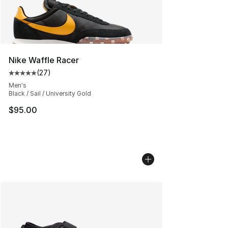
Nike Waffle Racer
(
27
)
Average customer rating - [5 out of 5 stars], 27 review
Men's
Black / Sail / University Gold
$95.00