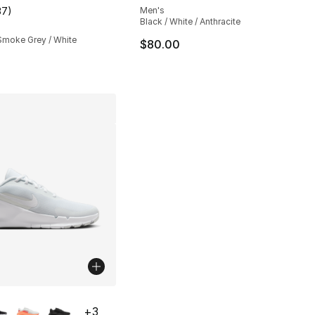
37
)
Men's
customer rating - [4 out of 5 stars], 37 reviews
Black / White / Anthracite
 Smoke Grey / White
$80.00
lors Available
+
3