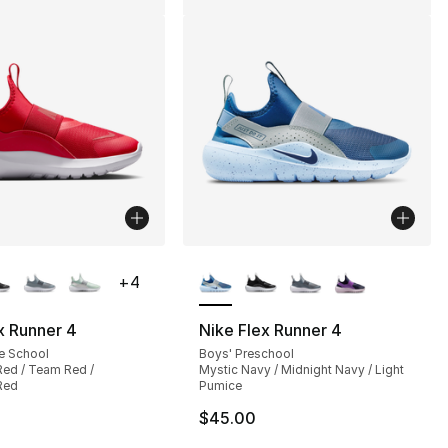
lors Available
More Colors Available
+
4
x Runner 4
Nike Flex Runner 4
e School
Boys' Preschool
Red / Team Red /
Mystic Navy / Midnight Navy / Light
Red
Pumice
$45.00