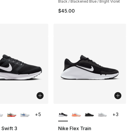
Black / Blackened Blue / Bright Violet
$45.00
lors Available
More Colors Available
+
5
+
3
 Swift 3
Nike Flex Train