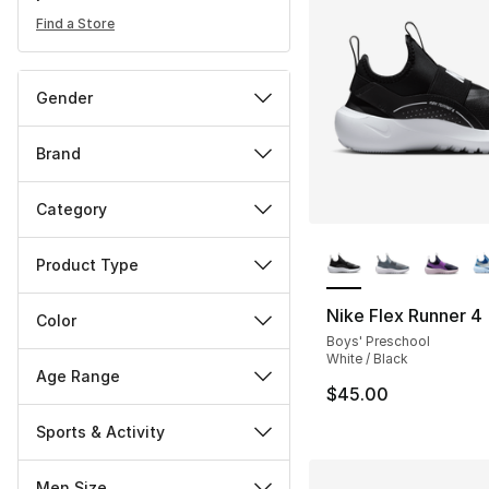
Find a Store
Gender
Brand
Category
More Colors Availa
Product Type
Nike Flex Runner 4
Color
Boys' Preschool
White / Black
Age Range
$45.00
Sports & Activity
Men Size