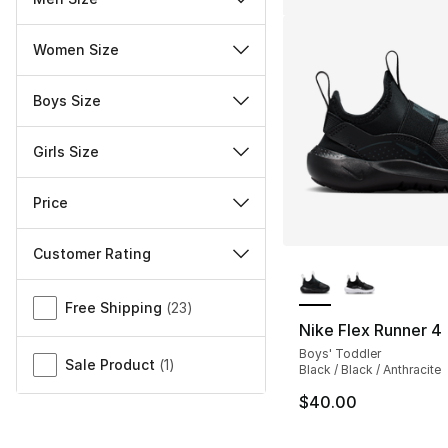
Women Size
Boys Size
Girls Size
Price
Customer Rating
More Colors Availa
Miscellaneous
Free Shipping
(
23
)
Nike Flex Runner 4
Boys' Toddler
Sale Product
(
1
)
Black / Black / Anthracite
$40.00