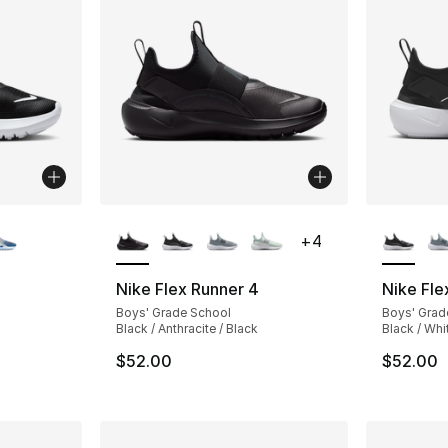
ble
More Colors Available
More Co
+
4
Nike Flex Runner 4
Nike Fle
Boys' Grade School
Boys' Grad
Black / Anthracite / Black
Black / Whi
$52.00
$52.00