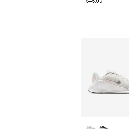
$45.00
More Colors Availa