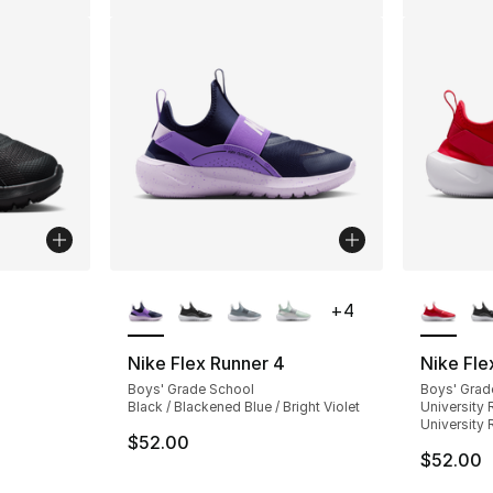
ble
More Colors Available
More Co
+
4
Nike Flex Runner 4
Nike Fle
Boys' Grade School
Boys' Grad
Black / Blackened Blue / Bright Violet
University 
University 
$52.00
$52.00