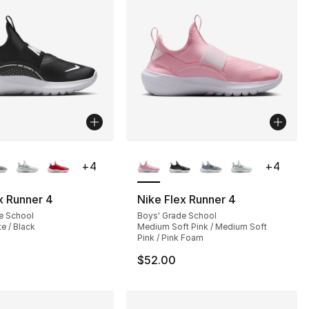
lors Available
More Colors Available
+
4
+
4
x Runner 4
Nike Flex Runner 4
e School
Boys' Grade School
te / Black
Medium Soft Pink / Medium Soft
Pink / Pink Foam
$52.00