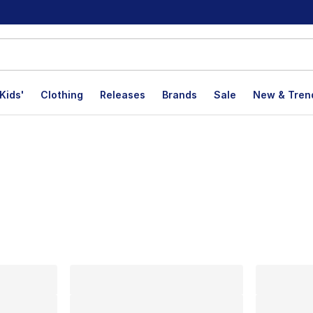
Kids'
Clothing
Releases
Brands
Sale
New & Tren
lts