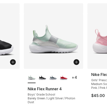
ble
More Colors Available
Nike Fle
+
4
Girls' Pres
Medium Sof
Pink / Pink
Nike Flex Runner 4
Boys' Grade School
$45.00
Barely Green / Light Silver / Photon
Dust