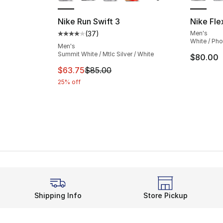
Nike Run Swift 3
Nike Fle
(
37
)
Men's
Average customer rating - [4 out of 5 star
White / Pho
Men's
Summit White / Mtlc Silver / White
$80.00
This item is on sale. Price dropped from $
$63.75
$85.00
25% off
Shipping Info
Store Pickup