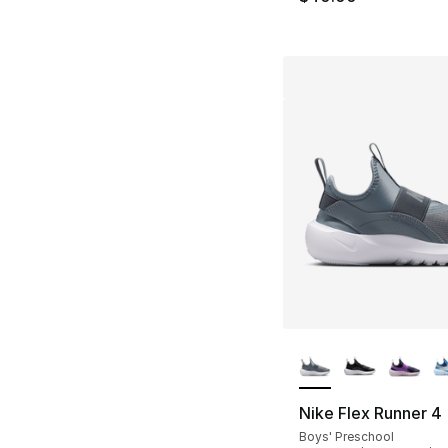
More Colors Availa
Nike Flex Runner 4
Boys' Preschool