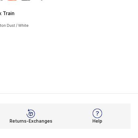
x Train
s], 37 reviews
ton Dust / White
85.00 to $63.75
Returns-Exchanges
Help