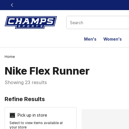
This link will open in a new window
Men's
Women's
Home
Nike Flex Runner
Showing 23 results
Search Resu
Refine Results
Pick up in store
Select to view items available at
your store