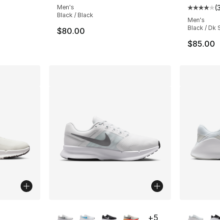
Men's
(
Average 
Black / Black
Men's
Black / Dk
$80.00
$85.00
ble
More Colors Available
More Co
+
5