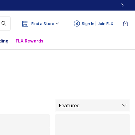
Find a Store
Sign In | Join FLX
ding
FLX Rewards
Sort
Featured