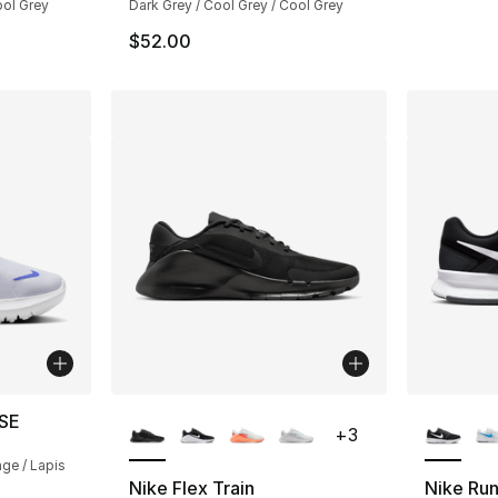
ool Grey
Dark Grey / Cool Grey / Cool Grey
$52.00
More Colors Available
More Co
 SE
+
3
nge / Lapis
Nike Flex Train
Nike Run