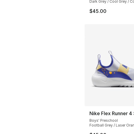
Dark Grey / Cool Grey / C
$45.00
Nike Flex Runner 4
Boys' Preschool
Football Grey / Laser Ora