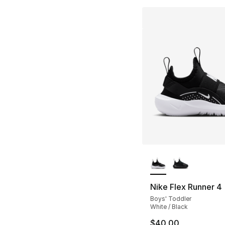
More Colors Availa
Nike Flex Runner 4
Boys' Toddler
White / Black
$40.00