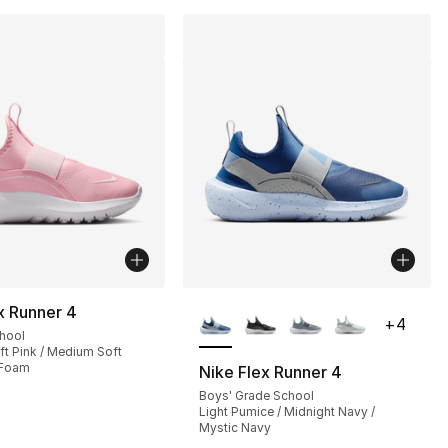
More Colors Available
x Runner 4
+
4
chool
t Pink / Medium Soft
 Foam
Nike Flex Runner 4
Boys' Grade School
Light Pumice / Midnight Navy /
Mystic Navy