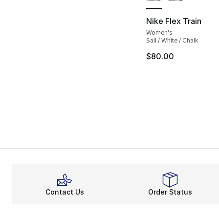
Nike Flex Train
Women's
Sail / White / Chalk
$80.00
Contact Us
Order Status