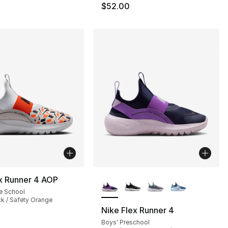
$52.00
More Colors Available
x Runner 4 AOP
e School
ck / Safety Orange
Nike Flex Runner 4
Boys' Preschool