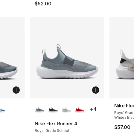
$52.00
ble
More Colors Available
Nike Fle
+
4
Boys' Grad
White / Bla
Nike Flex Runner 4
$57.00
Boys' Grade School