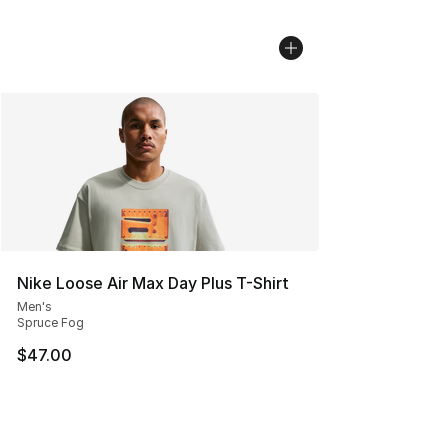
Nike Loose Air Max Day Plus T-Shirt
Men's
Spruce Fog
$47.00