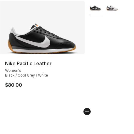
More Colors Availabl
Nike Pacific Leather
Women's
Black / Cool Grey / White
$80.00