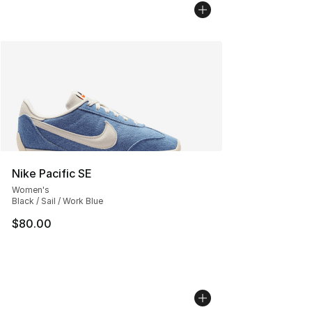
Nike Pacific SE
Women's
Black / Sail / Work Blue
$80.00