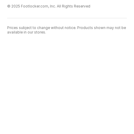
© 2025 Footlocker.com, Inc. All Rights Reserved
Prices subject to change without notice. Products shown may not be
available in our stores.