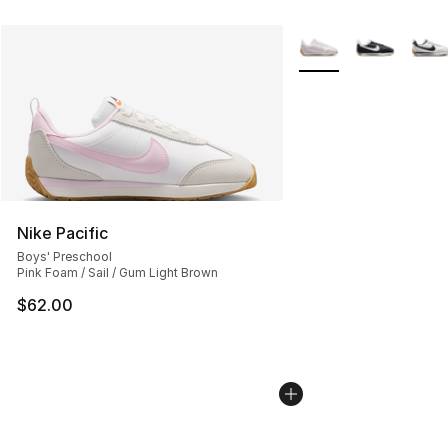
More Colors Availabl
Nike Pacific
Boys' Preschool
Pink Foam / Sail / Gum Light Brown
$62.00