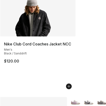
Nike Club Cord Coaches Jacket NCC
Men's
Black / Sanddrift
$120.00
More Colors Availabl