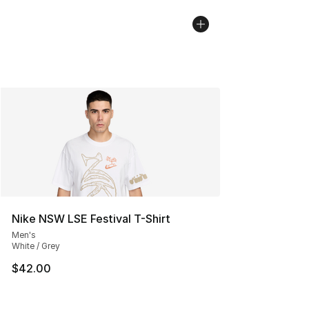
Nike NSW LSE Festival T-Shirt
Men's
White / Grey
$42.00