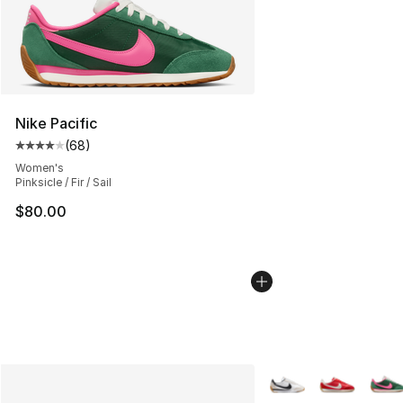
Nike Pacific
(
68
)
Average customer rating - [4 out of 5 stars], 68 review
Women's
Pinksicle / Fir / Sail
$80.00
More Colors Availabl