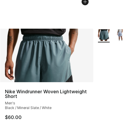
More Colors Avai
Nike Windrunner Woven Lightweight
Short
Men's
Black / Mineral Slate / White
$60.00