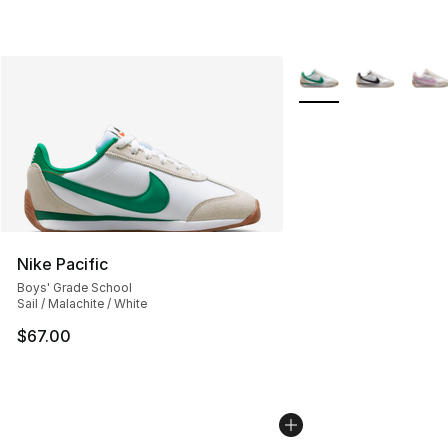
More Colors Availabl
Nike Pacific
Boys' Grade School
Sail / Malachite / White
$67.00