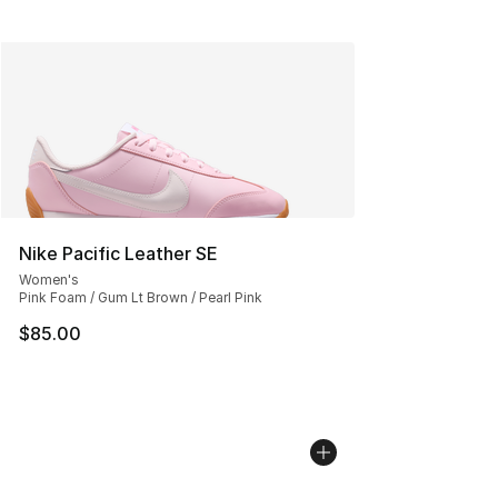
Nike Pacific Leather SE
Women's
Pink Foam / Gum Lt Brown / Pearl Pink
$85.00