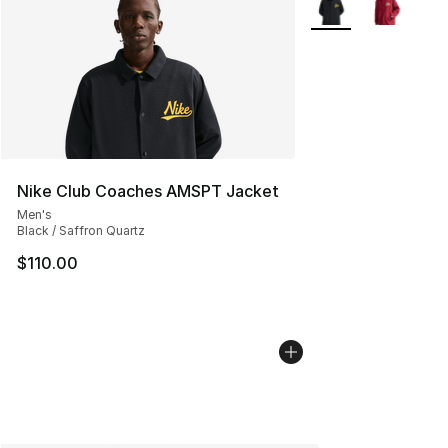
Nike Club Coaches AMSPT Jacket
Men's
Black / Saffron Quartz
$110.00