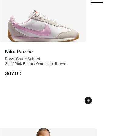
Nike Pacific
Boys' Grade School
Sail / Pink Foam / Gum Light Brown
$67.00