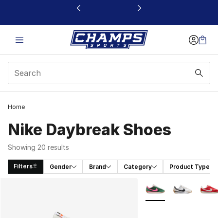
This link will open in a new window
Home
Nike Daybreak Shoes
Showing 20 results
Filters
Gender
Brand
Category
Product Type
Search Results
More Colors Availabl