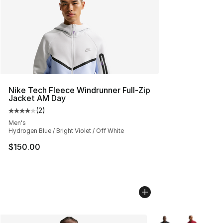
Nike Tech Fleece Windrunner Full-Zip
Jacket AM Day
(
2
)
Average customer rating - [4 out of 5 stars], 2 reviews
Men's
Hydrogen Blue / Bright Violet / Off White
$150.00
More Colors Availab