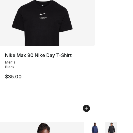
Nike Max 90 Nike Day T-Shirt
Men's
Black
$35.00
More Colors Availabl