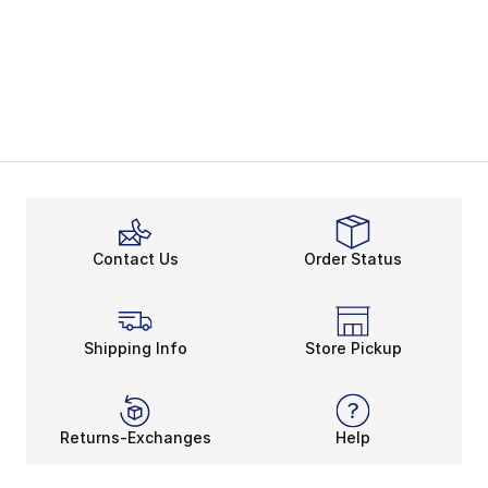
Contact Us
Order Status
Shipping Info
Store Pickup
Returns-Exchanges
Help