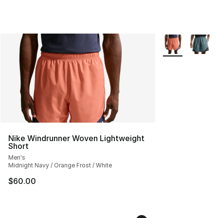
More Colors Avai
Nike Windrunner Woven Lightweight
Short
Men's
Midnight Navy / Orange Frost / White
$60.00