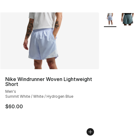
More Colors Avai
Nike Windrunner Woven Lightweight
Short
Men's
Summit White / White / Hydrogen Blue
$60.00