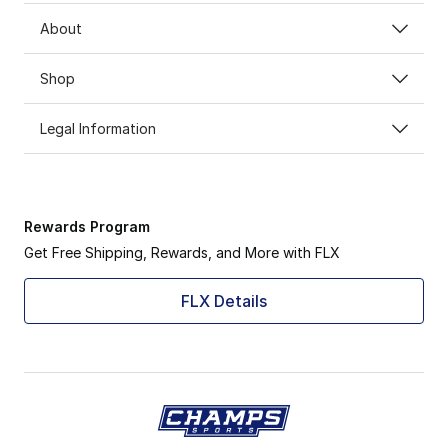
About
Shop
Legal Information
Rewards Program
Get Free Shipping, Rewards, and More with FLX
FLX Details