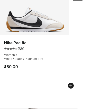
Nike Pacific
(
68
)
Average customer rating - [4 out of 5 stars], 68 review
Women's
White / Black / Platinum Tint
$80.00