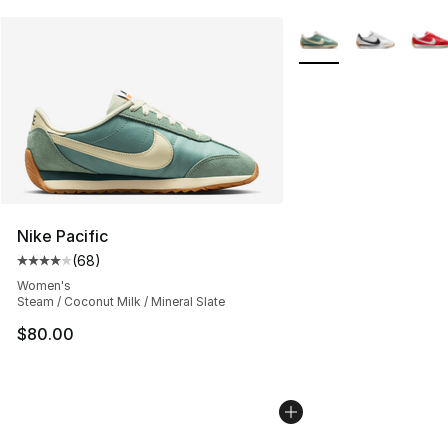
More Colors Availabl
Nike Pacific
(
68
)
Average customer rating - [4 out of 5 stars], 68 review
Women's
Steam / Coconut Milk / Mineral Slate
$80.00