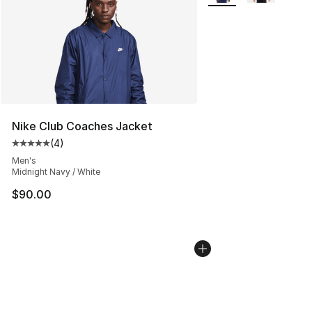
Nike Club Coaches Jacket
(
4
)
Average customer rating - [5 out of 5 stars], 4 reviews
Men's
Midnight Navy / White
$90.00