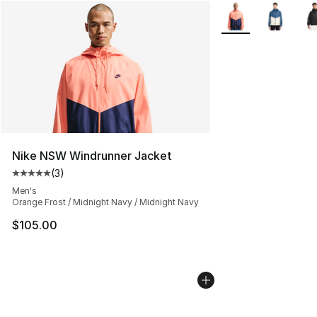
More Colors Availab
Nike NSW Windrunner Jacket
(
3
)
Average customer rating - [5 out of 5 stars], 3 reviews
Men's
Orange Frost / Midnight Navy / Midnight Navy
$105.00