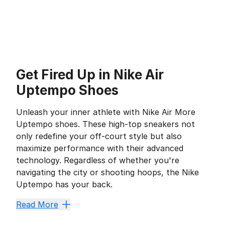
Get Fired Up in Nike Air
Uptempo Shoes
Unleash your inner athlete with Nike Air More
Uptempo shoes. These high-top sneakers not
only redefine your off-court style but also
maximize performance with their advanced
technology. Regardless of whether you're
navigating the city or shooting hoops, the Nike
Uptempo has your back.
Maximize Your Comfort
Read More
With revolutionary Air Max technology that's beneficia