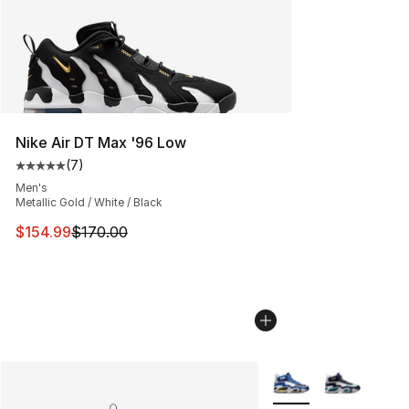
Nike Air DT Max '96 Low
(
7
)
Average customer rating - [5 out of 5 stars], 7 reviews
Men's
Metallic Gold / White / Black
This item is on sale. Price dropped from $170.00 to $15
$154.99
$170.00
More Colors Availabl