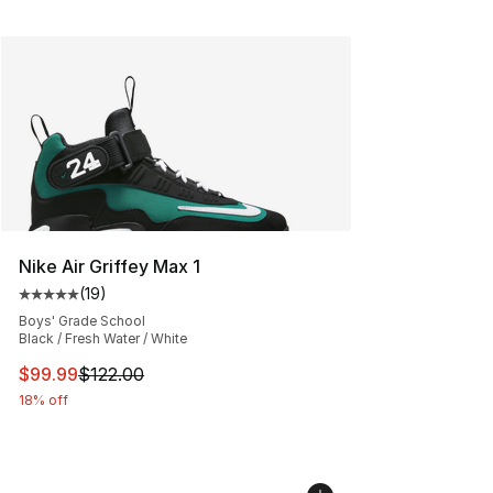
Nike Air Griffey Max 1
(
19
)
Average customer rating - [5 out of 5 stars], 19 reviews
Boys' Grade School
Black / Fresh Water / White
This item is on sale. Price dropped from $122.00 to $99
$99.99
$122.00
18% off