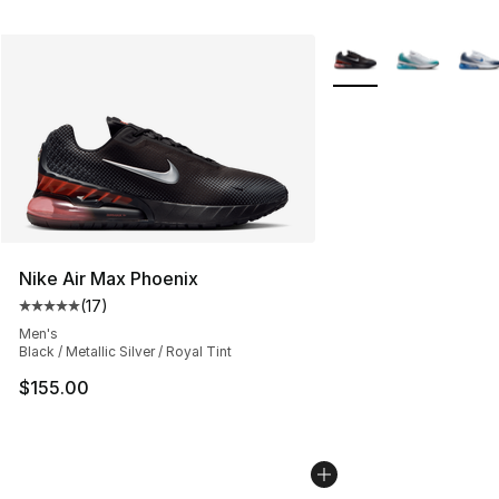
More Colors Availabl
Nike Air Max Phoenix
(
17
)
Average customer rating - [5 out of 5 stars], 17 reviews
Men's
Black / Metallic Silver / Royal Tint
$155.00