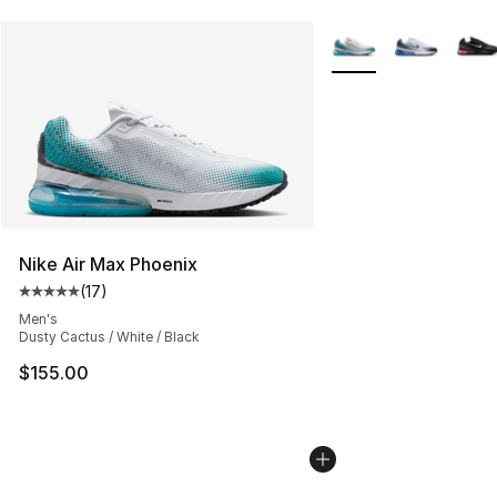
More Colors Availabl
Nike Air Max Phoenix
(
17
)
Average customer rating - [5 out of 5 stars], 17 reviews
Men's
Dusty Cactus / White / Black
$155.00