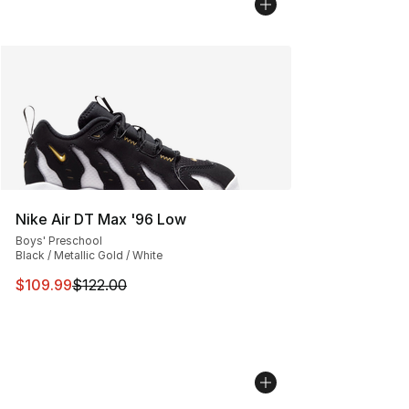
Nike Air DT Max '96 Low
Boys' Preschool
Black / Metallic Gold / White
This item is on sale. Price dropped from $122.00 to $10
$109.99
$122.00