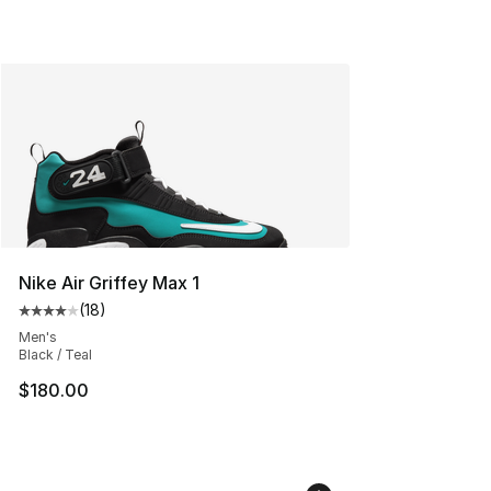
Nike Air Griffey Max 1
(
18
)
Average customer rating - [4 out of 5 stars], 18 reviews
Men's
Black / Teal
$180.00