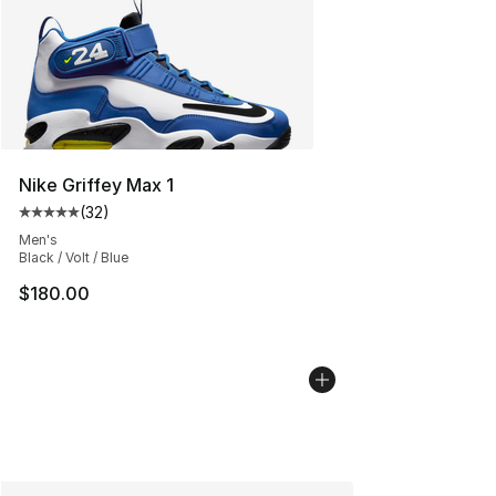
Nike Griffey Max 1
(
32
)
Average customer rating - [5 out of 5 stars], 32 reviews
Men's
Black / Volt / Blue
$180.00