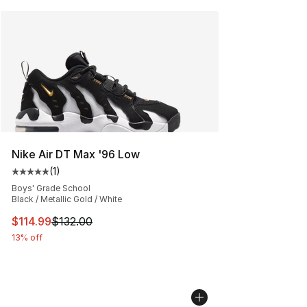
Nike Air DT Max '96 Low
(
1
)
Average customer rating - [5 out of 5 stars], 1 reviews
Boys' Grade School
Black / Metallic Gold / White
This item is on sale. Price dropped from $132.00 to $11
$114.99
$132.00
13% off