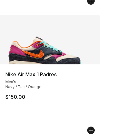
Nike Air Max 1 Padres
Men's
Navy / Tan / Orange
$150.00