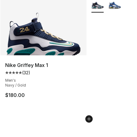
More Colors Availabl
Nike Griffey Max 1
(
32
)
Average customer rating - [5 out of 5 stars], 32 reviews
Men's
Navy / Gold
$180.00