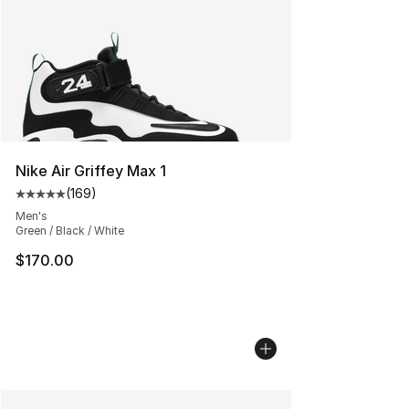
Nike Air Griffey Max 1
(
169
)
Average customer rating - [5 out of 5 stars], 169 revie
Men's
Green / Black / White
$170.00