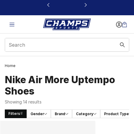
This link will open in a new window
Home
Nike Air More Uptempo
Shoes
Showing 14 results
Filters
Gender
Brand
Category
Product Type
Search Results