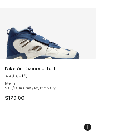
Nike Air Diamond Turf
(
4
)
Average customer rating - [4 out of 5 stars], 4 reviews
Men's
Sail / Blue Grey / Mystic Navy
$170.00