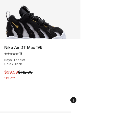
Nike Air DT Max '96
(
1
)
Average customer rating - [5 out of 5 stars], 1 reviews
Boys' Toddler
Gold / Black
This item is on sale. Price dropped from $112.00 to $99
$99.99
$112.00
11% off