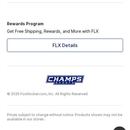
Rewards Program
Get Free Shipping, Rewards, and More with FLX
FLX Details
© 2025 Footlocker.com, Inc. All Rights Reserved
Prices subject to change without notice. Products shown may not be
available in our stores.