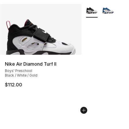
More Colors Availabl
Nike Air Diamond Turf II
Boys' Preschool
Black / White / Gold
$112.00