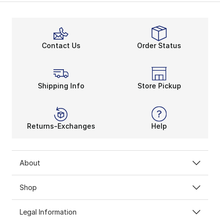
Signature High-Top Flexibi
The Nike Air Uptempo sneakers offer heightened flexib
Bolder Basketball Style
Contact Us
Order Status
The Nike Air More Uptempo shoes champion an iconic li
Shipping Info
Store Pickup
Returns-Exchanges
Help
About
Shop
Legal Information