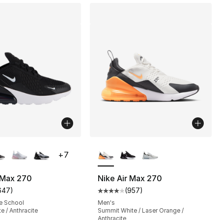
lors Available
More Colors Available
+
7
 Max 270
Nike Air Max 270
647
)
(
957
)
s], 957 reviews
customer rating - [5 out of 5 stars], 647 reviews
Average customer rating - [4 out
e School
Men's
e / Anthracite
Summit White / Laser Orange /
Anthracite