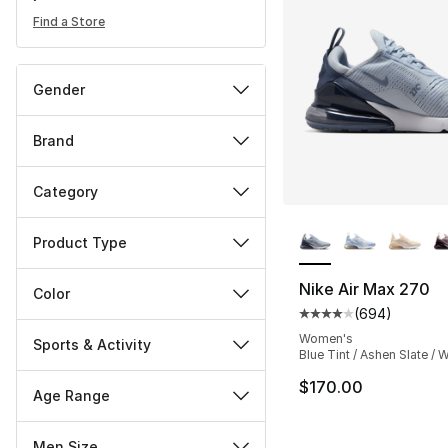
Find a Store
Gender
Brand
Category
More Colors Availa
Product Type
Nike Air Max 270
Color
(
694
)
Average customer ra
Women's
Sports & Activity
Blue Tint / Ashen Slate / 
$170.00
Age Range
Men Size