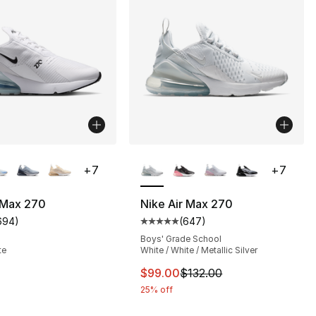
lors Available
More Colors Available
+
7
+
7
 Max 270
Nike Air Max 270
694
)
(
647
)
s], 647 reviews
customer rating - [4 out of 5 stars], 694 reviews
Average customer rating - [5 out
Boys' Grade School
te
White / White / Metallic Silver
This item is on sale. Price dro
$99.00
$132.00
25% off