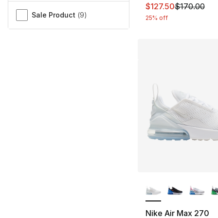
This item is on sal
$127.50
$170.00
Sale Product
(
9
)
25% off
More Colors Availa
Nike Air Max 270