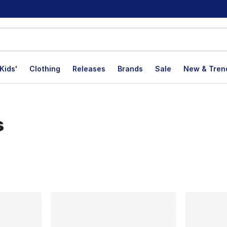
Kids'
Clothing
Releases
Brands
Sale
New & Tren
s
lts