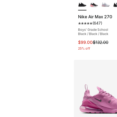
Nike Air Max 270
(
647
)
Average customer ra
Boys' Grade School
Black / Black / Black
This item is on sal
$99.00
$132.00
25% off