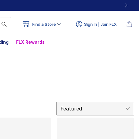
Find a Store
Sign In | Join FLX
ding
FLX Rewards
Sort
Featured