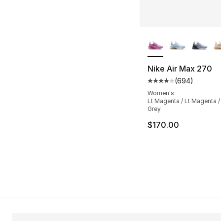
More Colors Availa
Nike Air Max 270
(
694
)
Average customer ra
Women's
Lt Magenta / Lt Magenta 
Grey
$170.00