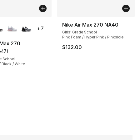
lors Available
Nike Air Max 270 NA40
+
7
Girls' Grade School
Pink Foam / Hyper Pink / Pinksicle
 Max 270
$132.00
647
)
s], 697 reviews
customer rating - [5 out of 5 stars], 647 reviews
e School
/ Black / White
112.00 to $84.00