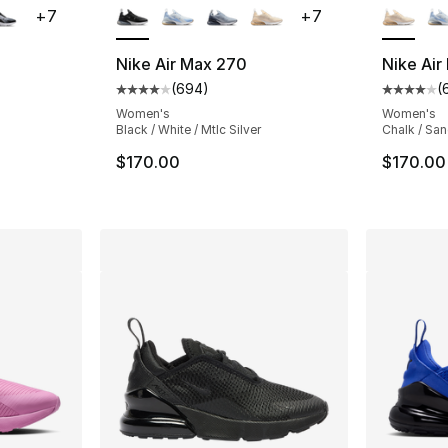
+
7
+
7
Nike Air Max 270
Nike Air
(
694
)
(
ting - [5 out of 5 stars], 647 reviews
Average customer rating - [4 out of 5 star
Average 
Women's
Women's
Black / White / Mtlc Silver
Chalk / San
e. Price dropped from $132.00 to $99.00
$170.00
$170.00