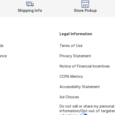
Shipping Info
Store Pickup
Legal Information
rds
Terms of Use
ance
Privacy Statement
Notice of Financial Incentives
CCPA Metrics
Accessibility Statement
Ad Choices
Do not sell or share my personal
information/Opt-out of targete