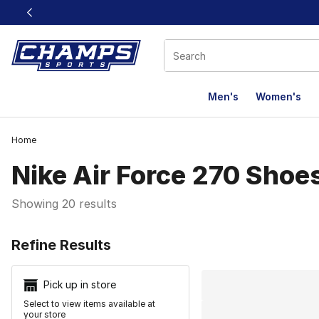
This link will open in a new window
Men's
Women's
Home
Nike Air Force 270 Shoe
Showing 20 results
Search Resu
Refine Results
Pick up in store
Select to view items available at
your store