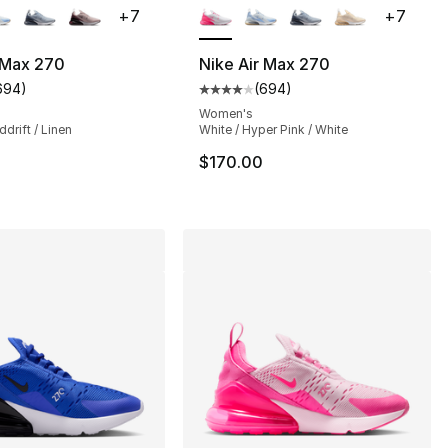
+
7
+
7
 Max 270
Nike Air Max 270
694
)
(
694
)
s], 694 reviews
customer rating - [4 out of 5 stars], 694 reviews
Average customer rating - [4 ou
Women's
ddrift / Linen
White / Hyper Pink / White
$170.00