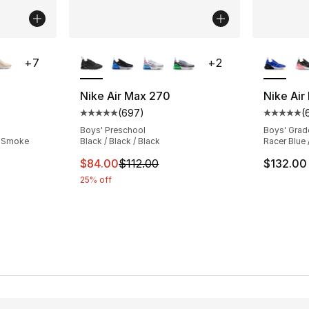
ble
More Colors Available
More Co
+
7
+
2
Nike Air Max 270
Nike Air
(
697
)
(
ting - [4 out of 5 stars], 694 reviews
Average customer rating - [5 out of 5 star
Average 
Boys' Preschool
Boys' Grad
/ Smoke
Black / Black / Black
Racer Blue 
This item is on sale. Price dropped from $
$84.00
$112.00
$132.00
25% off