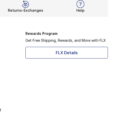
Returns-Exchanges
Help
Rewards Program
Get Free Shipping, Rewards, and More with FLX
FLX Details
d