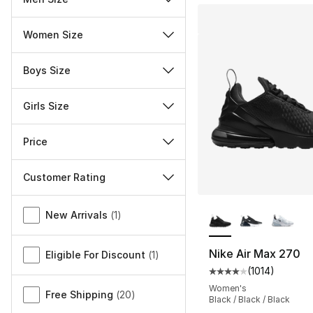
Women Size
Boys Size
Girls Size
Price
Customer Rating
More Colors Availa
Miscellaneous
New Arrivals
(
1
)
Nike Air Max 270
Eligible For Discount
(
1
)
(
1014
)
Average customer ra
Women's
Free Shipping
(
20
)
Black / Black / Black