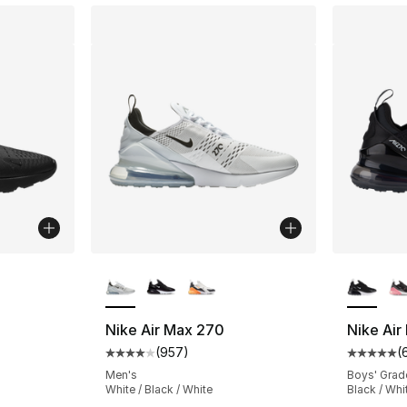
ble
More Colors Available
More Co
Nike Air Max 270
Nike Air
(
957
)
(
ting - [4 out of 5 stars], 1014 reviews
Average customer rating - [4 out of 5 star
Average 
Men's
Boys' Grad
White / Black / White
Black / Whit