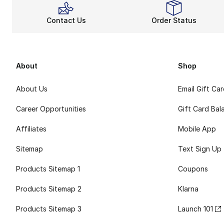
Contact Us
Order Status
About
Shop
About Us
Email Gift Ca
Career Opportunities
Gift Card Bal
Affiliates
Mobile App
Sitemap
Text Sign Up
Products Sitemap 1
Coupons
Products Sitemap 2
Klarna
Products Sitemap 3
Launch 101