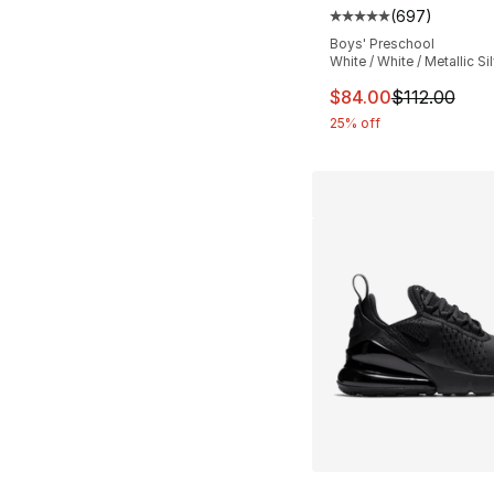
(
697
)
Average customer ra
Boys' Preschool
White / White / Metallic Si
This item is on sal
$84.00
$112.00
25% off
More Colors Availa