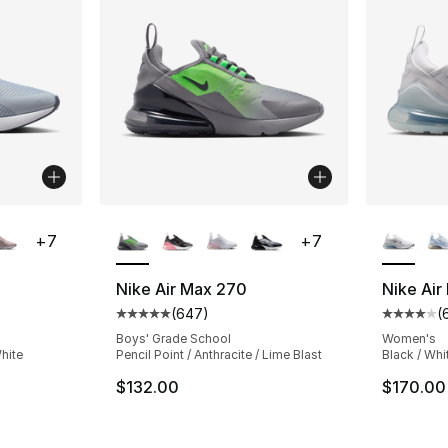
ble
More Colors Available
More Co
+
7
+
7
Nike Air Max 270
Nike Air
(
647
)
(
ting - [4 out of 5 stars], 694 reviews
Average customer rating - [5 out of 5 star
Average 
Boys' Grade School
Women's
White
Pencil Point / Anthracite / Lime Blast
Black / Whi
$132.00
$170.00