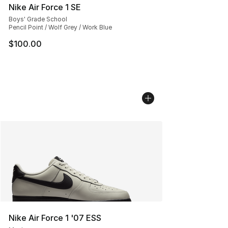
Nike Air Force 1 SE
Boys' Grade School
Pencil Point / Wolf Grey / Work Blue
$100.00
Nike Air Force 1 '07 ESS