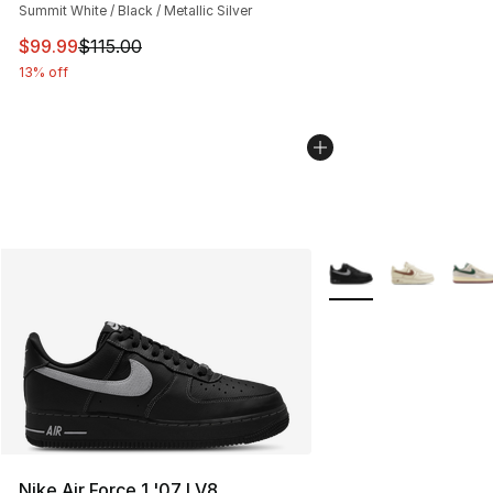
Summit White / Black / Metallic Silver
This item is on sale. Price dropped from $115.00 to $99
$99.99
$115.00
13% off
More Colors Availabl
Nike Air Force 1 '07 LV8