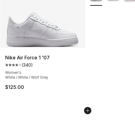
Nike Air Force 1 '07
(
340
)
Average customer rating - [4 out of 5 stars], 340 revie
Women's
White / White / Wolf Grey
$125.00