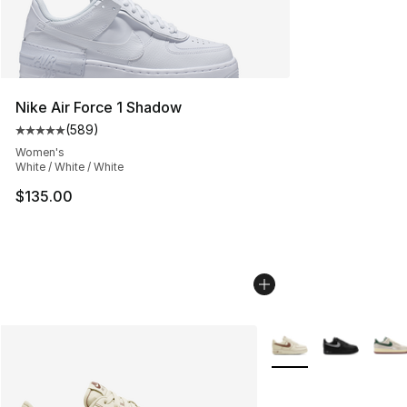
Nike Air Force 1 Shadow
(
589
)
Average customer rating - [5 out of 5 stars], 589 revie
Women's
White / White / White
$135.00
More Colors Availabl