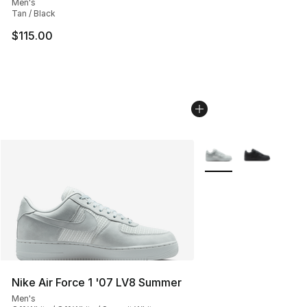
Men's
Tan / Black
$115.00
More Colors Availabl
Nike Air Force 1 '07 LV8 Summer
Men's