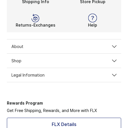
Shipping Info
Store Pickup
Returns-Exchanges
Help
About
Shop
Legal Information
Rewards Program
Get Free Shipping, Rewards, and More with FLX
FLX Details