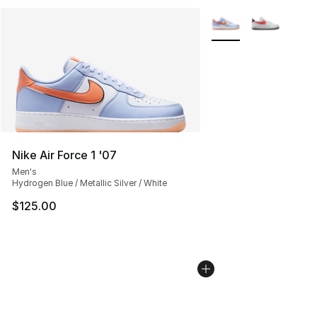
More Colors Availabl
Nike Air Force 1 '07
Men's
Hydrogen Blue / Metallic Silver / White
$125.00