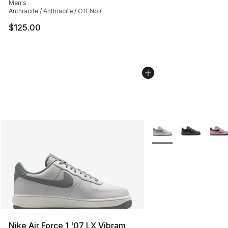
Men's
Anthracite / Anthracite / Off Noir
$125.00
More Colors Availabl
Nike Air Force 1 '07 LX Vibram