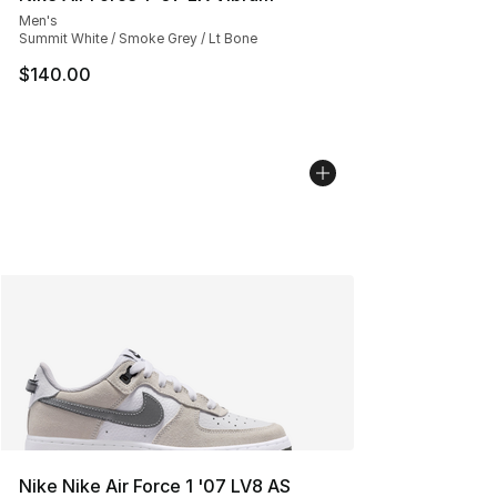
Men's
Summit White / Smoke Grey / Lt Bone
$140.00
Nike Nike Air Force 1 '07 LV8 AS