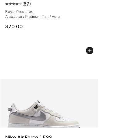
(
87
)
Average customer rating - [4 out of 5 stars], 87 review
Boys' Preschool
Alabaster / Platinum Tint / Aura
$70.00
Nike Air Force 1 ESS