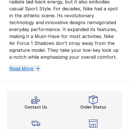
radiate laid-back energy, but it also embodies
casual Sport Style. For decades, Nike had a spot
in the athletic scene. Its revolutionary
technology and innovative designs reinvigorated
everyday performance. It expanded its features,
making it a Must-Have for most activities. Nike
Air Force 1 Shadows don’t stray away from the
signature model. They take your low-key look up
a notch while emphasizing your overall comfort.
Comfy While Kick Back
Read More
Staying comfortable during the day is a no-brainer for
Nike maximizes your momentum. Get ahead and stay foc
Go All Out in AF1s
After securing all-day comfort, showcase the Nike AF1
Contact Us
Order Status