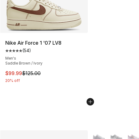
Nike Air Force 1 '07 LV8
(
54
)
Average customer rating - [5 out of 5 stars], 54 review
Men's
Saddle Brown / Ivory
This item is on sale. Price dropped from $125.00 to $99
$99.99
$125.00
20% off
More Colors Availabl