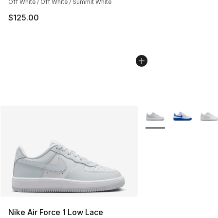
Off White / Off White / Summit White
$125.00
More Colors Availabl
Nike Air Force 1 Low Lace