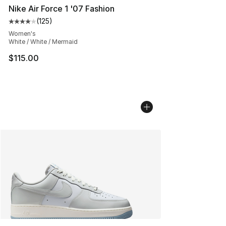
Nike Air Force 1 '07 Fashion
(
125
)
Average customer rating - [4 out of 5 stars], 125 revie
Women's
White / White / Mermaid
$115.00