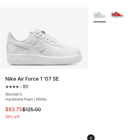
More Colors Availabl
Nike Air Force 1 '07 SE
(
6
)
Average customer rating - [4 out of 5 stars], 6 reviews
Women's
Hardware Pearl / White
This item is on sale. Price dropped from $125.00 to $93
$93.75
$125.00
25% off