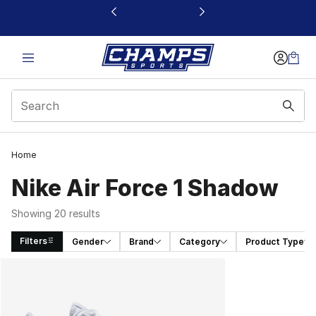
This link will open in a new window
Home
Nike Air Force 1 Shadow
Showing 20 results
Filters
Gender
Brand
Category
Product Type
Search Results