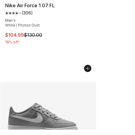
Nike Air Force 1 07 FL
(
306
)
Average customer rating - [4 out of 5 stars], 306 revie
Men's
White / Photon Dust
This item is on sale. Price dropped from $130.00 to $10
$104.99
$130.00
19% off