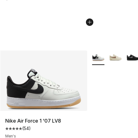
More Colors Availabl
Nike Air Force 1 '07 LV8
(
54
)
Average customer rating - [5 out of 5 stars], 54 review
Men's