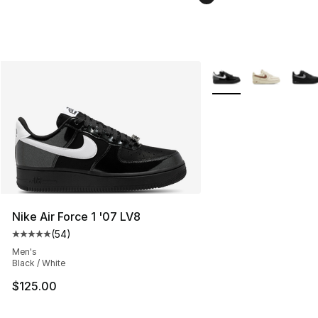
More Colors Availabl
Nike Air Force 1 '07 LV8
(
54
)
Average customer rating - [5 out of 5 stars], 54 review
Men's
Black / White
$125.00