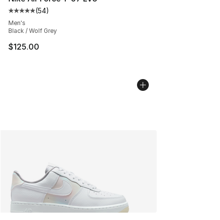
(
54
)
Average customer rating - [5 out of 5 stars], 54 review
Men's
Black / Wolf Grey
$125.00