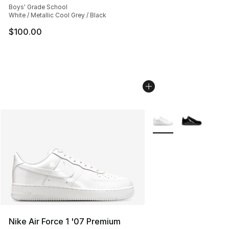
Boys' Grade School
White / Metallic Cool Grey / Black
$100.00
More Colors Availabl
Nike Air Force 1 '07 Premium