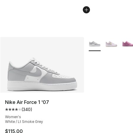
More Colors Availabl
Nike Air Force 1 '07
(
340
)
Average customer rating - [4 out of 5 stars], 340 revie
Women's
White / Lt Smoke Grey
$115.00