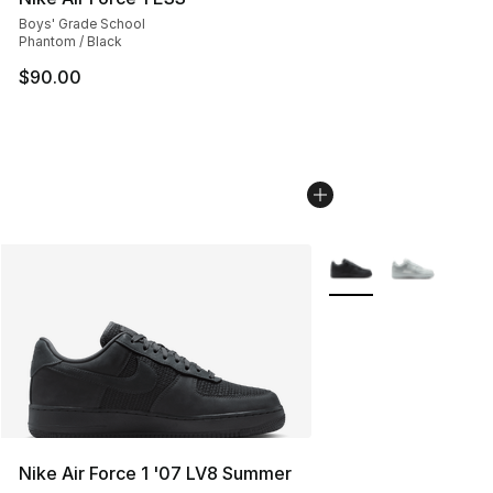
Boys' Grade School
Phantom / Black
$90.00
More Colors Availabl
Nike Air Force 1 '07 LV8 Summer