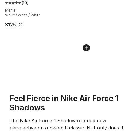
(
19
)
Average customer rating - [5 out of 5 stars], 19 reviews
Men's
White / White / White
$125.00
Feel Fierce in Nike Air Force 1
Shadows
The Nike Air Force 1 Shadow offers a new
perspective on a Swoosh classic. Not only does it