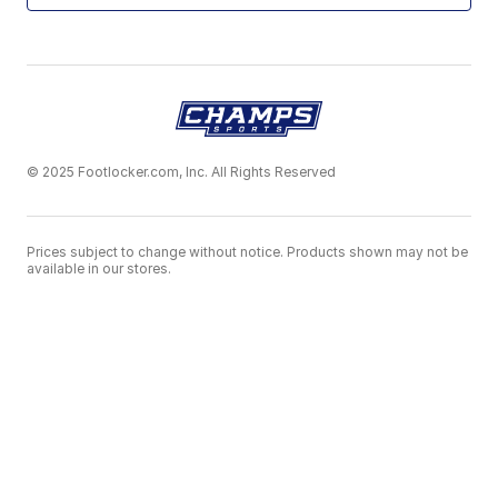
© 2025 Footlocker.com, Inc. All Rights Reserved
Prices subject to change without notice. Products shown may not be
available in our stores.