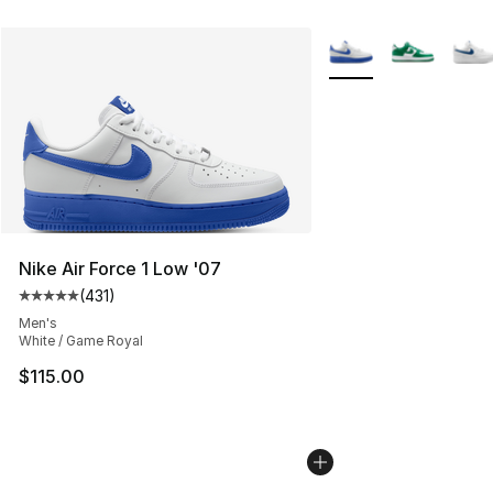
More Colors Availabl
Nike Air Force 1 Low '07
(
431
)
Average customer rating - [5 out of 5 stars], 431 revie
Men's
White / Game Royal
$115.00