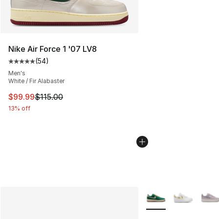
Nike Air Force 1 '07 LV8
(
54
)
Average customer rating - [5 out of 5 stars], 54 review
Men's
White / Fir Alabaster
This item is on sale. Price dropped from $115.00 to $99
$99.99
$115.00
13% off
More Colors Availabl