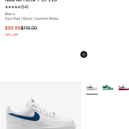
(
54
)
Average customer rating - [5 out of 5 stars], 54 review
Men's
Gym Red / Black / Summit White
This item is on sale. Price dropped from $115.00 to $99
$99.99
$115.00
13% off
More Colors Availabl