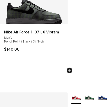
Nike Air Force 1 '07 LX Vibram
Men's
Pencil Point / Black / Off Noir
$140.00
More Colors Availabl