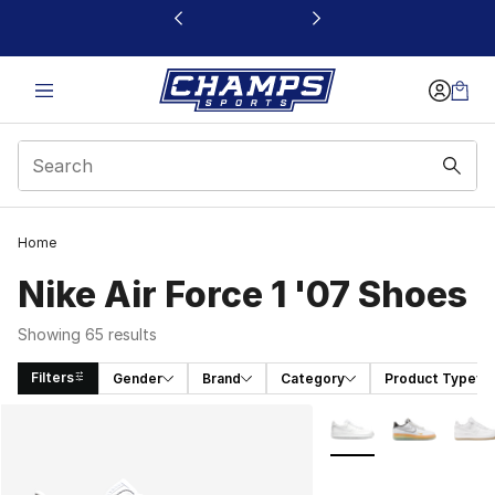
This link will open in a new window
Home
Nike Air Force 1 '07 Shoes
Showing 65 results
Filters
Gender
Brand
Category
Product Type
Search Results
More Colors Availabl