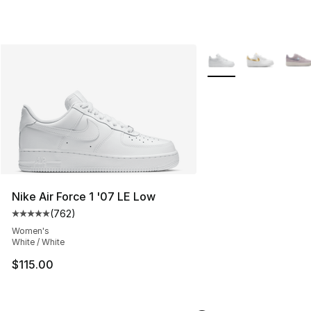
More Colors Availabl
Nike Air Force 1 '07 LE Low
(
762
)
Average customer rating - [5 out of 5 stars], 762 revie
Women's
White / White
$115.00