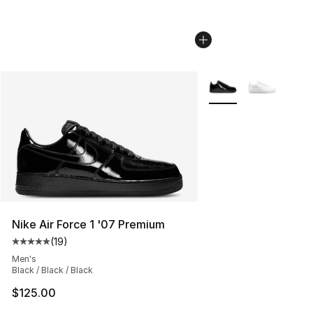
More Colors Availabl
Nike Air Force 1 '07 Premium
(
19
)
Average customer rating - [5 out of 5 stars], 19 reviews
Men's
Black / Black / Black
$125.00