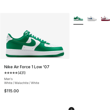
More Colors Availabl
Nike Air Force 1 Low '07
(
431
)
Average customer rating - [5 out of 5 stars], 431 revie
Men's
White / Malachite / White
$115.00