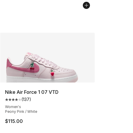
Nike Air Force 1 07 VTD
(
137
)
Average customer rating - [4 out of 5 stars], 137 revie
Women's
Peony Pink / White
$115.00