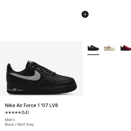
More Colors Availabl
Nike Air Force 1 '07 LV8
(
54
)
Average customer rating - [5 out of 5 stars], 54 review
Men's
Black / Wolf Grey