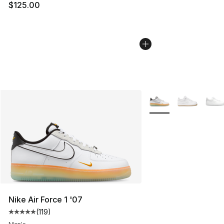
$125.00
More Colors Availabl
Nike Air Force 1 '07
(
119
)
Average customer rating - [5 out of 5 stars], 119 review