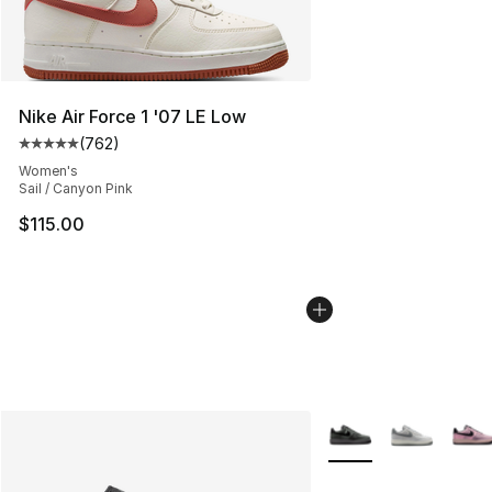
Nike Air Force 1 '07 LE Low
(
762
)
Average customer rating - [5 out of 5 stars], 762 revie
Women's
Sail / Canyon Pink
$115.00
More Colors Availabl