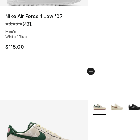
Nike Air Force 1 Low '07
(
431
)
Average customer rating - [5 out of 5 stars], 431 revie
Men's
White / Blue
$115.00
More Colors Availabl