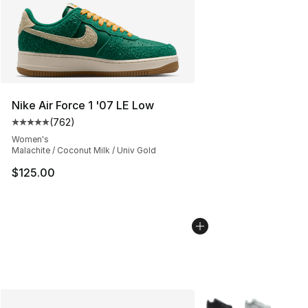
Nike Air Force 1 '07 LE Low
(
762
)
Average customer rating - [5 out of 5 stars], 762 revie
Women's
Malachite / Coconut Milk / Univ Gold
$125.00
More Colors Availabl