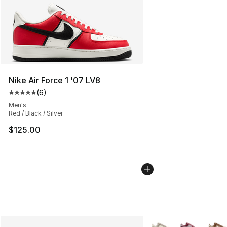
Nike Air Force 1 '07 LV8
(
6
)
Average customer rating - [5 out of 5 stars], 6 reviews
Men's
Red / Black / Silver
$125.00
More Colors Availabl