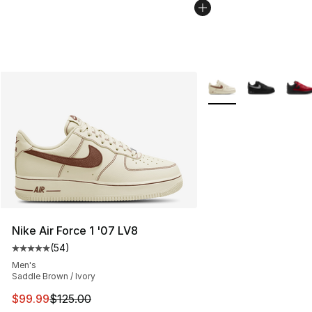
More Colors Availabl
Nike Air Force 1 '07 LV8
(
54
)
Average customer rating - [5 out of 5 stars], 54 review
Men's
Saddle Brown / Ivory
This item is on sale. Price dropped from $125.00 to $99
$99.99
$125.00