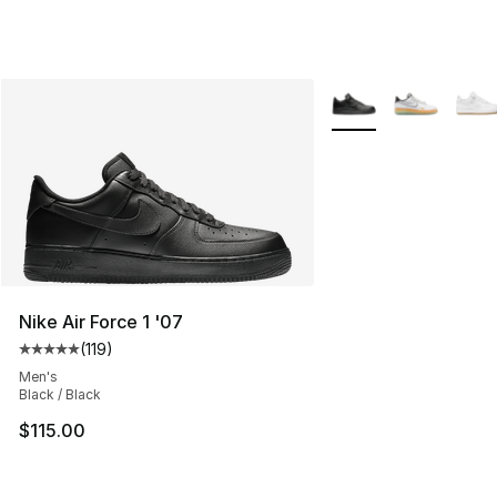
More Colors Availabl
Nike Air Force 1 '07
(
119
)
Average customer rating - [5 out of 5 stars], 119 review
Men's
Black / Black
$115.00