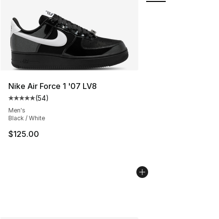
Nike Air Force 1 '07 LV8
(
54
)
Average customer rating - [5 out of 5 stars], 54 review
Men's
Black / White
$125.00