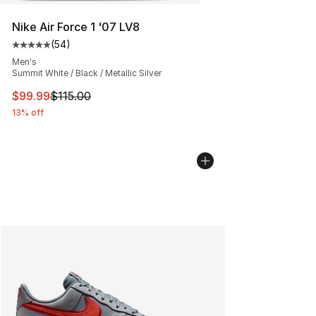
Nike Air Force 1 '07 LV8
(
54
)
Average customer rating - [5 out of 5 stars], 54 review
Men's
Summit White / Black / Metallic Silver
This item is on sale. Price dropped from $115.00 to $99
$99.99
$115.00
13% off