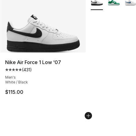
Nike Air Force 1 Low '07
(
431
)
Average customer rating - [5 out of 5 stars], 431 revie
Men's
White / Black
$115.00