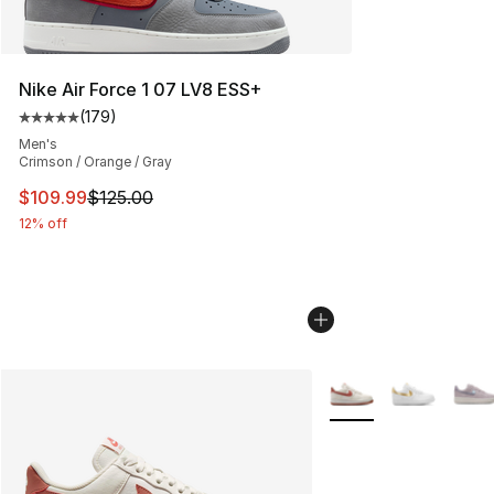
Nike Air Force 1 07 LV8 ESS+
(
179
)
Average customer rating - [5 out of 5 stars], 179 revie
Men's
Crimson / Orange / Gray
This item is on sale. Price dropped from $125.00 to $10
$109.99
$125.00
12% off
More Colors Availabl