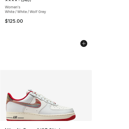
Average customer rating - [4 out of 5 stars], 340 revie
Women's
White / White / Wolf Grey
$125.00