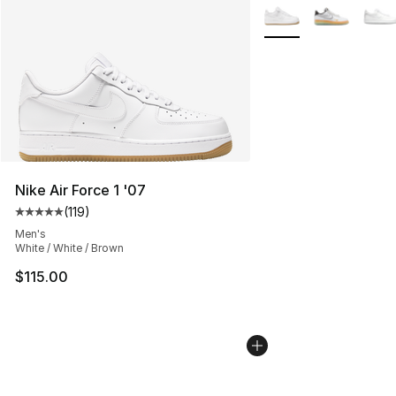
More Colors Availabl
Nike Air Force 1 '07
(
119
)
Average customer rating - [5 out of 5 stars], 119 review
Men's
White / White / Brown
$115.00