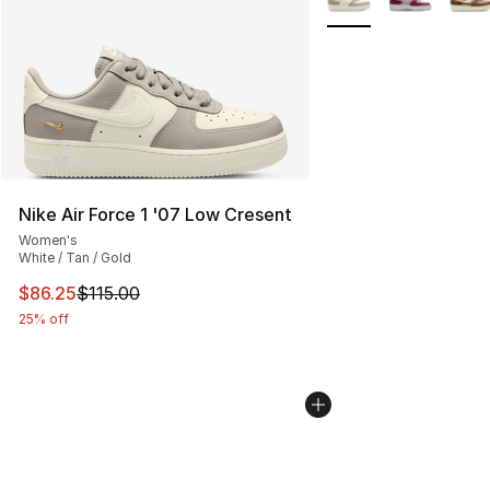
Nike Air Force 1 '07 Low Cresent
Women's
White / Tan / Gold
This item is on sale. Price dropped from $115.00 to $86
$86.25
$115.00
25% off