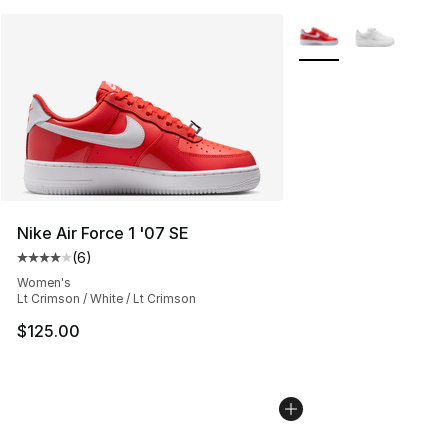
More Colors Availabl
Nike Air Force 1 '07 SE
(
6
)
Average customer rating - [4 out of 5 stars], 6 reviews
Women's
Lt Crimson / White / Lt Crimson
$125.00