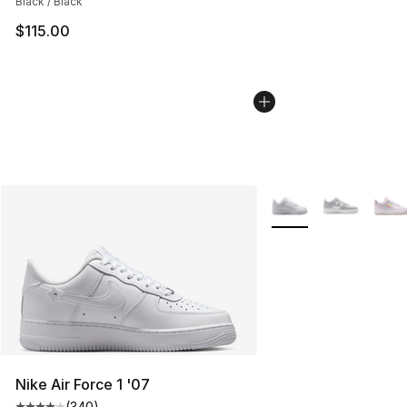
Black / Black
$115.00
More Colors Availabl
Nike Air Force 1 '07
(
340
)