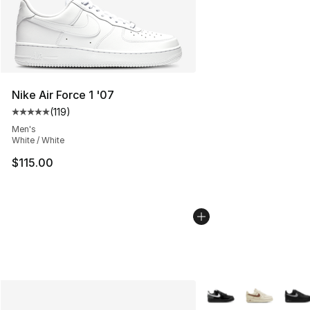
Nike Air Force 1 '07
(
119
)
Average customer rating - [5 out of 5 stars], 119 review
Men's
White / White
$115.00
More Colors Availabl