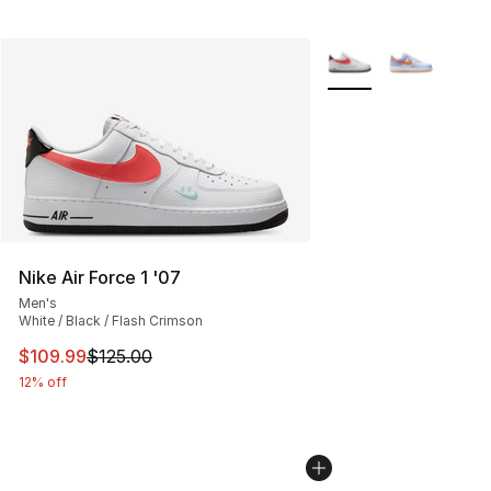
More Colors Availabl
Nike Air Force 1 '07
Men's
White / Black / Flash Crimson
This item is on sale. Price dropped from $125.00 to $10
$109.99
$125.00
12% off