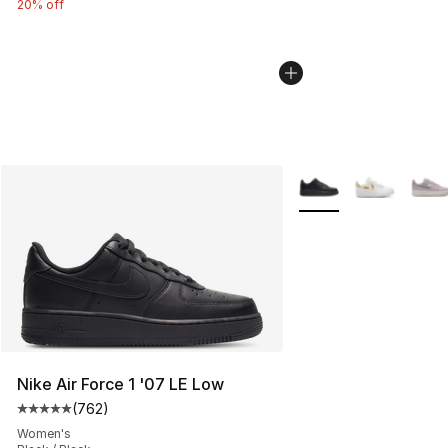
20% off
More Colors Availabl
Nike Air Force 1 '07 LE Low
(
762
)
Average customer rating - [5 out of 5 stars], 762 revie
Women's