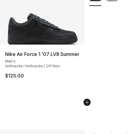
Nike Air Force 1 '07 LV8 Summer
Men's
Anthracite / Anthracite / Off Noir
$125.00
More Colors Availabl