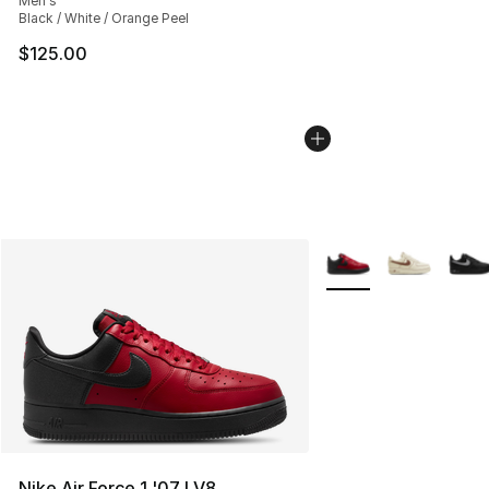
Men's
Black / White / Orange Peel
$125.00
More Colors Availabl
Nike Air Force 1 '07 LV8