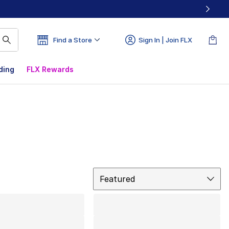
Find a Store
Sign In | Join FLX
ding
FLX Rewards
Sort
Featured