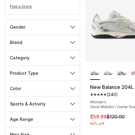
Find a Store
Gender
Brand
Category
More Colors Availa
Product Type
New Balance 204L
Color
(
240
)
Average customer ra
Women's
Sports & Activity
Silver Metallic / Garter Sn
This item is on sal
$59.99
$120.00
Age Range
50% off
Men Size