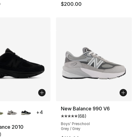
0
$200.00
lors Available
New Balance 990 V6
+
4
(
68
)
Average customer rating - [5 out
Boys' Preschool
ance 2010
Grey / Grey
)
], 1 reviews
customer rating - [5 out of 5 stars], 1 reviews