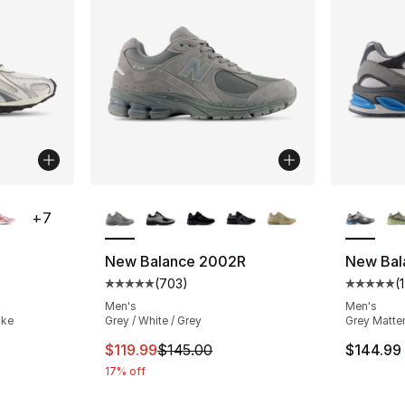
ble
More Colors Available
More Co
+
7
New Balance 2002R
New Bal
(
703
)
(
1
ting - [5 out of 5 stars], 240 reviews
Average customer rating - [5 out of 5 star
Average 
Men's
Men's
ake
Grey / White / Grey
Grey Matter
e. Price dropped from $120.00 to $59.99
This item is on sale. Price dropped from $
$119.99
$145.00
$144.99
17% off