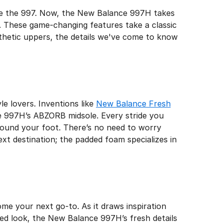
like the 997. Now, the New Balance 997H takes
g. These game-changing features take a classic
nthetic uppers, the details we've come to know
g
e lovers. Inventions like
New Balance Fresh
the 997H’s ABZORB midsole. Every stride you
round your foot. There’s no need to worry
t destination; the padded foam specializes in
me your next go-to. As it draws inspiration
ned look, the New Balance 997H’s fresh details