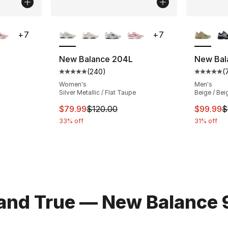
ble
More Colors Available
More Co
+
7
+
7
New Balance 204L
New Bal
(
240
)
(
ting - [5 out of 5 stars], 240 reviews
Average customer rating - [5 out of 5 star
Average 
Women's
Men's
Silver Metallic / Flat Taupe
Beige / Bei
e. Price dropped from $120.00 to $59.99
This item is on sale. Price dropped from $
This ite
$79.99
$120.00
$99.99
$
33% off
31% off
 and True — New Balance