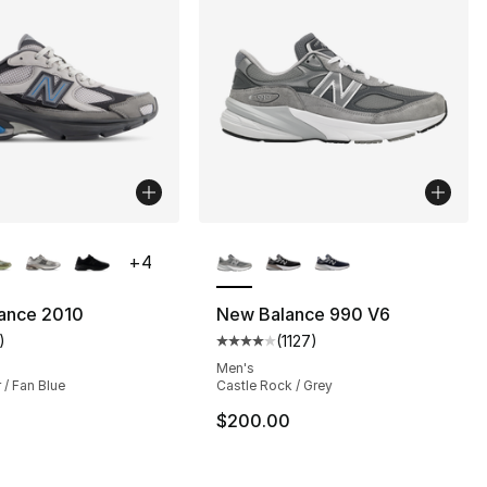
lors Available
More Colors Available
+
4
ance 2010
New Balance 990 V6
)
(
1127
)
s], 703 reviews
customer rating - [5 out of 5 stars], 1 reviews
Average customer rating - [4 out
Men's
 / Fan Blue
Castle Rock / Grey
145.00 to $119.99
$200.00