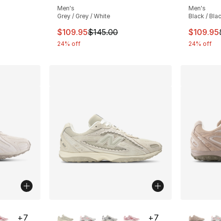
Men's
Men's
Grey / Grey / White
Black / Bla
e. Price dropped from $145.00 to $99.99
This item is on sale. Price dropped from $
This ite
$109.95
$145.00
$109.95
24% off
24% off
ble
More Colors Available
More Co
+
7
+
7