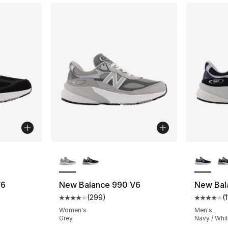
ble
More Colors Available
More Co
V6
New Balance 990 V6
New Bal
(
299
)
(
ting - [4 out of 5 stars], 1127 reviews
Average customer rating - [4 out of 5 star
Average 
Women's
Men's
Grey
Navy / Whi