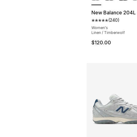
New Balance 204L
(
240
)
Average customer ra
Women's
Linen / Timberwolf
$120.00