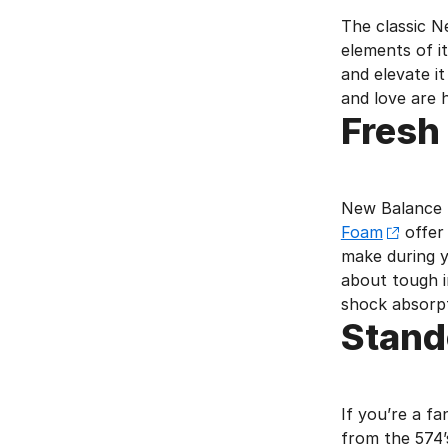
The classic N
elements of i
and elevate i
and love are 
Fresh
New Balance t
Foam
offer 
make during y
about tough i
shock absorpt
Stand
If you’re a f
from the 574’