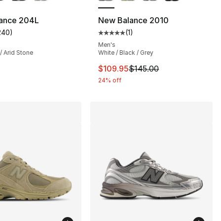
ance 204L
New Balance 2010
240
)
(
1
)
s], 240 reviews
customer rating - [5 out of 5 stars], 240 reviews
Average customer rating - [5 out
Men's
 Arid Stone
White / Black / Grey
This item is on sale. Price drop
$109.95
$145.00
24% off