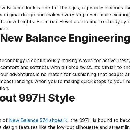
ew Balance look is one for the ages, especially in shoes 
ts original design and makes every step even more excitin
t to new heights. From next-level cushioning to sturdy sy
here.
 New Balance Engineerin
echnology is continuously making waves for active lifestyl
comfort and softness with a fierce twist. It’s similar to 
our adventures is no match for cushioning that adapts a
mpact landings when you’re making quick steps to your nex
ion.
out 997H Style
an of
New Balance 574 shoes
, the 997H is bound to beco
s design features like the low-cut silhouette and streamli