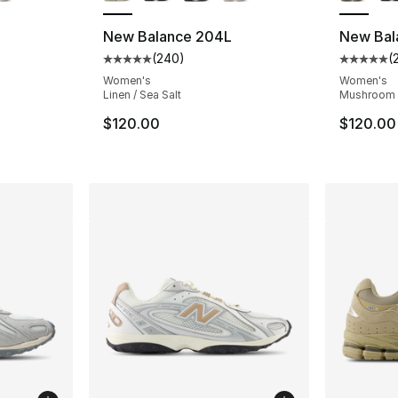
New Balance 204L
New Bal
(
240
)
(
ting - [5 out of 5 stars], 240 reviews
Average customer rating - [5 out of 5 star
Average 
Women's
Women's
Linen / Sea Salt
Mushroom /
$120.00
$120.00