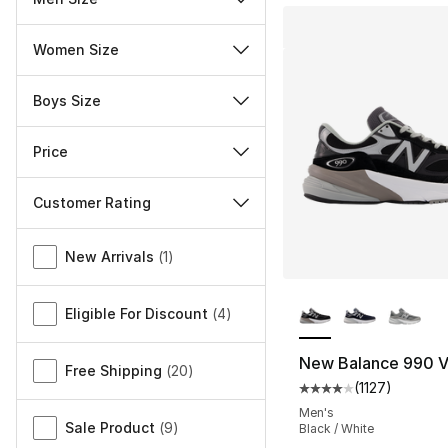
Women Size
Boys Size
Price
Customer Rating
Miscellaneous
New Arrivals
(
1
)
More Colors Availa
Eligible For Discount
(
4
)
New Balance 990 
Free Shipping
(
20
)
(
1127
)
Average customer ra
Men's
Sale Product
(
9
)
Black / White