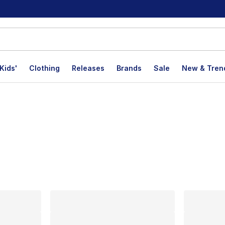
Kids'
Clothing
Releases
Brands
Sale
New & Tren
lts