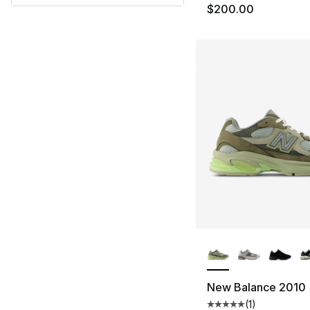
$200.00
More Colors Availa
New Balance 2010
(
1
)
Average customer ra