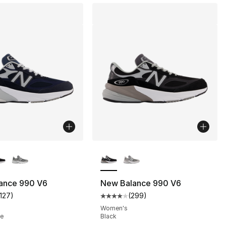
lors Available
More Colors Available
ance 990 V6
New Balance 990 V6
1127
)
(
299
)
s], 299 reviews
customer rating - [4 out of 5 stars], 1127 reviews
Average customer rating - [4 out
Women's
te
Black