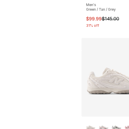
Men's
Green / Tan / Grey
This item is on sal
$99.99
$145.00
31% off
More Colors Availa