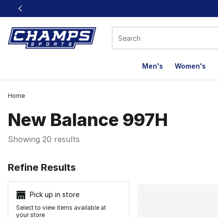
This link will open in a new window
Men's
Women's
Home
New Balance 997H
Showing 20 results
Search Resu
Refine Results
Pick up in store
Select to view items available at
your store