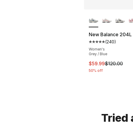
More Colors Availa
New Balance 204L
(
240
)
Average customer ra
Women's
Grey / Blue
This item is on sal
$59.99
$120.00
50% off
Tried