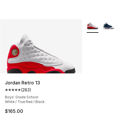
More Colors Availabl
Jordan Retro 13
(
283
)
Average customer rating - [5 out of 5 stars], 283 revie
Boys' Grade School
White / True Red / Black
$165.00