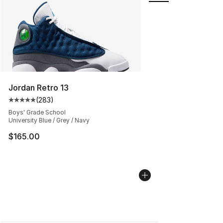
Jordan Retro 13
(
283
)
Average customer rating - [5 out of 5 stars], 283 revie
Boys' Grade School
University Blue / Grey / Navy
$165.00