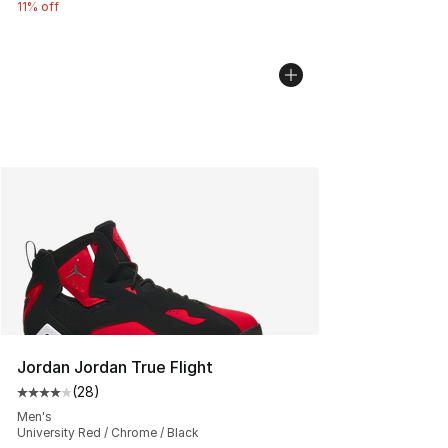
11% off
Jordan Jordan True Flight
(
28
)
Average customer rating - [4 out of 5 stars], 28 review
Men's
University Red / Chrome / Black