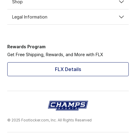
Shop
Legal Information
Rewards Program
Get Free Shipping, Rewards, and More with FLX
FLX Details
© 2025 Footlocker.com, Inc. All Rights Reserved