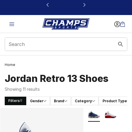
This link will open in a new window
Home
Jordan Retro 13 Shoes
Showing 11 results
Filters
Gender
Brand
Category
Product Type
Search Results
More Colors Availabl