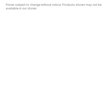
Prices subject to change without notice. Products shown may not be
available in our stores.