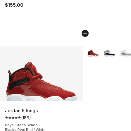
$155.00
More Colors Availabl
Jordan 6 Rings
(
188
)
Average customer rating - [5 out of 5 stars], 188 revie
Boys' Grade School
Black / Gym Red / White