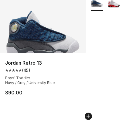
More Colors Availabl
Jordan Retro 13
(
45
)
Average customer rating - [5 out of 5 stars], 45 review
Boys' Toddler
Navy / Grey / University Blue
$90.00