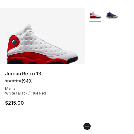
More Colors Availabl
Jordan Retro 13
(
949
)
Average customer rating - [5 out of 5 stars], 949 revie
Men's
White / Black / True Red
$215.00