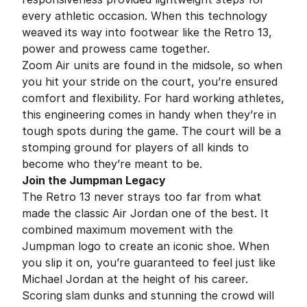
every athletic occasion. When this technology
weaved its way into footwear like the Retro 13,
power and prowess came together.
Zoom Air units are found in the midsole, so when
you hit your stride on the court, you’re ensured
comfort and flexibility. For hard working athletes,
this engineering comes in handy when they’re in
tough spots during the game. The court will be a
stomping ground for players of all kinds to
become who they’re meant to be.
Join the Jumpman Legacy
The Retro 13 never strays too far from what
made the classic Air Jordan one of the best. It
combined maximum movement with the
Jumpman logo to create an iconic shoe. When
you slip it on, you’re guaranteed to feel just like
Michael Jordan at the height of his career.
Scoring slam dunks and stunning the crowd will