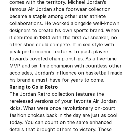
comes with the territory. Michael Jordan’s
famous Air Jordan shoe footwear collection
became a staple among other star athlete
collaborations. He worked alongside well-known
designers to create his own sports brand. When
it debuted in 1984 with the first AJ sneaker, no
other shoe could compete. It mixed style with
peak performance features to push players
towards coveted championships. As a five-time
MVP and six-time champion with countless other
accolades, Jordan’s influence on basketball made
his brand a must-have for years to come.
Raring to Go in Retro
The Jordan Retro collection features the
rereleased versions of your favorite Air Jordan
kicks. What were once revolutionary on-court
fashion choices back in the day are just as cool
today. You can count on the same enhanced
details that brought others to victory. These