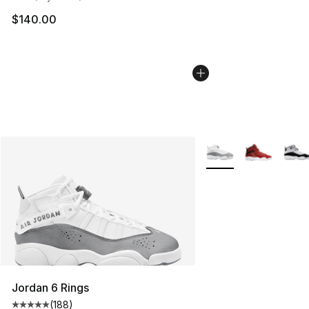
$140.00
More Colors Availabl
Jordan 6 Rings
(
188
)