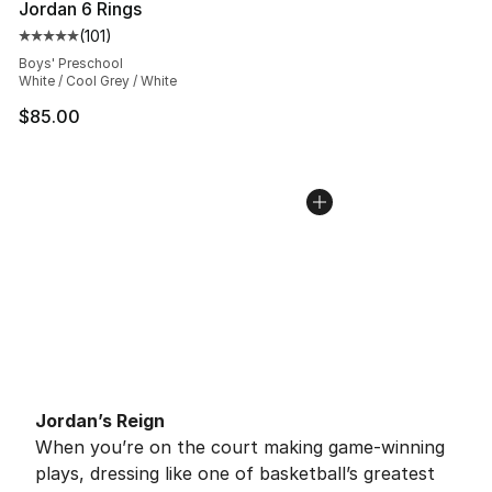
Jordan 6 Rings
(
101
)
Average customer rating - [5 out of 5 stars], 101 review
Boys' Preschool
White / Cool Grey / White
$85.00
Jordan’s Reign
When you’re on the court making game-winning
plays, dressing like one of basketball’s greatest