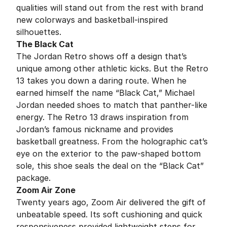
qualities will stand out from the rest with brand
new colorways and basketball-inspired
silhouettes.
The Black Cat
The Jordan Retro shows off a design that’s
unique among other athletic kicks. But the Retro
13 takes you down a daring route. When he
earned himself the name “Black Cat,” Michael
Jordan needed shoes to match that panther-like
energy. The Retro 13 draws inspiration from
Jordan’s famous nickname and provides
basketball greatness. From the holographic cat’s
eye on the exterior to the paw-shaped bottom
sole, this shoe seals the deal on the “Black Cat”
package.
Zoom Air Zone
Twenty years ago, Zoom Air delivered the gift of
unbeatable speed. Its soft cushioning and quick
responsiveness provided lightweight steps for