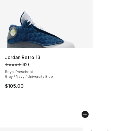
Jordan Retro 13
(
62
)
Average customer rating - [5 out of 5 stars], 62 review
Boys' Preschool
Grey / Navy / University Blue
$105.00