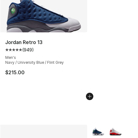
Jordan Retro 13
(
949
)
Average customer rating - [5 out of 5 stars], 949 revie
Men's
Navy / University Blue / Flint Grey
$215.00
More Colors Availabl