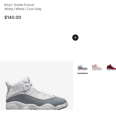
Average customer rating - [5 out of 5 stars], 188 revie
Boys' Grade School
White / White / Cool Grey
$140.00
More Colors Availabl