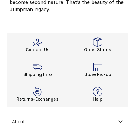
become second nature. That’s the beauty of the
Jumpman legacy.
Contact Us
Order Status
Shipping Info
Store Pickup
Returns-Exchanges
Help
About