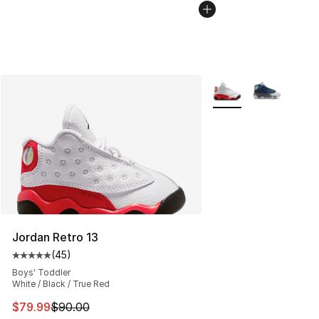
More Colors Availabl
Jordan Retro 13
(
45
)
Average customer rating - [5 out of 5 stars], 45 review
Boys' Toddler
White / Black / True Red
This item is on sale. Price dropped from $90.00 to $79
$79.99
$90.00