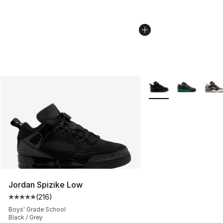
More Colors Availabl
Jordan Spizike Low
(
216
)
Average customer rating - [5 out of 5 stars], 216 revie
Boys' Grade School
Black / Grey