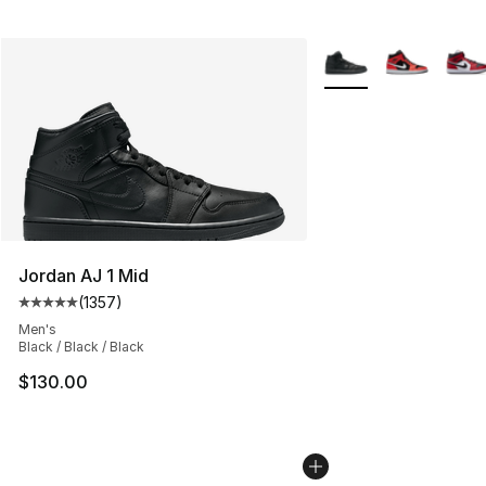
More Colors Availabl
Jordan AJ 1 Mid
(
1357
)
Average customer rating - [5 out of 5 stars], 1357 revi
Men's
Black / Black / Black
$130.00