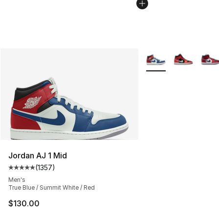
More Colors Availabl
Jordan AJ 1 Mid
(
1357
)
Average customer rating - [5 out of 5 stars], 1357 revi
Men's
True Blue / Summit White / Red
$130.00