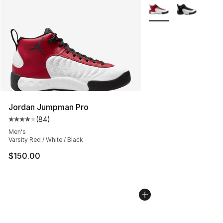
More Colors Availabl
Jordan Jumpman Pro
(
84
)
Average customer rating - [4 out of 5 stars], 84 review
Men's
Varsity Red / White / Black
$150.00