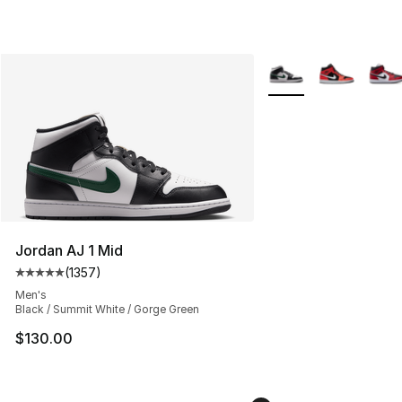
More Colors Availabl
Jordan AJ 1 Mid
(
1357
)
Average customer rating - [5 out of 5 stars], 1357 revi
Men's
Black / Summit White / Gorge Green
$130.00