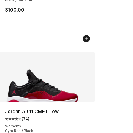
Black / Sail / Red
$100.00
Jordan AJ 11 CMFT Low
(
34
)
Average customer rating - [4 out of 5 stars], 34 review
Women's
Gym Red / Black