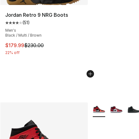
Jordan Retro 9 NRG Boots
(
51
)
Average customer rating - [4 out of 5 stars], 51 reviews
Men's
Black / Multi / Brown
This item is on sale. Price dropped from $230.00 to $17
$179.99
$230.00
22% off
More Colors Availabl