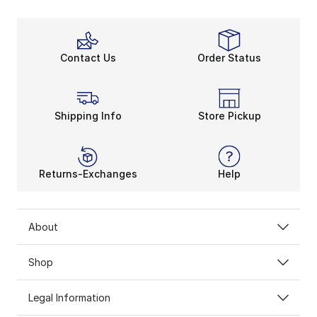
Thanks to Jordan high-tops, you’ll feel lighter with e
Stable and Sturdy
His Airness was always a step ahead of the rest. Foll
Contact Us
Order Status
Live Like Jordan
Jordan high tops are everyday staples. With these fan
Shipping Info
Store Pickup
Returns-Exchanges
Help
About
Shop
Legal Information