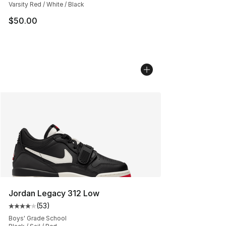
Varsity Red / White / Black
$50.00
Jordan Legacy 312 Low
(
53
)
Average customer rating - [4 out of 5 stars], 53 review
Boys' Grade School