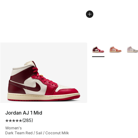
More Colors Availabl
Jordan AJ 1 Mid
(
285
)
Average customer rating - [5 out of 5 stars], 285 revie
Women's
Dark Team Red / Sail / Coconut Milk