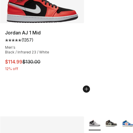
Jordan AJ 1 Mid
(
1357
)
Average customer rating - [5 out of 5 stars], 1357 revi
Men's
Black / Infrared 23 / White
This item is on sale. Price dropped from $130.00 to $11
$114.99
$130.00
12% off
More Colors Availabl