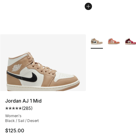
More Colors Availabl
Jordan AJ 1 Mid
(
285
)
Average customer rating - [5 out of 5 stars], 285 revie
Women's
Black / Sail / Desert
$125.00