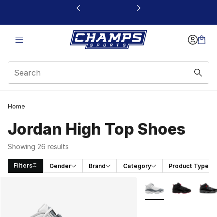
This link will open in a new window
Home
Jordan High Top Shoes
Showing 26 results
Filters
Gender
Brand
Category
Product Type
Search Results
More Colors Availabl