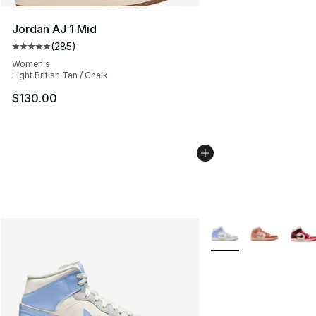
Jordan AJ 1 Mid
(
285
)
Average customer rating - [5 out of 5 stars], 285 revie
Women's
Light British Tan / Chalk
$130.00
More Colors Availabl