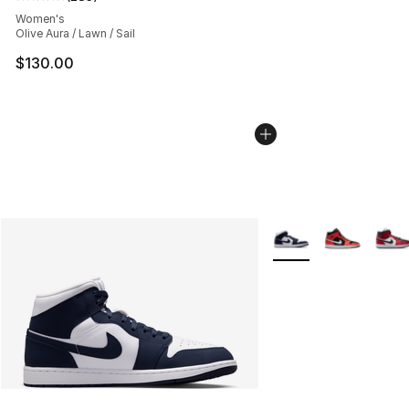
Average customer rating - [5 out of 5 stars], 285 revie
Women's
Olive Aura / Lawn / Sail
$130.00
More Colors Availabl