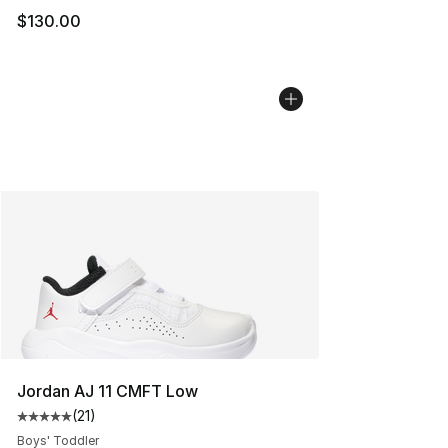
$130.00
Jordan AJ 11 CMFT Low
(
21
)
Average customer rating - [5 out of 5 stars], 21 reviews
Boys' Toddler