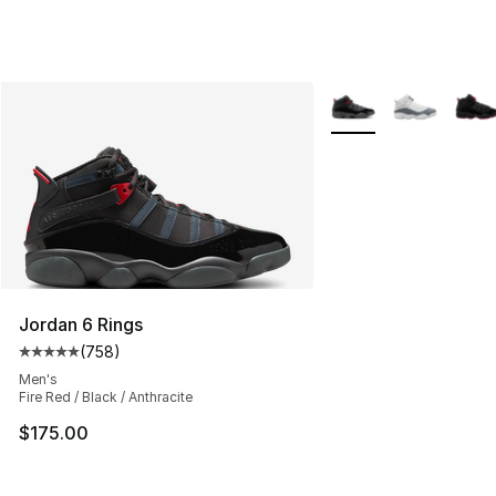
More Colors Availabl
Jordan 6 Rings
(
758
)
Average customer rating - [5 out of 5 stars], 758 revie
Men's
Fire Red / Black / Anthracite
$175.00