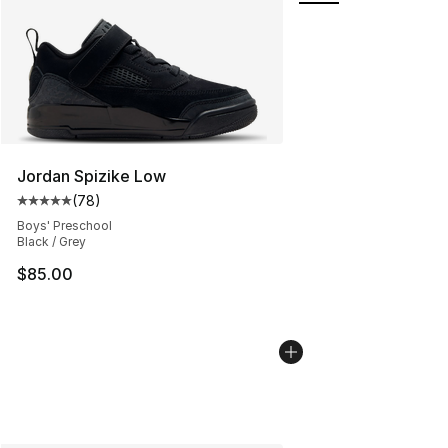
Jordan Spizike Low
(
78
)
Average customer rating - [5 out of 5 stars], 78 review
Boys' Preschool
Black / Grey
$85.00