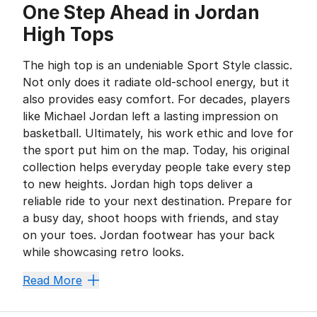
One Step Ahead in Jordan
High Tops
The high top is an undeniable Sport Style classic.
Not only does it radiate old-school energy, but it
also provides easy comfort. For decades, players
like Michael Jordan left a lasting impression on
basketball. Ultimately, his work ethic and love for
the sport put him on the map. Today, his original
collection helps everyday people take every step
to new heights. Jordan high tops deliver a
reliable ride to your next destination. Prepare for
a busy day, shoot hoops with friends, and stay
on your toes. Jordan footwear has your back
while showcasing retro looks.
Fly High and Feel the Bree
Read More
Whether you’re outside or hanging out at home, Jordan