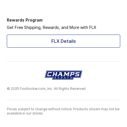
Rewards Program
Get Free Shipping, Rewards, and More with FLX
FLX Details
© 2025 Footlocker.com, Inc. All Rights Reserved
Prices subject to change without notice. Products shown may not be
available in our stores.