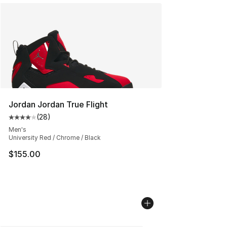
Jordan Jordan True Flight
(
28
)
Average customer rating - [4 out of 5 stars], 28 review
Men's
University Red / Chrome / Black
$155.00