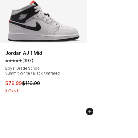
Jordan AJ 1 Mid
(
397
)
Average customer rating - [5 out of 5 stars], 397 revie
Boys' Grade School
Summit White / Black / Infrared
This item is on sale. Price dropped from $110.00 to $79
$79.99
$110.00
27% off