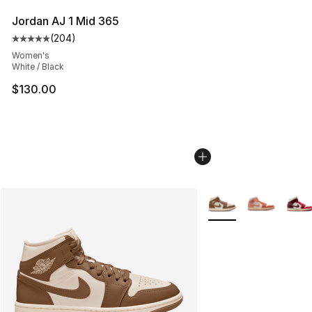
Jordan AJ 1 Mid 365
(
204
)
Average customer rating - [5 out of 5 stars], 204 revie
Women's
White / Black
$130.00
More Colors Availabl