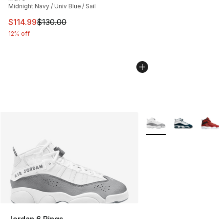
Midnight Navy / Univ Blue / Sail
This item is on sale. Price dropped from $130.00 to $11
$114.99
$130.00
12% off
More Colors Availabl
Jordan 6 Rings