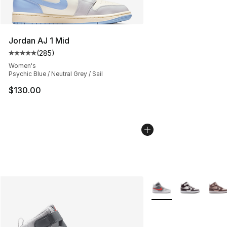
Jordan AJ 1 Mid
(
285
)
Average customer rating - [5 out of 5 stars], 285 revie
Women's
Psychic Blue / Neutral Grey / Sail
$130.00
More Colors Availabl