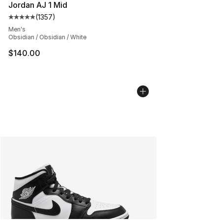
Jordan AJ 1 Mid
(
1357
)
Average customer rating - [5 out of 5 stars], 1357 revi
Men's
Obsidian / Obsidian / White
$140.00