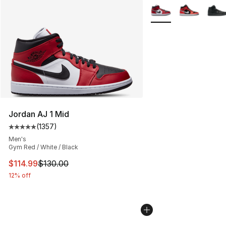
More Colors Availabl
Jordan AJ 1 Mid
(
1357
)
Average customer rating - [5 out of 5 stars], 1357 revi
Men's
Gym Red / White / Black
This item is on sale. Price dropped from $130.00 to $11
$114.99
$130.00
12% off