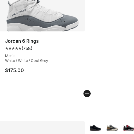
Jordan 6 Rings
(
758
)
Average customer rating - [5 out of 5 stars], 758 revie
Men's
White / White / Cool Grey
$175.00
More Colors Availabl