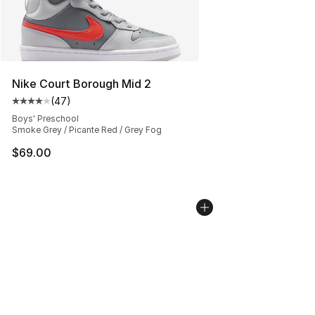
Nike Court Borough Mid 2
(
47
)
Average customer rating - [4 out of 5 stars], 47 review
Boys' Preschool
Smoke Grey / Picante Red / Grey Fog
$69.00