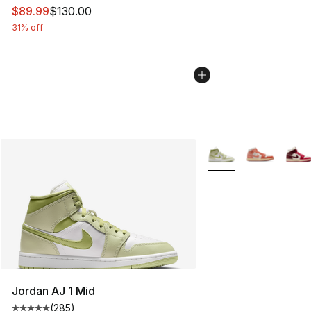
This item is on sale. Price dropped from $130.00 to $89
$89.99
$130.00
31% off
More Colors Availabl
Jordan AJ 1 Mid
(
285
)