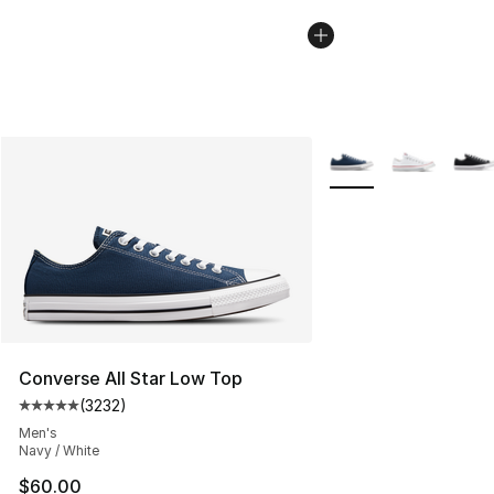
More Colors Availabl
Converse All Star Low Top
(
3232
)
Average customer rating - [5 out of 5 stars], 3232 revi
Men's
Navy / White
$60.00