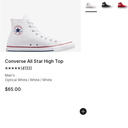
More Colors Availabl
Converse All Star High Top
(
4133
)
Average customer rating - [5 out of 5 stars], 4133 revi
Men's
Optical White / White / White
$65.00