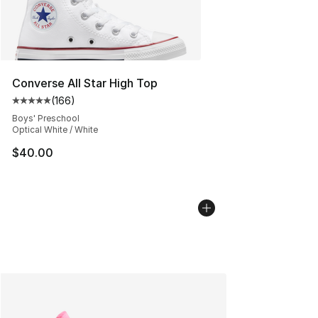
Converse All Star High Top
(
166
)
Average customer rating - [5 out of 5 stars], 166 revie
Boys' Preschool
Optical White / White
$40.00