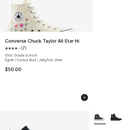
Converse Chuck Taylor All Star Hi
(
7
)
Average customer rating - [4 out of 5 stars], 7 reviews
Girls' Grade School
Egret / Cactus Bud / Jellyfish Jitter
$50.00
More Colors Avail