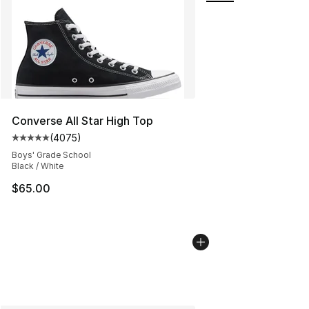
Converse All Star High Top
(
4075
)
Average customer rating - [5 out of 5 stars], 4075 revi
Boys' Grade School
Black / White
$65.00