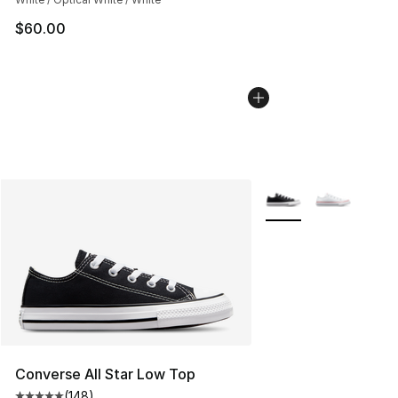
$60.00
More Colors Availabl
Converse All Star Low Top
(
148
)