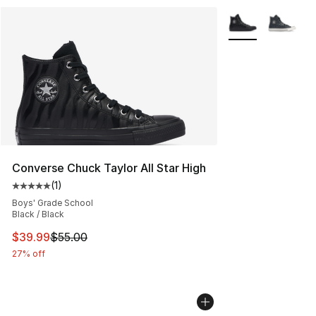
More Colors Avail
Converse Chuck Taylor All Star High
(
1
)
Average customer rating - [5 out of 5 stars], 1 reviews
Boys' Grade School
Black / Black
This item is on sale. Price dropped from $55.00 to $39.
$39.99
$55.00
27% off