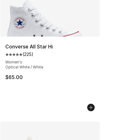
Converse All Star Hi
(
225
)
Average customer rating - [5 out of 5 stars], 225 revie
Women's
Optical White / White
$65.00