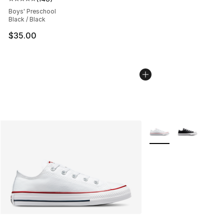
Average customer rating - [5 out of 5 stars], 148 revie
Boys' Preschool
Black / Black
$35.00
More Colors Availabl