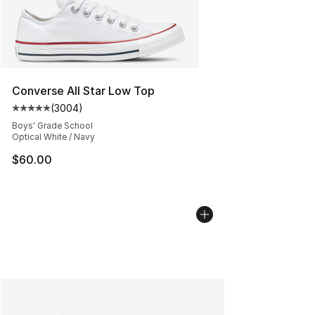
Converse All Star Low Top
(
3004
)
Average customer rating - [5 out of 5 stars], 3004 revi
Boys' Grade School
Optical White / Navy
$60.00