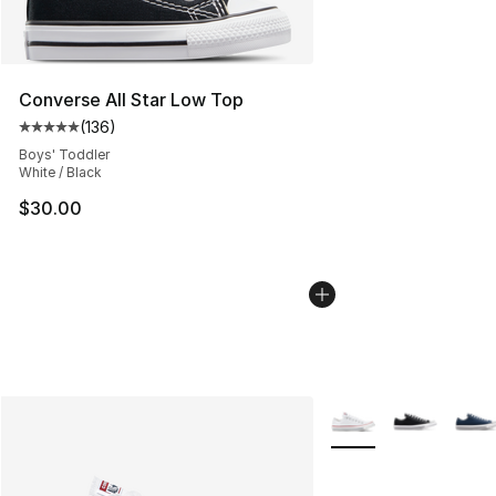
Converse All Star Low Top
(
136
)
Average customer rating - [5 out of 5 stars], 136 revie
Boys' Toddler
White / Black
$30.00
More Colors Availabl