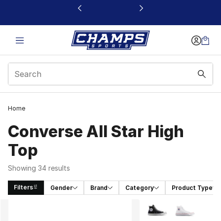
This link will open in a new window
Home
Converse All Star High
Top
Showing 34 results
Filters
Gender
Brand
Category
Product Type
Search Results
More Colors Availabl