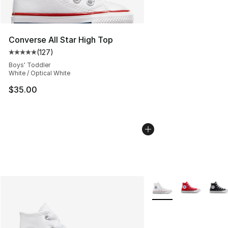
Converse All Star High Top
(
127
)
Average customer rating - [5 out of 5 stars], 127 revie
Boys' Toddler
White / Optical White
$35.00
More Colors Availabl