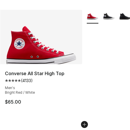
More Colors Availabl
Converse All Star High Top
(
4133
)
Average customer rating - [5 out of 5 stars], 4133 revi
Men's
Bright Red / White
$65.00