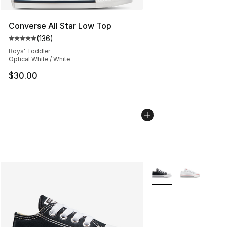
Converse All Star Low Top
(
136
)
Average customer rating - [5 out of 5 stars], 136 revie
Boys' Toddler
Optical White / White
$30.00
More Colors Availabl