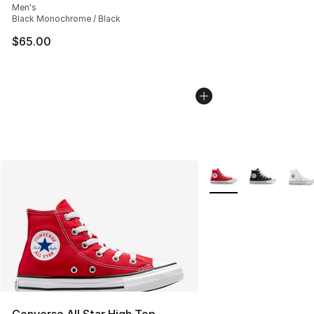
Men's
Black Monochrome / Black
$65.00
More Colors Availabl
Converse All Star High Top