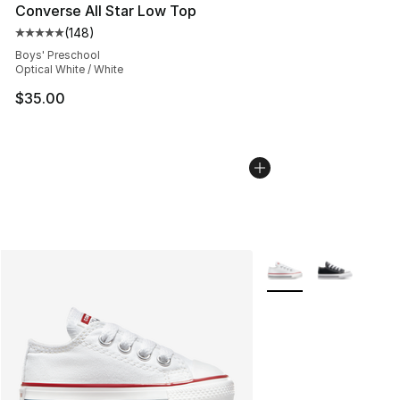
Converse All Star Low Top
(
148
)
Average customer rating - [5 out of 5 stars], 148 revie
Boys' Preschool
Optical White / White
$35.00
More Colors Availabl