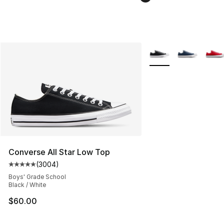
More Colors Availabl
Converse All Star Low Top
(
3004
)
Average customer rating - [5 out of 5 stars], 3004 revi
Boys' Grade School
Black / White
$60.00