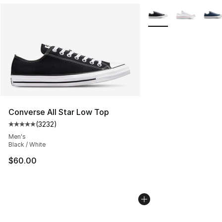
More Colors Availabl
Converse All Star Low Top
(
3232
)
Average customer rating - [5 out of 5 stars], 3232 revi
Men's
Black / White
$60.00