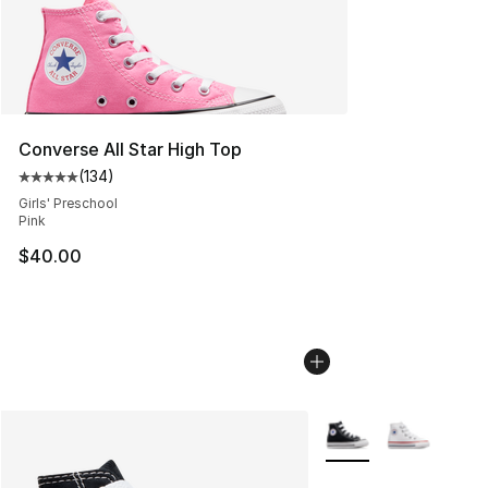
Converse All Star High Top
(
134
)
Average customer rating - [5 out of 5 stars], 134 revie
Girls' Preschool
Pink
$40.00
More Colors Availabl