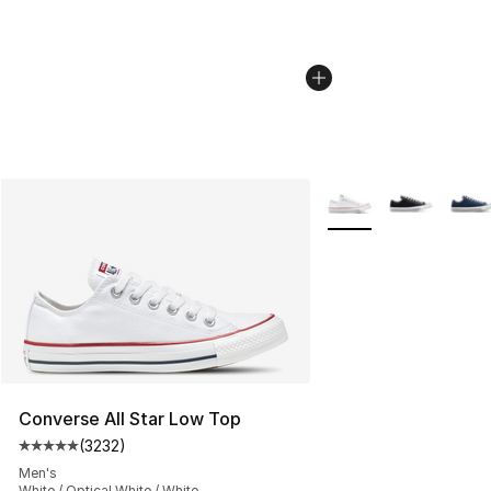
More Colors Availabl
Converse All Star Low Top
(
3232
)
Average customer rating - [5 out of 5 stars], 3232 revi
Men's
White / Optical White / White