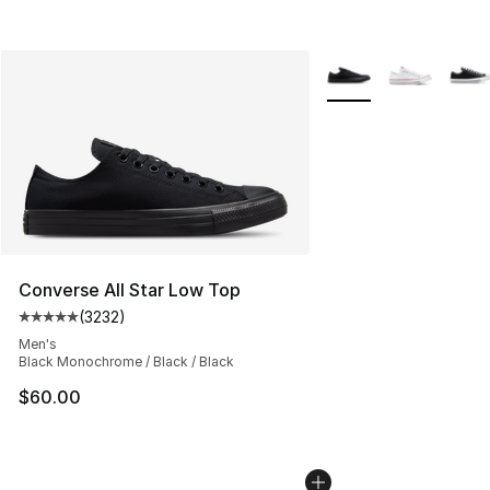
More Colors Availabl
Converse All Star Low Top
(
3232
)
Average customer rating - [5 out of 5 stars], 3232 revi
Men's
Black Monochrome / Black / Black
$60.00