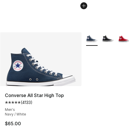
More Colors Availabl
Converse All Star High Top
(
4133
)
Average customer rating - [5 out of 5 stars], 4133 revi
Men's
Navy / White
$65.00