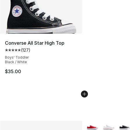
Converse All Star High Top
(
127
)
Average customer rating - [5 out of 5 stars], 127 revie
Boys' Toddler
Black / White
$35.00
More Colors Availabl