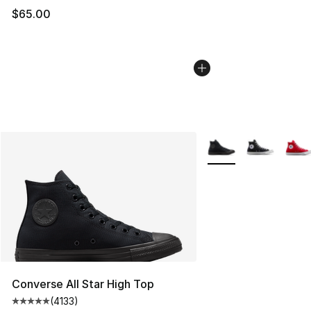
$65.00
More Colors Availabl
Converse All Star High Top
(
4133
)
Average customer rating - [5 out of 5 stars], 4133 revi