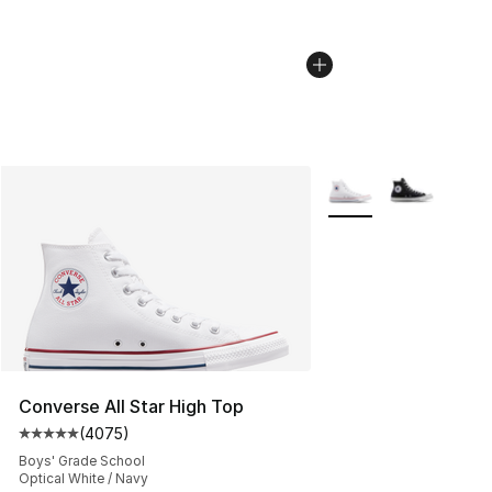
More Colors Availabl
Converse All Star High Top
(
4075
)
Average customer rating - [5 out of 5 stars], 4075 revi
Boys' Grade School
Optical White / Navy