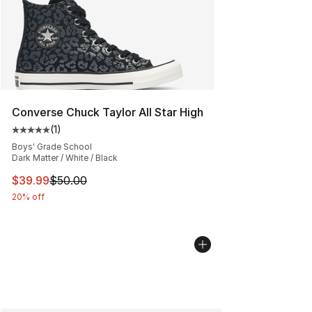
Converse Chuck Taylor All Star High
(
1
)
Average customer rating - [5 out of 5 stars], 1 reviews
Boys' Grade School
Dark Matter / White / Black
This item is on sale. Price dropped from $50.00 to $39.
$39.99
$50.00
20% off