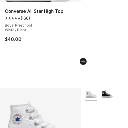
Converse All Star High Top
(
166
)
Average customer rating - [5 out of 5 stars], 166 revie
Boys' Preschool
White / Black
$40.00
More Colors Availabl