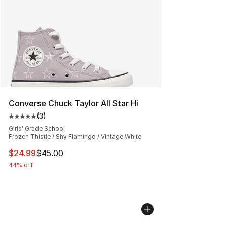
Converse Chuck Taylor All Star Hi
(
3
)
Average customer rating - [5 out of 5 stars], 3 reviews
Girls' Grade School
Frozen Thistle / Shy Flamingo / Vintage White
This item is on sale. Price dropped from $45.00 to $24.
$24.99
$45.00
44% off