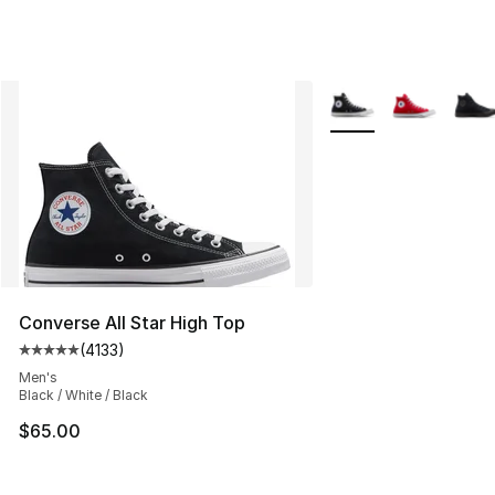
More Colors Availabl
Converse All Star High Top
(
4133
)
Average customer rating - [5 out of 5 stars], 4133 revi
Men's
Black / White / Black
$65.00