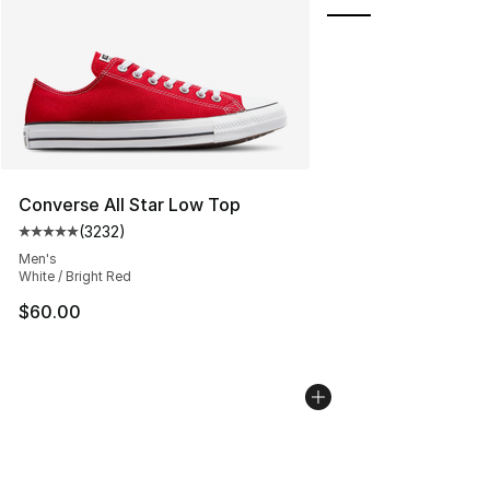
Converse All Star Low Top
(
3232
)
Average customer rating - [5 out of 5 stars], 3232 revi
Men's
White / Bright Red
$60.00