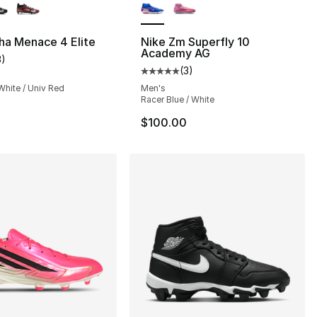
ha Menace 4 Elite
Nike Zm Superfly 10
Academy AG
3
)
customer rating - [3 out of 5 stars], 3 reviews
(
3
)
Average customer rating - [5 out
White / Univ Red
Men's
Racer Blue / White
0
$100.00