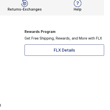
Returns-Exchanges
Help
Rewards Program
Get Free Shipping, Rewards, and More with FLX
FLX Details
d