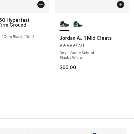
More Colors Available
50 Hyperfast
Firm Ground
 / Core Black / Gold
Jordan AJ 1 Mid Cleats
(
27
)
Average customer rating - [5 out
], 3 reviews
Boys' Grade School
Black / White
$65.00