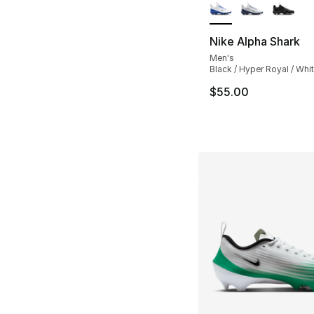
Nike Alpha Shark
Men's
Black / Hyper Royal / Whi
$55.00