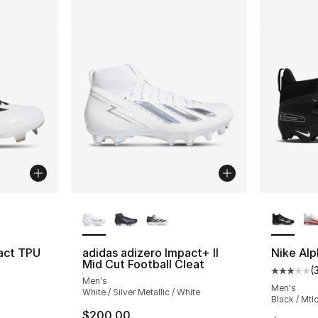
ble
More Colors Available
More Co
act TPU
adidas adizero Impact+ II
Nike Alp
Mid Cut Football Cleat
(
Average 
Men's
ting - [5 out of 5 stars], 24 reviews
Men's
White / Silver Metallic / White
Black / Mtlc
$200.00