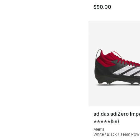
$90.00
adidas adiZero Imp
(
59
)
Average customer ra
Men's
White / Black / Team Pow