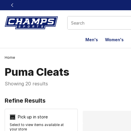
This link will open in a new window
Men's
Women's
Home
Puma Cleats
Showing 20 results
Search Resu
Refine Results
Pick up in store
Select to view items available at
your store