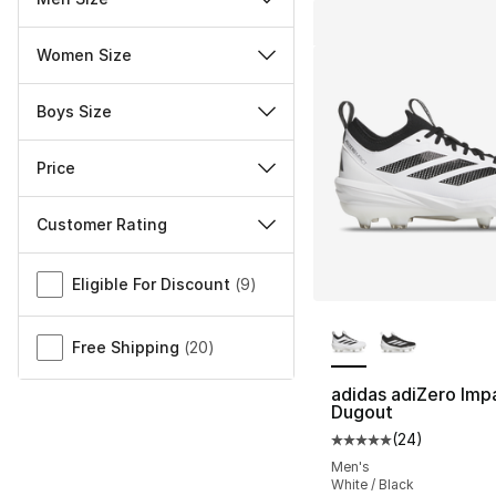
Women Size
Boys Size
Price
Customer Rating
Miscellaneous
Eligible For Discount
(
9
)
More Colors Availa
Free Shipping
(
20
)
adidas adiZero Imp
Dugout
(
24
)
Average customer ra
Men's
White / Black