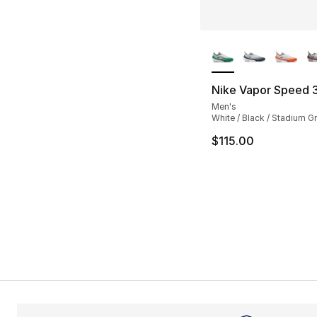
More Colors Availa
Nike Vapor Speed 
Men's
White / Black / Stadium G
$115.00