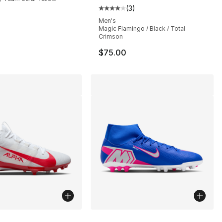
(
3
)
s], 70 reviews
Average customer rating - [4 out
Men's
Magic Flamingo / Black / Total
Crimson
$75.00
lors Available
More Colors Available