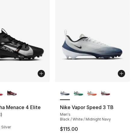
lors Available
More Colors Available
ha Menace 4 Elite
Nike Vapor Speed 3 TB
3
)
Men's
customer rating - [3 out of 5 stars], 3 reviews
Black / White / Midnight Navy
 Silver
$115.00