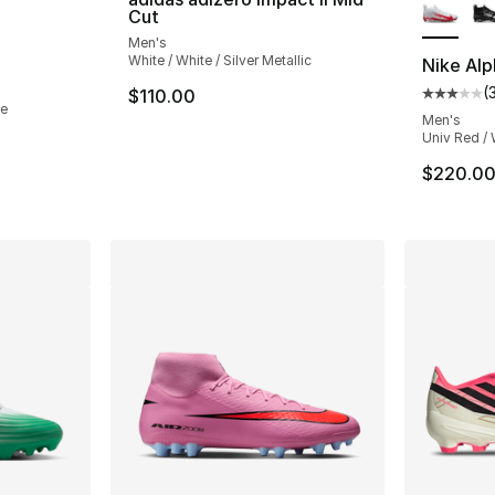
Cut
Men's
White / White / Silver Metallic
Nike Alp
(
$110.00
Average 
te
Men's
Univ Red / 
$220.0