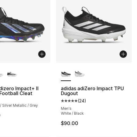
lors Available
More Colors Available
dizero Impact+ II
adidas adiZero Impact TPU
Football Cleat
Dugout
(
24
)
Average customer rating - [5 out
 Silver Metallic / Grey
Men's
White / Black
0
$90.00