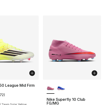
0
More Colors Available
50 League Mid Firm
172
)
customer rating - [5 out of 5 stars], 172 reviews
Nike Superfly 10 Club
FG/MG
/ Team Solar Yellow