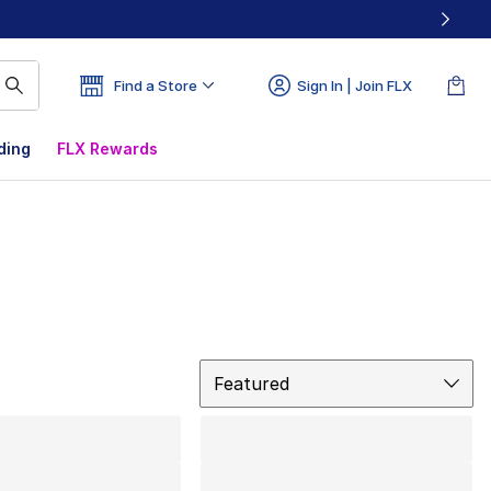
Find a Store
Sign In | Join FLX
ding
FLX Rewards
Sort
Featured