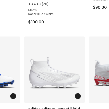
(
70
)
Average customer rating - [4 out of 5 star
$90.00
Men's
Racer Blue / White
$100.00
ble
More Co
adidas adizero Impact II Mid