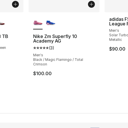
ble
More Colors Available
adidas F
League 
Men's
Solar Turbo
3 TB
Nike Zm Superfly 10
Metallic
Academy AG
reen
(
3
)
$90.00
Average customer rating - [5 out of 5 stars
Men's
Black / Magic Flamingo / Total
Crimson
$100.00