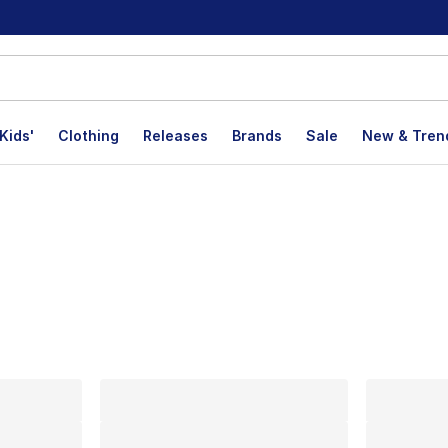
Kids'
Clothing
Releases
Brands
Sale
New & Tren
lts