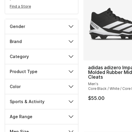
Find a Store
Gender
Brand
Category
adidas adizero Imp
Product Type
Molded Rubber Mid
Cleats
Men's
Color
Core Black / White / Core
$55.00
Sports & Activity
Age Range
Men Size