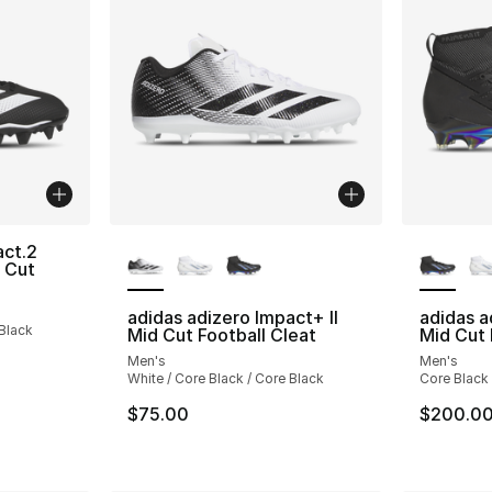
More Colors Available
More Co
act.2
 Cut
adidas adizero Impact+ II
adidas a
 Black
Mid Cut Football Cleat
Mid Cut 
Men's
Men's
White / Core Black / Core Black
Core Black /
$75.00
$200.0