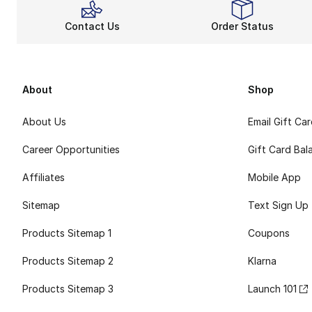
Contact Us
Order Status
About
Shop
About Us
Email Gift Ca
Career Opportunities
Gift Card Bal
Affiliates
Mobile App
Sitemap
Text Sign Up
Products Sitemap 1
Coupons
Products Sitemap 2
Klarna
Products Sitemap 3
Launch 101