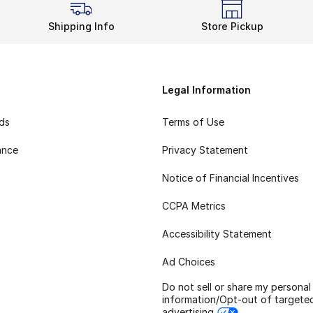
Shipping Info
Store Pickup
Legal Information
rds
Terms of Use
ance
Privacy Statement
Notice of Financial Incentives
CCPA Metrics
Accessibility Statement
Ad Choices
Do not sell or share my personal
information/Opt-out of targete
advertising