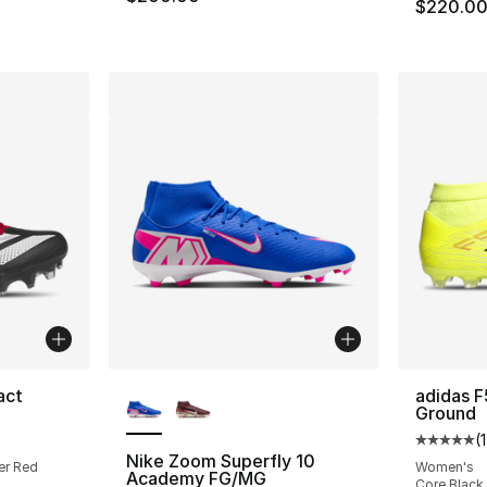
$220.0
More Colors Available
act
adidas F
Ground
ting - [5 out of 5 stars], 59 reviews
(
Average 
Nike Zoom Superfly 10
er Red
Women's
Academy FG/MG
Core Black 