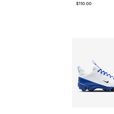
$110.00
More Colors Availa