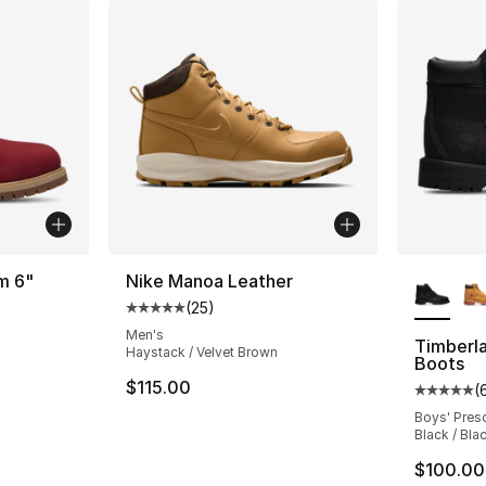
More Co
m 6"
Nike Manoa Leather
(
25
)
Average customer rating - [5 out of 5 stars
ting - [5 out of 5 stars], 1 reviews
Men's
Timberl
Haystack / Velvet Brown
Boots
$115.00
(
Average 
Boys' Pres
Black / Bla
$100.00