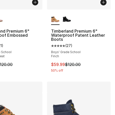
lors Available
More Colors Available
and Premium 6"
Timberland Premium 6"
oof Embossed
Waterproof Patent Leather
Boots
], 193 reviews
21
)
(
27
)
customer rating - [5 out of 5 stars], 21 reviews
Average customer rating - [5 out
e School
Boys' Grade School
eat
Finch
m is on sale. Price dropped from $120.00 to $79.99
This item is on sale. Price dro
120.00
$59.99
$120.00
50% off