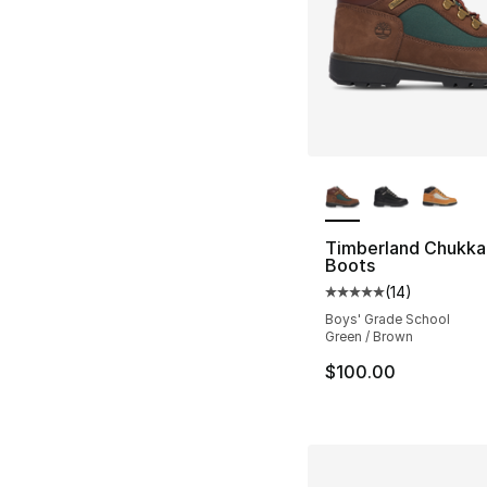
More Colors Availa
Timberland Chukka 
Boots
(
14
)
Average customer ra
Boys' Grade School
Green / Brown
$100.00