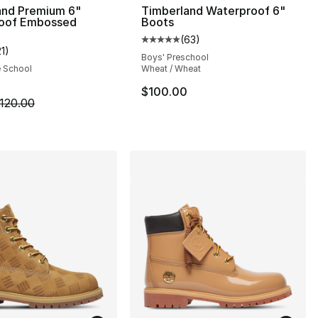
and Premium 6"
Timberland Waterproof 6"
oof Embossed
Boots
(
63
)
], 59 reviews
Average customer rating - [5 out
21
)
customer rating - [5 out of 5 stars], 21 reviews
Boys' Preschool
e School
Wheat / Wheat
$100.00
m is on sale. Price dropped from $120.00 to $59.99
120.00