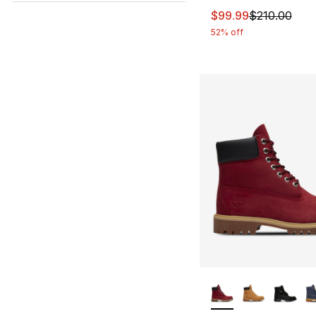
This item is on sal
$99.99
$210.00
52% off
More Colors Availa