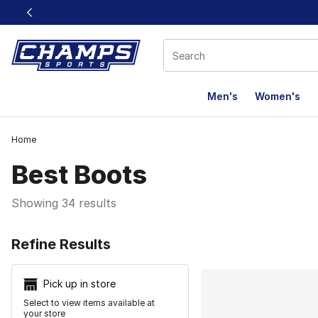
This link will open in a new window
Men's
Women's
Home
Best Boots
Showing 34 results
Search Resu
Refine Results
Pick up in store
Select to view items available at
your store