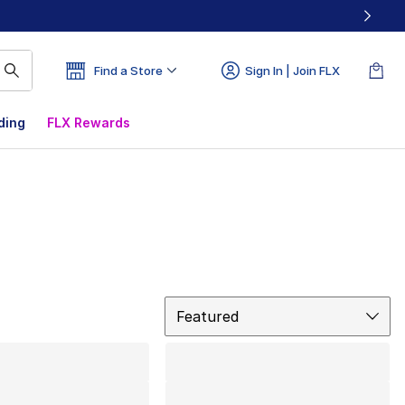
Find a Store
Sign In | Join FLX
ding
FLX Rewards
Sort
Featured