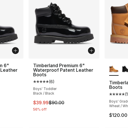
More Co
m 6"
Timberland Premium 6"
 Leather
Waterproof Patent Leather
Boots
(
6
)
Timberl
ting - [5 out of 5 stars], 1 reviews
Average customer rating - [5 out of 5 stars
Boots
Boys' Toddler
Black / Black
(
Average 
Boys' Grad
e. Price dropped from $100.00 to $29.99
This item is on sale. Price dropped from $
$39.99
$90.00
Wheat / Wh
56% off
$120.00