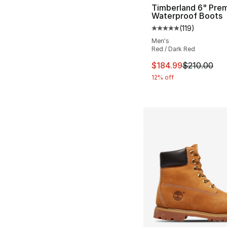
Timberland 6" Pre
Waterproof Boots
(
119
)
Average customer ra
Men's
Red / Dark Red
This item is on sal
$184.99
$210.00
12% off