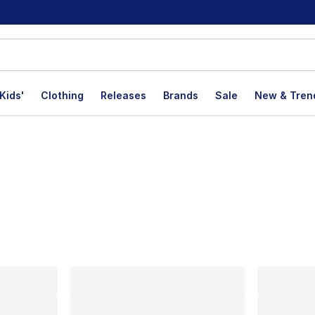
Kids'
Clothing
Releases
Brands
Sale
New & Tren
lts