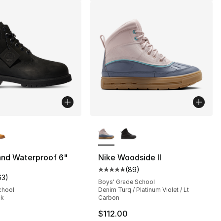
lors Available
More Colors Available
], 25 reviews
and Waterproof 6"
Nike Woodside II
(
89
)
Average customer rating - [5 out
63
)
customer rating - [5 out of 5 stars], 63 reviews
Boys' Grade School
chool
Denim Turq / Platinum Violet / Lt
ck
Carbon
$112.00