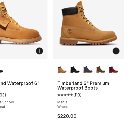
lors Available
More Colors Available
and Waterproof 6"
Timberland 6" Premium
], 6 reviews
Waterproof Boots
193
)
(
119
)
customer rating - [5 out of 5 stars], 193 reviews
Average customer rating - [5 out
e School
Men's
90.00 to $39.99
eat
Wheat
$220.00