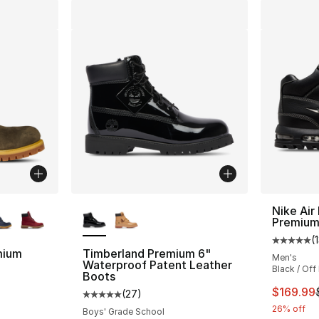
ble
More Colors Available
Nike Ai
Premiu
(
Average 
mium
Timberland Premium 6"
Men's
Waterproof Patent Leather
Black / Off 
Boots
ting - [5 out of 5 stars], 119 reviews
This ite
$169.99
(
27
)
Average customer rating - [5 out of 5 stars
26% off
Boys' Grade School