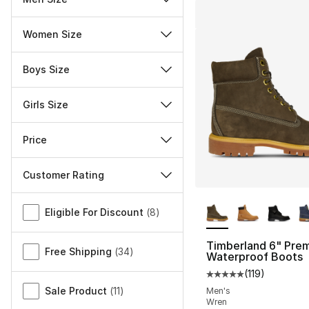
Women Size
Boys Size
Girls Size
Price
Customer Rating
More Colors Availa
Miscellaneous
Eligible For Discount
(
8
)
Timberland 6" Pre
Free Shipping
(
34
)
Waterproof Boots
(
119
)
Average customer ra
Sale Product
(
11
)
Men's
Wren