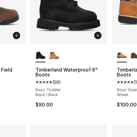
ble
More Colors Available
More Co
Field
Timberland Waterproof 6"
Timberla
Boots
Boots
(
59
)
(
ting - [5 out of 5 stars], 14 reviews
Average customer rating - [5 out of 5 stars
Average 
Boys' Toddler
Boys' Grad
Black / Black
Wheat
$90.00
$100.00