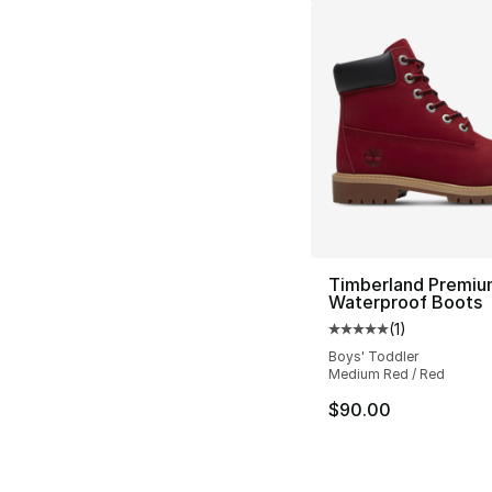
Timberland Premiu
Waterproof Boots
(
1
)
Average customer ra
Boys' Toddler
Medium Red / Red
$90.00