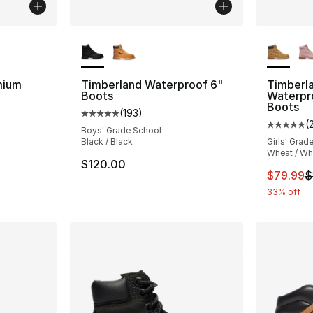
ble
More Colors Available
More Co
mium
Timberland Waterproof 6"
Timberl
Boots
Waterpr
Boots
(
193
)
ting - [5 out of 5 stars], 733 reviews
Average customer rating - [5 out of 5 stars
(
Average 
Boys' Grade School
Black / Black
Girls' Grad
Wheat / Wh
$120.00
This ite
$79.99
$
33% off