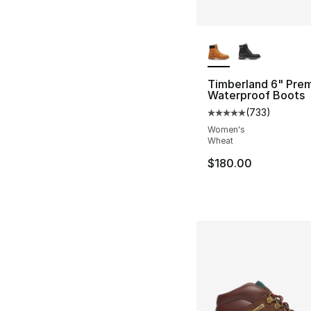
More Colors Availa
Timberland 6" Pre
Waterproof Boots
(
733
)
Average customer ra
Women's
Wheat
$180.00