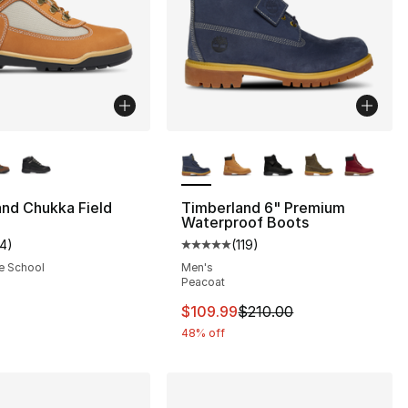
lors Available
More Colors Available
nd Chukka Field
Timberland 6" Premium
Waterproof Boots
14
)
(
119
)
], 59 reviews
customer rating - [5 out of 5 stars], 14 reviews
Average customer rating - [5 out
e School
Men's
Peacoat
This item is on sale. Price dro
$109.99
$210.00
48% off