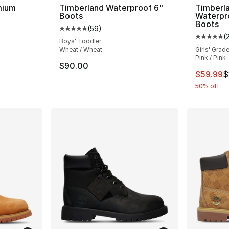
mium
Timberland Waterproof 6"
Timberl
Boots
Waterpr
Boots
(
59
)
ting - [5 out of 5 stars], 119 reviews
Average customer rating - [5 out of 5 stars
(
Average 
Boys' Toddler
Wheat / Wheat
Girls' Grad
Pink / Pink
e. Price dropped from $210.00 to $184.99
$90.00
This ite
$59.99
$
50% off