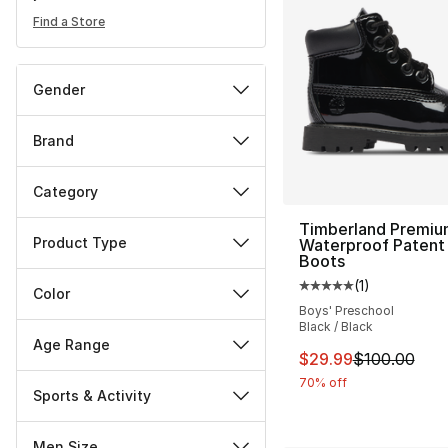
Find a Store
Gender
Brand
Category
Timberland Premiu
Product Type
Waterproof Patent
Boots
(
1
)
Average customer ra
Color
Boys' Preschool
Black / Black
Age Range
This item is on sal
$29.99
$100.00
70% off
Sports & Activity
Men Size