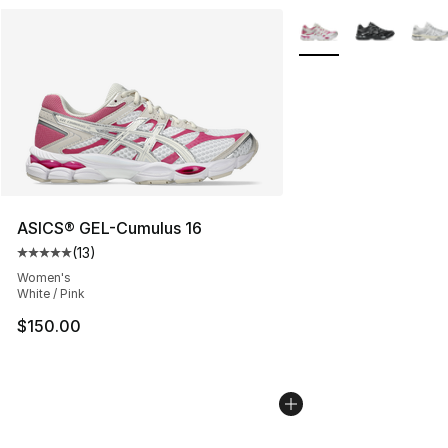
More Colors Availabl
ASICS® GEL-Cumulus 16
(
13
)
Average customer rating - [5 out of 5 stars], 13 reviews
Women's
White / Pink
$150.00