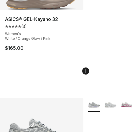
ASICS® GEL-Kayano 32
(
3
)
Average customer rating - [5 out of 5 stars], 3 reviews
Women's
White / Orange Glow / Pink
$165.00
More Colors Availabl