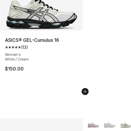
ASICS® GEL-Cumulus 16
(
13
)
Average customer rating - [5 out of 5 stars], 13 reviews
Women's
White / Cream
$150.00
More Colors Availabl