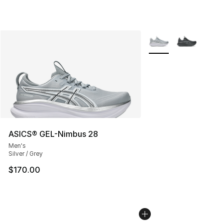
More Colors Availabl
ASICS® GEL-Nimbus 28
Men's
Silver / Grey
$170.00