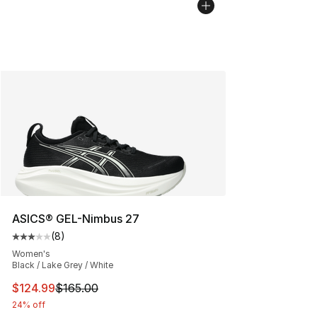
ASICS® GEL-Nimbus 27
(
8
)
Average customer rating - [3 out of 5 stars], 8 reviews
Women's
Black / Lake Grey / White
This item is on sale. Price dropped from $165.00 to $12
$124.99
$165.00
24% off