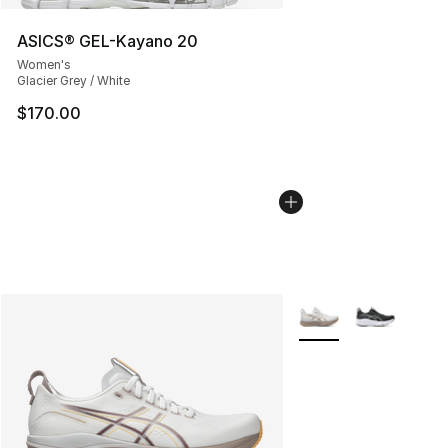
ASICS® GEL-Kayano 20
Women's
Glacier Grey / White
$170.00
More Colors Availabl