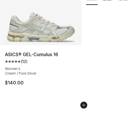
ASICS® GEL-Cumulus 16
(
13
)
Average customer rating - [5 out of 5 stars], 13 reviews
Women's
Cream / Pure Silver
$140.00