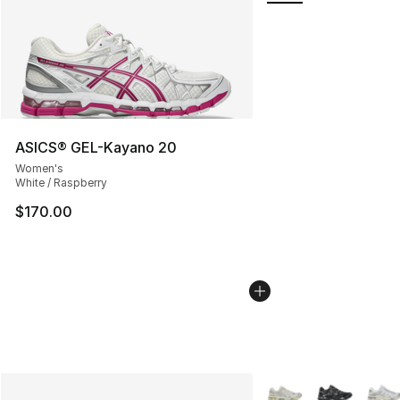
ASICS® GEL-Kayano 20
Women's
White / Raspberry
$170.00
More Colors Availabl