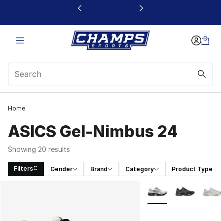
This link will open in a new window
Home
ASICS Gel-Nimbus 24
Showing 20 results
Filters
Gender
Brand
Category
Product Type
Search Results
More Colors Availabl