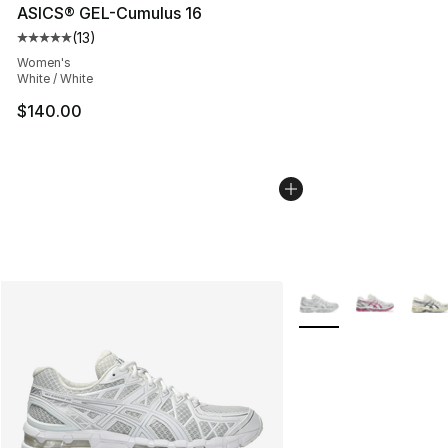
ASICS® GEL-Cumulus 16
(
13
)
Average customer rating - [5 out of 5 stars], 13 reviews
Women's
White / White
$140.00
More Colors Availabl