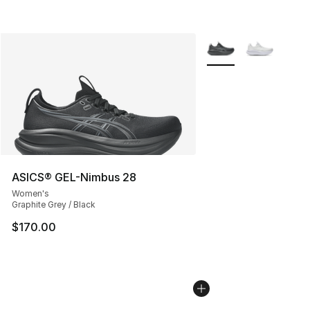
More Colors Availabl
ASICS® GEL-Nimbus 28
Women's
Graphite Grey / Black
$170.00