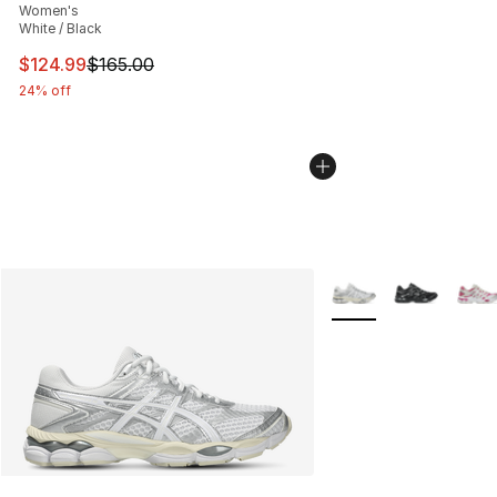
Women's
White / Black
This item is on sale. Price dropped from $165.00 to $12
$124.99
$165.00
24% off
More Colors Availabl