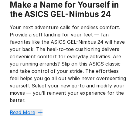
Make a Name for Yourself in
the ASICS GEL-Nimbus 24
Your next adventure calls for endless comfort.
Provide a soft landing for your feet — fan
favorites like the ASICS GEL-Nimbus 24 will have
your back. The heel-to-toe cushioning delivers
convenient comfort for everyday activities. Are
you running errands? Slip on this ASICS classic
and take control of your stride. The effortless
feel helps you go all out while never overexerting
yourself. Select your new go-to and modify your
moves — you’ll reinvent your experience for the
better.
Fly Higher With a Foam F
Read More
The ASICS GEL-Nimbus 24 stays true to its iconic leg
GEL technology adds a much-needed plushness to the h