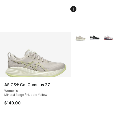
More Colors Availabl
ASICS® Gel Cumulus 27
Women's
Mineral Beige / Huddle Yellow
$140.00