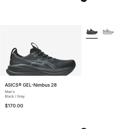
More Colors Availabl
ASICS® GEL-Nimbus 28
Men's
Black / Grey
$170.00