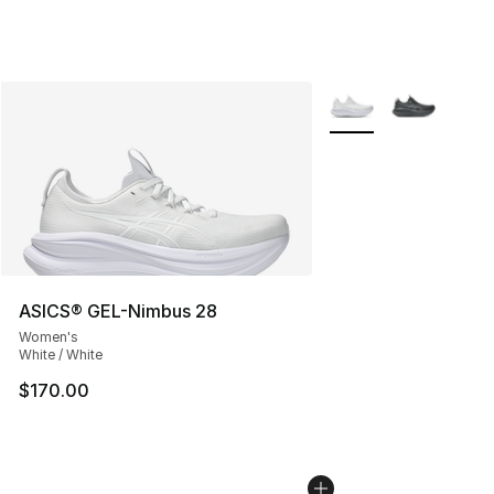
More Colors Availabl
ASICS® GEL-Nimbus 28
Women's
White / White
$170.00