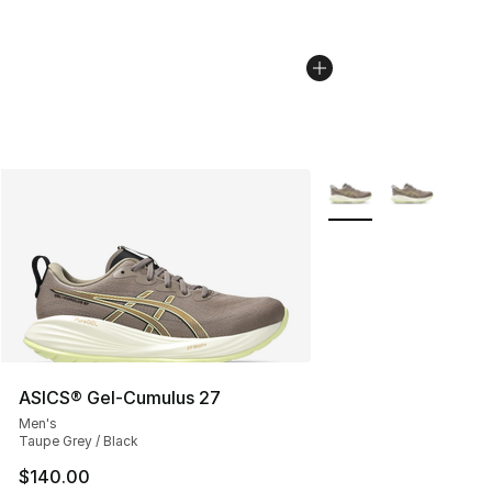
More Colors Availabl
ASICS® Gel-Cumulus 27
Men's
Taupe Grey / Black
$140.00