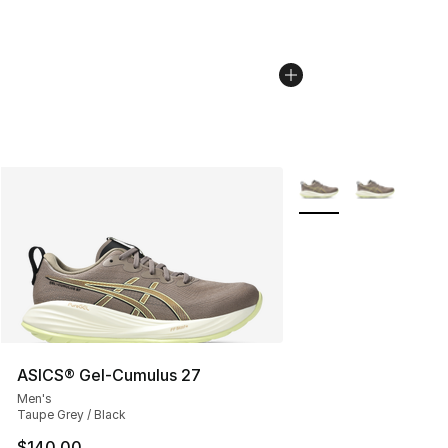
More Colors Availabl
ASICS® Gel-Cumulus 27
Men's
Taupe Grey / Black
$140.00