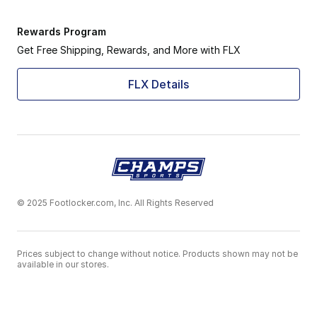
Rewards Program
Get Free Shipping, Rewards, and More with FLX
FLX Details
© 2025 Footlocker.com, Inc. All Rights Reserved
Prices subject to change without notice. Products shown may not be
available in our stores.