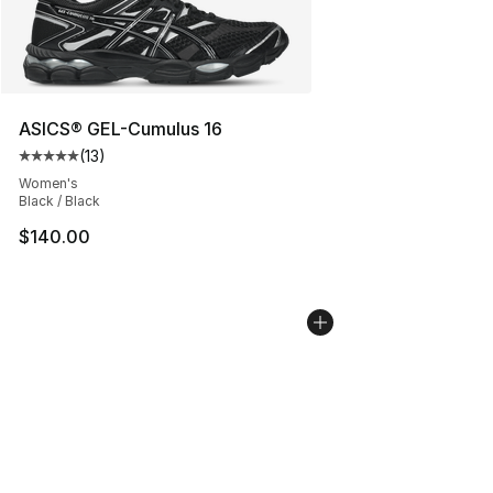
ASICS® GEL-Cumulus 16
(
13
)
Average customer rating - [5 out of 5 stars], 13 reviews
Women's
Black / Black
$140.00