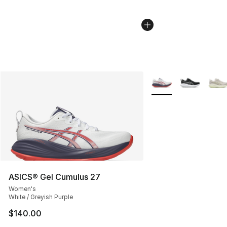
More Colors Availabl
ASICS® Gel Cumulus 27
Women's
White / Greyish Purple
$140.00