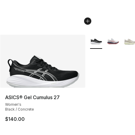
More Colors Availabl
ASICS® Gel Cumulus 27
Women's
Black / Concrete
$140.00