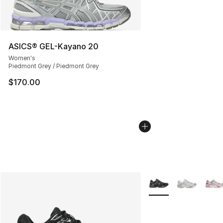
ASICS® GEL-Kayano 20
Women's
Piedmont Grey / Piedmont Grey
$170.00
More Colors Availabl