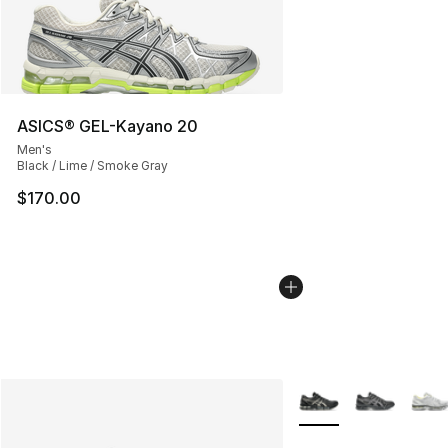
ASICS® GEL-Kayano 20
Men's
Black / Lime / Smoke Gray
$170.00
More Colors Availabl