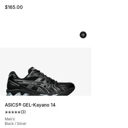
$165.00
ASICS® GEL-Kayano 14
(
3
)
Average customer rating - [5 out of 5 stars], 3 reviews
Men's
Black / Silver