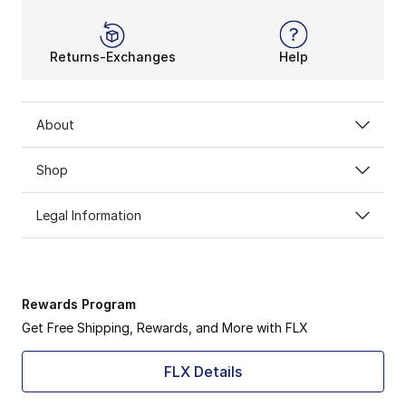
Returns-Exchanges
Help
About
Shop
Legal Information
Rewards Program
Get Free Shipping, Rewards, and More with FLX
FLX Details