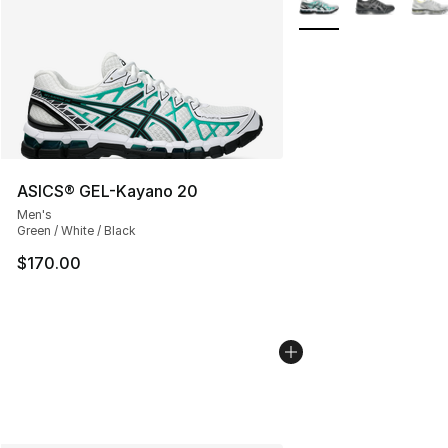
ASICS® GEL-Kayano 20
Men's
Green / White / Black
$170.00