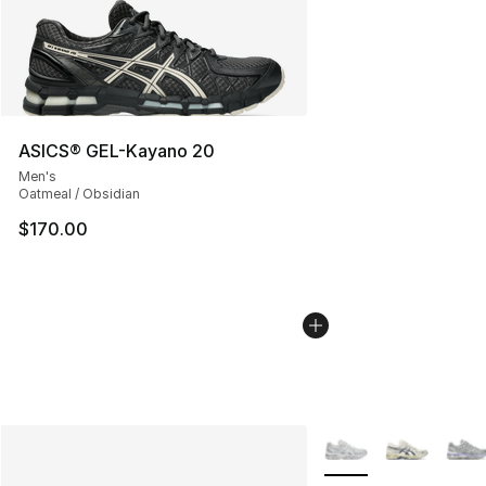
ASICS® GEL-Kayano 20
Men's
Oatmeal / Obsidian
$170.00
More Colors Availabl