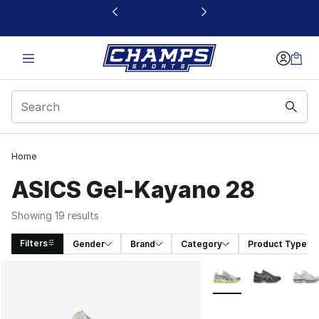
This link will open in a new window
Home
ASICS Gel-Kayano 28
Showing 19 results
Filters
Gender
Brand
Category
Product Type
Search Results
More Colors Availabl