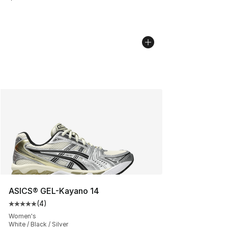
ASICS® GEL-Kayano 14
(
4
)
Average customer rating - [5 out of 5 stars], 4 reviews
Women's
White / Black / Silver