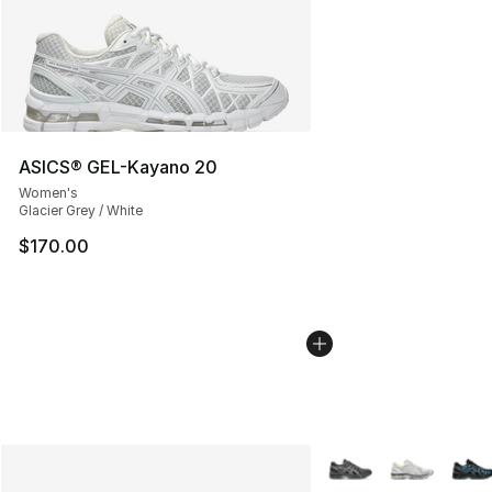
ASICS® GEL-Kayano 20
Women's
Glacier Grey / White
$170.00
More Colors Availabl