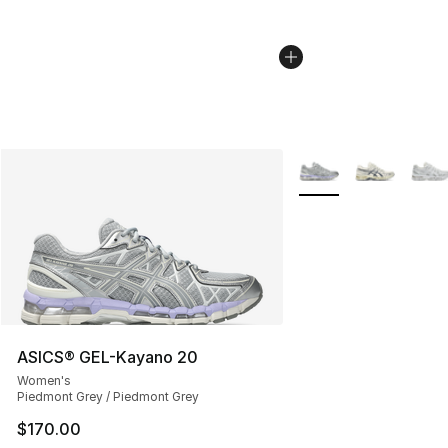
More Colors Availabl
ASICS® GEL-Kayano 20
Women's
Piedmont Grey / Piedmont Grey
$170.00