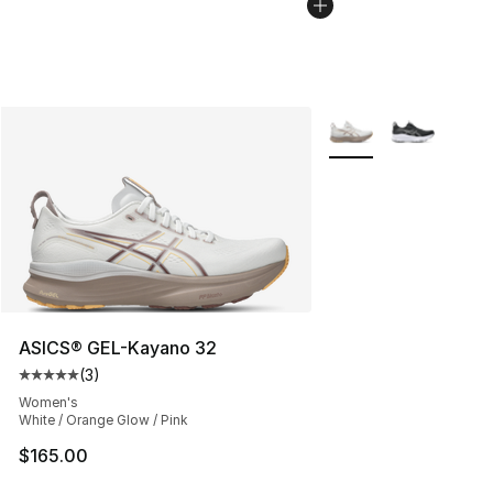
More Colors Availabl
ASICS® GEL-Kayano 32
(
3
)
Average customer rating - [5 out of 5 stars], 3 reviews
Women's
White / Orange Glow / Pink
$165.00