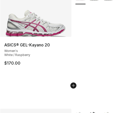
ASICS® GEL-Kayano 20
Women's
White / Raspberry
$170.00
More Colors Availabl