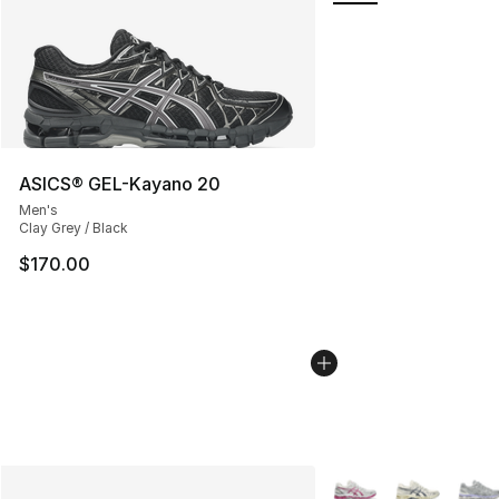
ASICS® GEL-Kayano 20
Men's
Clay Grey / Black
$170.00
More Colors Availabl