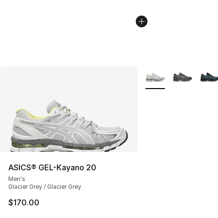
More Colors Availabl
ASICS® GEL-Kayano 20
Men's
Glacier Grey / Glacier Grey
$170.00