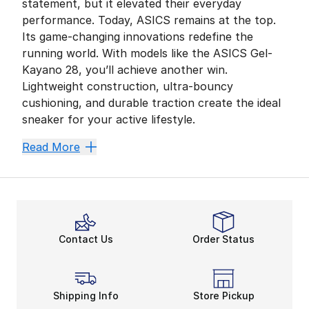
statement, but it elevated their everyday
performance. Today, ASICS remains at the top.
Its game-changing innovations redefine the
running world. With models like the ASICS Gel-
Kayano 28, you’ll achieve another win.
Lightweight construction, ultra-bouncy
cushioning, and durable traction create the ideal
sneaker for your active lifestyle.
Get Ready for Takeoff
Read More
The
ASICS Gel-Kayano
is essential for everyone. W
Want to maximize all aspects of your running form? Sl
More Room to Move
Adapting to a new routine is simple when you have a 
Contact Us
Order Status
Hustle With AHARPLUS
Top off training day with a little more traction. Not 
Stay cool, calm, and collected with more fan favorit
Shipping Info
Store Pickup