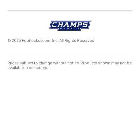
© 2025 Footlocker.com, Inc. All Rights Reserved
Prices subject to change without notice. Products shown may not be
available in our stores.