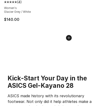
(
4
)
Average customer rating - [5 out of 5 stars], 4 reviews
Women's
Glacier Grey / White
$140.00
Kick-Start Your Day in the
ASICS Gel-Kayano 28
ASICS made history with its revolutionary
footwear. Not only did it help athletes make a