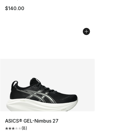
$140.00
ASICS® GEL-Nimbus 27
(
8
)
Average customer rating - [3 out of 5 stars], 8 reviews