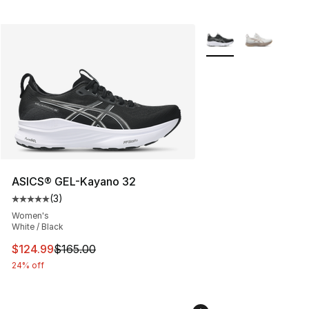
More Colors Availabl
ASICS® GEL-Kayano 32
(
3
)
Average customer rating - [5 out of 5 stars], 3 reviews
Women's
White / Black
This item is on sale. Price dropped from $165.00 to $12
$124.99
$165.00
24% off