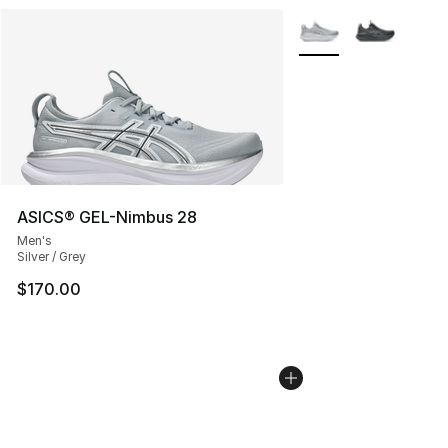
More Colors Availabl
ASICS® GEL-Nimbus 28
Men's
Silver / Grey
$170.00