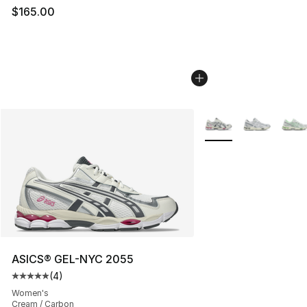
$165.00
More Colors Availabl
ASICS® GEL-NYC 2055
(
4
)
Average customer rating - [5 out of 5 stars], 4 reviews
Women's
Cream / Carbon