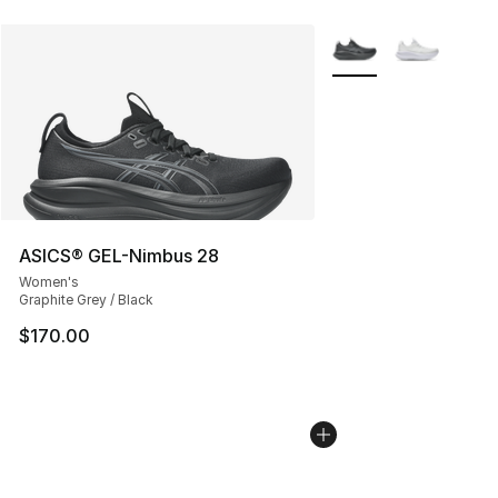
More Colors Availabl
ASICS® GEL-Nimbus 28
Women's
Graphite Grey / Black
$170.00