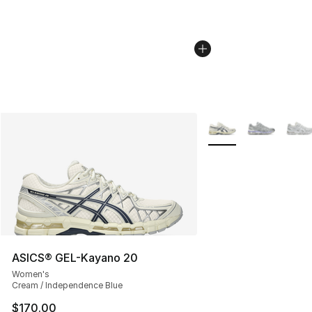
More Colors Availabl
ASICS® GEL-Kayano 20
Women's
Cream / Independence Blue
$170.00