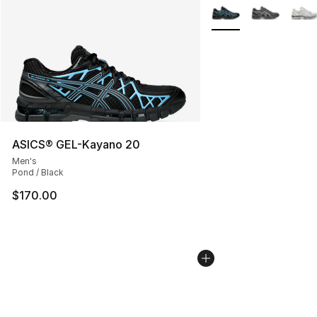
More Colors Availabl
ASICS® GEL-Kayano 20
Men's
Pond / Black
$170.00