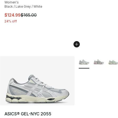
Women's
Black / Lake Grey / White
This item is on sale. Price dropped from $165.00 to $12
$124.99
$165.00
24% off
More Colors Availabl
ASICS® GEL-NYC 2055