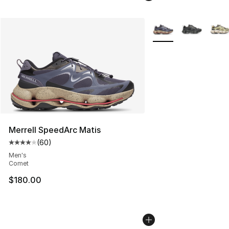
More Colors Availabl
Merrell SpeedArc Matis
(
60
)
Average customer rating - [4 out of 5 stars], 60 review
Men's
Comet
$180.00