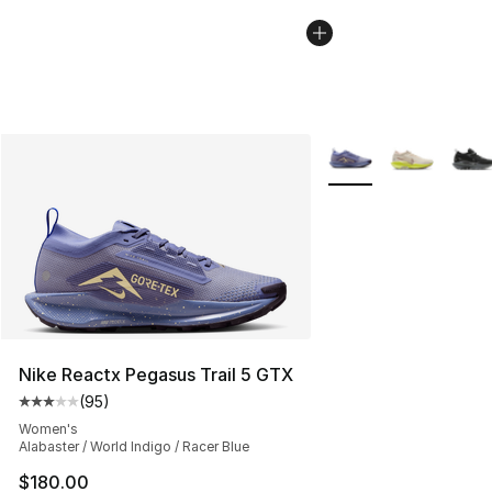
More Colors Availabl
Nike Reactx Pegasus Trail 5 GTX
(
95
)
Average customer rating - [3 out of 5 stars], 95 review
Women's
Alabaster / World Indigo / Racer Blue
$180.00