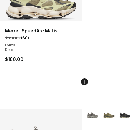
Merrell SpeedArc Matis
(
60
)
Average customer rating - [4 out of 5 stars], 60 review
Men's
Drab
$180.00
More Colors Availabl