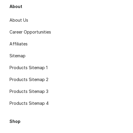
About
About Us
Career Opportunities
Affiliates
Sitemap
Products Sitemap 1
Products Sitemap 2
Products Sitemap 3
Products Sitemap 4
Shop