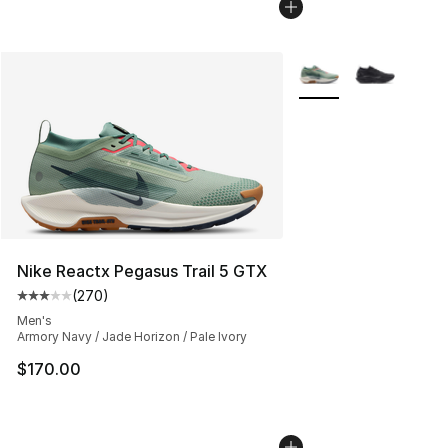
More Colors Availabl
Nike Reactx Pegasus Trail 5 GTX
(
270
)
Average customer rating - [3 out of 5 stars], 270 revie
Men's
Armory Navy / Jade Horizon / Pale Ivory
$170.00