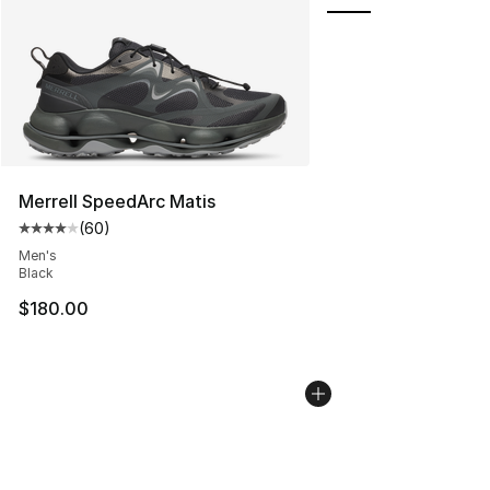
Merrell SpeedArc Matis
(
60
)
Average customer rating - [4 out of 5 stars], 60 review
Men's
Black
$180.00