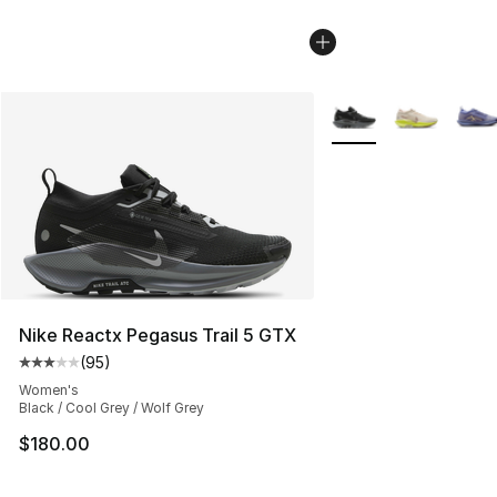
More Colors Availabl
Nike Reactx Pegasus Trail 5 GTX
(
95
)
Average customer rating - [3 out of 5 stars], 95 review
Women's
Black / Cool Grey / Wolf Grey
$180.00