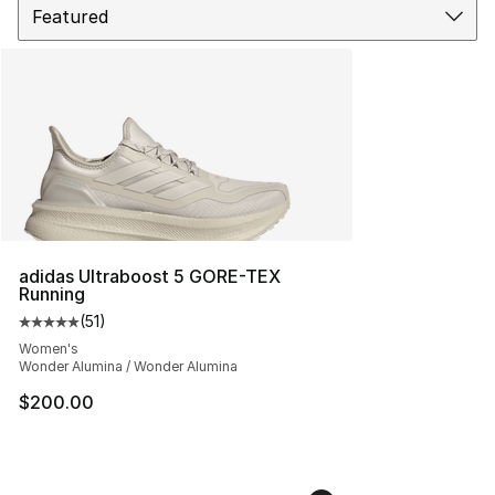
adidas Ultraboost 5 GORE-TEX
Running
(
51
)
Average customer rating - [5 out of 5 stars], 51 reviews
Women's
Wonder Alumina / Wonder Alumina
$200.00