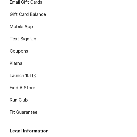
Email Gift Cards
Gift Card Balance
Mobile App
Text Sign Up
Coupons
Klarna
Launch 101
Find A Store
Run Club
Fit Guarantee
Legal Information