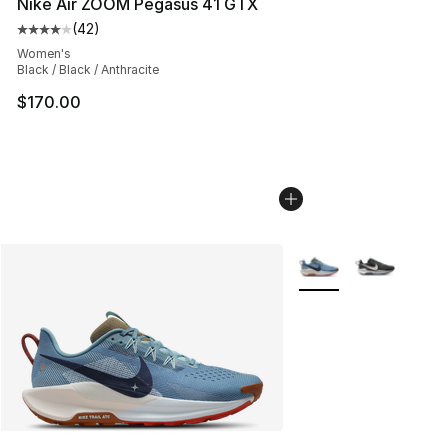
Nike Air ZOOM Pegasus 41 GTX
(
42
)
Average customer rating - [4 out of 5 stars], 42 review
Women's
Black / Black / Anthracite
$170.00
More Colors Availabl