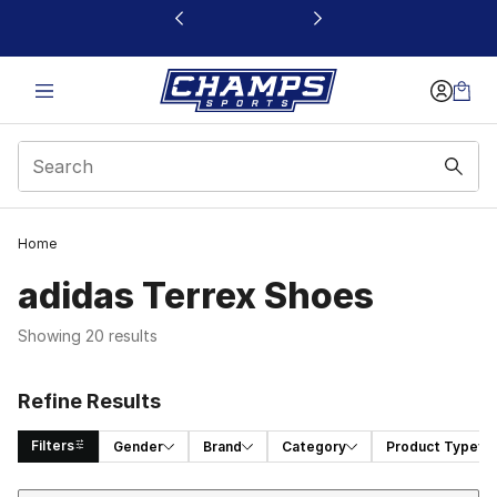
This link will open in a new window
Home
adidas Terrex Shoes
Showing 20 results
Refine Results
Filters
Gender
Brand
Category
Product Type
Sort
Search Results