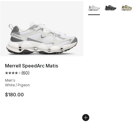
More Colors Availabl
Merrell SpeedArc Matis
(
60
)
Average customer rating - [4 out of 5 stars], 60 review
Men's
White / Pigeon
$180.00