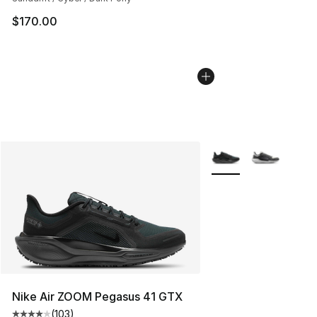
$170.00
More Colors Availabl
Nike Air ZOOM Pegasus 41 GTX
(
103
)