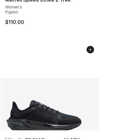
Women's
Pigeon
$110.00