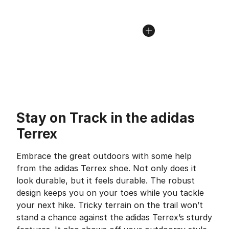
Stay on Track in the adidas
Terrex
Embrace the great outdoors with some help
from the adidas Terrex shoe. Not only does it
look durable, but it feels durable. The robust
design keeps you on your toes while you tackle
your next hike. Tricky terrain on the trail won’t
stand a chance against the adidas Terrex’s sturdy