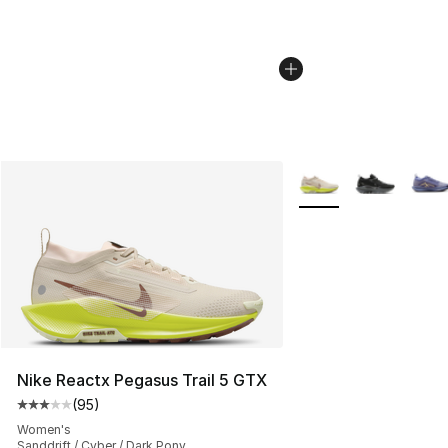
More Colors Availabl
Nike Reactx Pegasus Trail 5 GTX
(
95
)
Average customer rating - [3 out of 5 stars], 95 review
Women's
Sanddrift / Cyber / Dark Pony