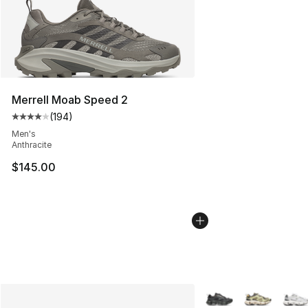
Merrell Moab Speed 2
(
194
)
Average customer rating - [4 out of 5 stars], 194 revie
Men's
Anthracite
$145.00
More Colors Availabl