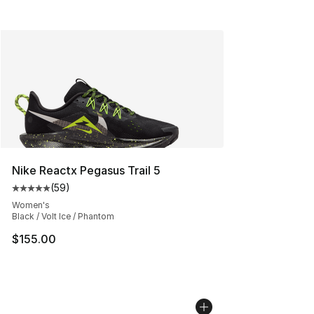
Nike Reactx Pegasus Trail 5
(
59
)
Average customer rating - [5 out of 5 stars], 59 review
Women's
Black / Volt Ice / Phantom
$155.00