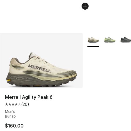
More Colors Availabl
Merrell Agility Peak 6
(
20
)
Average customer rating - [4 out of 5 stars], 20 review
Men's
Burlap
$160.00