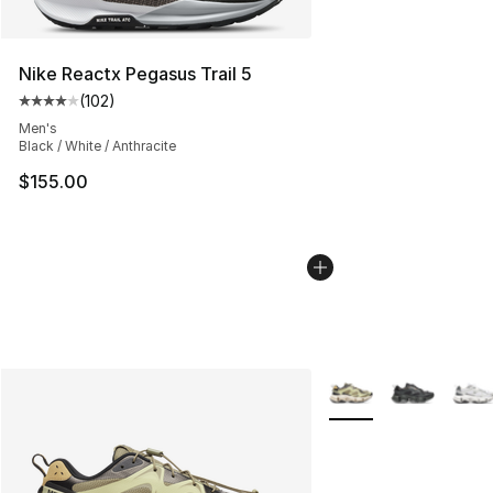
Nike Reactx Pegasus Trail 5
(
102
)
Average customer rating - [4 out of 5 stars], 102 revie
Men's
Black / White / Anthracite
$155.00
More Colors Availabl