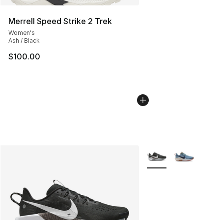
Merrell Speed Strike 2 Trek
Women's
Ash / Black
$100.00
More Colors Availabl