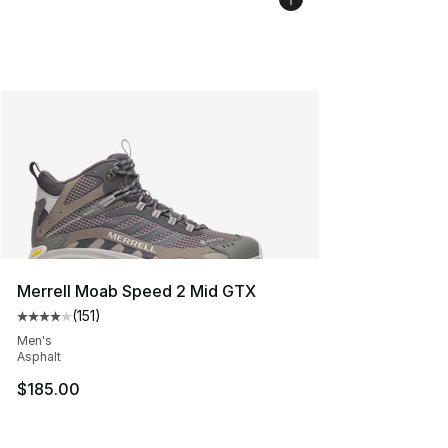
Merrell Moab Speed 2 Mid GTX
(
151
)
Average customer rating - [4 out of 5 stars], 151 review
Men's
Asphalt
$185.00