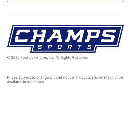
© 2025 Footlocker.com, Inc. All Rights Reserved
Prices subject to change without notice. Products shown may not be
available in our stores.