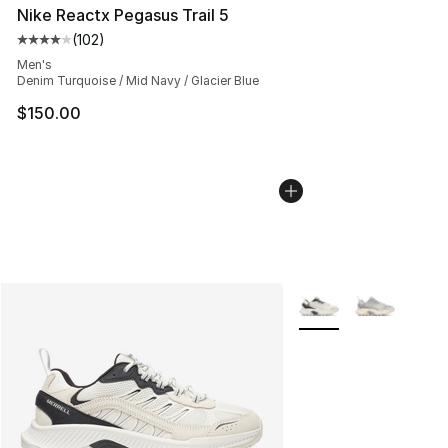
Nike Reactx Pegasus Trail 5
(
102
)
Average customer rating - [4 out of 5 stars], 102 revie
Men's
Denim Turquoise / Mid Navy / Glacier Blue
$150.00
More Colors Availabl