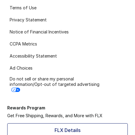
Terms of Use
Privacy Statement
Notice of Financial Incentives
CCPA Metrics
Accessibility Statement
Ad Choices
Do not sell or share my personal
information/Opt-out of targeted advertising
Rewards Program
Get Free Shipping, Rewards, and More with FLX
FLX Details