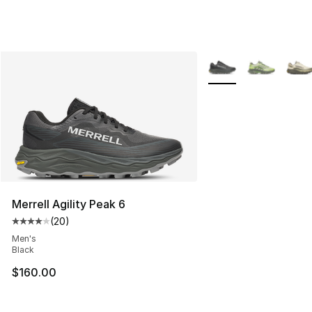
More Colors Availabl
Merrell Agility Peak 6
(
20
)
Average customer rating - [4 out of 5 stars], 20 review
Men's
Black
$160.00