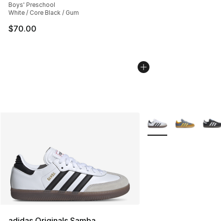
Boys' Preschool
White / Core Black / Gum
$70.00
More Colors Availabl
adidas Originals Samba