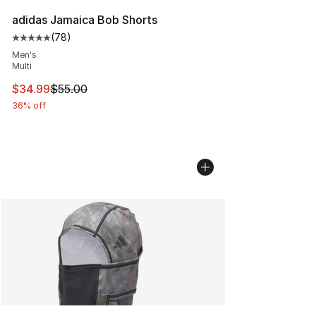
adidas Jamaica Bob Shorts
(
78
)
Average customer rating - [5 out of 5 stars], 78 review
Men's
Multi
This item is on sale. Price dropped from $55.00 to $34.
$34.99
$55.00
36% off