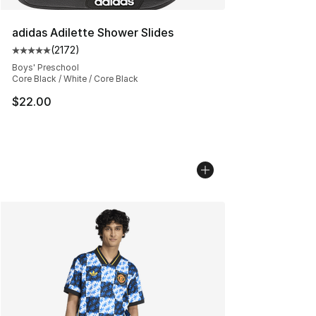
adidas Adilette Shower Slides
(
2172
)
Average customer rating - [5 out of 5 stars], 2172 revi
Boys' Preschool
Core Black / White / Core Black
$22.00