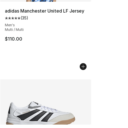
adidas Manchester United LF Jersey
(
35
)
Average customer rating - [5 out of 5 stars], 35 reviews
Men's
Multi / Multi
$110.00