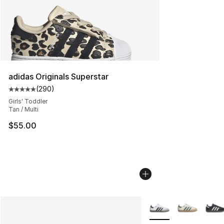
adidas Originals Superstar
(
290
)
Average customer rating - [5 out of 5 stars], 290 revie
Girls' Toddler
Tan / Multi
$55.00
More Colors Availabl