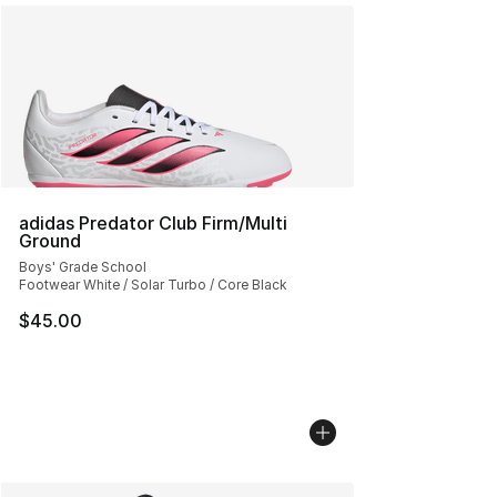
adidas Predator Club Firm/Multi
Ground
Boys' Grade School
Footwear White / Solar Turbo / Core Black
$45.00