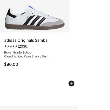
adidas Originals Samba
(
2030
)
Average customer rating - [5 out of 5 stars], 2030 revi
Boys' Grade School
Cloud White / Core Black / Gum
$80.00