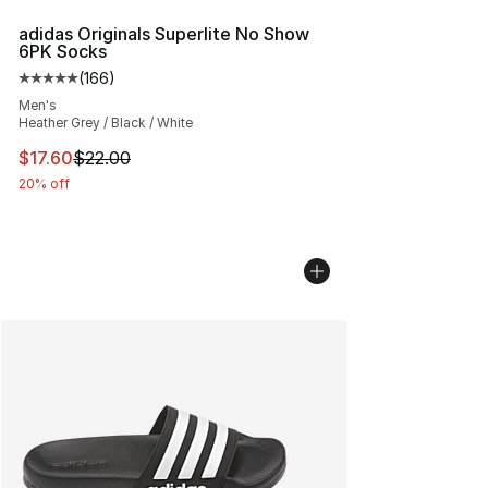
adidas Originals Superlite No Show
6PK Socks
(
166
)
Average customer rating - [5 out of 5 stars], 166 revie
Men's
Heather Grey / Black / White
This item is on sale. Price dropped from $22.00 to $17.
$17.60
$22.00
20% off