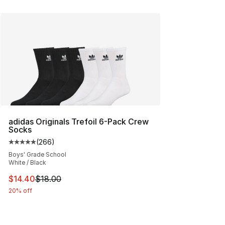
adidas Originals Trefoil 6-Pack Crew
Socks
(
266
)
Average customer rating - [5 out of 5 stars], 266 revie
Boys' Grade School
White / Black
This item is on sale. Price dropped from $18.00 to $14.
$14.40
$18.00
20% off