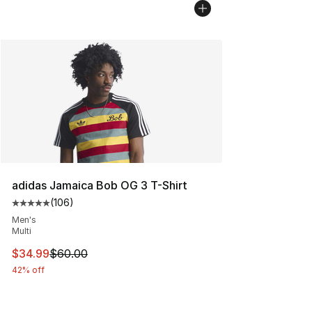
adidas Jamaica Bob OG 3 T-Shirt
(
106
)
Average customer rating - [5 out of 5 stars], 106 revie
Men's
Multi
This item is on sale. Price dropped from $60.00 to $34.
$34.99
$60.00
42% off