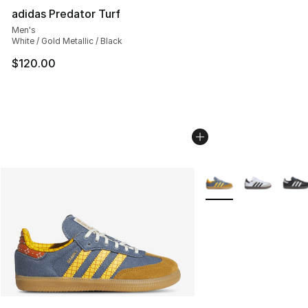
adidas Predator Turf
Men's
White / Gold Metallic / Black
$120.00
More Colors Availabl