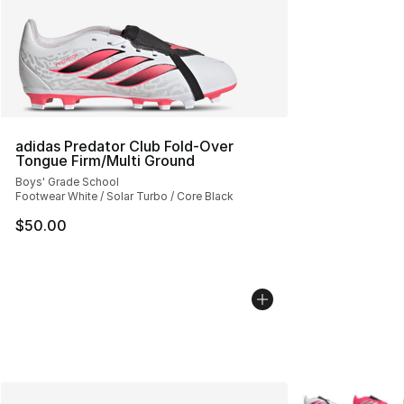
adidas Predator Club Fold-Over
Tongue Firm/Multi Ground
Boys' Grade School
Footwear White / Solar Turbo / Core Black
$50.00
More Colors Avai