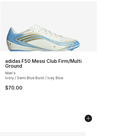
adidas F50 Messi Club Firm/Multi
Ground
Men's
Ivory / Semi Blue Burst / Icey Blue
$70.00