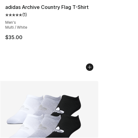
adidas Archive Country Flag T-Shirt
(
1
)
Average customer rating - [5 out of 5 stars], 1 reviews
Men's
Multi / White
$35.00