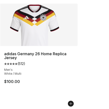
adidas Germany 26 Home Replica
Jersey
(
512
)
Average customer rating - [5 out of 5 stars], 512 review
Men's
White / Multi
$100.00