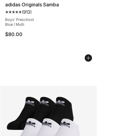
adidas Originals Samba
(
913
)
Average customer rating - [5 out of 5 stars], 913 revie
Boys' Preschool
Blue / Multi
$80.00