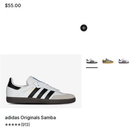
$55.00
More Colors Availabl
adidas Originals Samba
(
913
)
Average customer rating - [5 out of 5 stars], 913 revie