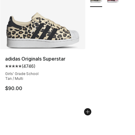
adidas Originals Superstar
(
4746
)
Average customer rating - [5 out of 5 stars], 4746 revi
Girls' Grade School
Tan / Multi
$90.00