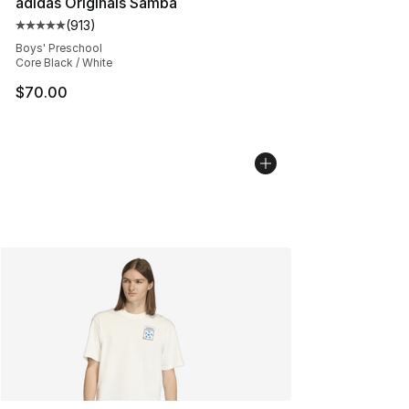
adidas Originals Samba
(
913
)
Average customer rating - [5 out of 5 stars], 913 revie
Boys' Preschool
Core Black / White
$70.00