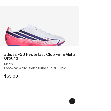
adidas F50 Hyperfast Club Firm/Multi
Ground
Men's
Footwear White / Solar Turbo / Solar Purple
$65.00