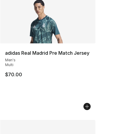
adidas Real Madrid Pre Match Jersey
Men's
Multi
$70.00