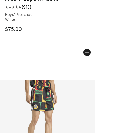
(
913
)
Average customer rating - [5 out of 5 stars], 913 revie
Boys' Preschool
White
$75.00