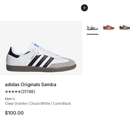
More Colors Availabl
adidas Originals Samba
(
31748
)
Average customer rating - [5 out of 5 stars], 31748 rev
Men's
Clear Granite / Cloud White / Core Black
$100.00