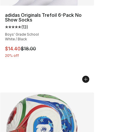
adidas Originals Trefoil 6-Pack No
Show Socks
(
13
)
Average customer rating - [5 out of 5 stars], 13 reviews
Boys' Grade School
White / Black
This item is on sale. Price dropped from $18.00 to $14.
$14.40
$18.00
20% off