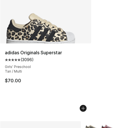
adidas Originals Superstar
(
3096
)
Average customer rating - [5 out of 5 stars], 3096 revi
Girls' Preschool
Tan / Multi
$70.00
More Colors Availabl