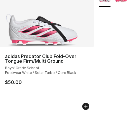
adidas Predator Club Fold-Over
Tongue Firm/Multi Ground
Boys' Grade School
Footwear White / Solar Turbo / Core Black
$50.00