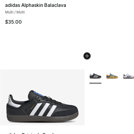
adidas Alphaskin Balaclava
Multi / Multi
$35.00
More Colors Availabl