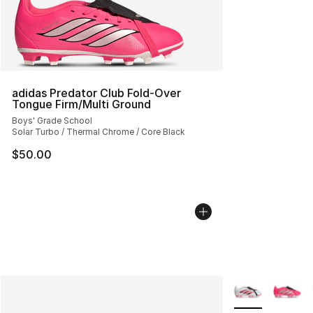
adidas Predator Club Fold-Over
Tongue Firm/Multi Ground
Boys' Grade School
Solar Turbo / Thermal Chrome / Core Black
$50.00
More Colors Avai