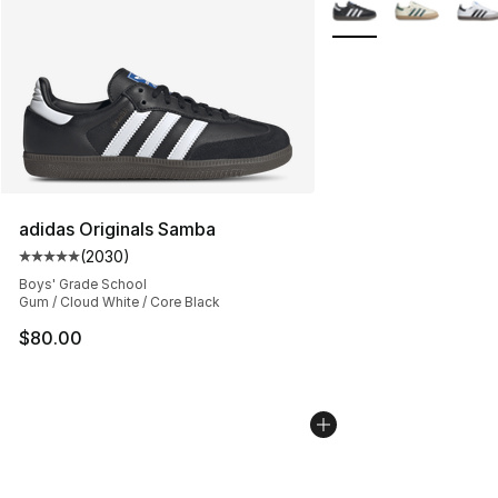
More Colors Availabl
adidas Originals Samba
(
2030
)
Average customer rating - [5 out of 5 stars], 2030 revi
Boys' Grade School
Gum / Cloud White / Core Black
$80.00