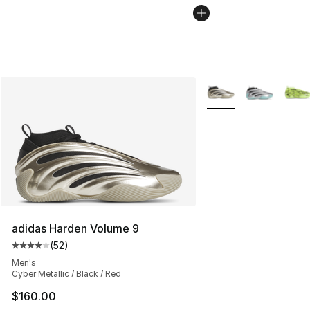
More Colors Availabl
adidas Harden Volume 9
(
52
)
Average customer rating - [4 out of 5 stars], 52 review
Men's
Cyber Metallic / Black / Red
$160.00