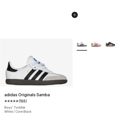
More Colors Availabl
adidas Originals Samba
(
188
)
Average customer rating - [5 out of 5 stars], 188 revie
Boys' Toddler
White / Core Black