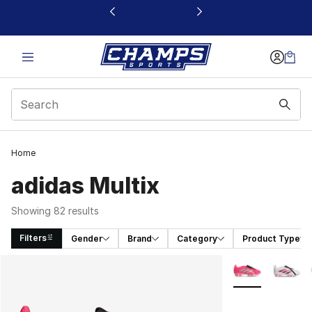
This link will open in a new window
Home
adidas Multix
Showing 82 results
Filters
Gender
Brand
Category
Product Type
Search Results
More Colors Avai