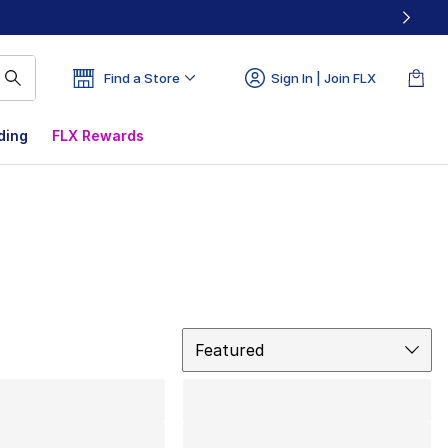
Find a Store
Sign In | Join FLX
ding
FLX Rewards
Sort
Featured