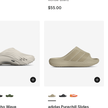
$55.00
lors Available
More Colors Available
cho Wave
adidas Purechill Slides