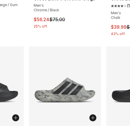
eige / Gum
Men's
(
Average 
Chrome / Black
Men's
Chalk
This item is on sale. Price dropped from $
$56.24
$75.00
This ite
25% off
$39.99
$
43% off
ble
More Colors Available
More Co