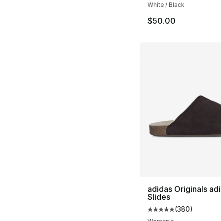
White / Black
$50.00
adidas Originals ad
Slides
(
380
)
Average customer ra