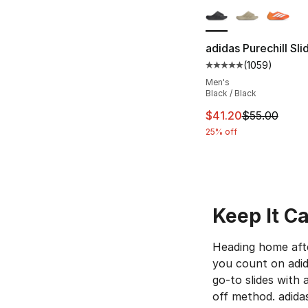
adidas Purechill Sli
(
1059
)
Average customer ra
Men's
Black / Black
This item is on sal
$41.20
$55.00
25% off
Keep It Ca
Heading home afte
you count on adida
go-to slides with
off method. adidas