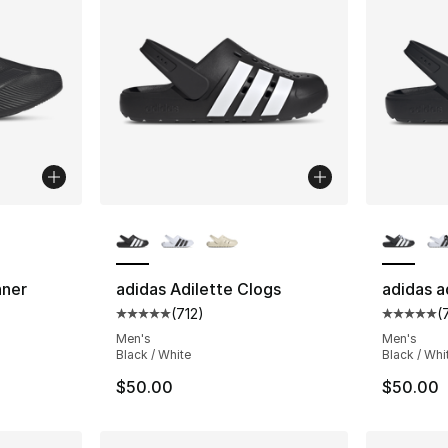
ble
More Colors Available
More Co
nner
adidas Adilette Clogs
adidas a
(
712
)
(
ting - [5 out of 5 stars], 1072 reviews
Average customer rating - [5 out of 5 stars
Average 
Men's
Men's
Black / White
Black / Whi
$50.00
$50.00