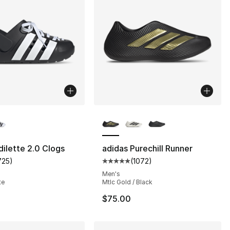
lors Available
More Colors Available
dilette 2.0 Clogs
adidas Purechill Runner
725
)
(
1072
)
], 712 reviews
customer rating - [5 out of 5 stars], 725 reviews
Average customer rating - [5 out
Men's
te
Mtlc Gold / Black
$75.00