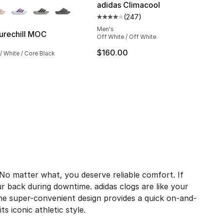
adidas Climacool
(
247
)
Average customer rating - [4 out
Men's
urechill MOC
Off White / Off White
$160.00
/ White / Core Black
o matter what, you deserve reliable comfort. If
ur back during downtime. adidas clogs are like your
 The super-convenient design provides a quick on-and-
s iconic athletic style.