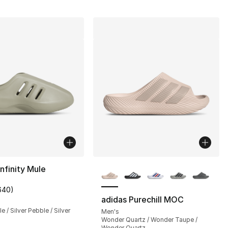
More Colors Available
infinity Mule
640
)
customer rating - [4 out of 5 stars], 640 reviews
adidas Purechill MOC
e / Silver Pebble / Silver
Men's
Wonder Quartz / Wonder Taupe /
Wonder Quartz