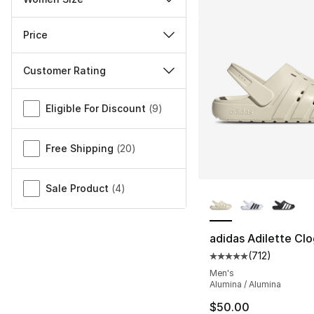
Price
Customer Rating
Miscellaneous
Eligible For Discount
(
9
)
Free Shipping
(
20
)
More Colors Availa
Sale Product
(
4
)
adidas Adilette Clo
(
712
)
Average customer ra
Men's
Alumina / Alumina
$50.00