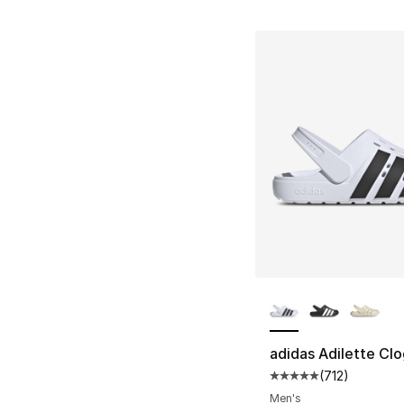
More Colors Availa
adidas Adilette Clo
(
712
)
Average customer ra
Men's