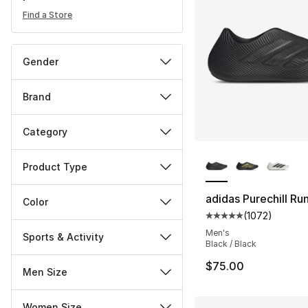
Find a Store
Gender
Brand
Category
More Colors Availa
Product Type
adidas Purechill Ru
Color
(
1072
)
Average customer ra
Men's
Sports & Activity
Black / Black
$75.00
Men Size
Women Size