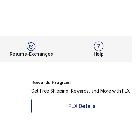
on. Not only do they feature a smooth slip-on system, but 
very stride thanks to its innovative tech. Now, it’s takin
 for classic clogs and get the same waterproof features. M
Returns-Exchanges
Help
when it comes to the stunning Superstar. The casual clogs 
ur new clogs will effortlessly take your summer energy up
Rewards Program
Get Free Shipping, Rewards, and More with FLX
FLX Details