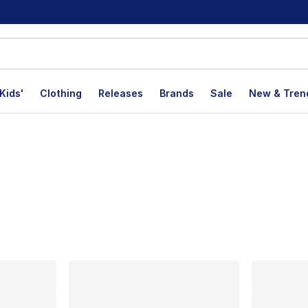
Kids'
Clothing
Releases
Brands
Sale
New & Tren
lts