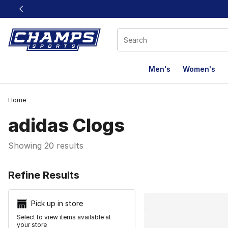
This link will open in a new window
Men's
Women's
Home
adidas Clogs
Showing 20 results
Search Resu
Refine Results
Pick up in store
Select to view items available at
your store