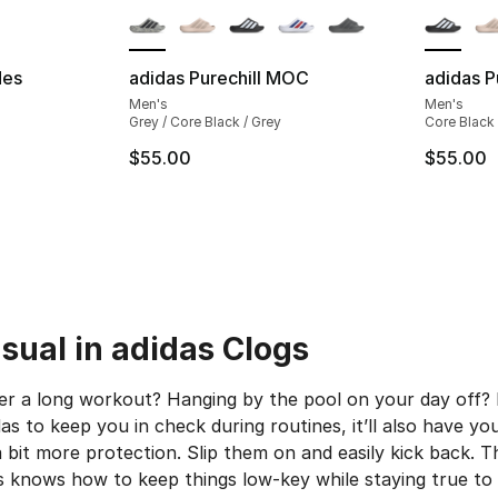
des
adidas Purechill MOC
adidas P
Men's
Men's
ting - [5 out of 5 stars], 1059 reviews
Grey / Core Black / Grey
Core Black 
$55.00
$55.00
e. Price dropped from $55.00 to $41.20
sual in adidas Clogs
r a long workout? Hanging by the pool on your day off? N
s to keep you in check during routines, it’ll also have yo
 a bit more protection. Slip them on and easily kick back.
 knows how to keep things low-key while staying true to it