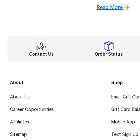
The Sum
Read More
Summer is around t
Wind Do
adidas
always em
Have plans to chil
Contact Us
Order Status
Pay Tri
Any
adidas Origina
Expand your clos
About
Shop
About Us
Email Gift Ca
Career Opportunities
Gift Card Bal
Affiliates
Mobile App
Sitemap
Text Sign Up