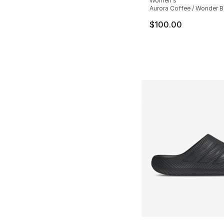
Women's
Aurora Coffee / Wonder B
$100.00
More Colors Availa