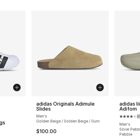
ble
adidas Originals Adimule
adidas Ii
Slides
Adifom
Men's
(
Average 
Golden Beige / Golden Beige / Gum
gs
Men's
Silver Pebbl
$100.00
ting - [5 out of 5 stars], 712 reviews
Pebble