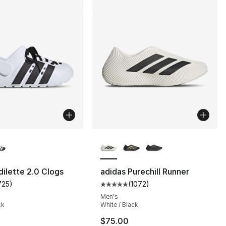
lors Available
More Colors Available
dilette 2.0 Clogs
adidas Purechill Runner
725
)
(
1072
)
customer rating - [5 out of 5 stars], 725 reviews
Average customer rating - [5 out
Men's
ck
White / Black
$75.00