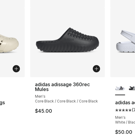
ble
More Co
adidas adissage 360rec
Mules
Men's
Core Black / Core Black / Core Black
gs
adidas a
(
$45.00
ting - [5 out of 5 stars], 712 reviews
Average 
Men's
White / Bla
$50.00