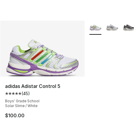
More Colors Availabl
adidas Adistar Control 5
(
45
)
Average customer rating - [5 out of 5 stars], 45 review
Boys' Grade School
Solar Slime / White
$100.00