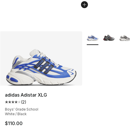
More Colors Availabl
adidas Adistar XLG
(
2
)
Average customer rating - [4 out of 5 stars], 2 reviews
Boys' Grade School
White / Black
$110.00