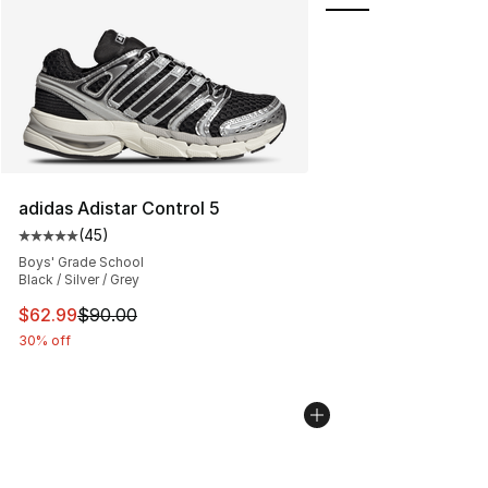
adidas Adistar Control 5
(
45
)
Average customer rating - [5 out of 5 stars], 45 review
Boys' Grade School
Black / Silver / Grey
This item is on sale. Price dropped from $90.00 to $62.
$62.99
$90.00
30% off