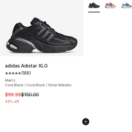
More Colors Availabl
adidas Adistar XLG
(
188
)
Average customer rating - [5 out of 5 stars], 188 revie
Men's
Core Black / Core Black / Silver Metallic
This item is on sale. Price dropped from $150.00 to $99
$99.99
$150.00
33% off