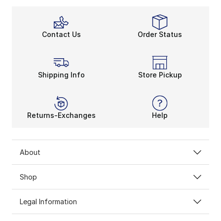
Contact Us
Order Status
Shipping Info
Store Pickup
Returns-Exchanges
Help
About
Shop
Legal Information