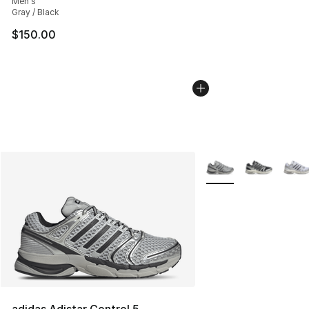
Men's
Gray / Black
$150.00
More Colors Availabl