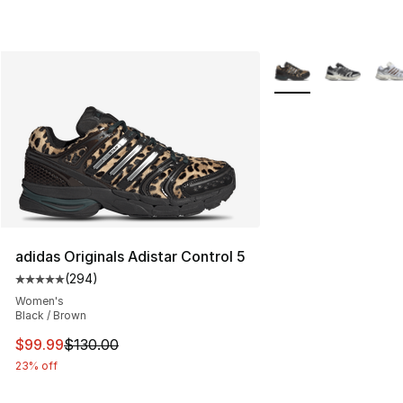
More Colors Availabl
adidas Originals Adistar Control 5
(
294
)
Average customer rating - [5 out of 5 stars], 294 revie
Women's
Black / Brown
This item is on sale. Price dropped from $130.00 to $99
$99.99
$130.00
23% off