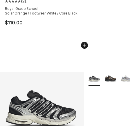
(
31
)
Average customer rating - [5 out of 5 stars], 31 reviews
Boys' Grade School
Solar Orange / Footwear White / Core Black
$110.00
More Colors Availabl