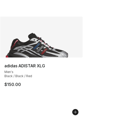
adidas ADISTAR XLG
Men's
Black / Black / Red
$150.00