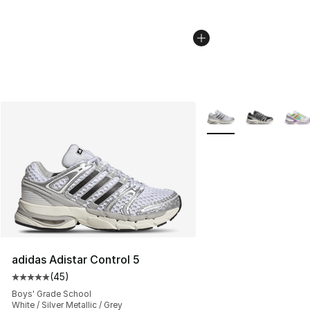
More Colors Availabl
adidas Adistar Control 5
(
45
)
Average customer rating - [5 out of 5 stars], 45 review
Boys' Grade School
White / Silver Metallic / Grey