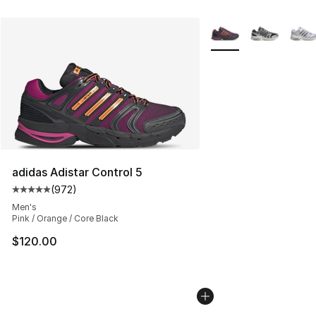
More Colors Availabl
adidas Adistar Control 5
(
972
)
Average customer rating - [5 out of 5 stars], 972 revie
Men's
Pink / Orange / Core Black
$120.00