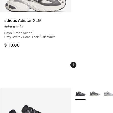
adidas Adistar XLG
(
2
)
Average customer rating - [4 out of 5 stars], 2 reviews
Boys' Grade School
Grey Strata / Core Black / Off White
$110.00
More Colors Availabl