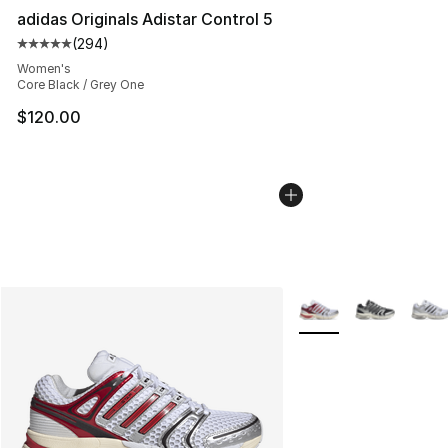
adidas Originals Adistar Control 5
(
294
)
Average customer rating - [5 out of 5 stars], 294 revie
Women's
Core Black / Grey One
$120.00
More Colors Availabl