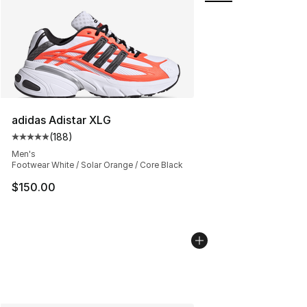
adidas Adistar XLG
(
188
)
Average customer rating - [5 out of 5 stars], 188 revie
Men's
Footwear White / Solar Orange / Core Black
$150.00