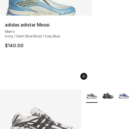
adidas adistar Messi
Men's
Ivory / Semi Blue Burst / Icey Blue
$140.00
More Colors Availabl