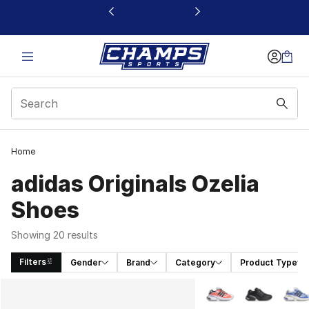
This link will open in a new window
Home
adidas Originals Ozelia
Shoes
Showing 20 results
Filters
Gender
Brand
Category
Product Type
Search Results
More Colors Availabl