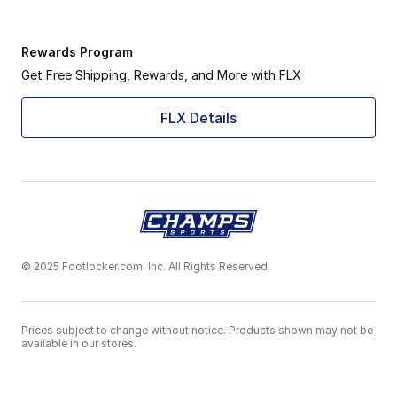
Rewards Program
Get Free Shipping, Rewards, and More with FLX
FLX Details
© 2025 Footlocker.com, Inc. All Rights Reserved
Prices subject to change without notice. Products shown may not be
available in our stores.