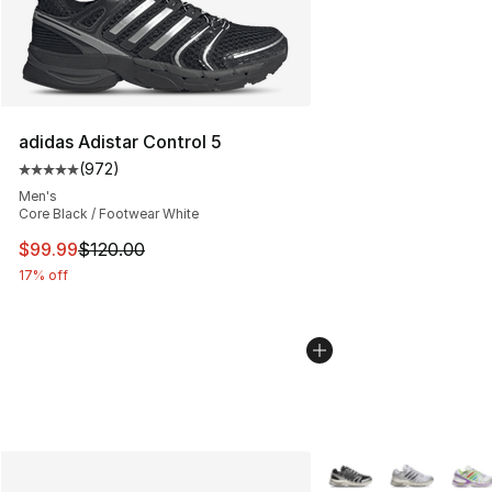
adidas Adistar Control 5
(
972
)
Average customer rating - [5 out of 5 stars], 972 revie
Men's
Core Black / Footwear White
This item is on sale. Price dropped from $120.00 to $99
$99.99
$120.00
17% off
More Colors Availabl