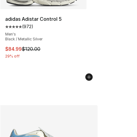
adidas Adistar Control 5
(
972
)
Average customer rating - [5 out of 5 stars], 972 revie
Men's
Black / Metallic Silver
This item is on sale. Price dropped from $120.00 to $84
$84.99
$120.00
29% off