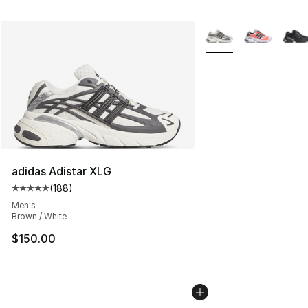
More Colors Availabl
adidas Adistar XLG
(
188
)
Average customer rating - [5 out of 5 stars], 188 revie
Men's
Brown / White
$150.00