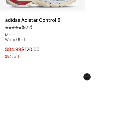
adidas Adistar Control 5
(
972
)
Average customer rating - [5 out of 5 stars], 972 revie
Men's
White / Red
This item is on sale. Price dropped from $120.00 to $84
$84.99
$120.00
29% off