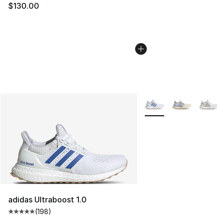
$130.00
More Colors Availabl
adidas Ultraboost 1.0
(
198
)
Average customer rating - [5 out of 5 stars], 198 revie