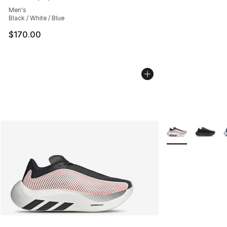
Average customer rating - [5 out of 5 stars], 29 review
Men's
Black / White / Blue
$170.00
More Colors Avail