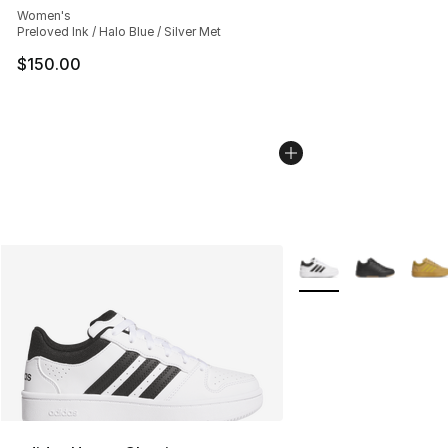
Women's
Preloved Ink / Halo Blue / Silver Met
$150.00
More Colors Availabl