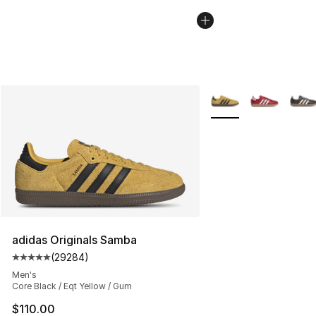
More Colors Availabl
adidas Originals Samba
(
29284
)
Average customer rating - [5 out of 5 stars], 29284 rev
Men's
Core Black / Eqt Yellow / Gum
$110.00