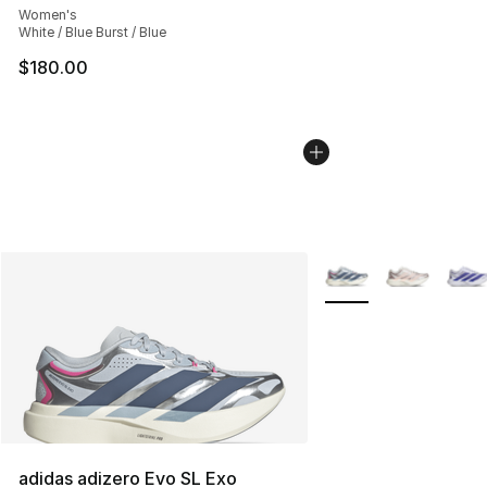
Women's
White / Blue Burst / Blue
$180.00
More Colors Availabl
adidas adizero Evo SL Exo