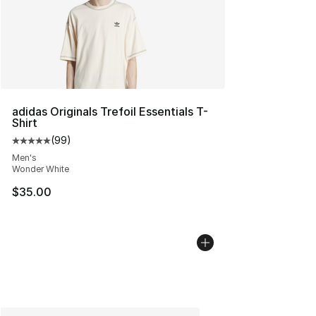
adidas Originals Trefoil Essentials T-
Shirt
(
99
)
Average customer rating - [5 out of 5 stars], 99 review
Men's
Wonder White
$35.00