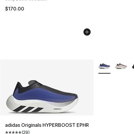
$170.00
More Colors Avail
adidas Originals HYPERBOOST EPHR
(
29
)