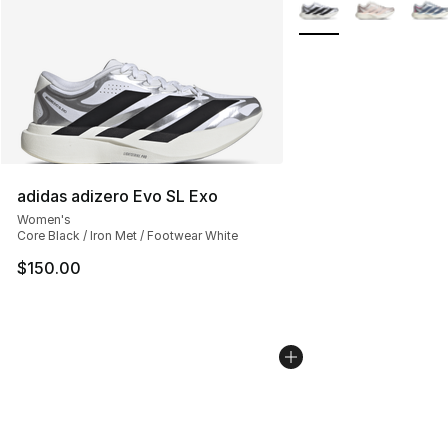
More Colors Availabl
adidas adizero Evo SL Exo
Women's
Core Black / Iron Met / Footwear White
$150.00