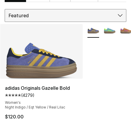
Sort
Search Results
More Colors Availabl
adidas Originals Gazelle Bold
(
4279
)
Average customer rating - [5 out of 5 stars], 4279 revi
Women's
Night Indigo / Eqt Yellow / Real Lilac
$120.00