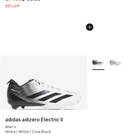
25% off
More Colors Availabl
adidas adizero Electric II
Men's
White / White / Core Black