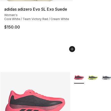
adidas adizero Evo SL Exo Suede
Women's
Core White / Team Victory Red / Cream White
$150.00
More Colors Availabl