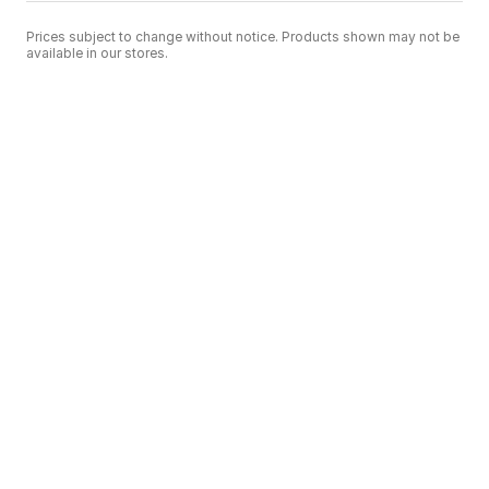
Prices subject to change without notice. Products shown may not be
available in our stores.