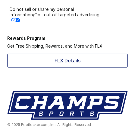
Do not sell or share my personal
information/Opt-out of targeted advertising
Rewards Program
Get Free Shipping, Rewards, and More with FLX
FLX Details
© 2025 Footlocker.com, Inc. All Rights Reserved