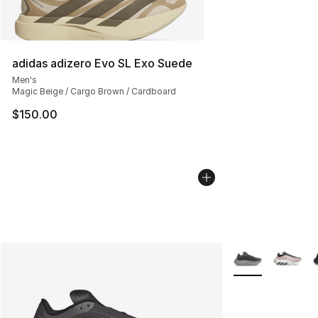
adidas adizero Evo SL Exo Suede
Men's
Magic Beige / Cargo Brown / Cardboard
$150.00
More Colors Avail