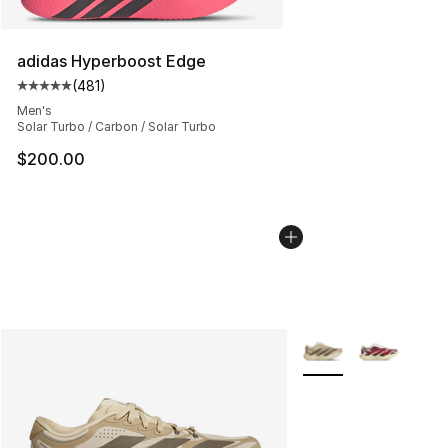
adidas Hyperboost Edge
(
481
)
Average customer rating - [5 out of 5 stars], 481 revie
Men's
Solar Turbo / Carbon / Solar Turbo
$200.00
More Colors Availabl