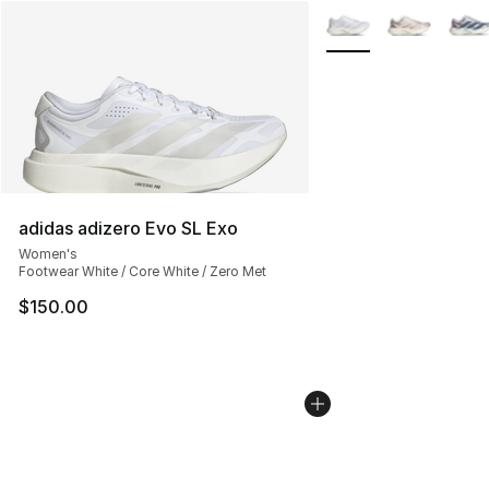
More Colors Availabl
adidas adizero Evo SL Exo
Women's
Footwear White / Core White / Zero Met
$150.00