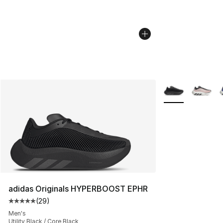
More Colors Avail
adidas Originals HYPERBOOST EPHR
(
29
)
Average customer rating - [5 out of 5 stars], 29 review
Men's
Utility Black / Core Black