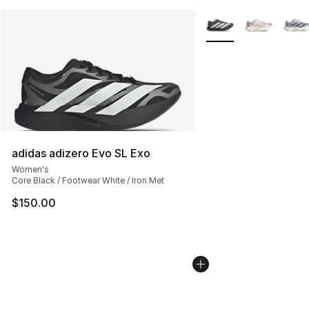
More Colors Availabl
adidas adizero Evo SL Exo
Women's
Core Black / Footwear White / Iron Met
$150.00