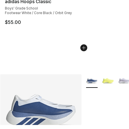
adidas Hoops Classic
Boys' Grade School
Footwear White / Core Black / Orbit Grey
$55.00
More Colors Availabl