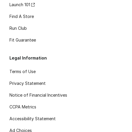
Launch 101
Find A Store
Run Club
Fit Guarantee
Legal Information
Terms of Use
Privacy Statement
Notice of Financial Incentives
CCPA Metrics
Accessibility Statement
Ad Choices