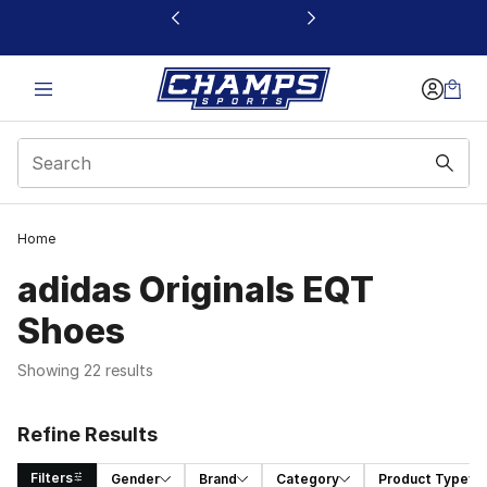
This link will open in a new window
Home
adidas Originals EQT
Shoes
Showing 22 results
Refine Results
Filters
Gender
Brand
Category
Product Type