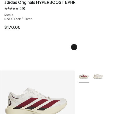
adidas Originals HYPERBOOST EPHR
(
29
)
Average customer rating - [5 out of 5 stars], 29 review
Men's
Red / Black / Silver
$170.00
More Colors Availab