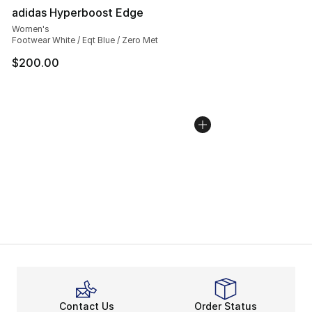
adidas Hyperboost Edge
Women's
Footwear White / Eqt Blue / Zero Met
$200.00
Contact Us
Order Status