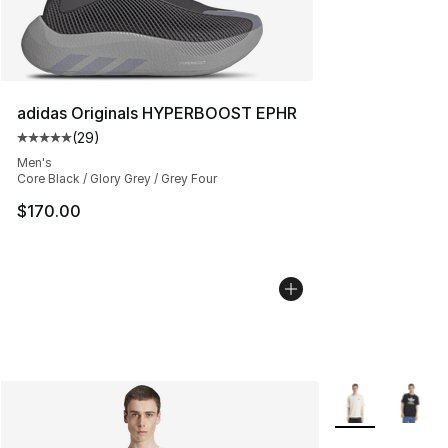
adidas Originals HYPERBOOST EPHR
(
29
)
Average customer rating - [5 out of 5 stars], 29 review
Men's
Core Black / Glory Grey / Grey Four
$170.00
More Colors Avai