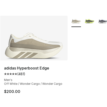
More Colors Availabl
adidas Hyperboost Edge
(
481
)
Average customer rating - [5 out of 5 stars], 481 revie
Men's
Off White / Wonder Cargo / Wonder Cargo
$200.00