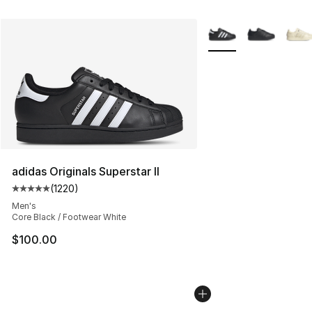
More Colors Availabl
adidas Originals Superstar II
(
1220
)
Average customer rating - [5 out of 5 stars], 1220 revi
Men's
Core Black / Footwear White
$100.00