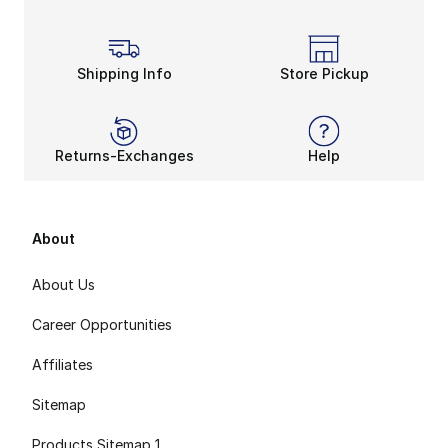
Shipping Info
Store Pickup
Returns-Exchanges
Help
About
About Us
Career Opportunities
Affiliates
Sitemap
Products Sitemap 1