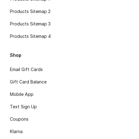
Products Sitemap 2
Products Sitemap 3
Products Sitemap 4
Shop
Email Gift Cards
Gift Card Balance
Mobile App
Text Sign Up
Coupons
Klarna