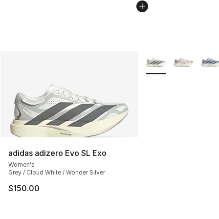
More Colors Availabl
adidas adizero Evo SL Exo
Women's
Grey / Cloud White / Wonder Silver
$150.00