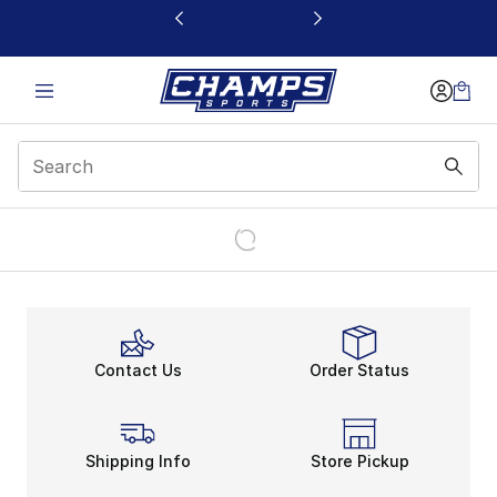
This link will open in a new window
Contact Us
Order Status
Shipping Info
Store Pickup