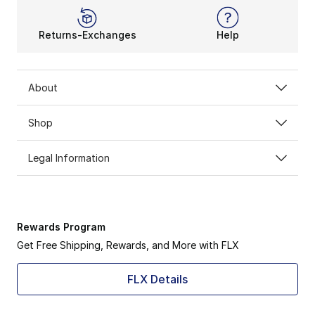
Returns-Exchanges
Help
About
Shop
Legal Information
Rewards Program
Get Free Shipping, Rewards, and More with FLX
FLX Details