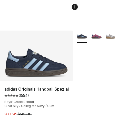
More Colors Availabl
adidas Originals Handball Spezial
(
1554
)
Average customer rating - [5 out of 5 stars], 1554 revi
Boys' Grade School
Clear Sky / Collegiate Navy / Gum
This item is on sale. Price dropped from $90.00 to $71.
$71.95
$90.00