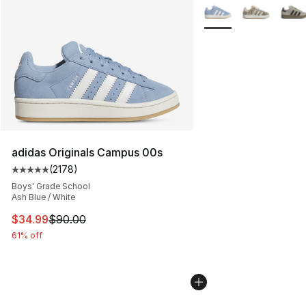
More Colors Availabl
adidas Originals Campus 00s
(
2178
)
Average customer rating - [5 out of 5 stars], 2178 revi
Boys' Grade School
Ash Blue / White
This item is on sale. Price dropped from $90.00 to $34.
$34.99
$90.00
61% off