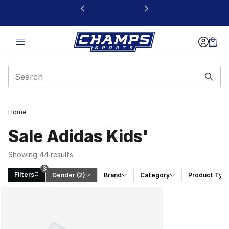
This link will open in a new window
Home
Sale Adidas Kids'
Showing 44 results
3
Filters
Gender
 (2)
Brand
Category
Product Typ
Search Results