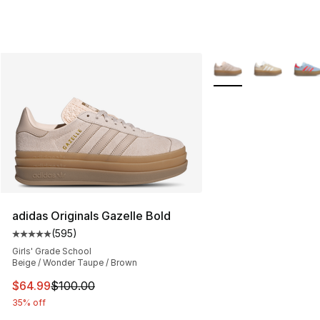
More Colors Availabl
adidas Originals Gazelle Bold
(
595
)
Average customer rating - [5 out of 5 stars], 595 revie
Girls' Grade School
Beige / Wonder Taupe / Brown
This item is on sale. Price dropped from $100.00 to $64
$64.99
$100.00
35% off