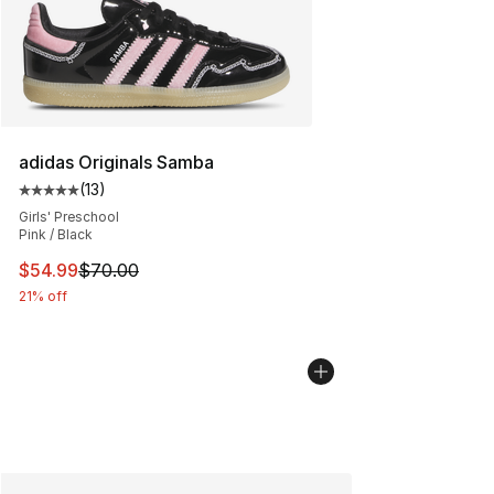
adidas Originals Samba
(
13
)
Average customer rating - [5 out of 5 stars], 13 reviews
Girls' Preschool
Pink / Black
This item is on sale. Price dropped from $70.00 to $54.
$54.99
$70.00
21% off