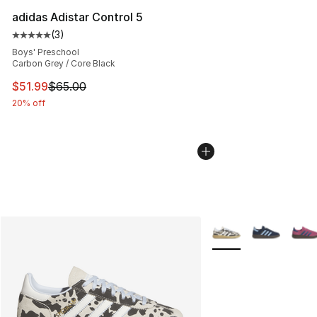
adidas Adistar Control 5
(
3
)
Average customer rating - [5 out of 5 stars], 3 reviews
Boys' Preschool
Carbon Grey / Core Black
This item is on sale. Price dropped from $65.00 to $51.
$51.99
$65.00
20% off
More Colors Availabl