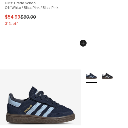
Girls' Grade School
Off White / Bliss Pink / Bliss Pink
This item is on sale. Price dropped from $80.00 to $54.
$54.99
$80.00
31% off
More Colors Availabl