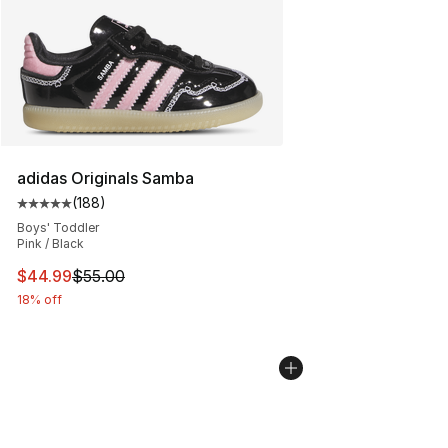
adidas Originals Samba
(
188
)
Average customer rating - [5 out of 5 stars], 188 revie
Boys' Toddler
Pink / Black
This item is on sale. Price dropped from $55.00 to $44.
$44.99
$55.00
18% off