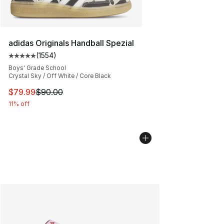
adidas Originals Handball Spezial
(
1554
)
Average customer rating - [5 out of 5 stars], 1554 revi
Boys' Grade School
Crystal Sky / Off White / Core Black
This item is on sale. Price dropped from $90.00 to $79
$79.99
$90.00
11% off