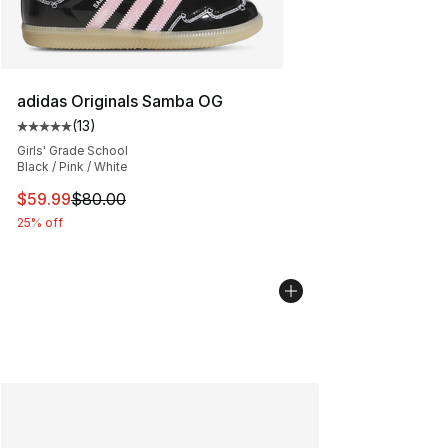
adidas Originals Samba OG
(
13
)
Average customer rating - [5 out of 5 stars], 13 reviews
Girls' Grade School
Black / Pink / White
This item is on sale. Price dropped from $80.00 to $59.
$59.99
$80.00
25% off