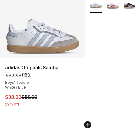
More Colors Availabl
adidas Originals Samba
(
188
)
Average customer rating - [5 out of 5 stars], 188 revie
Boys' Toddler
White / Blue
This item is on sale. Price dropped from $55.00 to $38.
$38.99
$55.00
29% off