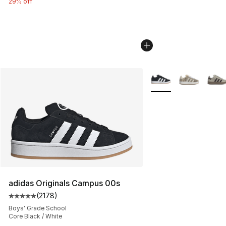
29% off
More Colors Availabl
adidas Originals Campus 00s
(
2178
)
Average customer rating - [5 out of 5 stars], 2178 revi
Boys' Grade School
Core Black / White