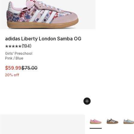
adidas Liberty London Samba OG
(
194
)
Average customer rating - [5 out of 5 stars], 194 revie
Girls' Preschool
Pink / Blue
This item is on sale. Price dropped from $75.00 to $59.
$59.99
$75.00
20% off
More Colors Availabl