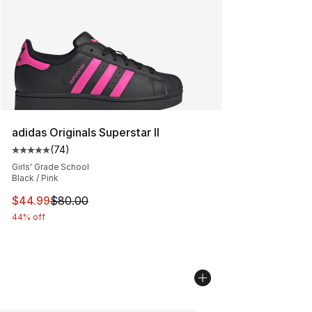
adidas Originals Superstar II
(
74
)
Average customer rating - [5 out of 5 stars], 74 review
Girls' Grade School
Black / Pink
This item is on sale. Price dropped from $80.00 to $44.
$44.99
$80.00
44% off