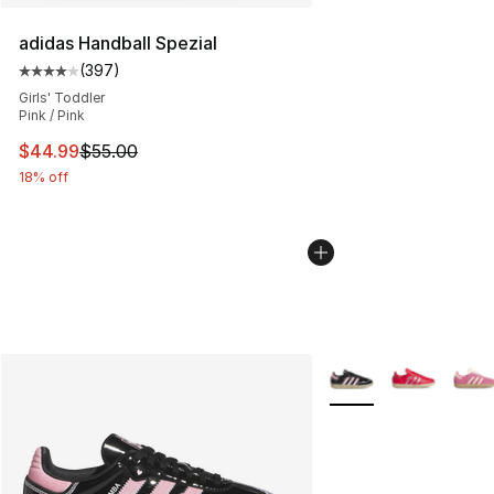
adidas Handball Spezial
(
397
)
Average customer rating - [4 out of 5 stars], 397 revie
Girls' Toddler
Pink / Pink
This item is on sale. Price dropped from $55.00 to $44.
$44.99
$55.00
18% off
More Colors Availabl