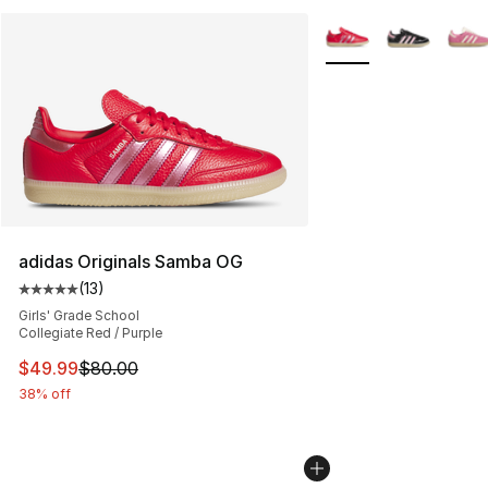
More Colors Availabl
adidas Originals Samba OG
(
13
)
Average customer rating - [5 out of 5 stars], 13 reviews
Girls' Grade School
Collegiate Red / Purple
This item is on sale. Price dropped from $80.00 to $49
$49.99
$80.00
38% off