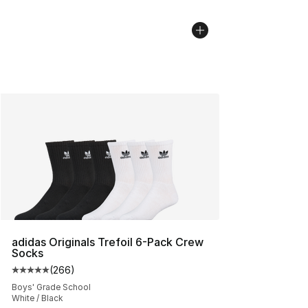
adidas Originals Trefoil 6-Pack Crew
Socks
(
266
)
Average customer rating - [5 out of 5 stars], 266 revie
Boys' Grade School
White / Black