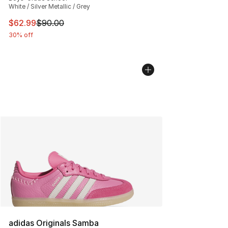
White / Silver Metallic / Grey
This item is on sale. Price dropped from $90.00 to $62.
$62.99
$90.00
30% off
adidas Originals Samba