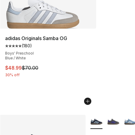
adidas Originals Samba OG
(
180
)
Average customer rating - [5 out of 5 stars], 180 revie
Boys' Preschool
Blue / White
This item is on sale. Price dropped from $70.00 to $48
$48.99
$70.00
30% off
More Colors Availabl