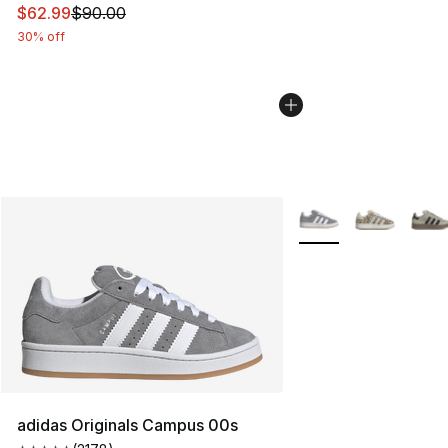
This item is on sale. Price dropped from $90.00 to $62.
$62.99
$90.00
30% off
More Colors Availabl
adidas Originals Campus 00s