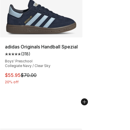
adidas Originals Handball Spezial
(
318
)
Average customer rating - [5 out of 5 stars], 318 revie
Boys' Preschool
Collegiate Navy / Clear Sky
This item is on sale. Price dropped from $70.00 to $55.
$55.95
$70.00
20% off