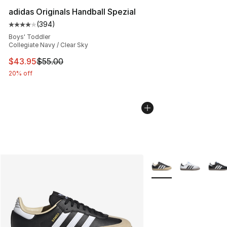
adidas Originals Handball Spezial
(
394
)
Average customer rating - [4 out of 5 stars], 394 revie
Boys' Toddler
Collegiate Navy / Clear Sky
This item is on sale. Price dropped from $55.00 to $43.
$43.95
$55.00
20% off
More Colors Availabl