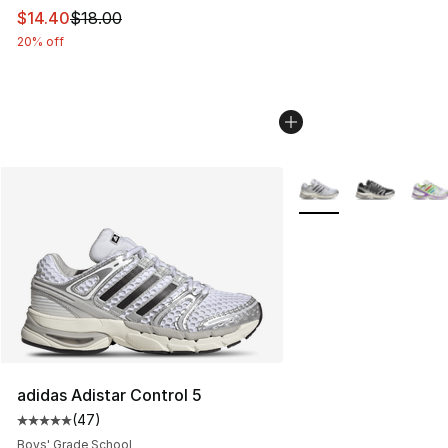
This item is on sale. Price dropped from $18.00 to $14.
$14.40
$18.00
20% off
More Colors Availabl
adidas Adistar Control 5
(
47
)
Average customer rating - [5 out of 5 stars], 47 review
Boys' Grade School