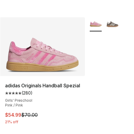
More Colors Availabl
adidas Originals Handball Spezial
(
280
)
Average customer rating - [5 out of 5 stars], 280 revie
Girls' Preschool
Pink / Pink
This item is on sale. Price dropped from $70.00 to $54.
$54.99
$70.00
21% off