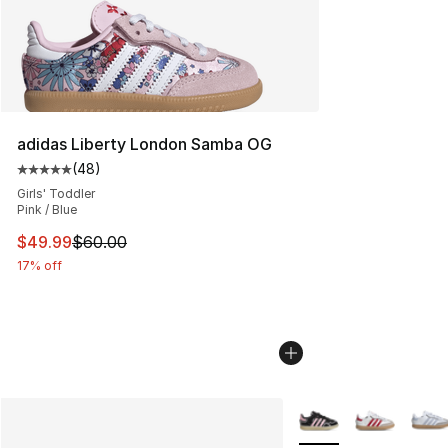
adidas Liberty London Samba OG
(
48
)
Average customer rating - [5 out of 5 stars], 48 review
Girls' Toddler
Pink / Blue
This item is on sale. Price dropped from $60.00 to $49
$49.99
$60.00
17% off
More Colors Availabl