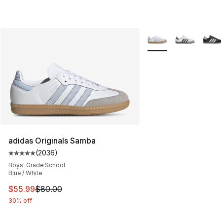
More Colors Availabl
adidas Originals Samba
(
2036
)
Average customer rating - [5 out of 5 stars], 2036 revi
Boys' Grade School
Blue / White
This item is on sale. Price dropped from $80.00 to $55.
$55.99
$80.00
30% off