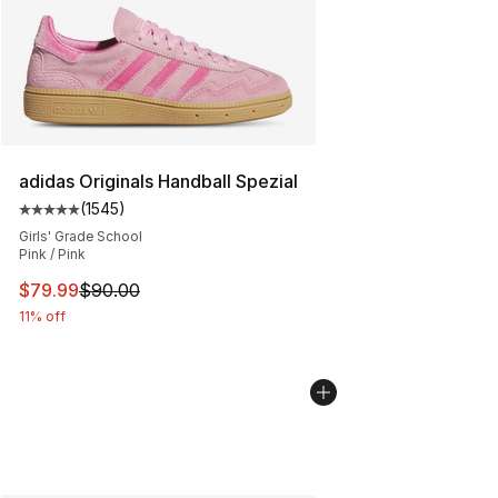
adidas Originals Handball Spezial
(
1545
)
Average customer rating - [5 out of 5 stars], 1545 revi
Girls' Grade School
Pink / Pink
This item is on sale. Price dropped from $90.00 to $79
$79.99
$90.00
11% off