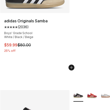
adidas Originals Samba
(
2036
)
Average customer rating - [5 out of 5 stars], 2036 revi
Boys' Grade School
White / Black / Beige
This item is on sale. Price dropped from $80.00 to $59.
$59.99
$80.00
25% off
More Colors Availabl