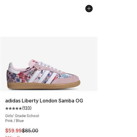
adidas Liberty London Samba OG
(
133
)
Average customer rating - [5 out of 5 stars], 133 review
Girls' Grade School
Pink / Blue
This item is on sale. Price dropped from $85.00 to $59.
$59.99
$85.00