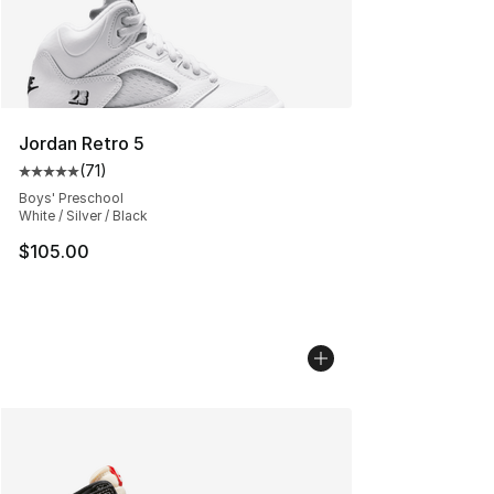
Jordan Retro 5
(
71
)
Average customer rating - [5 out of 5 stars], 71 reviews
Boys' Preschool
White / Silver / Black
$105.00