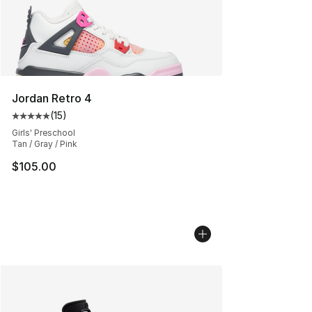
Jordan Retro 4
(
15
)
Average customer rating - [5 out of 5 stars], 15 reviews
Girls' Preschool
Tan / Gray / Pink
$105.00