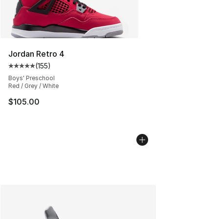
Jordan Retro 4
(
155
)
Average customer rating - [5 out of 5 stars], 155 review
Boys' Preschool
Red / Grey / White
$105.00