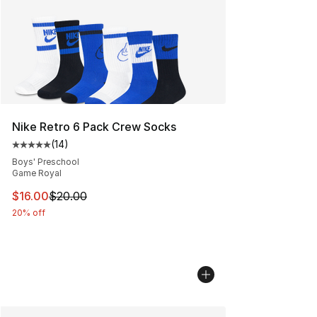
Nike Retro 6 Pack Crew Socks
(
14
)
Average customer rating - [5 out of 5 stars], 14 reviews
Boys' Preschool
Game Royal
This item is on sale. Price dropped from $20.00 to $16.
$16.00
$20.00
20% off