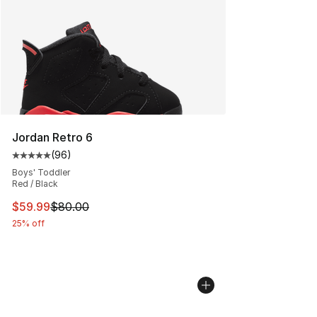
Jordan Retro 6
(
96
)
Average customer rating - [5 out of 5 stars], 96 review
Boys' Toddler
Red / Black
This item is on sale. Price dropped from $80.00 to $59.
$59.99
$80.00
25% off