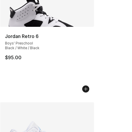
Jordan Retro 6
Boys' Preschool
Black / White / Black
$95.00