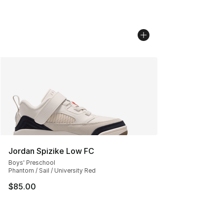
Jordan Spizike Low FC
Boys' Preschool
Phantom / Sail / University Red
$85.00