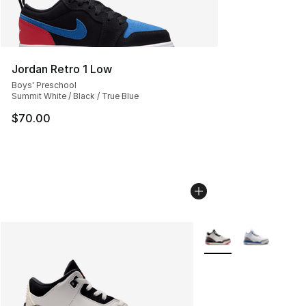
Jordan Retro 1 Low
Boys' Preschool
Summit White / Black / True Blue
$70.00
More Colors Availabl