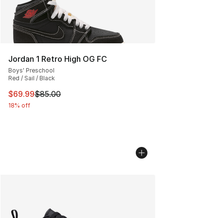
Jordan 1 Retro High OG FC
Boys' Preschool
Red / Sail / Black
This item is on sale. Price dropped from $85.00 to $69.
$69.99
$85.00
18% off