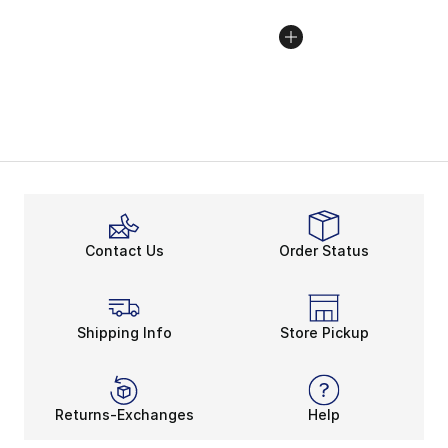
Contact Us
Order Status
Shipping Info
Store Pickup
Returns-Exchanges
Help