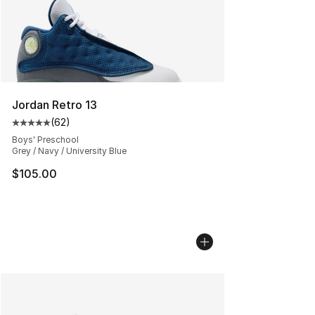
Jordan Retro 13
(
62
)
Average customer rating - [5 out of 5 stars], 62 review
Boys' Preschool
Grey / Navy / University Blue
$105.00