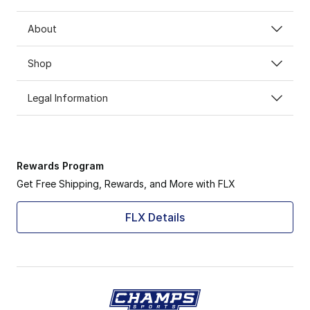
About
Shop
Legal Information
Rewards Program
Get Free Shipping, Rewards, and More with FLX
FLX Details