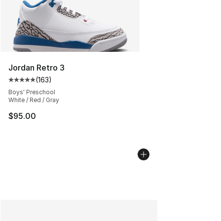
Jordan Retro 3
(
163
)
Average customer rating - [5 out of 5 stars], 163 revie
Boys' Preschool
White / Red / Gray
$95.00