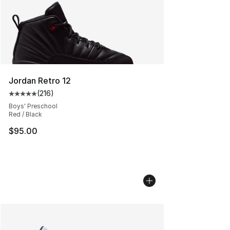
Jordan Retro 12
(
216
)
Average customer rating - [5 out of 5 stars], 216 revie
Boys' Preschool
Red / Black
$95.00