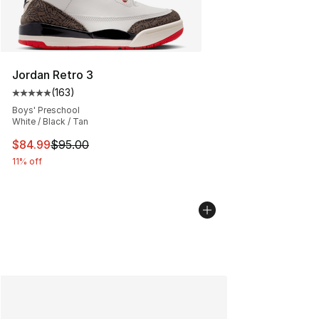
Jordan Retro 3
(
163
)
Average customer rating - [5 out of 5 stars], 163 revie
Boys' Preschool
White / Black / Tan
This item is on sale. Price dropped from $95.00 to $84.
$84.99
$95.00
11% off