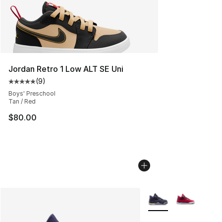
Jordan Retro 1 Low ALT SE Uni
(
9
)
Average customer rating - [5 out of 5 stars], 9 reviews
Boys' Preschool
Tan / Red
$80.00
More Colors Availabl