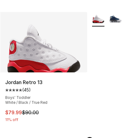
More Colors Availabl
Jordan Retro 13
(
45
)
Average customer rating - [5 out of 5 stars], 45 review
Boys' Toddler
White / Black / True Red
This item is on sale. Price dropped from $90.00 to $79
$79.99
$90.00
11% off