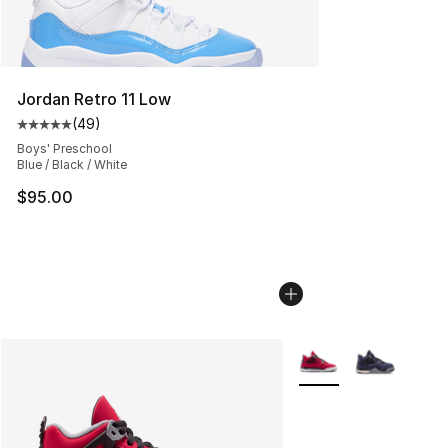
Jordan Retro 11 Low
(
49
)
Average customer rating - [5 out of 5 stars], 49 review
Boys' Preschool
Blue / Black / White
$95.00
More Colors Availabl