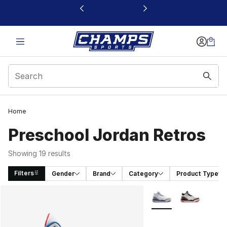
This link will open in a new window
Home
Preschool Jordan Retros
Showing 19 results
Filters
Gender
Brand
Category
Product Type
Search Results
More Colors Availabl