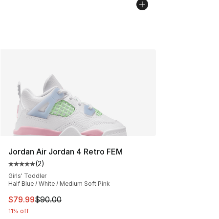
Jordan Air Jordan 4 Retro FEM
(
2
)
Average customer rating - [5 out of 5 stars], 2 reviews
Girls' Toddler
Half Blue / White / Medium Soft Pink
This item is on sale. Price dropped from $90.00 to $79
$79.99
$90.00
11% off