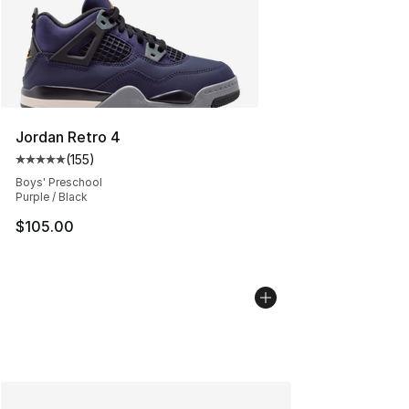
Jordan Retro 4
(
155
)
Average customer rating - [5 out of 5 stars], 155 review
Boys' Preschool
Purple / Black
$105.00