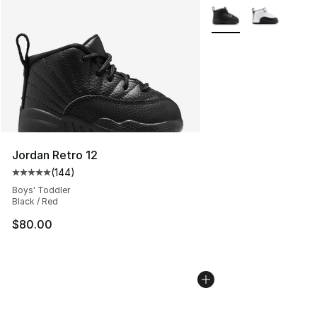
More Colors Availabl
Jordan Retro 12
(
144
)
Average customer rating - [5 out of 5 stars], 144 revie
Boys' Toddler
Black / Red
$80.00