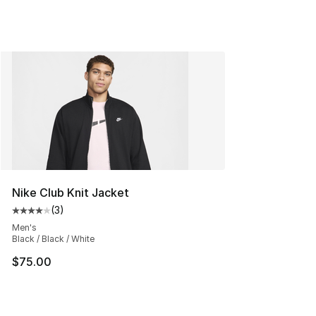
Nike Club Knit Jacket
(
3
)
Average customer rating - [4 out of 5 stars], 3 reviews
Men's
Black / Black / White
$75.00