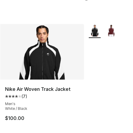
More Colors Availabl
Nike Air Woven Track Jacket
(
7
)
Average customer rating - [4 out of 5 stars], 7 reviews
Men's
White / Black
$100.00