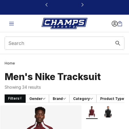
This link will open in a new window
Home
Men's Nike Tracksuit
Showing 34 results
Filters
Gender
Brand
Category
Product Type
Search Results
More Colors Availabl