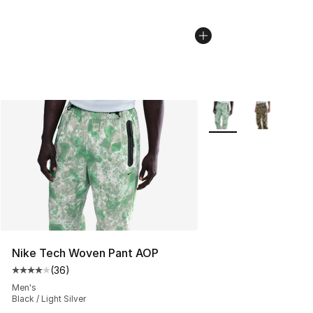
More Colors Availabl
Nike Tech Woven Pant AOP
(
36
)
Average customer rating - [4 out of 5 stars], 36 review
Men's
Black / Light Silver