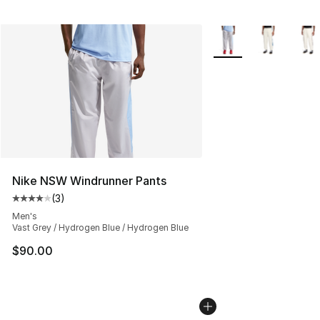
More Colors Availabl
Nike NSW Windrunner Pants
(
3
)
Average customer rating - [4 out of 5 stars], 3 reviews
Men's
Vast Grey / Hydrogen Blue / Hydrogen Blue
$90.00