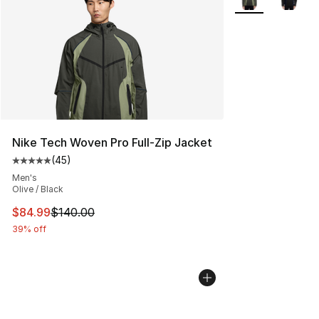
Nike Tech Woven Pro Full-Zip Jacket
(
45
)
Average customer rating - [5 out of 5 stars], 45 review
Men's
Olive / Black
This item is on sale. Price dropped from $140.00 to $84
$84.99
$140.00
39% off