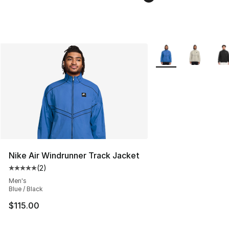
More Colors Availabl
Nike Air Windrunner Track Jacket
(
2
)
Average customer rating - [5 out of 5 stars], 2 reviews
Men's
Blue / Black
$115.00