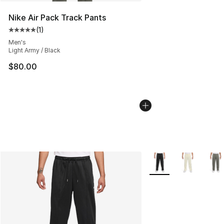
Nike Air Pack Track Pants
(
1
)
Average customer rating - [5 out of 5 stars], 1 reviews
Men's
Light Army / Black
$80.00
More Colors Availabl