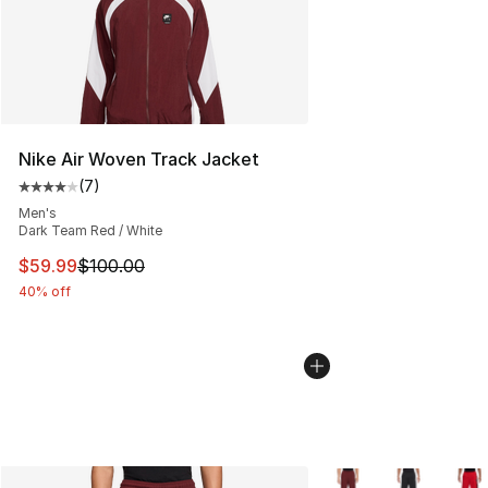
Nike Air Woven Track Jacket
(
7
)
Average customer rating - [4 out of 5 stars], 7 reviews
Men's
Dark Team Red / White
This item is on sale. Price dropped from $100.00 to $59
$59.99
$100.00
40% off
More Colors Availabl