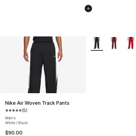
More Colors Availabl
Nike Air Woven Track Pants
(
5
)
Average customer rating - [5 out of 5 stars], 5 reviews
Men's
White / Black
$90.00