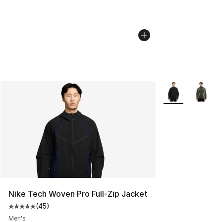
More Colors Avai
Nike Tech Woven Pro Full-Zip Jacket
(
45
)
Average customer rating - [5 out of 5 stars], 45 review
Men's