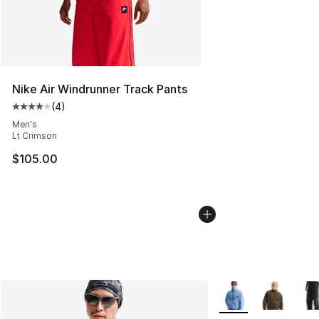
Nike Air Windrunner Track Pants
(
4
)
Average customer rating - [4 out of 5 stars], 4 reviews
Men's
Lt Crimson
$105.00
More Colors Availab