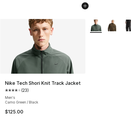
More Colors Availab
Nike Tech Shori Knit Track Jacket
(
23
)
Average customer rating - [4 out of 5 stars], 23 review
Men's
Camo Green / Black
$125.00