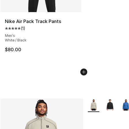
Nike Air Pack Track Pants
(
1
)
Average customer rating - [5 out of 5 stars], 1 reviews
Men's
White / Black
$80.00
More Colors Availabl