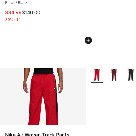
Black / Black
This item is on sale. Price dropped from $140.00 to $84
$84.99
$140.00
39% off
More Colors Availabl
Nike Air Woven Track Pants