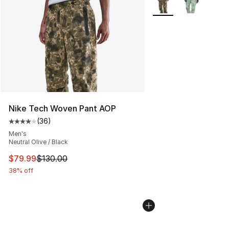
Nike Tech Woven Pant AOP
(
36
)
Average customer rating - [4 out of 5 stars], 36 review
Men's
Neutral Olive / Black
This item is on sale. Price dropped from $130.00 to $79
$79.99
$130.00
38% off