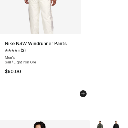
Nike NSW Windrunner Pants
(
3
)
Average customer rating - [4 out of 5 stars], 3 reviews
Men's
Sail / Light Iron Ore
$90.00
More Colors Avai