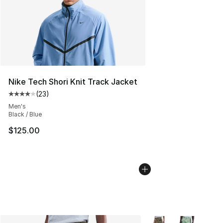
Nike Tech Shori Knit Track Jacket
(
23
)
Average customer rating - [4 out of 5 stars], 23 review
Men's
Black / Blue
$125.00
More Colors Availabl