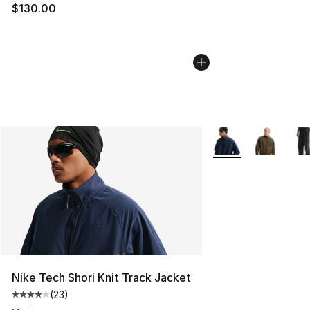
$130.00
More Colors Availab
Nike Tech Shori Knit Track Jacket
(
23
)
Average customer rating - [4 out of 5 stars], 23 review