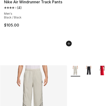
Nike Air Windrunner Track Pants
(
4
)
Average customer rating - [4 out of 5 stars], 4 reviews
Men's
Black / Black
$105.00
More Colors Availabl