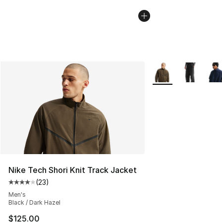
More Colors Availab
Nike Tech Shori Knit Track Jacket
(
23
)
Average customer rating - [4 out of 5 stars], 23 review
Men's
Black / Dark Hazel
$125.00