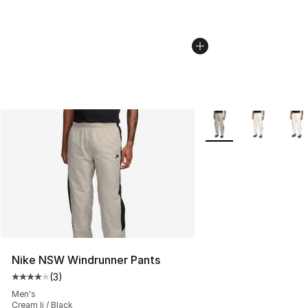
More Colors Availabl
Nike NSW Windrunner Pants
(
3
)
Average customer rating - [4 out of 5 stars], 3 reviews
Men's
Cream Ii / Black