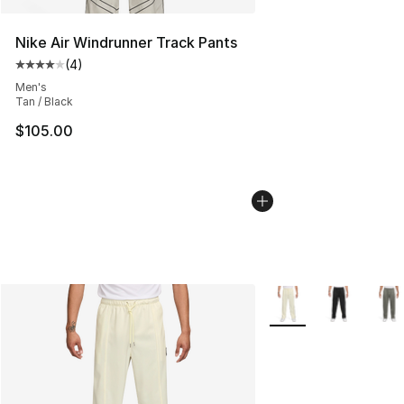
Nike Air Windrunner Track Pants
(
4
)
Average customer rating - [4 out of 5 stars], 4 reviews
Men's
Tan / Black
$105.00
More Colors Availabl