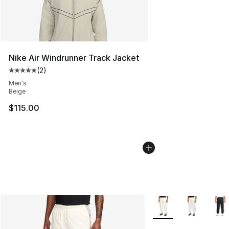
Nike Air Windrunner Track Jacket
(
2
)
Average customer rating - [5 out of 5 stars], 2 reviews
Men's
Beige
$115.00
More Colors Availabl