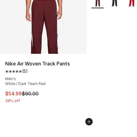
Nike Air Woven Track Pants
(
5
)
Average customer rating - [5 out of 5 stars], 5 reviews
Men's
White / Dark Team Red
This item is on sale. Price dropped from $90.00 to $54.
$54.99
$90.00
39% off