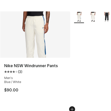
More Colors Availabl
Nike NSW Windrunner Pants
(
3
)
Average customer rating - [4 out of 5 stars], 3 reviews
Men's
Blue / White
$90.00