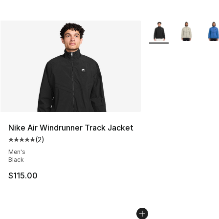
More Colors Availabl
Nike Air Windrunner Track Jacket
(
2
)
Average customer rating - [5 out of 5 stars], 2 reviews
Men's
Black
$115.00