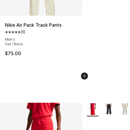
Nike Air Pack Track Pants
(
1
)
Average customer rating - [5 out of 5 stars], 1 reviews
Men's
Sail / Black
$75.00
More Colors Availabl