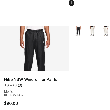
More Colors Availabl
Nike NSW Windrunner Pants
(
3
)
Average customer rating - [4 out of 5 stars], 3 reviews
Men's
Black / White
$90.00