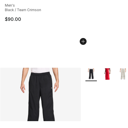
Average customer rating - [4 out of 5 stars], 3 reviews
Men's
Black / Team Crimson
$90.00
More Colors Availabl