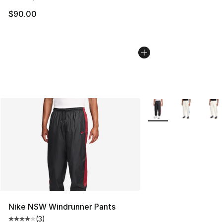
$90.00
More Colors Availabl
Nike NSW Windrunner Pants
(
3
)