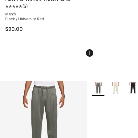
(
5
)
Average customer rating - [5 out of 5 stars], 5 reviews
Men's
Black / University Red
$90.00
More Colors Availabl