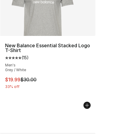
New Balance Essential Stacked Logo
T-Shirt
(
15
)
Average customer rating - [5 out of 5 stars], 15 reviews
Men's
Grey / White
This item is on sale. Price dropped from $30.00 to $19.
$19.99
$30.00
33% off