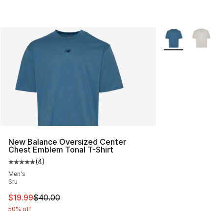
More Colors Avai
New Balance Oversized Center
Chest Emblem Tonal T-Shirt
(
4
)
Average customer rating - [5 out of 5 stars], 4 reviews
Men's
Sru
This item is on sale. Price dropped from $40.00 to $19.
$19.99
$40.00
50% off