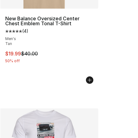
New Balance Oversized Center
Chest Emblem Tonal T-Shirt
(
4
)
Average customer rating - [5 out of 5 stars], 4 reviews
Men's
Tan
This item is on sale. Price dropped from $40.00 to $19.
$19.99
$40.00
50% off