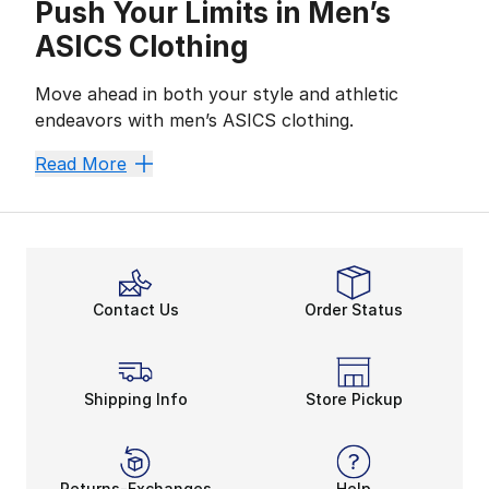
Push Your Limits in Men’s
ASICS Clothing
Move ahead in both your style and athletic
endeavors with men’s ASICS clothing.
ASICS
has created sportswear for athletes and street
Read More
Gear Up and Get Going
No matter the season, Men’s ASICS clothing has every
Working hard doesn’t have to be uncomfortable. Look 
Men’s ASICS clothing has the gear to support your acti
Style from Top to Bottom
Contact Us
Order Status
Your style is unique, and this selection of durable,
Get the top-to-bottom athletic outfits you want and 
Shipping Info
Store Pickup
Returns-Exchanges
Help