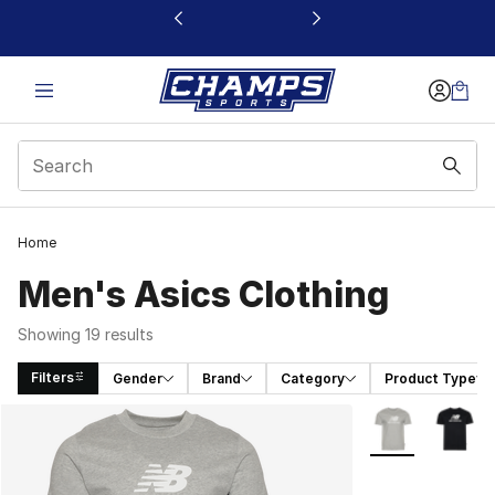
This link will open in a new window
Home
Men's Asics Clothing
Showing 19 results
Filters
Gender
Brand
Category
Product Type
Search Results
More Colors Avai