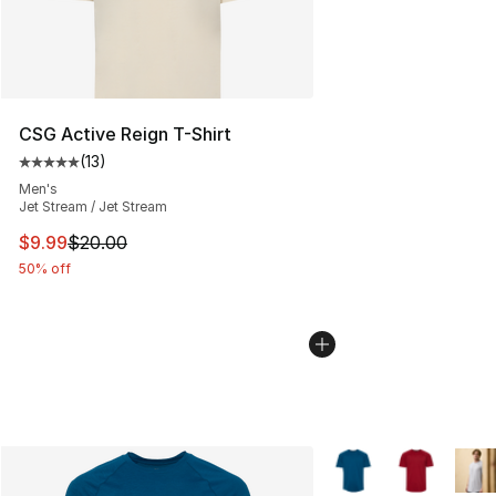
CSG Active Reign T-Shirt
(
13
)
Average customer rating - [5 out of 5 stars], 13 reviews
Men's
Jet Stream / Jet Stream
This item is on sale. Price dropped from $20.00 to $9.9
$9.99
$20.00
50% off
More Colors Availabl