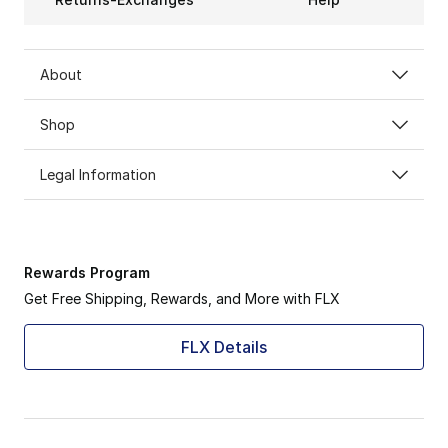
About
Shop
Legal Information
Rewards Program
Get Free Shipping, Rewards, and More with FLX
FLX Details