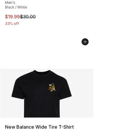
Men's
Black / White
This item is on sale. Price dropped from $30.00 to $19.
$19.99
$30.00
33% off
New Balance Wide Tire T-Shirt