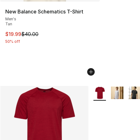
New Balance Schematics T-Shirt
Men's
Tan
This item is on sale. Price dropped from $40.00 to $19.
$19.99
$40.00
50% off
More Colors Availabl