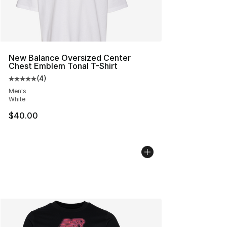
New Balance Oversized Center
Chest Emblem Tonal T-Shirt
(
4
)
Average customer rating - [5 out of 5 stars], 4 reviews
Men's
White
$40.00