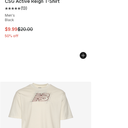
CSG Active Reign T-Shirt
(
13
)
Average customer rating - [5 out of 5 stars], 13 reviews
Men's
Black
This item is on sale. Price dropped from $20.00 to $9.9
$9.99
$20.00
50% off