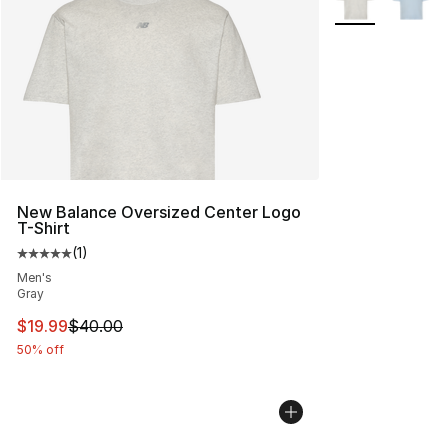
New Balance Oversized Center Logo
T-Shirt
(
1
)
Average customer rating - [5 out of 5 stars], 1 reviews
Men's
Gray
This item is on sale. Price dropped from $40.00 to $19.
$19.99
$40.00
50% off