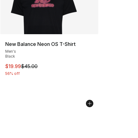
New Balance Neon OS T-Shirt
Men's
Black
This item is on sale. Price dropped from $45.00 to $19.
$19.99
$45.00
56% off