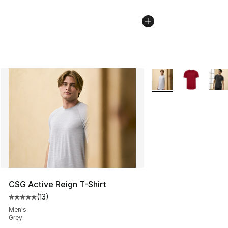
More Colors Availabl
CSG Active Reign T-Shirt
(
13
)
Average customer rating - [5 out of 5 stars], 13 reviews
Men's
Grey