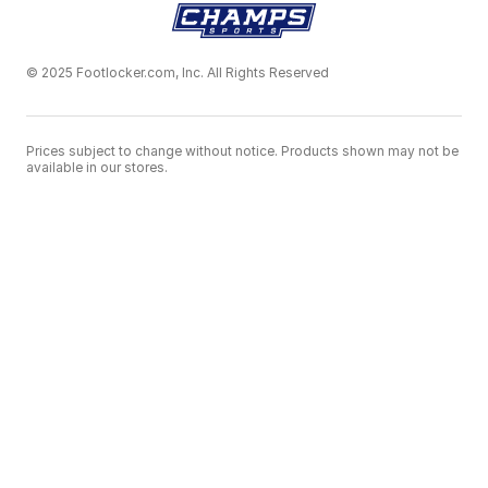
© 2025 Footlocker.com, Inc. All Rights Reserved
Prices subject to change without notice. Products shown may not be
available in our stores.