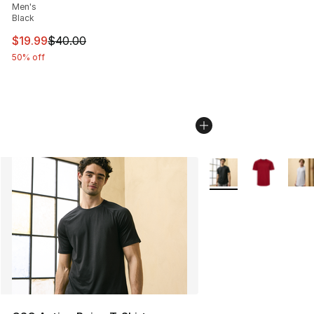
Men's
Black
This item is on sale. Price dropped from $40.00 to $19.
$19.99
$40.00
50% off
More Colors Availabl