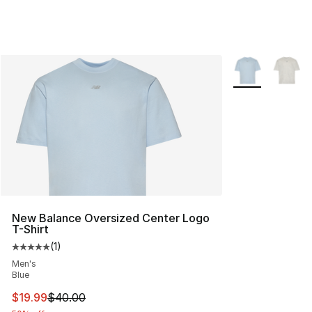
More Colors Avai
New Balance Oversized Center Logo
T-Shirt
(
1
)
Average customer rating - [5 out of 5 stars], 1 reviews
Men's
Blue
This item is on sale. Price dropped from $40.00 to $19.
$19.99
$40.00