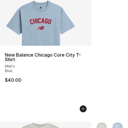
New Balance Chicago Core City T-
Shirt
Men's
Blue
$40.00
More Colors Avai