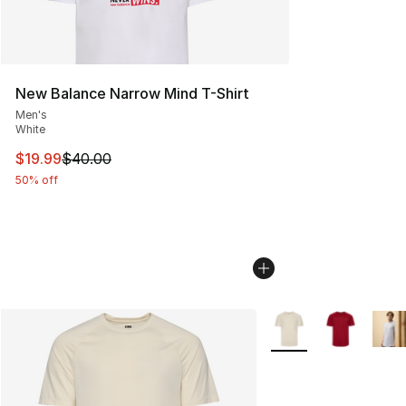
New Balance Narrow Mind T-Shirt
Men's
White
This item is on sale. Price dropped from $40.00 to $19.
$19.99
$40.00
50% off
More Colors Availabl