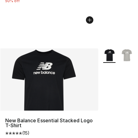
50% off
More Colors Avai
New Balance Essential Stacked Logo
T-Shirt
(
15
)
Average customer rating - [5 out of 5 stars], 15 reviews