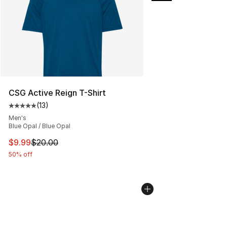
CSG Active Reign T-Shirt
(
13
)
Average customer rating - [5 out of 5 stars], 13 reviews
Men's
Blue Opal / Blue Opal
This item is on sale. Price dropped from $20.00 to $9.9
$9.99
$20.00
50% off