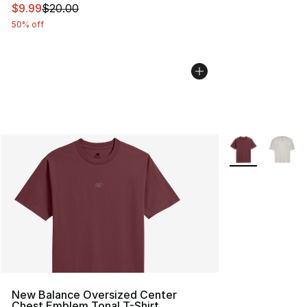
This item is on sale. Price dropped from $20.00 to $9.9
$9.99
$20.00
50% off
More Colors Avai
New Balance Oversized Center
Chest Emblem Tonal T-Shirt