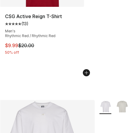
CSG Active Reign T-Shirt
(
13
)
Average customer rating - [5 out of 5 stars], 13 reviews
Men's
Rhythmic Red / Rhythmic Red
This item is on sale. Price dropped from $20.00 to $9.9
$9.99
$20.00
50% off
More Colors Avai