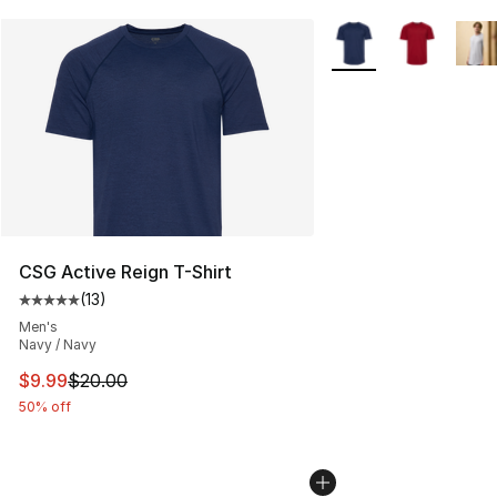
More Colors Availabl
CSG Active Reign T-Shirt
(
13
)
Average customer rating - [5 out of 5 stars], 13 reviews
Men's
Navy / Navy
This item is on sale. Price dropped from $20.00 to $9.9
$9.99
$20.00
50% off