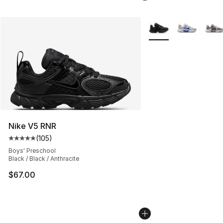
More Colors Availabl
Nike V5 RNR
(
105
)
Average customer rating - [5 out of 5 stars], 105 revie
Boys' Preschool
Black / Black / Anthracite
$67.00