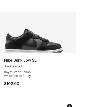
Nike Dunk Low SE
(
7
)
Average customer rating - [5 out of 5 stars], 7 reviews
Boys' Grade School
White / Black / Grey
$102.00