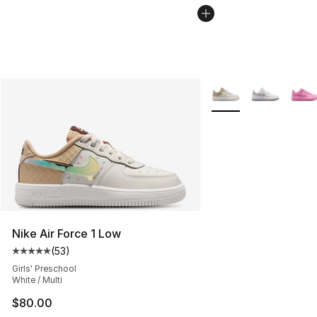
More Colors Availabl
Nike Air Force 1 Low
(
53
)
Average customer rating - [5 out of 5 stars], 53 reviews
Girls' Preschool
White / Multi
$80.00