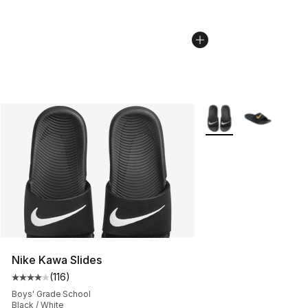
More Colors Availabl
Nike Kawa Slides
(
116
)
Average customer rating - [4 out of 5 stars], 116 review
Boys' Grade School
Black / White