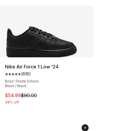
Nike Air Force 1 Low '24
(
616
)
Average customer rating - [5 out of 5 stars], 616 revie
Boys' Grade School
Black / Black
This item is on sale. Price dropped from $90.00 to $54.
$54.99
$90.00
39% off