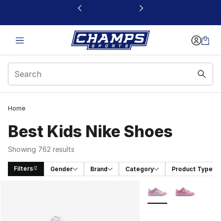
This link will open in a new window
Home
Best Kids Nike Shoes
Showing 762 results
Filters
Gender
Brand
Category
Product Type
Search Results
More Colors Availabl