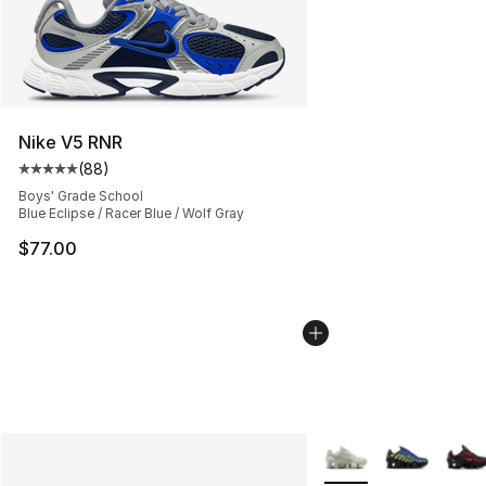
Nike V5 RNR
(
88
)
Average customer rating - [5 out of 5 stars], 88 review
Boys' Grade School
Blue Eclipse / Racer Blue / Wolf Gray
$77.00
More Colors Availabl