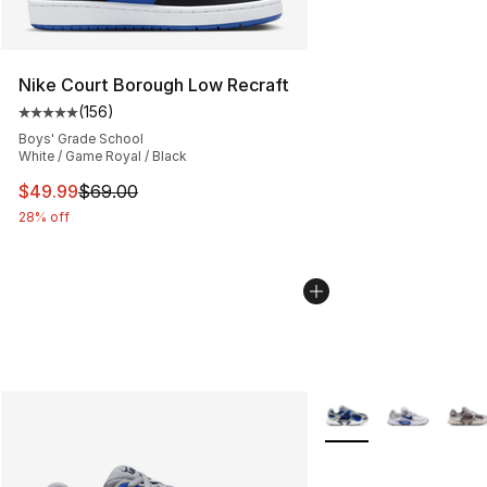
Nike Court Borough Low Recraft
(
156
)
Average customer rating - [5 out of 5 stars], 156 revie
Boys' Grade School
White / Game Royal / Black
This item is on sale. Price dropped from $69.00 to $49
$49.99
$69.00
28% off
More Colors Availabl