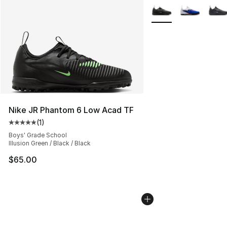
More Colors Availabl
Nike JR Phantom 6 Low Acad TF
(
1
)
Average customer rating - [5 out of 5 stars], 1 reviews
Boys' Grade School
Illusion Green / Black / Black
$65.00