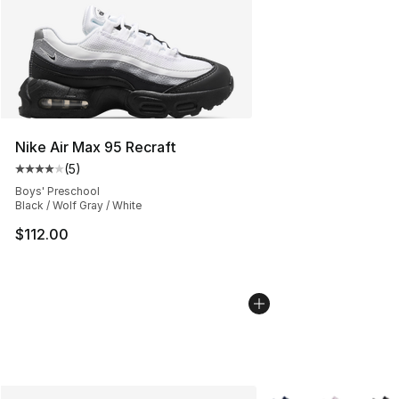
Nike Air Max 95 Recraft
(
5
)
Average customer rating - [4 out of 5 stars], 5 reviews
Boys' Preschool
Black / Wolf Gray / White
$112.00
More Colors Availabl