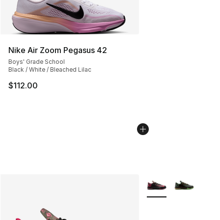
Nike Air Zoom Pegasus 42
Boys' Grade School
Black / White / Bleached Lilac
$112.00
More Colors Availabl