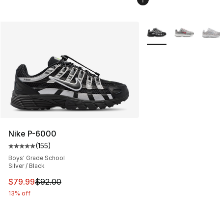
More Colors Availabl
Nike P-6000
(
155
)
Average customer rating - [5 out of 5 stars], 155 review
Boys' Grade School
Silver / Black
This item is on sale. Price dropped from $92.00 to $79.
$79.99
$92.00
13% off