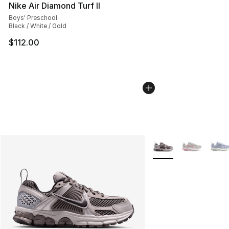
Nike Air Diamond Turf II
Boys' Preschool
Black / White / Gold
$112.00
More Colors Availabl