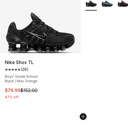
More Colors Availabl
Nike Shox TL
(
26
)
Average customer rating - [5 out of 5 stars], 26 review
Boys' Grade School
Black / Max Orange
This item is on sale. Price dropped from $152.00 to $79
$79.99
$152.00
47% off