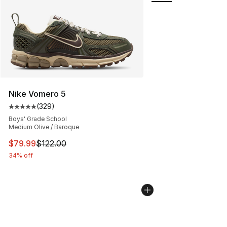
Nike Vomero 5
(
329
)
Average customer rating - [5 out of 5 stars], 329 revie
Boys' Grade School
Medium Olive / Baroque
This item is on sale. Price dropped from $122.00 to $79
$79.99
$122.00
34% off