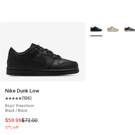
More Colors Availabl
Nike Dunk Low
(
196
)
Average customer rating - [5 out of 5 stars], 196 revie
Boys' Preschool
Black / Black
This item is on sale. Price dropped from $72.00 to $59.
$59.99
$72.00
17% off