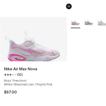
More Colors Availabl
Nike Air Max Nova
(
10
)
Average customer rating - [3 out of 5 stars], 10 reviews
Boys' Preschool
White / Bleached Lilac / Playful Pink
$67.00