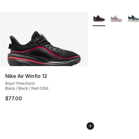
More Colors Availabl
Nike Air Winflo 12
Boys' Preschool
Black / Black / Red Orbit
$77.00