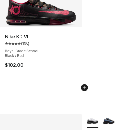
Nike KD VI
(
118
)
Average customer rating - [5 out of 5 stars], 118 review
Boys' Grade School
Black / Red
$102.00
More Colors Availabl