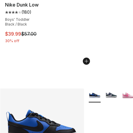
Nike Dunk Low
(
180
)
Average customer rating - [4 out of 5 stars], 180 revie
Boys' Toddler
Black / Black
This item is on sale. Price dropped from $57.00 to $39.
$39.99
$57.00
30% off
More Colors Availabl