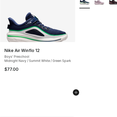
Nike Air Winflo 12
Boys' Preschool
Midnight Navy / Summit White / Green Spark
$77.00