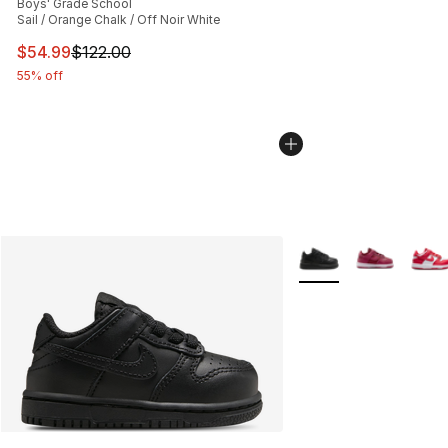
Boys' Grade School
Sail / Orange Chalk / Off Noir White
This item is on sale. Price dropped from $122.00 to $54
$54.99
$122.00
55% off
More Colors Availabl