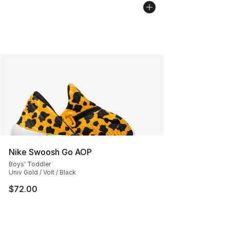
Nike Swoosh Go AOP
Boys' Toddler
Univ Gold / Volt / Black
$72.00