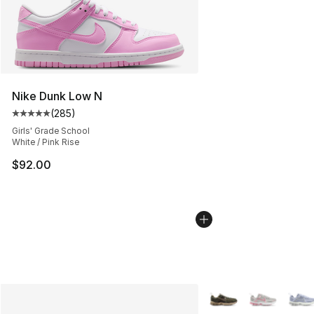
Nike Dunk Low N
(
285
)
Average customer rating - [5 out of 5 stars], 285 revie
Girls' Grade School
White / Pink Rise
$92.00
More Colors Availabl