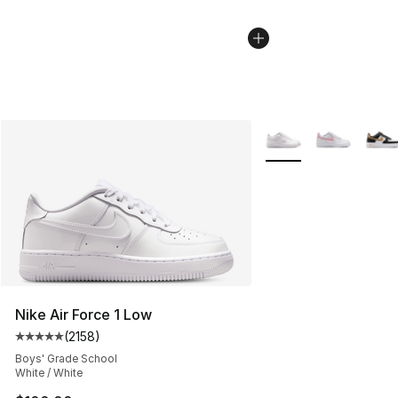
More Colors Availabl
Nike Air Force 1 Low
(
2158
)
Average customer rating - [5 out of 5 stars], 2158 revi
Boys' Grade School
White / White