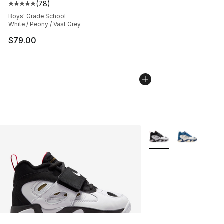
(
78
)
Average customer rating - [5 out of 5 stars], 78 review
Boys' Grade School
White / Peony / Vast Grey
$79.00
More Colors Availabl