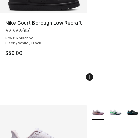
Nike Court Borough Low Recraft
(
85
)
Average customer rating - [5 out of 5 stars], 85 review
Boys' Preschool
Black / White / Black
$59.00
More Colors Availabl