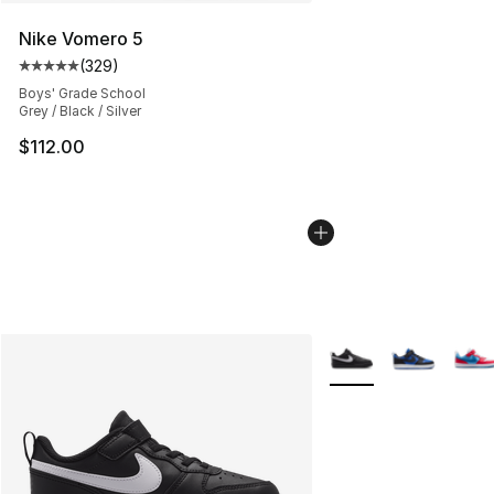
Nike Vomero 5
(
329
)
Average customer rating - [5 out of 5 stars], 329 revie
Boys' Grade School
Grey / Black / Silver
$112.00
More Colors Availabl