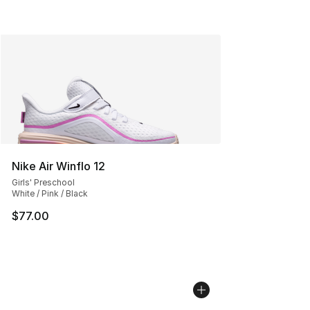
Nike Air Winflo 12
Girls' Preschool
White / Pink / Black
$77.00