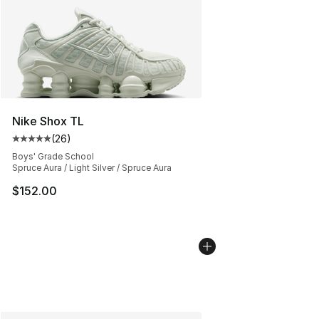
Nike Shox TL
(
26
)
Average customer rating - [5 out of 5 stars], 26 review
Boys' Grade School
Spruce Aura / Light Silver / Spruce Aura
$152.00