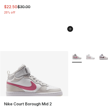
This item is on sale. Price dropped from $30.00 to $22.
$22.50
$30.00
25% off
More Colors Availabl
Nike Court Borough Mid 2