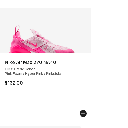
Nike Air Max 270 NA40
Girls' Grade School
Pink Foam / Hyper Pink / Pinksicle
$132.00