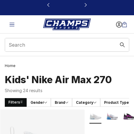
This link will open in a new window
Home
Kids' Nike Air Max 270
Showing 24 results
Filters
Gender
Brand
Category
Product Type
Search Results
More Colors Availabl