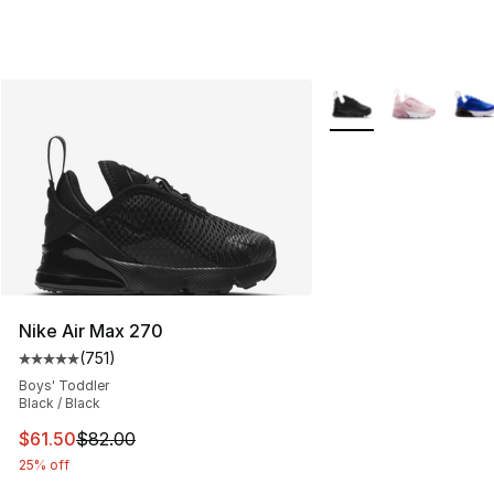
More Colors Availabl
Nike Air Max 270
(
751
)
Average customer rating - [5 out of 5 stars], 751 revie
Boys' Toddler
Black / Black
This item is on sale. Price dropped from $82.00 to $61.
$61.50
$82.00
25% off