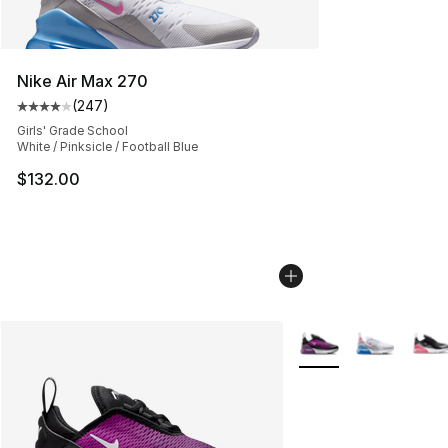
Nike Air Max 270
(
247
)
Average customer rating - [4 out of 5 stars], 247 revie
Girls' Grade School
White / Pinksicle / Football Blue
$132.00
More Colors Availabl