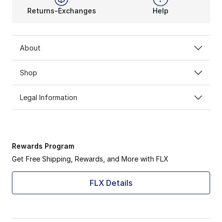
Returns-Exchanges
Help
About
Shop
Legal Information
Rewards Program
Get Free Shipping, Rewards, and More with FLX
FLX Details