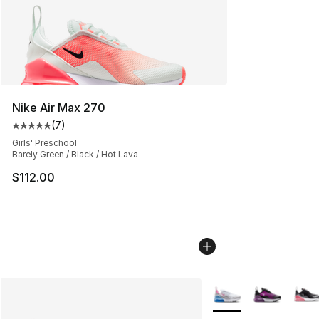
Nike Air Max 270
(
7
)
Average customer rating - [5 out of 5 stars], 7 reviews
Girls' Preschool
Barely Green / Black / Hot Lava
$112.00
More Colors Availabl