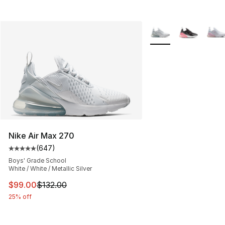
More Colors Availabl
Nike Air Max 270
(
647
)
Average customer rating - [5 out of 5 stars], 647 revie
Boys' Grade School
White / White / Metallic Silver
This item is on sale. Price dropped from $132.00 to $99
$99.00
$132.00
25% off