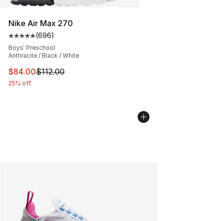
Nike Air Max 270
(
696
)
Average customer rating - [5 out of 5 stars], 696 revie
Boys' Preschool
Anthracite / Black / White
This item is on sale. Price dropped from $112.00 to $84
$84.00
$112.00
25% off