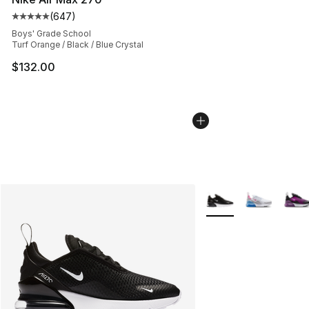
(
647
)
Average customer rating - [5 out of 5 stars], 647 revie
Boys' Grade School
Turf Orange / Black / Blue Crystal
$132.00
More Colors Availabl