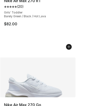
Nike Air Max 270 RT
(
20
)
Average customer rating - [5 out of 5 stars], 20 review
Girls' Toddler
Barely Green / Black / Hot Lava
$82.00
Nike Air Max 270 Go