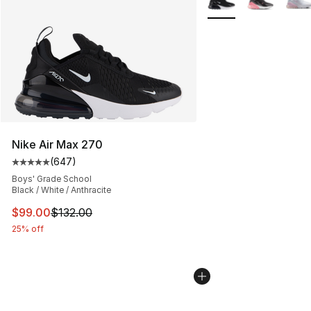
Nike Air Max 270
(
647
)
Average customer rating - [5 out of 5 stars], 647 revie
Boys' Grade School
Black / White / Anthracite
This item is on sale. Price dropped from $132.00 to $99
$99.00
$132.00
25% off