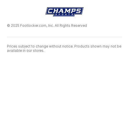
© 2025 Footlocker.com, Inc. All Rights Reserved
Prices subject to change without notice. Products shown may not be
available in our stores.