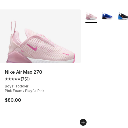
More Colors Availabl
Nike Air Max 270
(
751
)
Average customer rating - [5 out of 5 stars], 751 revie
Boys' Toddler
Pink Foam / Playful Pink
$80.00