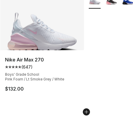
Nike Air Max 270
(
647
)
Average customer rating - [5 out of 5 stars], 647 revie
Boys' Grade School
Pink Foam / Lt Smoke Grey / White
$132.00