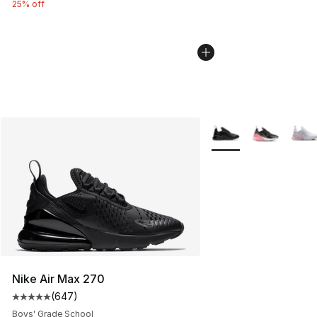
25% off
More Colors Availabl
Nike Air Max 270
(
647
)
Average customer rating - [5 out of 5 stars], 647 revie
Boys' Grade School