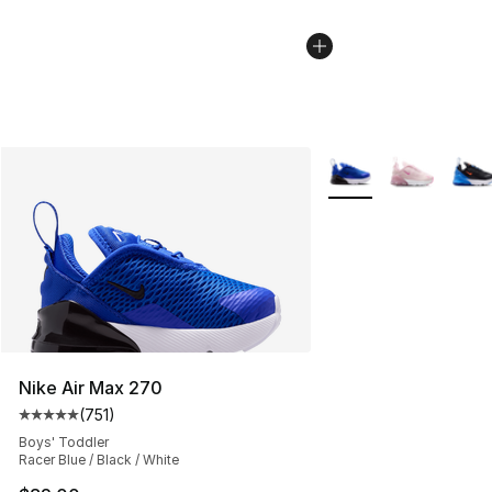
More Colors Availabl
Nike Air Max 270
(
751
)
Average customer rating - [5 out of 5 stars], 751 revie
Boys' Toddler
Racer Blue / Black / White