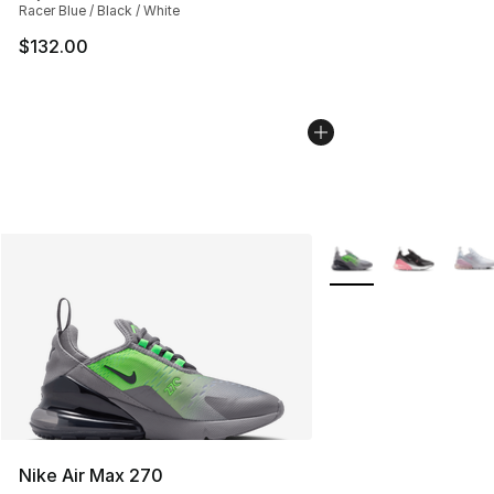
Racer Blue / Black / White
$132.00
More Colors Availabl
Nike Air Max 270