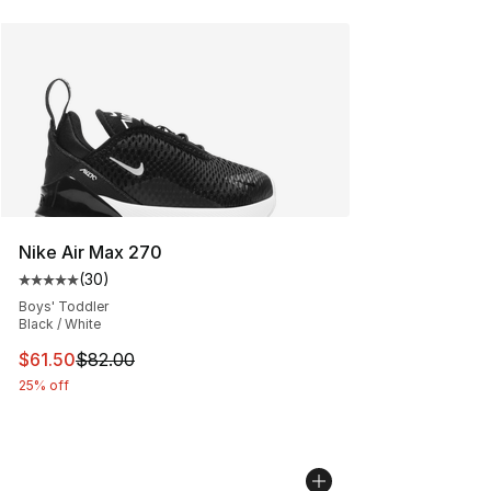
Nike Air Max 270
(
30
)
Average customer rating - [5 out of 5 stars], 30 review
Boys' Toddler
Black / White
This item is on sale. Price dropped from $82.00 to $61.
$61.50
$82.00
25% off