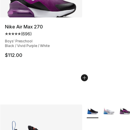
Nike Air Max 270
(
696
)
Average customer rating - [5 out of 5 stars], 696 revie
Boys' Preschool
Black / Vivid Purple / White
$112.00
More Colors Availabl