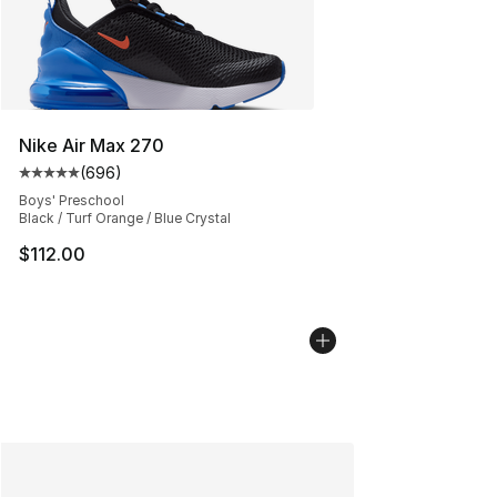
Nike Air Max 270
(
696
)
Average customer rating - [5 out of 5 stars], 696 revie
Boys' Preschool
Black / Turf Orange / Blue Crystal
$112.00