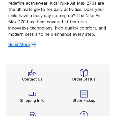
redefine activewear. Kids’ Nike Air Max 270s are
the ultimate go-to for daily activities. Does your
child have a busy day coming up? The Nike Air
Max 270 has them covered. It features
innovative technology, high-quality comfort, and
modern details to help enhance every step.
Look Energized, Feel Rela
Read More
For your growing child, all-day durability is crucial.
Leave Space for Style
Like other fan favorites, the Nike Air Max 270 provid
The
Nike Air Max 270 shoe
’s impressive materials h
Contact Us
Order Status
Always on Track in the 27
Match with your little one with options from men’s o
Shipping Info
Store Pickup