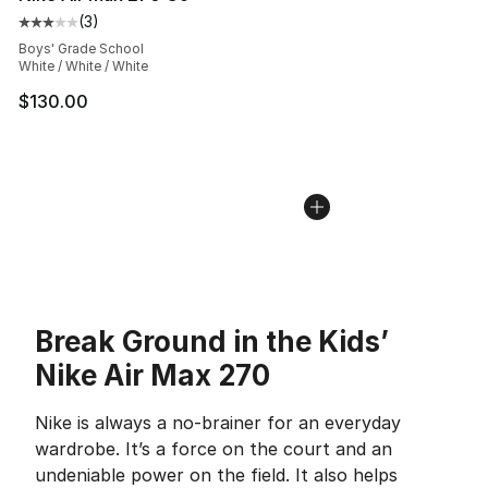
(
3
)
Average customer rating - [3 out of 5 stars], 3 reviews
Boys' Grade School
White / White / White
$130.00
Break Ground in the Kids’
Nike Air Max 270
Nike is always a no-brainer for an everyday
wardrobe. It’s a force on the court and an
undeniable power on the field. It also helps