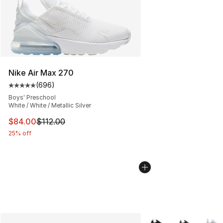
Nike Air Max 270
(
696
)
Average customer rating - [5 out of 5 stars], 696 revie
Boys' Preschool
White / White / Metallic Silver
This item is on sale. Price dropped from $112.00 to $84
$84.00
$112.00
25% off
More Colors Availabl