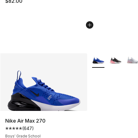
$82.00
More Colors Availabl
Nike Air Max 270
(
647
)
Average customer rating - [5 out of 5 stars], 647 revie
Boys' Grade School