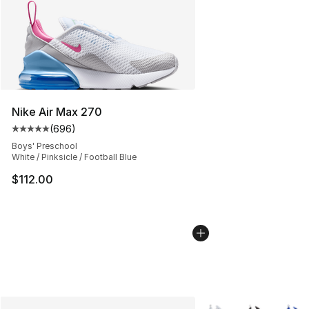
Nike Air Max 270
(
696
)
Average customer rating - [5 out of 5 stars], 696 revie
Boys' Preschool
White / Pinksicle / Football Blue
$112.00
More Colors Availabl