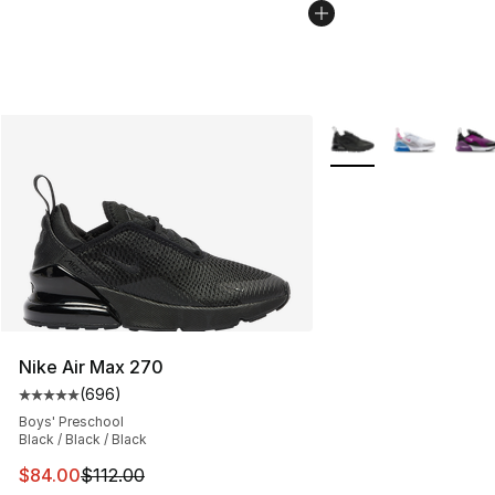
More Colors Availabl
Nike Air Max 270
(
696
)
Average customer rating - [5 out of 5 stars], 696 revie
Boys' Preschool
Black / Black / Black
This item is on sale. Price dropped from $112.00 to $84
$84.00
$112.00