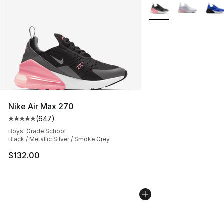
More Colors Availabl
Nike Air Max 270
(
647
)
Average customer rating - [5 out of 5 stars], 647 revie
Boys' Grade School
Black / Metallic Silver / Smoke Grey
$132.00