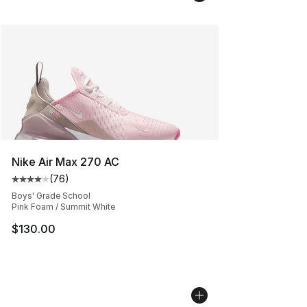
Nike Air Max 270 AC
(
76
)
Average customer rating - [4 out of 5 stars], 76 review
Boys' Grade School
Pink Foam / Summit White
$130.00