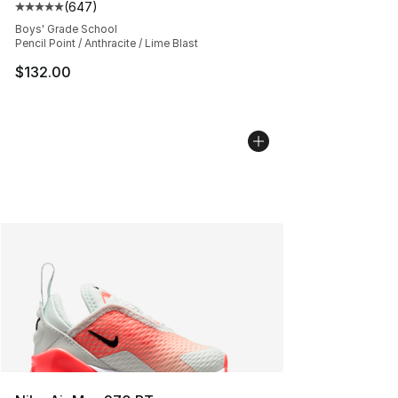
(
647
)
Average customer rating - [5 out of 5 stars], 647 revie
Boys' Grade School
Pencil Point / Anthracite / Lime Blast
$132.00