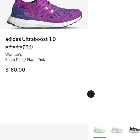
adidas Ultraboost 1.0
(
198
)
Average customer rating - [5 out of 5 stars], 198 revie
Women's
Flash Pink / Flash Pink
$180.00
More Colors Availabl