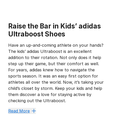
Raise the Bar in Kids’ adidas
Ultraboost Shoes
Have an up-and-coming athlete on your hands?
The kids’ adidas Ultraboost is an excellent
addition to their rotation. Not only does it help
step up their game, but their comfort as well.
For years, adidas knew how to navigate the
sports season. It was an easy first option for
athletes all over the world. Now, it’s taking your
child’s closet by storm. Keep your kids and help
them discover a love for staying active by
checking out the Ultraboost.
Make a Statement With a 
Read More