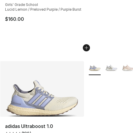
Girls' Grade School
Lucid Lemon / Preloved Purple / Purple Burst
$160.00
More Colors Availabl
adidas Ultraboost 1.0