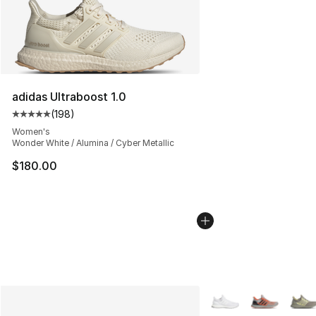
adidas Ultraboost 1.0
(
198
)
Average customer rating - [5 out of 5 stars], 198 revie
Women's
Wonder White / Alumina / Cyber Metallic
$180.00
More Colors Availabl