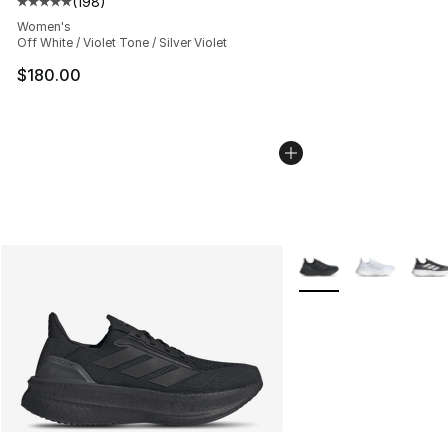
(
198
)
Average customer rating - [5 out of 5 stars], 198 revie
Women's
Off White / Violet Tone / Silver Violet
$180.00
More Colors Availabl