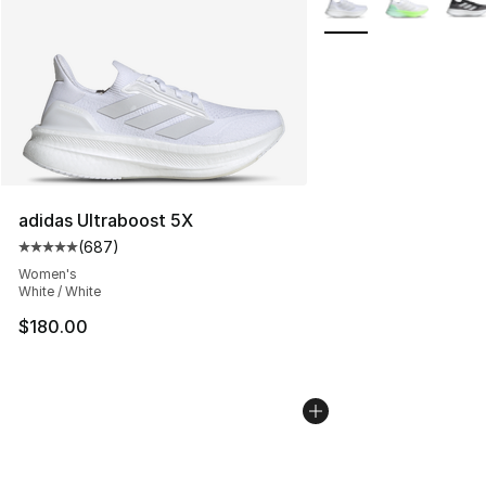
adidas Ultraboost 5X
(
687
)
Average customer rating - [5 out of 5 stars], 687 revie
Women's
White / White
$180.00