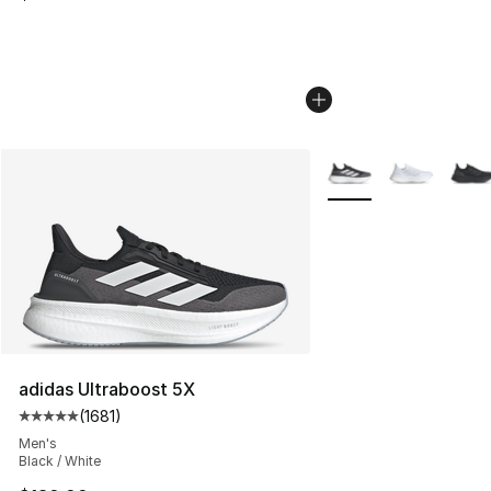
More Colors Availabl
adidas Ultraboost 5X
(
1681
)
Average customer rating - [5 out of 5 stars], 1681 revi
Men's
Black / White