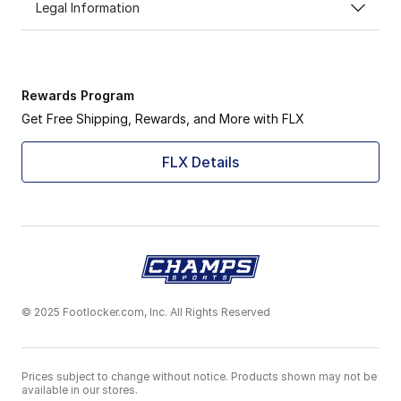
Legal Information
Rewards Program
Get Free Shipping, Rewards, and More with FLX
FLX Details
© 2025 Footlocker.com, Inc. All Rights Reserved
Prices subject to change without notice. Products shown may not be
available in our stores.