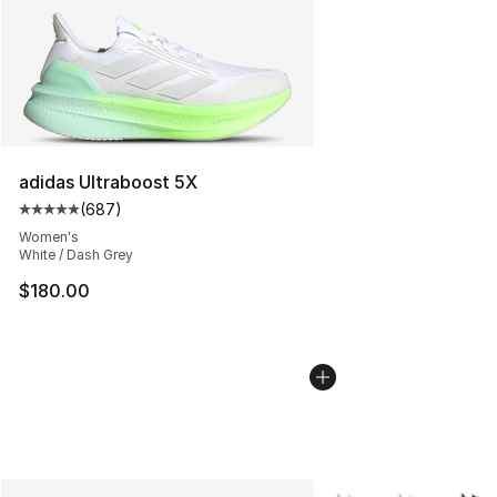
adidas Ultraboost 5X
(
687
)
Average customer rating - [5 out of 5 stars], 687 revie
Women's
White / Dash Grey
$180.00
More Colors Availabl