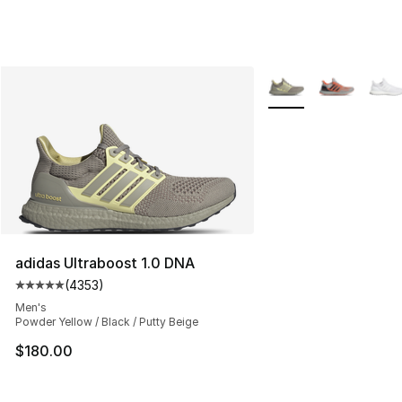
More Colors Availabl
adidas Ultraboost 1.0 DNA
(
4353
)
Average customer rating - [5 out of 5 stars], 4353 revi
Men's
Powder Yellow / Black / Putty Beige
$180.00