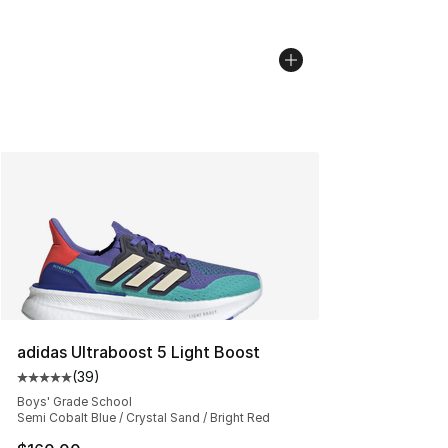
adidas Ultraboost 5 Light Boost
(
39
)
Average customer rating - [5 out of 5 stars], 39 review
Boys' Grade School
Semi Cobalt Blue / Crystal Sand / Bright Red