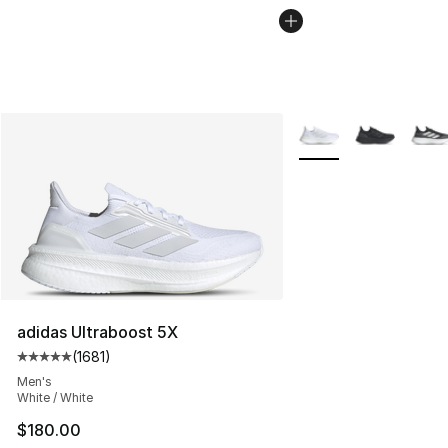
More Colors Availabl
adidas Ultraboost 5X
(
1681
)
Average customer rating - [5 out of 5 stars], 1681 revi
Men's
White / White
$180.00