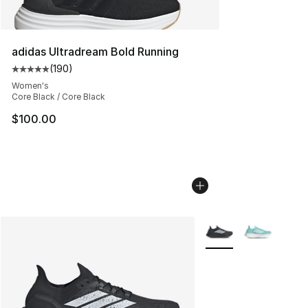
adidas Ultradream Bold Running
(
190
)
Average customer rating - [5 out of 5 stars], 190 revie
Women's
Core Black / Core Black
$100.00
More Colors Availabl