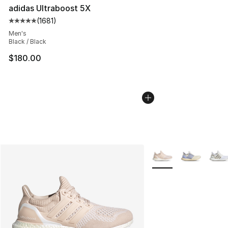
adidas Ultraboost 5X
(
1681
)
Average customer rating - [5 out of 5 stars], 1681 revi
Men's
Black / Black
$180.00
More Colors Availabl