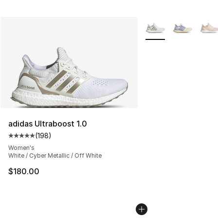
More Colors Availabl
adidas Ultraboost 1.0
(
198
)
Average customer rating - [5 out of 5 stars], 198 revie
Women's
White / Cyber Metallic / Off White
$180.00