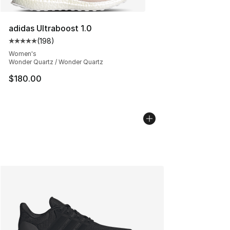
adidas Ultraboost 1.0
(
198
)
Average customer rating - [5 out of 5 stars], 198 revie
Women's
Wonder Quartz / Wonder Quartz
$180.00