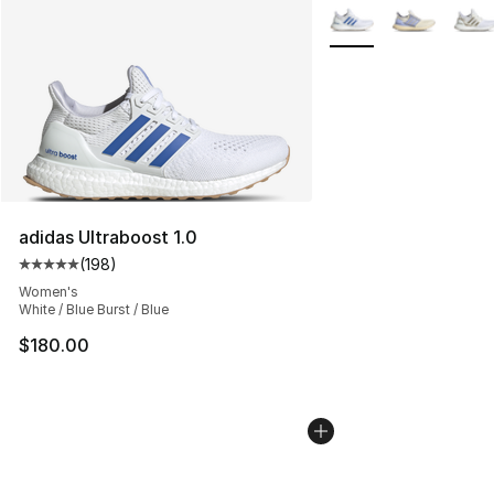
More Colors Availabl
adidas Ultraboost 1.0
(
198
)
Average customer rating - [5 out of 5 stars], 198 revie
Women's
White / Blue Burst / Blue
$180.00