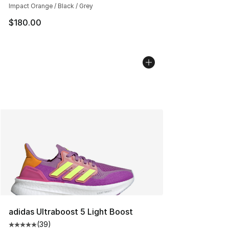
Impact Orange / Black / Grey
$180.00
adidas Ultraboost 5 Light Boost
(
39
)
Average customer rating - [5 out of 5 stars], 39 review