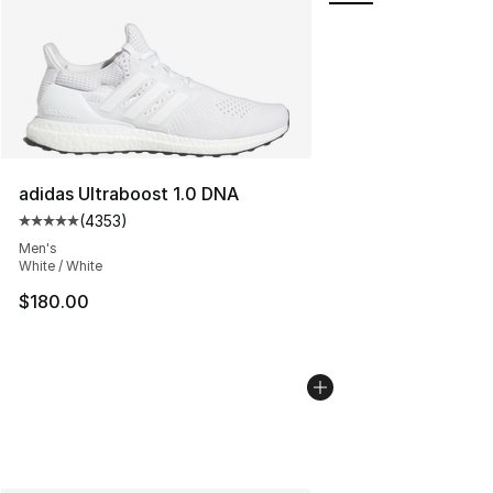
adidas Ultraboost 1.0 DNA
(
4353
)
Average customer rating - [5 out of 5 stars], 4353 revi
Men's
White / White
$180.00