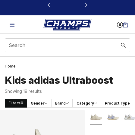
This link will open in a new window
Home
Kids adidas Ultraboost
Showing 19 results
Filters
Gender
Brand
Category
Product Type
Search Results
More Colors Availabl