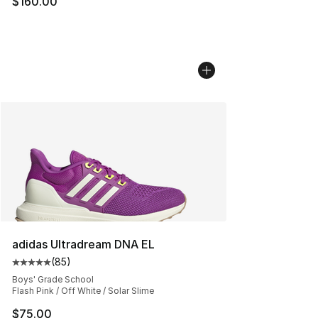
$160.00
adidas Ultradream DNA EL
(
85
)
Average customer rating - [5 out of 5 stars], 85 review
Boys' Grade School
Flash Pink / Off White / Solar Slime
$75.00