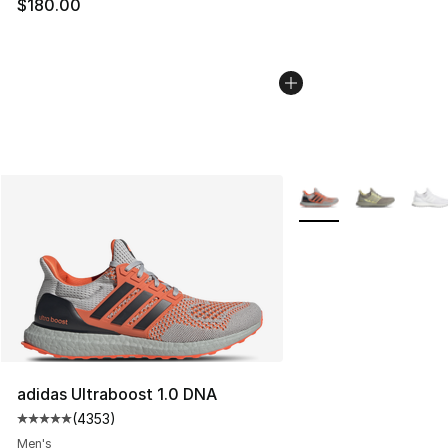
$180.00
More Colors Availabl
adidas Ultraboost 1.0 DNA
(
4353
)
Average customer rating - [5 out of 5 stars], 4353 revi
Men's