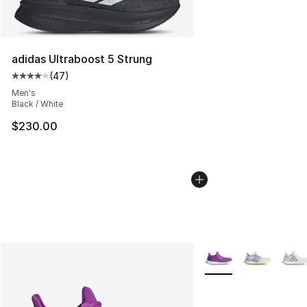
adidas Ultraboost 5 Strung
(
47
)
Average customer rating - [4 out of 5 stars], 47 review
Men's
Black / White
$230.00
More Colors Availabl