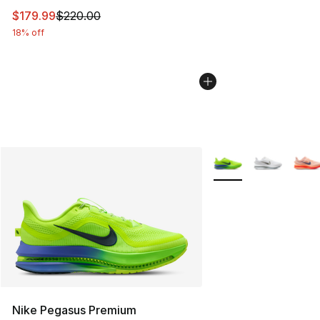
This item is on sale. Price dropped from $220.00 to $17
$179.99
$220.00
18% off
More Colors Availabl
Nike Pegasus Premium