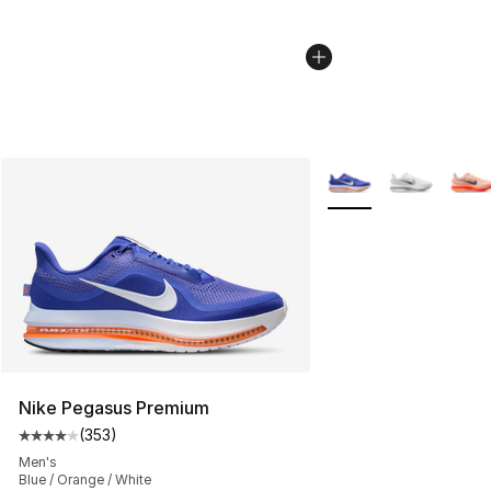
More Colors Availabl
Nike Pegasus Premium
(
353
)
Average customer rating - [4 out of 5 stars], 353 revie
Men's
Blue / Orange / White