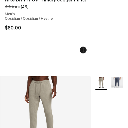
(
46
)
Average customer rating - [4 out of 5 stars], 46 review
Men's
Obsidian / Obsidian / Heather
$80.00
More Colors Avai