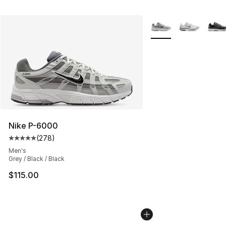
More Colors Availabl
Nike P-6000
(
278
)
Average customer rating - [5 out of 5 stars], 278 revie
Men's
Grey / Black / Black
$115.00