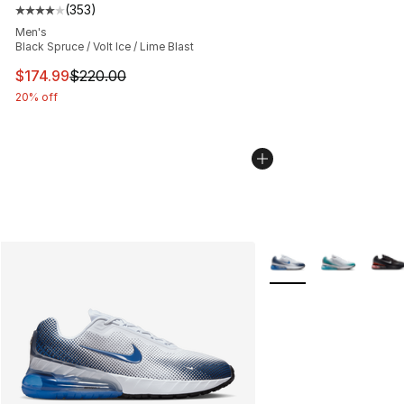
(
353
)
Average customer rating - [4 out of 5 stars], 353 revie
Men's
Black Spruce / Volt Ice / Lime Blast
This item is on sale. Price dropped from $220.00 to $17
$174.99
$220.00
20% off
More Colors Availabl