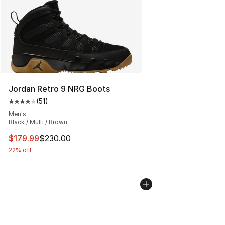
Jordan Retro 9 NRG Boots
(
51
)
Average customer rating - [4 out of 5 stars], 51 reviews
Men's
Black / Multi / Brown
This item is on sale. Price dropped from $230.00 to $17
$179.99
$230.00
22% off