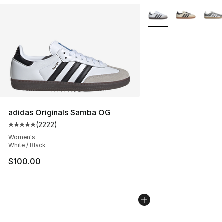
More Colors Availabl
adidas Originals Samba OG
(
2222
)
Average customer rating - [5 out of 5 stars], 2222 revi
Women's
White / Black
$100.00