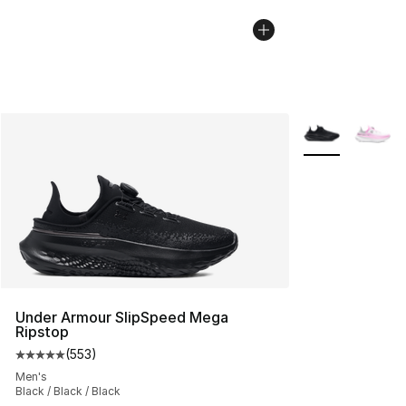
More Colors Avai
Under Armour SlipSpeed Mega
Ripstop
(
553
)
Average customer rating - [5 out of 5 stars], 553 revie
Men's
Black / Black / Black