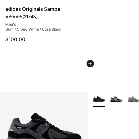
adidas Originals Samba
(
31748
)
Average customer rating - [5 out of 5 stars], 31748 rev
Men's
Gum / Cloud White / Core Black
$100.00
More Colors Availabl