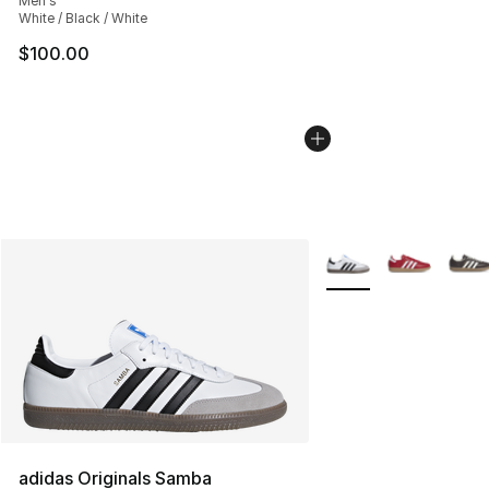
Men's
White / Black / White
$100.00
More Colors Availabl
adidas Originals Samba