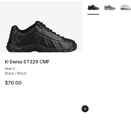
More Colors Availabl
K-Swiss ST329 CMF
Men's
Black / Black
$70.00