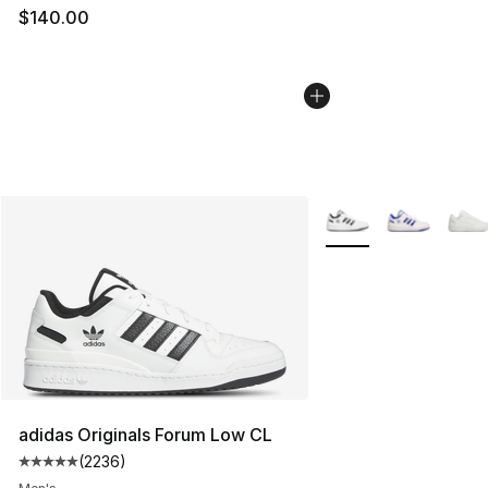
$140.00
More Colors Availabl
adidas Originals Forum Low CL
(
2236
)
Average customer rating - [5 out of 5 stars], 2236 revi