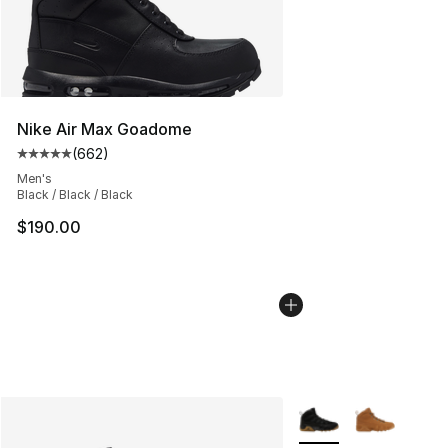
Nike Air Max Goadome
(
662
)
Average customer rating - [5 out of 5 stars], 662 revie
Men's
Black / Black / Black
$190.00
More Colors Availabl