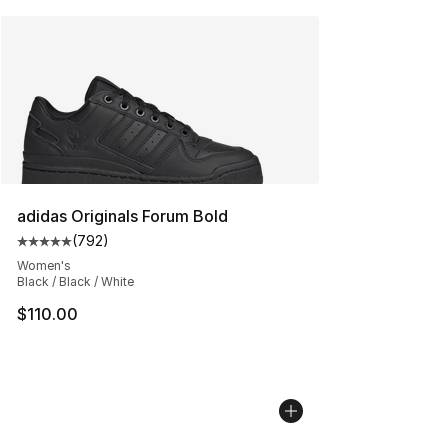
adidas Originals Forum Bold
(
792
)
Average customer rating - [5 out of 5 stars], 792 revie
Women's
Black / Black / White
$110.00