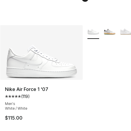
More Colors Availabl
Nike Air Force 1 '07
(
119
)
Average customer rating - [5 out of 5 stars], 119 review
Men's
White / White
$115.00