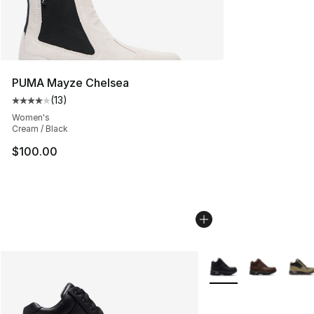
PUMA Mayze Chelsea
(
13
)
Average customer rating - [4 out of 5 stars], 13 reviews
Women's
Cream / Black
$100.00
More Colors Availabl