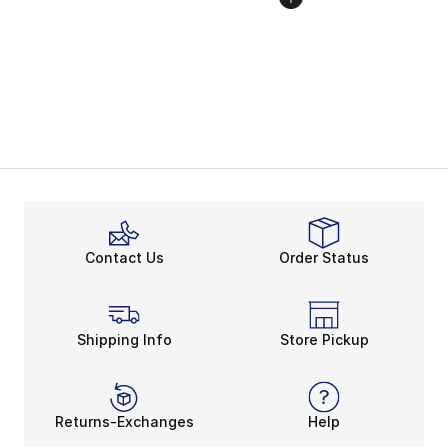
Contact Us
Order Status
Shipping Info
Store Pickup
Returns-Exchanges
Help