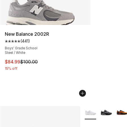
New Balance 2002R
(
441
)
Average customer rating - [5 out of 5 stars], 441 revie
Boys' Grade School
Steel / White
This item is on sale. Price dropped from $100.00 to $84
$84.99
$100.00
15% off
More Colors Availabl