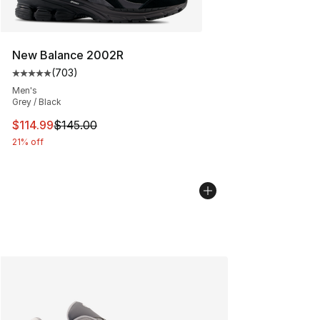
New Balance 2002R
(
703
)
Average customer rating - [5 out of 5 stars], 703 revie
Men's
Grey / Black
This item is on sale. Price dropped from $145.00 to $11
$114.99
$145.00
21% off