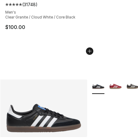
(
31748
)
Average customer rating - [5 out of 5 stars], 31748 rev
Men's
Clear Granite / Cloud White / Core Black
$100.00
More Colors Availabl