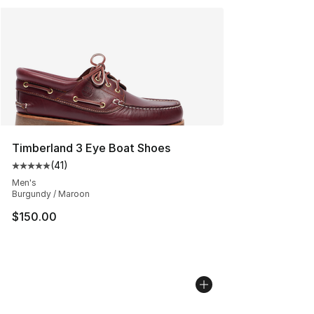
Timberland 3 Eye Boat Shoes
(
41
)
Average customer rating - [5 out of 5 stars], 41 reviews
Men's
Burgundy / Maroon
$150.00