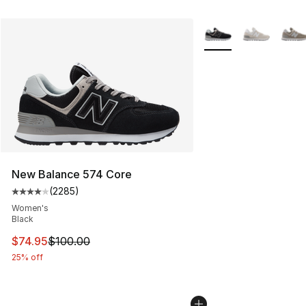
More Colors Availabl
New Balance 574 Core
(
2285
)
Average customer rating - [4 out of 5 stars], 2285 revi
Women's
Black
This item is on sale. Price dropped from $100.00 to $74
$74.95
$100.00
25% off