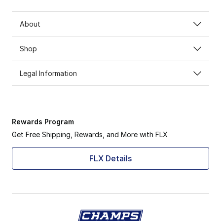
About
Shop
Legal Information
Rewards Program
Get Free Shipping, Rewards, and More with FLX
FLX Details