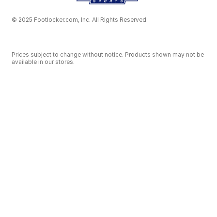
© 2025 Footlocker.com, Inc. All Rights Reserved
Prices subject to change without notice. Products shown may not be
available in our stores.