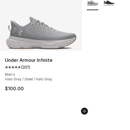
More Colors Availabl
Under Armour Infinite
(
301
)
Average customer rating - [5 out of 5 stars], 301 revie
Men's
Halo Gray / Steel / Halo Gray
$100.00