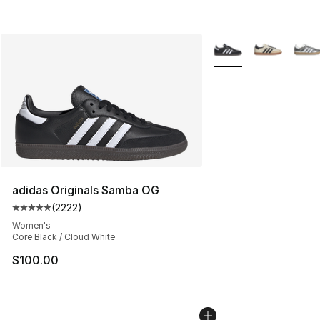
More Colors Availabl
adidas Originals Samba OG
(
2222
)
Average customer rating - [5 out of 5 stars], 2222 revi
Women's
Core Black / Cloud White
$100.00