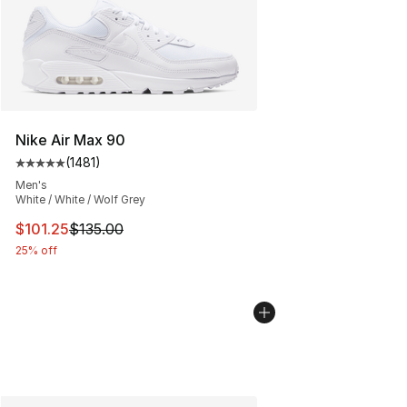
Nike Air Max 90
(
1481
)
Average customer rating - [5 out of 5 stars], 1481 revi
Men's
White / White / Wolf Grey
This item is on sale. Price dropped from $135.00 to $101
$101.25
$135.00
25% off