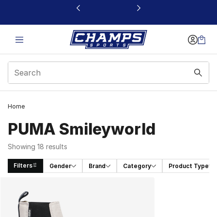
This link will open in a new window
Home
PUMA Smileyworld
Showing 18 results
Filters
Gender
Brand
Category
Product Type
Search Results