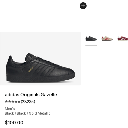
More Colors Availabl
adidas Originals Gazelle
(
28235
)
Average customer rating - [5 out of 5 stars], 28235 rev
Men's
Black / Black / Gold Metallic
$100.00