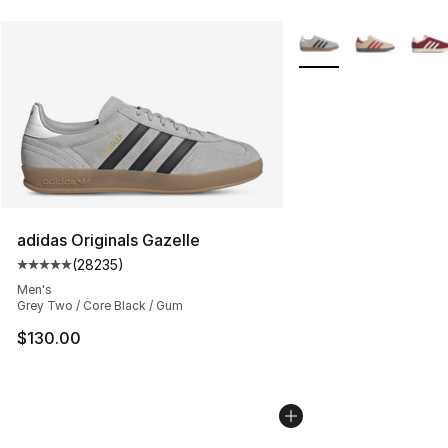
More Colors Availabl
adidas Originals Gazelle
(
28235
)
Average customer rating - [5 out of 5 stars], 28235 rev
Men's
Grey Two / Core Black / Gum
$130.00