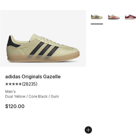
More Colors Availabl
adidas Originals Gazelle
(
28235
)
Average customer rating - [5 out of 5 stars], 28235 rev
Men's
Dual Yellow / Core Black / Gum
$120.00