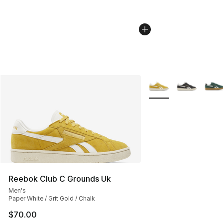
More Colors Availabl
Reebok Club C Grounds Uk
Men's
Paper White / Grit Gold / Chalk
$70.00