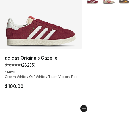
adidas Originals Gazelle
(
28235
)
Average customer rating - [5 out of 5 stars], 28235 rev
Men's
Cream White / Off White / Team Victory Red
$100.00