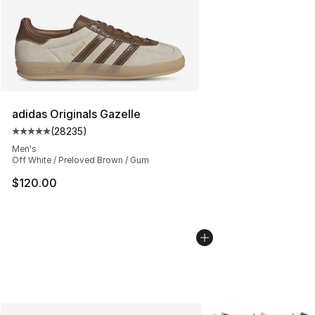
adidas Originals Gazelle
(
28235
)
Average customer rating - [5 out of 5 stars], 28235 rev
Men's
Off White / Preloved Brown / Gum
$120.00
More Colors Availabl