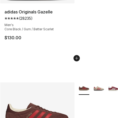
adidas Originals Gazelle
(
28235
)
Average customer rating - [5 out of 5 stars], 28235 rev
Men's
Core Black / Gum / Better Scarlet
$130.00
More Colors Availabl