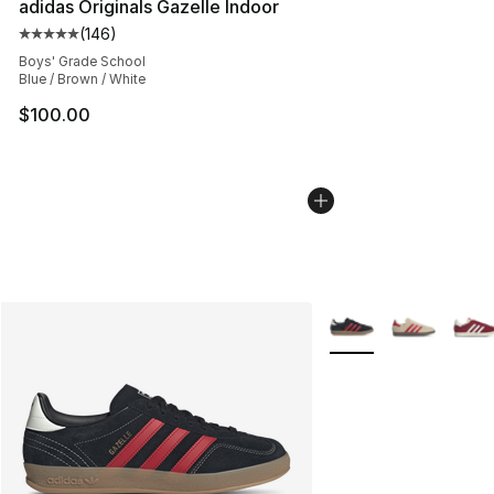
adidas Originals Gazelle Indoor
(
146
)
Average customer rating - [5 out of 5 stars], 146 revie
Boys' Grade School
Blue / Brown / White
$100.00
More Colors Availabl