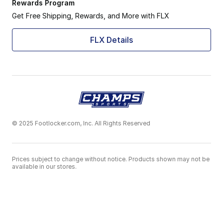
Rewards Program
Get Free Shipping, Rewards, and More with FLX
FLX Details
© 2025 Footlocker.com, Inc. All Rights Reserved
Prices subject to change without notice. Products shown may not be
available in our stores.