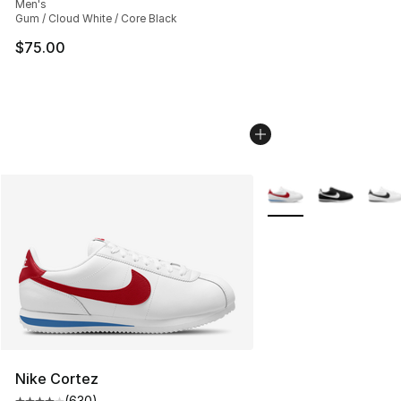
Men's
Gum / Cloud White / Core Black
$75.00
More Colors Availabl
Nike Cortez
(
630
)