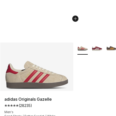
More Colors Availabl
adidas Originals Gazelle
(
28235
)
Average customer rating - [5 out of 5 stars], 28235 rev
Men's