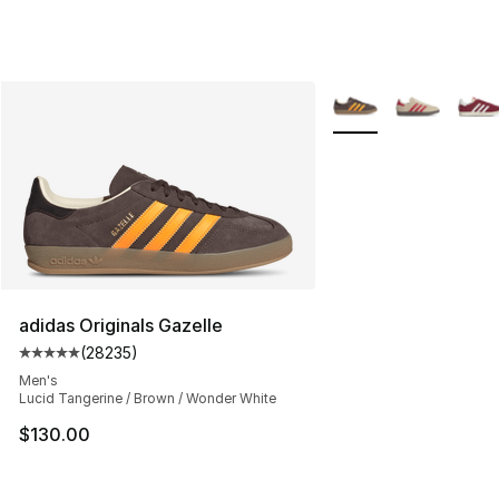
More Colors Availabl
adidas Originals Gazelle
(
28235
)
Average customer rating - [5 out of 5 stars], 28235 rev
Men's
Lucid Tangerine / Brown / Wonder White
$130.00