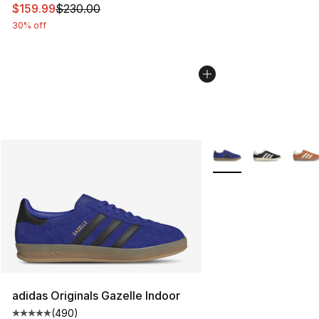
This item is on sale. Price dropped from $230.00 to $15
$159.99
$230.00
30% off
More Colors Availabl
adidas Originals Gazelle Indoor
(
490
)
Average customer rating - [5 out of 5 stars], 490 revie