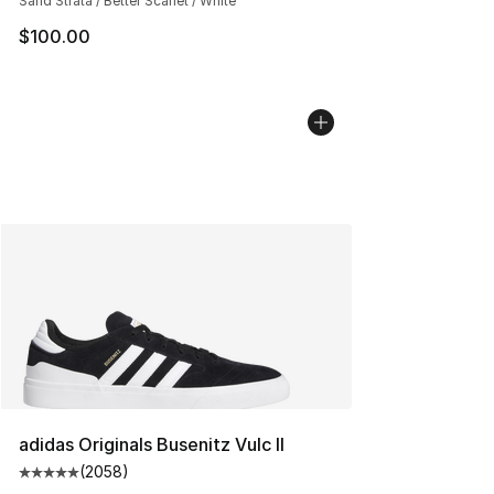
Sand Strata / Better Scarlet / White
$100.00
adidas Originals Busenitz Vulc II
(
2058
)
Average customer rating - [5 out of 5 stars], 2058 revi