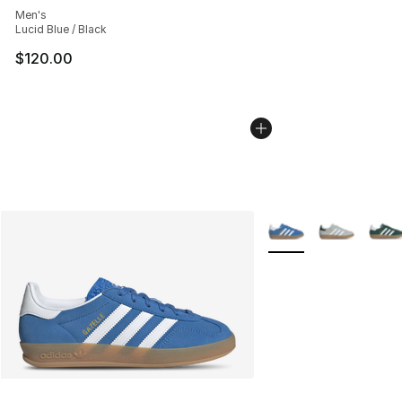
Men's
Lucid Blue / Black
$120.00
More Colors Availabl