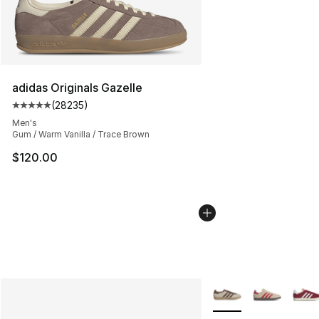
adidas Originals Gazelle
(
28235
)
Average customer rating - [5 out of 5 stars], 28235 rev
Men's
Gum / Warm Vanilla / Trace Brown
$120.00
More Colors Availabl