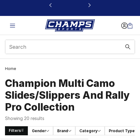
This link will open in a new window
Home
Champion Multi Camo
Slides/Slippers And Rally
Pro Collection
Showing 20 results
Filters
Gender
Brand
Category
Product Type