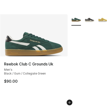
More Colors Availabl
Reebok Club C Grounds Uk
Men's
Black / Gum / Collegiate Green
$90.00