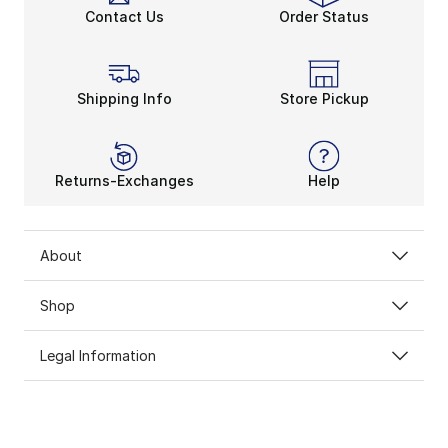
Contact Us
Order Status
Shipping Info
Store Pickup
Returns-Exchanges
Help
About
Shop
Legal Information