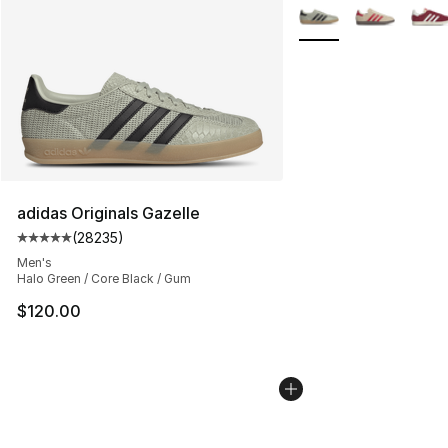
Search Results
More Colors Availabl
adidas Originals Gazelle
(
28235
)
Average customer rating - [5 out of 5 stars], 28235 rev
Men's
Halo Green / Core Black / Gum
$120.00