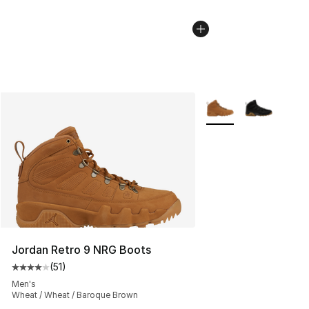
More Colors Availabl
Jordan Retro 9 NRG Boots
(
51
)
Average customer rating - [4 out of 5 stars], 51 reviews
Men's
Wheat / Wheat / Baroque Brown