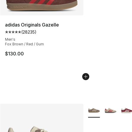
adidas Originals Gazelle
(
28235
)
Average customer rating - [5 out of 5 stars], 28235 rev
Men's
Fox Brown / Red / Gum
$130.00
More Colors Availabl