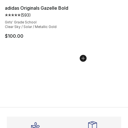
adidas Originals Gazelle Bold
(
593
)
Average customer rating - [5 out of 5 stars], 593 revie
Girls' Grade School
Clear Sky / Solar / Metallic Gold
$100.00