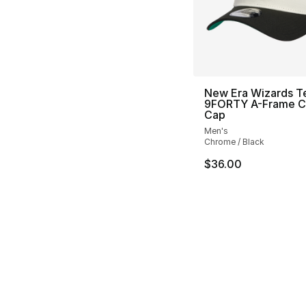
New Era Wizards 
9FORTY A-Frame 
Cap
Men's
Chrome / Black
$36.00