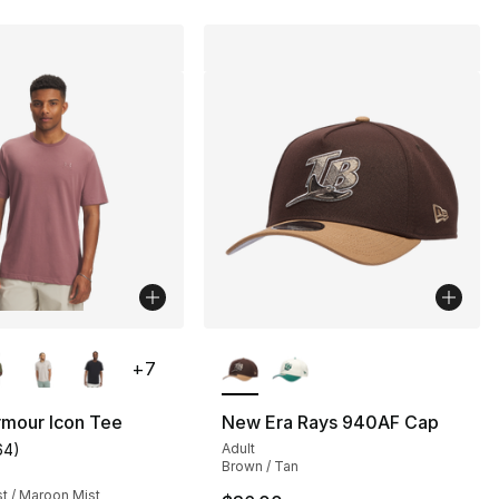
lors Available
More Colors Available
+
7
rmour Icon Tee
New Era Rays 940AF Cap
64
)
Adult
customer rating - [5 out of 5 stars], 64 reviews
Brown / Tan
], 16 reviews
t / Maroon Mist