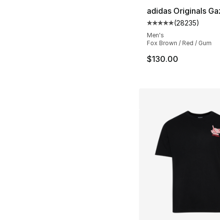
adidas Originals Ga
(
28235
)
Average customer ra
Men's
Fox Brown / Red / Gum
$130.00