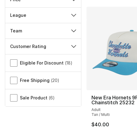
League
Team
Customer Rating
Miscellaneous
Eligible For Discount
(
18
)
Free Shipping
(
20
)
New Era Hornets 9F
Sale Product
(
6
)
Chainstitch 25232
Adult
Tan / Multi
$40.00