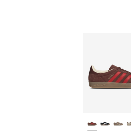
More Colors Availa