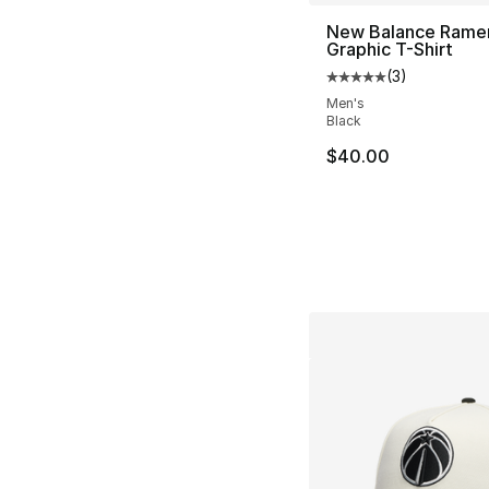
New Balance Rame
Graphic T-Shirt
(
3
)
Average customer ra
Men's
Black
$40.00