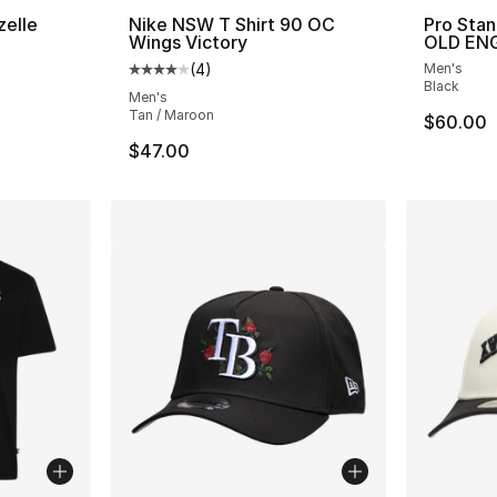
zelle
Nike NSW T Shirt 90 OC
Pro Sta
Wings Victory
OLD ENG
ting - [5 out of 5 stars], 28235 reviews
(
4
)
Men's
Average customer rating - [4 out of 5 stars
Black
Men's
Tan / Maroon
$60.00
$47.00