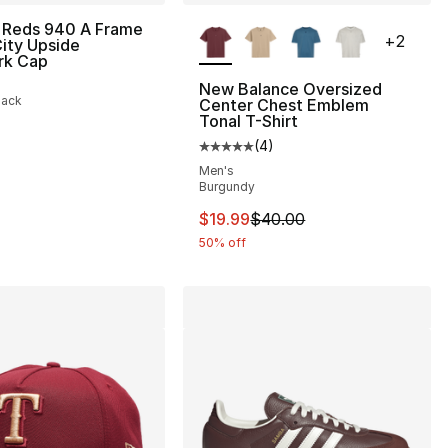
More Colors Available
 Reds 940 A Frame
+
2
ity Upside
rk Cap
New Balance Oversized
lack
Center Chest Emblem
Tonal T-Shirt
(
4
)
Average customer rating - [5 out
Men's
Burgundy
This item is on sale. Price dro
$19.99
$40.00
50% off