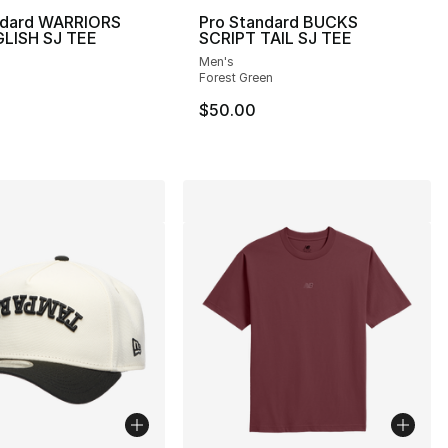
ndard WARRIORS
Pro Standard BUCKS
LISH SJ TEE
SCRIPT TAIL SJ TEE
Men's
], 4 reviews
Forest Green
$50.00