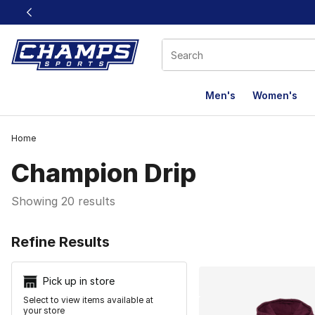
This link will open in a new window
Men's
Women's
Home
Champion Drip
Showing 20 results
Search Resu
Refine Results
Pick up in store
Select to view items available at
your store