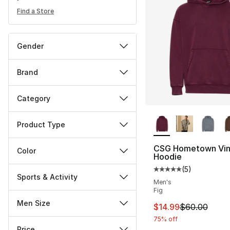
Find a Store
Gender
Brand
Category
More Colors Availa
Product Type
CSG Hometown Vin
Color
Hoodie
(
5
)
Average customer ra
Sports & Activity
Men's
Fig
Men Size
This item is on sal
$14.99
$60.00
75% off
Price