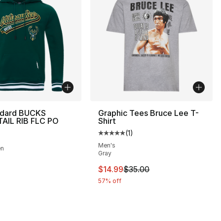
ndard BUCKS
Graphic Tees Bruce Lee T-
TAIL RIB FLC PO
Shirt
(
1
)
Average customer rating - [5 out
Men's
en
Gray
], 5 reviews
This item is on sale. Price drop
$14.99
$35.00
57% off
60.00 to $14.99