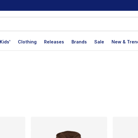
Kids'
Clothing
Releases
Brands
Sale
New & Tren
lts