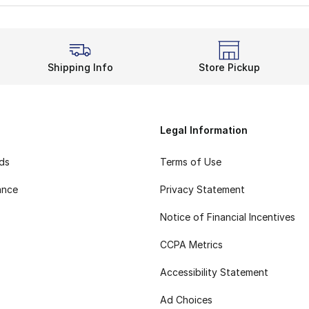
Shipping Info
Store Pickup
Legal Information
rds
Terms of Use
ance
Privacy Statement
Notice of Financial Incentives
CCPA Metrics
Accessibility Statement
Ad Choices