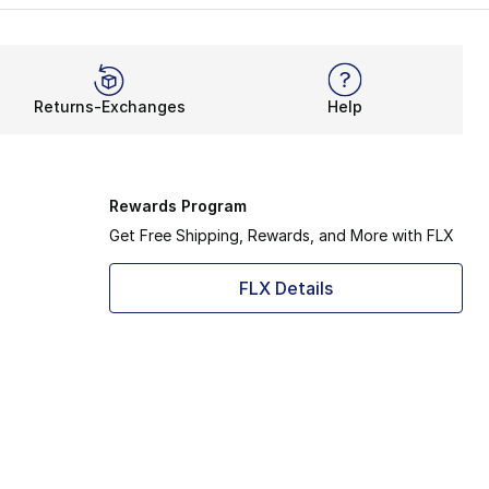
Returns-Exchanges
Help
Rewards Program
Get Free Shipping, Rewards, and More with FLX
FLX Details