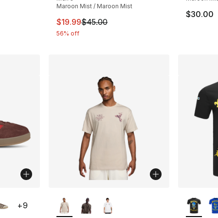
Maroon Mist / Maroon Mist
$30.00
This item is on sale. Price dropped from $
$19.99
$45.00
56% off
ble
More Colors Available
More Co
+
9