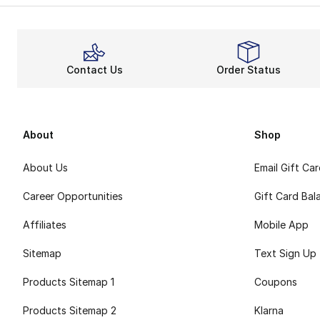
Contact Us
Order Status
About
Shop
About Us
Email Gift Ca
Career Opportunities
Gift Card Bal
Affiliates
Mobile App
Sitemap
Text Sign Up
Products Sitemap 1
Coupons
Products Sitemap 2
Klarna