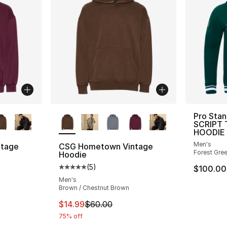
ble
More Colors Available
Pro Sta
SCRIPT 
HOODIE
Men's
tage
CSG Hometown Vintage
Forest Gre
Hoodie
(
5
)
$100.00
ting - [5 out of 5 stars], 5 reviews
Average customer rating - [5 out of 5 stars
Men's
Brown / Chestnut Brown
e. Price dropped from $60.00 to $14.99
This item is on sale. Price dropped from $
$14.99
$60.00
75% off