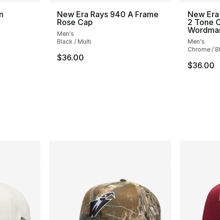
n
New Era Rays 940 A Frame
New Era
Rose Cap
2 Tone C
Wordma
Men's
ting - [5 out of 5 stars], 3 reviews
Black / Multi
Men's
Chrome / B
$36.00
$36.00