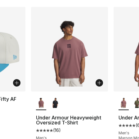
More Colors Available
More Co
ifty AF
Under Armour Heavyweight
Under A
Oversized T-Shirt
(
Average 
(
16
)
Average customer rating - [5 out of 5 stars
Men's
Men's
Maroon Mis