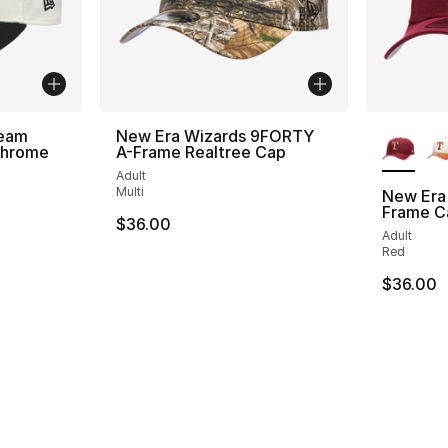
More Co
Team
New Era Wizards 9FORTY
Chrome
A-Frame Realtree Cap
Adult
Multi
New Era
Frame C
$36.00
Adult
Red
$36.00