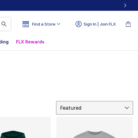
Find a Store
Sign In | Join FLX
ding
FLX Rewards
Sort
Featured