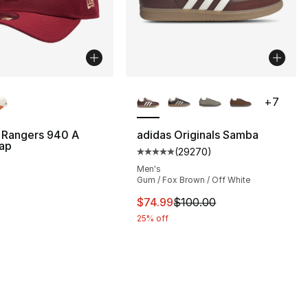
lors Available
More Colors Available
+
7
 Rangers 940 A
adidas Originals Samba
ap
(
29270
)
Average customer rating - [5 ou
Men's
Gum / Fox Brown / Off White
This item is on sale. Price dro
$74.99
$100.00
25% off