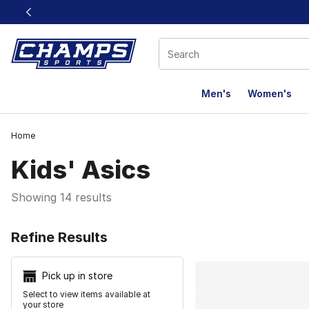
This link will open in a new window
Men's
Women's
Home
Kids' Asics
Showing 14 results
Search Resu
Refine Results
Pick up in store
Select to view items available at
your store