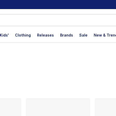
Kids'
Clothing
Releases
Brands
Sale
New & Tren
lts