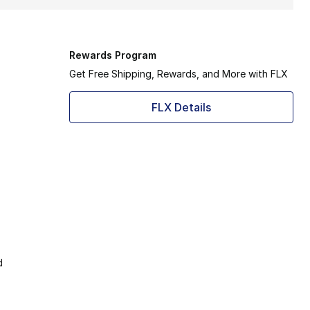
Rewards Program
Get Free Shipping, Rewards, and More with FLX
FLX Details
d