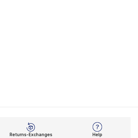
es
ASICS Japan S
Returns-Exchanges
Help