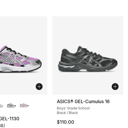
lors Available
ASICS® GEL-Cumulus 16
Boys' Grade School
Black / Black
GEL-1130
$110.00
68
)
s], 68 reviews
customer rating - [5 out of 5 stars], 68 reviews