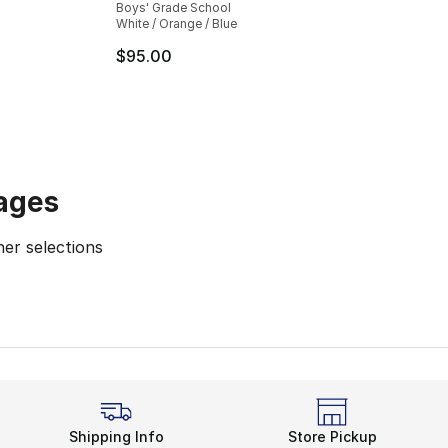
Boys' Grade School
White / Orange / Blue
e. Price dropped from $100.00 to $79.99
$95.00
ages
er selections
Sale Asics Shoes
Asics Running Shoes
Kids' Running Sho
Shipping Info
Store Pickup