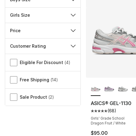
Girls Size
Price
Customer Rating
Miscellaneous
Eligible For Discount
(
4
)
Free Shipping
(
14
)
More Colors Availa
Sale Product
(
2
)
ASICS® GEL-1130
(
68
)
Average customer ra
Girls' Grade School
Dragon Fruit / White
$95.00