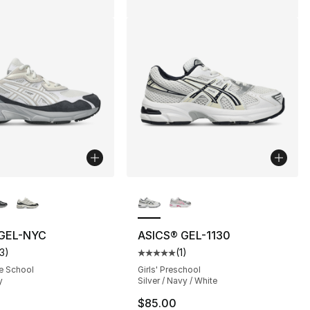
lors Available
More Colors Available
 GEL-NYC
ASICS® GEL-1130
13
)
(
1
)
], 13 reviews
customer rating - [5 out of 5 stars], 13 reviews
Average customer rating - [5 out
e School
Girls' Preschool
y
Silver / Navy / White
100.00 to $79.99
$85.00