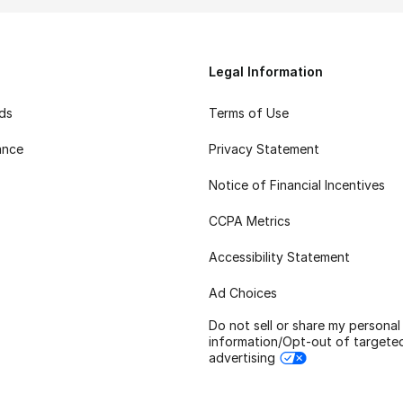
Legal Information
rds
Terms of Use
ance
Privacy Statement
Notice of Financial Incentives
CCPA Metrics
Accessibility Statement
Ad Choices
Do not sell or share my personal
information/Opt-out of targete
advertising