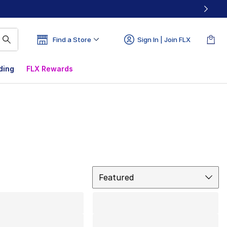
Find a Store
Sign In | Join FLX
ding
FLX Rewards
Sort
Featured