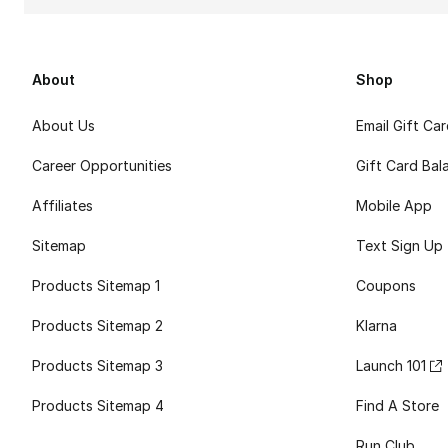
About
Shop
About Us
Email Gift Ca
Career Opportunities
Gift Card Bal
Affiliates
Mobile App
Sitemap
Text Sign Up
Products Sitemap 1
Coupons
Products Sitemap 2
Klarna
Products Sitemap 3
Launch 101
Products Sitemap 4
Find A Store
Run Club