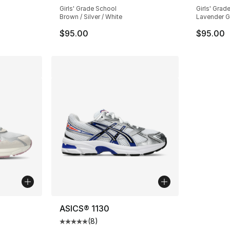
Girls' Grade School
Girls' Grad
Brown / Silver / White
Lavender Gl
$95.00
$95.00
ASICS® 1130
(
8
)
ting - [3 out of 5 stars], 2 reviews
Average customer rating - [5 out of 5 stars