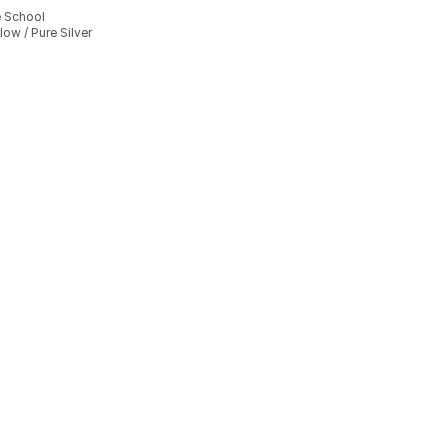
e School
ow / Pure Silver
], 8 reviews