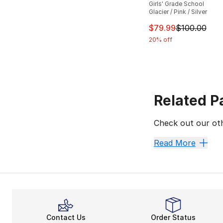
Girls' Grade School
Glacier / Pink / Silver
This item is on sal
$79.99
$100.00
20% off
Related P
Check out our oth
Asics
Asics Shoes
Read More
Contact Us
Order Status