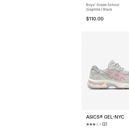
Boys' Grade School
Graphite / Black
$110.00
ASICS® GEL-NYC
(
2
)
Average customer ra