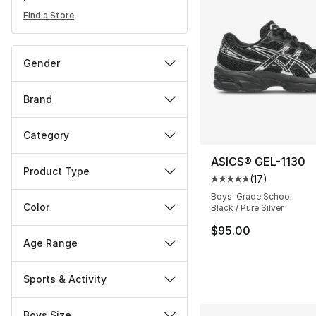
Find a Store
Gender
Brand
Category
ASICS® GEL-1130
Product Type
(
17
)
Average customer ra
Boys' Grade School
Color
Black / Pure Silver
$95.00
Age Range
Sports & Activity
Boys Size