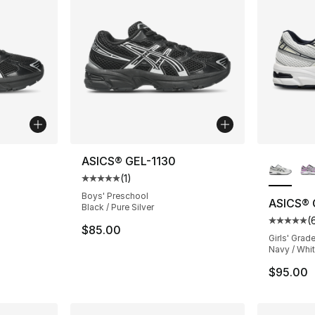
More Co
ASICS® GEL-1130
(
1
)
ting - [5 out of 5 stars], 17 reviews
Average customer rating - [5 out of 5 stars
Boys' Preschool
ASICS® 
Black / Pure Silver
(
Average 
$85.00
Girls' Grad
Navy / Whit
$95.00