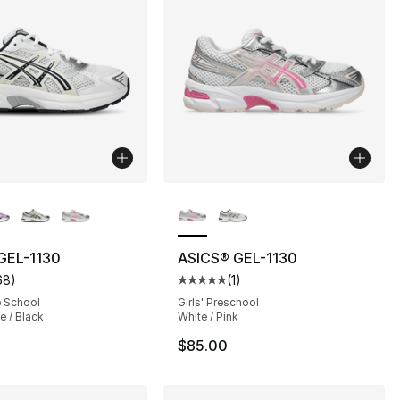
lors Available
More Colors Available
], 1 reviews
GEL-1130
ASICS® GEL-1130
68
)
(
1
)
customer rating - [5 out of 5 stars], 68 reviews
Average customer rating - [5 out
e School
Girls' Preschool
e / Black
White / Pink
$85.00