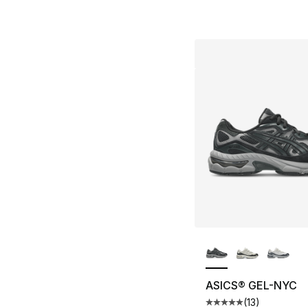
More Colors Availa
ASICS® GEL-NYC
(
13
)
Average customer ra