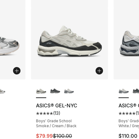
ble
More Colors Available
More Co
ASICS® GEL-NYC
ASICS®
(
13
)
(
ting - [5 out of 5 stars], 68 reviews
Average customer rating - [5 out of 5 stars
Average 
Boys' Grade School
Boys' Grad
Smoke / Cream / Black
White / Gre
This item is on sale. Price dropped from $
$79.99
$100.00
$110.00