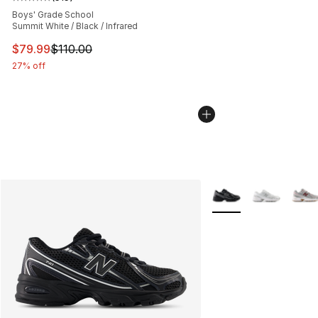
Average customer rating - [5 out of 5 stars], 515 review
Boys' Grade School
Summit White / Black / Infrared
This item is on sale. Price dropped from $110.00 to $79
$79.99
$110.00
27% off
More Colors Availabl