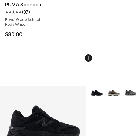
PUMA Speedcat
(
37
)
Average customer rating - [5 out of 5 stars], 37 review
Boys' Grade School
Red / White
$80.00
More Colors Availabl