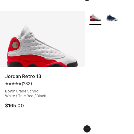
More Colors Availabl
Jordan Retro 13
(
283
)
Average customer rating - [5 out of 5 stars], 283 revie
Boys' Grade School
White / True Red / Black
$165.00