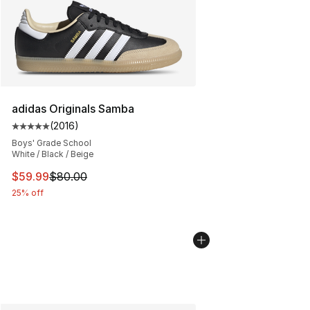
adidas Originals Samba
(
2016
)
Average customer rating - [5 out of 5 stars], 2016 revi
Boys' Grade School
White / Black / Beige
This item is on sale. Price dropped from $80.00 to $59.
$59.99
$80.00
25% off