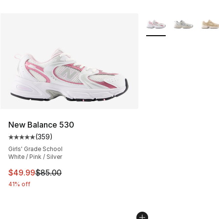
More Colors Availabl
New Balance 530
(
359
)
Average customer rating - [5 out of 5 stars], 359 revie
Girls' Grade School
White / Pink / Silver
This item is on sale. Price dropped from $85.00 to $49.
$49.99
$85.00
41% off