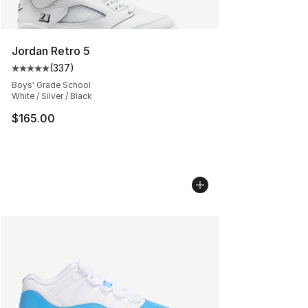
Jordan Retro 5
(
337
)
Average customer rating - [5 out of 5 stars], 337 revie
Boys' Grade School
White / Silver / Black
$165.00