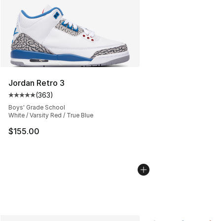
Jordan Retro 3
(
363
)
Average customer rating - [5 out of 5 stars], 363 revie
Boys' Grade School
White / Varsity Red / True Blue
$155.00