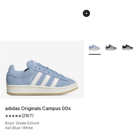
More Colors Availabl
adidas Originals Campus 00s
(
2167
)
Average customer rating - [5 out of 5 stars], 2167 revi
Boys' Grade School
Ash Blue / White