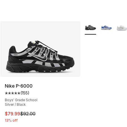
More Colors Availabl
Nike P-6000
(
155
)
Average customer rating - [5 out of 5 stars], 155 review
Boys' Grade School
Silver / Black
This item is on sale. Price dropped from $92.00 to $79.
$79.99
$92.00
13% off