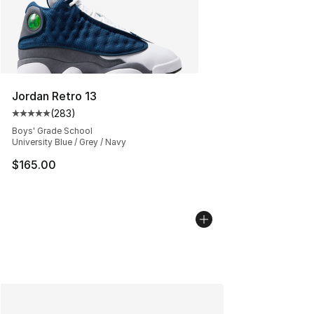
Jordan Retro 13
(
283
)
Average customer rating - [5 out of 5 stars], 283 revie
Boys' Grade School
University Blue / Grey / Navy
$165.00