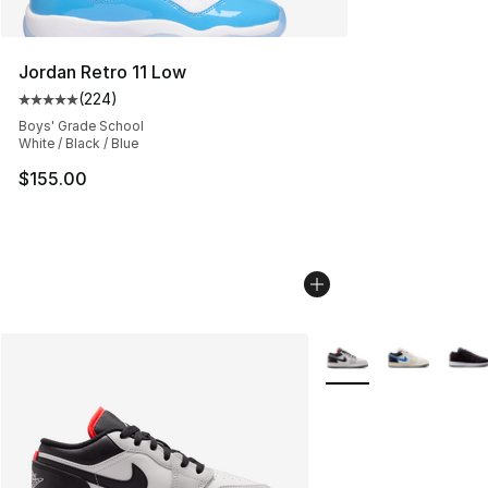
Jordan Retro 11 Low
(
224
)
Average customer rating - [5 out of 5 stars], 224 revie
Boys' Grade School
White / Black / Blue
$155.00
More Colors Availabl