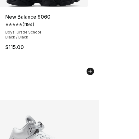
New Balance 9060
(
1194
)
Average customer rating - [5 out of 5 stars], 1194 revi
Boys' Grade School
Black / Black
$115.00