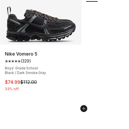
Nike Vomero 5
(
329
)
Average customer rating - [5 out of 5 stars], 329 revie
Boys' Grade School
Black / Dark Smoke Gray
This item is on sale. Price dropped from $112.00 to $74
$74.99
$112.00
33% off