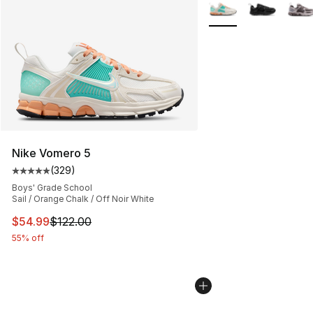
More Colors Availabl
Nike Vomero 5
(
329
)
Average customer rating - [5 out of 5 stars], 329 revie
Boys' Grade School
Sail / Orange Chalk / Off Noir White
This item is on sale. Price dropped from $122.00 to $54
$54.99
$122.00
55% off