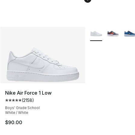
More Colors Availabl
Nike Air Force 1 Low
(
2158
)
Average customer rating - [5 out of 5 stars], 2158 revi
Boys' Grade School
White / White
$90.00