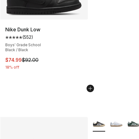
Nike Dunk Low
(
552
)
Average customer rating - [5 out of 5 stars], 552 revie
Boys' Grade School
Black / Black
This item is on sale. Price dropped from $92.00 to $74.
$74.99
$92.00
18% off
More Colors Availabl