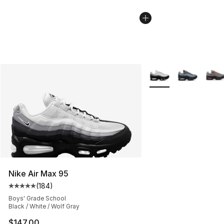
More Colors Availabl
Nike Air Max 95
(
184
)
Average customer rating - [5 out of 5 stars], 184 revie
Boys' Grade School
Black / White / Wolf Gray
$147.00