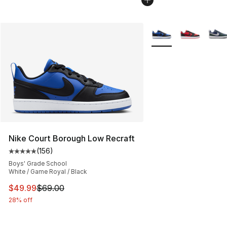
More Colors Availabl
Nike Court Borough Low Recraft
(
156
)
Average customer rating - [5 out of 5 stars], 156 revie
Boys' Grade School
White / Game Royal / Black
This item is on sale. Price dropped from $69.00 to $49
$49.99
$69.00
28% off