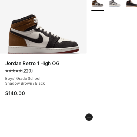
More Colors Availabl
Jordan Retro 1 High OG
(
229
)
Average customer rating - [5 out of 5 stars], 229 revie
Boys' Grade School
Shadow Brown / Black
$140.00