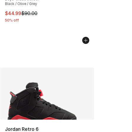
Black / Olive / Grey
This item is on sale. Price dropped from $90.00 to $44.
$44.99
$90.00
50% off
Jordan Retro 6