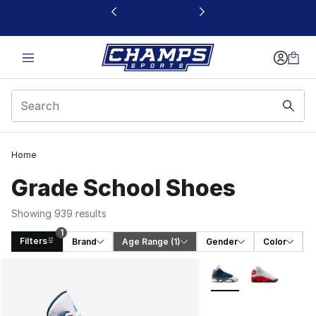
This link will open in a new window
Home
Grade School Shoes
Showing 939 results
1
Filters
Brand
Age Range
 (1)
Gender
Color
Search Results
More Colors Availabl