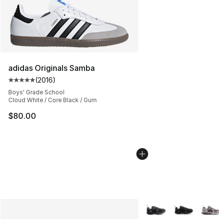
adidas Originals Samba
(
2016
)
Average customer rating - [5 out of 5 stars], 2016 revi
Boys' Grade School
Cloud White / Core Black / Gum
$80.00
More Colors Availabl