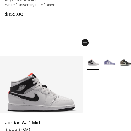
Boys' Grade School
White / University Blue / Black
$155.00
More Colors Availabl
Jordan AJ 1 Mid
(
515
)