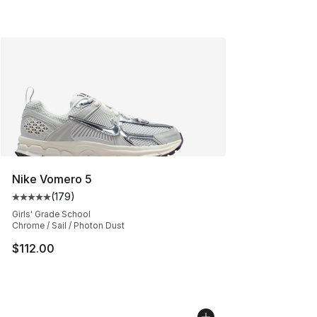
Nike Vomero 5
(
179
)
Average customer rating - [5 out of 5 stars], 179 revie
Girls' Grade School
Chrome / Sail / Photon Dust
$112.00