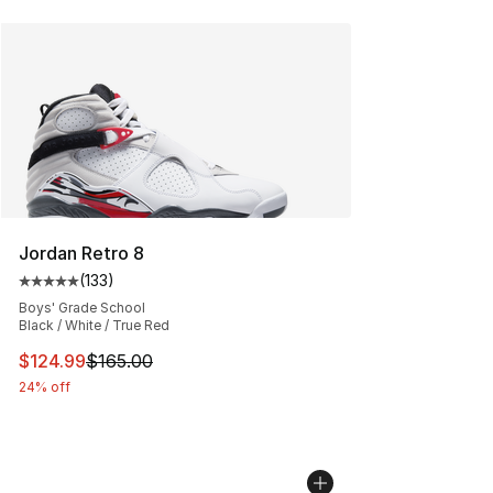
Jordan Retro 8
(
133
)
Average customer rating - [5 out of 5 stars], 133 review
Boys' Grade School
Black / White / True Red
This item is on sale. Price dropped from $165.00 to $12
$124.99
$165.00
24% off