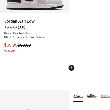
Jordan AJ 1 Low
(
331
)
Average customer rating - [5 out of 5 stars], 331 review
Boys' Grade School
Black / Black / Summit White
This item is on sale. Price dropped from $90.00 to $69
$69.99
$90.00
22% off
More Colors Availabl