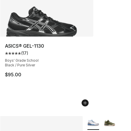
ASICS® GEL-1130
(
17
)
Average customer rating - [5 out of 5 stars], 17 reviews
Boys' Grade School
Black / Pure Silver
$95.00
More Colors Availabl