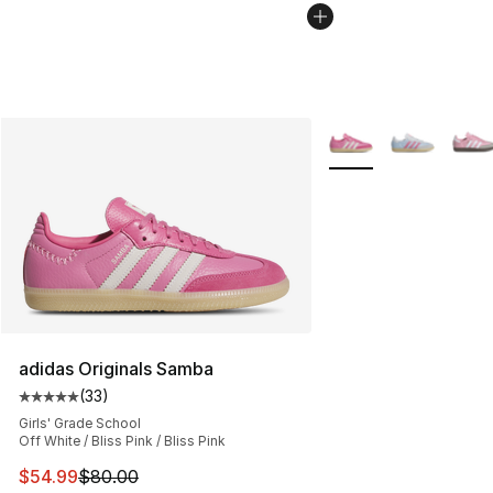
More Colors Availabl
adidas Originals Samba
(
33
)
Average customer rating - [5 out of 5 stars], 33 reviews
Girls' Grade School
Off White / Bliss Pink / Bliss Pink
This item is on sale. Price dropped from $80.00 to $54.
$54.99
$80.00