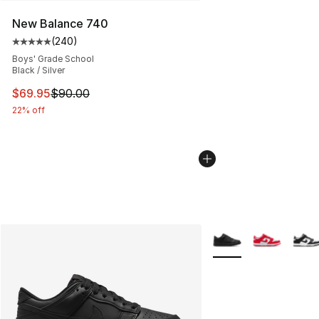
New Balance 740
(
240
)
Average customer rating - [5 out of 5 stars], 240 revie
Boys' Grade School
Black / Silver
This item is on sale. Price dropped from $90.00 to $69.
$69.95
$90.00
22% off
More Colors Availabl