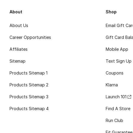
About
Shop
About Us
Email Gift Ca
Career Opportunities
Gift Card Bal
Affiliates
Mobile App
Sitemap
Text Sign Up
Products Sitemap 1
Coupons
Products Sitemap 2
Klarna
Products Sitemap 3
Launch 101
Products Sitemap 4
Find A Store
Run Club
Fit Guarantee