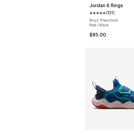
Jordan 6 Rings
(
101
)
Average customer ra
Boys' Preschool
Red / Black
$85.00
More Colors Availa