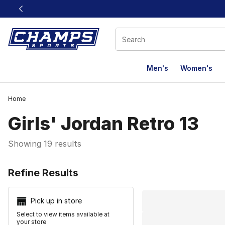
This link will open in a new window
Men's
Women's
Home
Girls' Jordan Retro 13
Showing 19 results
Search Resu
Refine Results
Pick up in store
Select to view items available at
your store