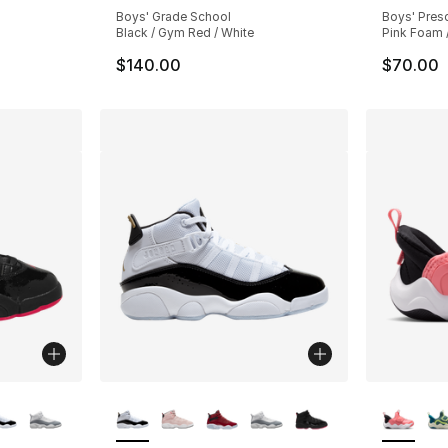
Boys' Grade School
Boys' Pres
Black / Gym Red / White
Pink Foam /
$140.00
$70.00
ble
More Colors Available
More Co