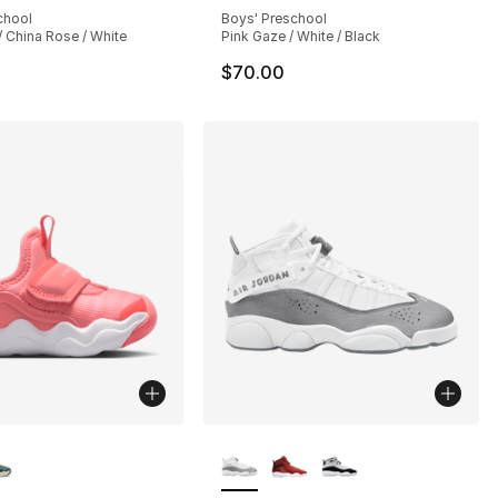
chool
Boys' Preschool
 China Rose / White
Pink Gaze / White / Black
$70.00
lors Available
More Colors Available