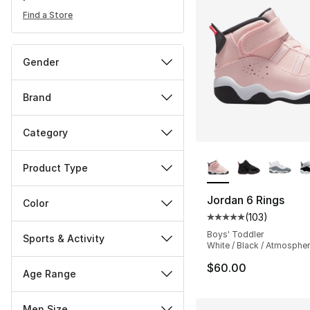
Find a Store
Gender
Brand
Category
More Colors Availa
Product Type
Jordan 6 Rings
Color
(
103
)
Average customer ra
Boys' Toddler
Sports & Activity
White / Black / Atmosphe
$60.00
Age Range
Men Size