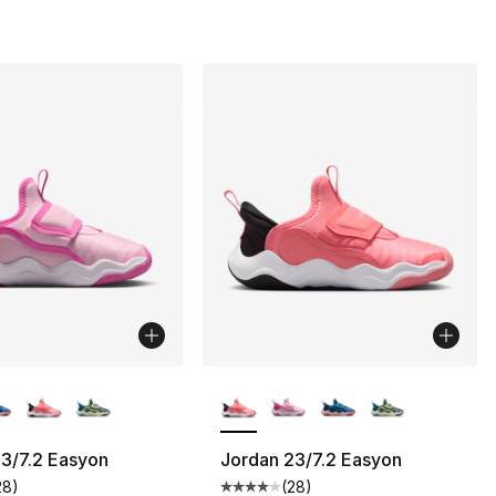
lors Available
More Colors Available
3/7.2 Easyon
Jordan 23/7.2 Easyon
28
)
(
28
)
], 188 reviews
customer rating - [4 out of 5 stars], 28 reviews
Average customer rating - [4 out