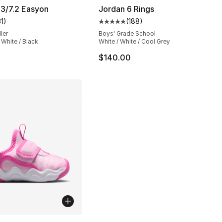
3/7.2 Easyon
Jordan 6 Rings
31
)
(
188
)
], 101 reviews
customer rating - [5 out of 5 stars], 31 reviews
Average customer rating - [5 out
ler
Boys' Grade School
 White / Black
White / White / Cool Grey
$140.00
lors Available