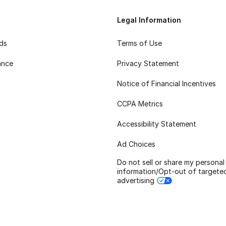
Legal Information
rds
Terms of Use
ance
Privacy Statement
Notice of Financial Incentives
CCPA Metrics
Accessibility Statement
Ad Choices
Do not sell or share my personal
information/Opt-out of targete
advertising