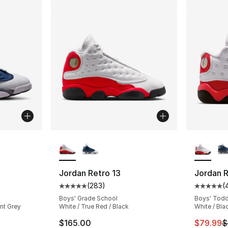
ble
More Colors Available
More Co
Jordan Retro 13
Jordan R
(
283
)
(
ting - [5 out of 5 stars], 951 reviews
Average customer rating - [5 out of 5 star
Average 
Boys' Grade School
Boys' Todd
int Grey
White / True Red / Black
White / Bla
This ite
$165.00
$79.99
$