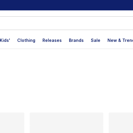
Kids'
Clothing
Releases
Brands
Sale
New & Tren
lts