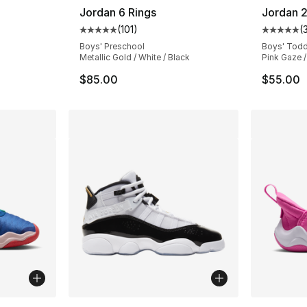
Jordan 6 Rings
Jordan 2
(
101
)
(
ting - [5 out of 5 stars], 101 reviews
Average customer rating - [5 out of 5 stars
Average 
Boys' Preschool
Boys' Todd
Metallic Gold / White / Black
Pink Gaze /
$85.00
$55.00
ble
More Colors Available
More Co