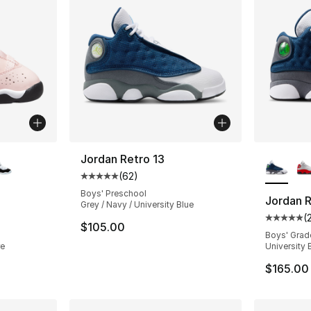
ble
More Co
Jordan Retro 13
(
62
)
Average customer rating - [5 out of 5 stars
Boys' Preschool
Jordan R
Grey / Navy / University Blue
(
ting - [5 out of 5 stars], 103 reviews
Average 
$105.00
Boys' Grad
re
University 
$165.00