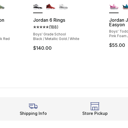
on
Jordan 6 Rings
Jordan J
Easyon
(
188
)
ting - [4 out of 5 stars], 28 reviews
Average customer rating - [5 out of 5 stars
Boys' Todd
Boys' Grade School
Pink Foam /
ck Red
Black / Metallic Gold / White
$55.00
$140.00
Shipping Info
Store Pickup