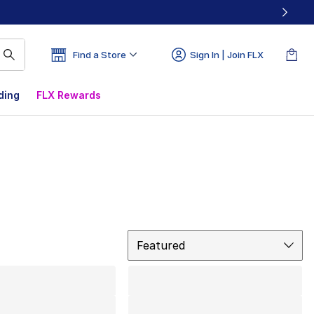
Find a Store
Sign In | Join FLX
ding
FLX Rewards
Sort
Featured