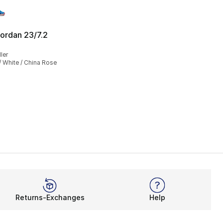
ordan 23/7.2
], 188 reviews
ler
 White / China Rose
Returns-Exchanges
Help