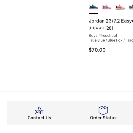
Jordan 23/7.2 Easy
(
28
)
Average customer ra
Boys' Preschool
True Blue / Blue Fox / Tra
$70.00
Contact Us
Order Status