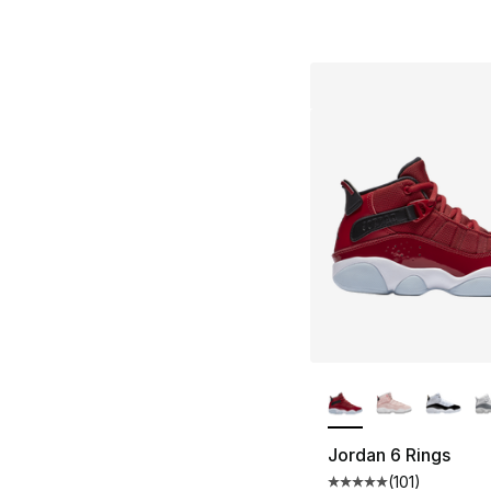
More Colors Availa
Jordan 6 Rings
(
101
)
Average customer ra