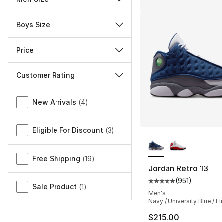
Boys Size
Price
Customer Rating
Miscellaneous
New Arrivals
(
4
)
Eligible For Discount
(
3
)
More Colors Availa
Free Shipping
(
19
)
Jordan Retro 13
(
951
)
Average customer ra
Sale Product
(
1
)
Men's
Navy / University Blue / Fl
$215.00