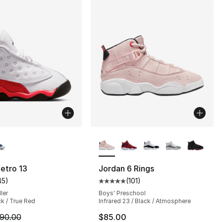
lors Available
More Colors Available
etro 13
Jordan 6 Rings
45
)
(
101
)
s], 283 reviews
customer rating - [5 out of 5 stars], 45 reviews
Average customer rating - [5 out
ler
Boys' Preschool
ck / True Red
Infrared 23 / Black / Atmosphere
m is on sale. Price dropped from $90.00 to $79.99
90.00
$85.00