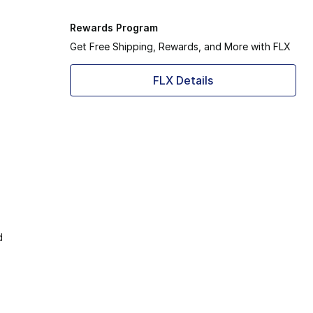
Rewards Program
Get Free Shipping, Rewards, and More with FLX
FLX Details
d