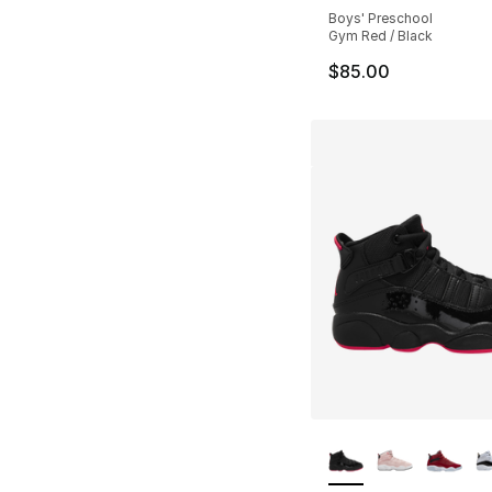
Boys' Preschool
Gym Red / Black
$85.00
More Colors Availa