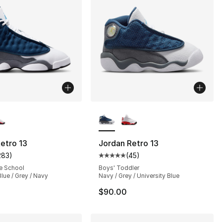
lors Available
More Colors Available
], 62 reviews
etro 13
Jordan Retro 13
283
)
(
45
)
customer rating - [5 out of 5 stars], 283 reviews
Average customer rating - [5 out
e School
Boys' Toddler
Blue / Grey / Navy
Navy / Grey / University Blue
$90.00