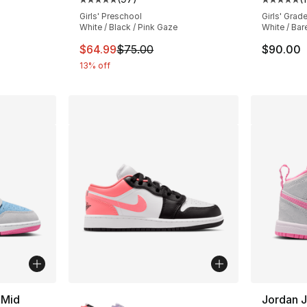
Average customer rating - [5 out of 5 star
Average 
Girls' Preschool
Girls' Grad
White / Black / Pink Gaze
White / Bar
This item is on sale. Price dropped from $
$64.99
$75.00
$90.00
13% off
More Colors Available
 Mid
Jordan J