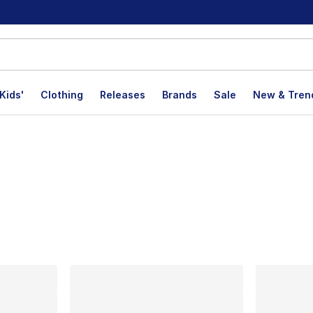
Kids'
Clothing
Releases
Brands
Sale
New & Tren
lts