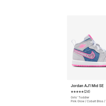
Jordan AJ1 Mid SE
(
24
)
Average customer ra
Girls' Toddler
Pink Glow / Cobalt Bliss /