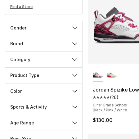
Find a Store
Gender
Brand
Category
More Colors Availa
Product Type
Jordan Spizike Low
Color
(
26
)
Average customer ra
Girls' Grade School
Sports & Activity
Black / Pink / White
$130.00
Age Range
Boys Size