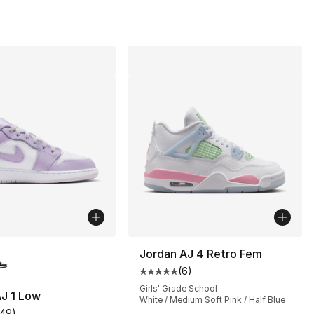
lors Available
Jordan AJ 4 Retro Fem
(
6
)
Average customer rating - [5 out
Girls' Grade School
J 1 Low
White / Medium Soft Pink / Half Blue
149
)