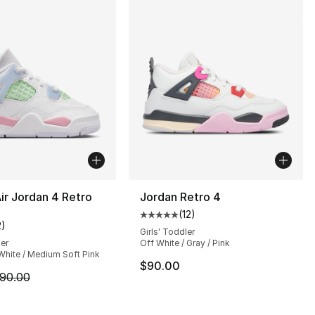
ir Jordan 4 Retro
Jordan Retro 4
(
12
)
], 62 reviews
Average customer rating - [5 out
2
)
customer rating - [5 out of 5 stars], 2 reviews
Girls' Toddler
ler
Off White / Gray / Pink
 White / Medium Soft Pink
$90.00
m is on sale. Price dropped from $90.00 to $79.99
90.00