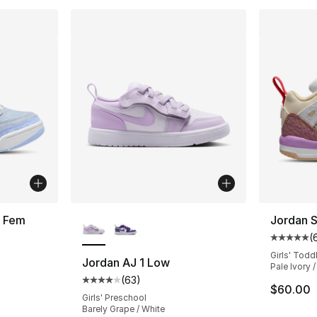
More Colors Available
w Fem
Jordan 
(
ting - [5 out of 5 stars], 3 reviews
Average 
Girls' Todd
Jordan AJ 1 Low
Pale Ivory 
(
63
)
Average customer rating - [4 out of 5 star
$60.00
Girls' Preschool
Barely Grape / White