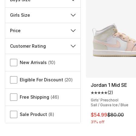
Girls Size
Price
Customer Rating
Miscellaneous
New Arrivals
(
10
)
Eligible For Discount
(
20
)
Jordan 1 Mid SE
(
2
)
Average customer ra
Free Shipping
(
46
)
Girls' Preschool
Sail / Guava Ice / Blue
This item is on sal
Sale Product
(
8
)
$54.99
$80.00
31% off