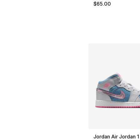
$65.00
Jordan Air Jordan 1