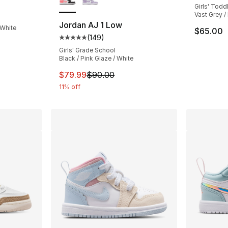
Girls' Todd
ting - [5 out of 5 stars], 26 reviews
Vast Grey / 
Jordan AJ 1 Low
 White
$65.00
(
149
)
Average customer rating - [5 out of 5 stars
Girls' Grade School
Black / Pink Glaze / White
This item is on sale. Price dropped from $
$79.99
$90.00
11% off