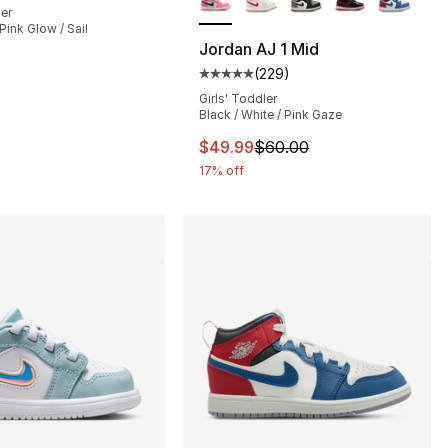
ler
Pink Glow / Sail
Jordan AJ 1 Mid
(
229
)
], 149 reviews
Average customer rating - [5 out
Girls' Toddler
Black / White / Pink Gaze
90.00 to $79.99
This item is on sale. Price dro
$49.99
$60.00
17% off