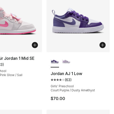
More Colors Available
ir Jordan 1 Mid SE
33
)
], 2 reviews
customer rating - [5 out of 5 stars], 33 reviews
chool
Jordan AJ 1 Low
Pink Glow / Sail
(
63
)
Average customer rating - [4 out
105.00 to $89.99
Girls' Preschool
Court Purple / Dusty Amethyst
$70.00