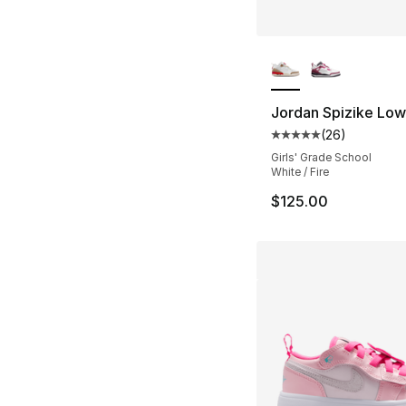
More Colors Availa
Jordan Spizike Low
(
26
)
Average customer ra
Girls' Grade School
White / Fire
$125.00