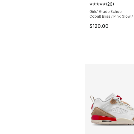
(
26
)
Average customer ra
Girls' Grade School
Cobalt Bliss / Pink Glow /
$120.00