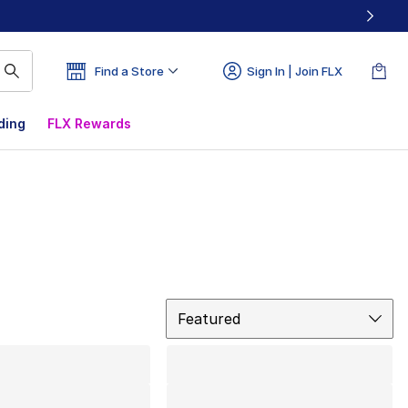
Find a Store
Sign In | Join FLX
ding
FLX Rewards
Sort
Featured