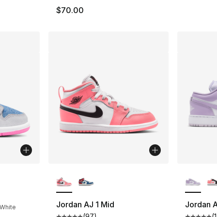
$70.00
More Colors Available
More Co
ting - [5 out of 5 stars], 24 reviews
Jordan AJ 1 Mid
Jordan A
 White
(
97
)
(