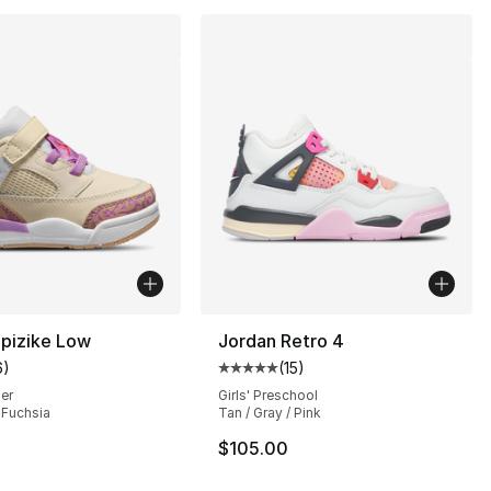
Spizike Low
Jordan Retro 4
6
)
(
15
)
customer rating - [5 out of 5 stars], 6 reviews
Average customer rating - [5 out
ler
Girls' Preschool
/ Fuchsia
Tan / Gray / Pink
s], 63 reviews
$105.00