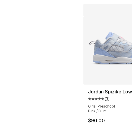
Jordan Spizike Lo
(
3
)
Average customer ra
Girls' Preschool
Pink / Blue
$90.00