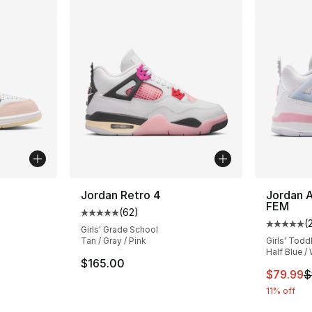
Jordan Retro 4
Jordan A
FEM
(
62
)
ting - [5 out of 5 stars], 2 reviews
Average customer rating - [5 out of 5 stars
(
Average 
Girls' Grade School
Tan / Gray / Pink
Girls' Todd
Half Blue /
e. Price dropped from $80.00 to $54.99
$165.00
This ite
$79.99
$
11% off