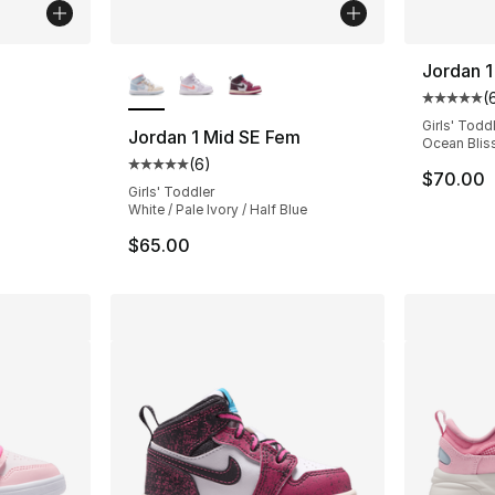
ble
More Colors Available
Jordan 1
(
Average 
Girls' Todd
Jordan 1 Mid SE Fem
Ocean Bliss
(
6
)
ting - [5 out of 5 stars], 26 reviews
Average customer rating - [5 out of 5 stars
$70.00
Girls' Toddler
White / Pale Ivory / Half Blue
$65.00