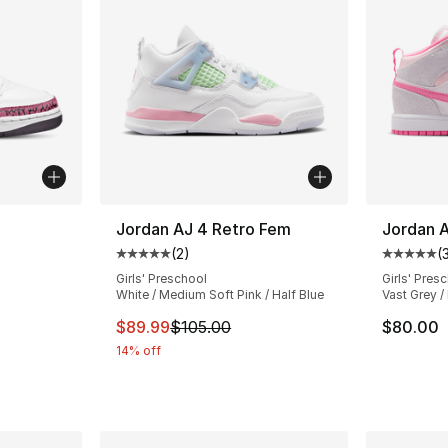
ble
Jordan AJ 4 Retro Fem
Jordan A
(
2
)
(
Average customer rating - [5 out of 5 stars
Average 
Girls' Preschool
Girls' Pres
White / Medium Soft Pink / Half Blue
Vast Grey / 
ting - [5 out of 5 stars], 26 reviews
This item is on sale. Price dropped from $
$89.99
$105.00
$80.00
14% off