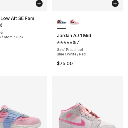
More Colors Available
 Low Alt SE Fem
6
)
customer rating - [5 out of 5 stars], 6 reviews
ler
Jordan AJ 1 Mid
 / Atomic Pink
(
97
)
], 6 reviews
Average customer rating - [5 out
Girls' Preschool
Blue / White / Red
$75.00