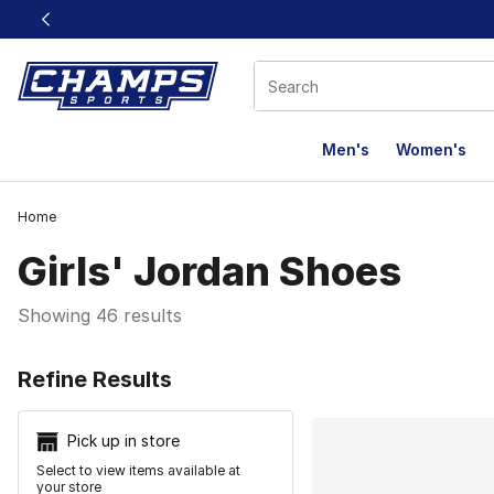
This link will open in a new window
Men's
Women's
Home
Girls' Jordan Shoes
Showing 46 results
Search Resu
Refine Results
Pick up in store
Select to view items available at
your store