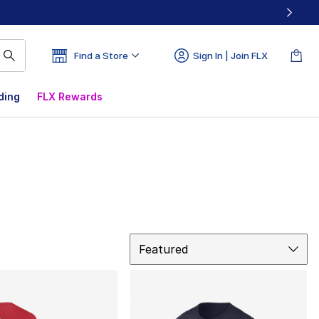
Find a Store
Sign In | Join FLX
ding
FLX Rewards
Sort
Featured