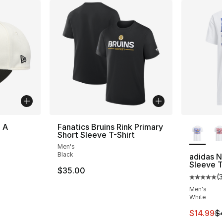
More Co
 A
Fanatics Bruins Rink Primary
Short Sleeve T-Shirt
Men's
Black
adidas 
Sleeve T
$35.00
(
Average 
Men's
White
This ite
$14.99
$