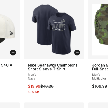
 940 A
Nike Seahawks Champions
Jordan 
Short Sleeve T-Shirt
Full-Sna
Men's
Men's
Navy
Multicolor
This item is on sale. Price dropped from $
$19.99
$40.00
$109.99
50% off