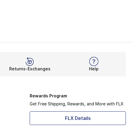
Returns-Exchanges
Help
Rewards Program
Get Free Shipping, Rewards, and More with FLX
FLX Details