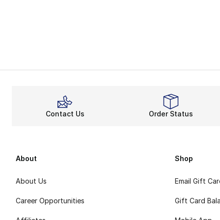
Contact Us
Order Status
About
Shop
About Us
Email Gift Ca
Career Opportunities
Gift Card Bal