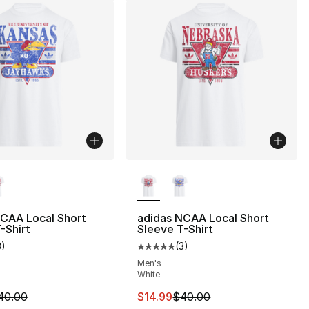
lors Available
More Colors Available
NCAA Local Short
adidas NCAA Local Short
-Shirt
Sleeve T-Shirt
3
)
(
3
)
customer rating - [5 out of 5 stars], 3 reviews
Average customer rating - [5 out
Men's
White
m is on sale. Price dropped from $40.00 to $14.99
This item is on sale. Price drop
40.00
$14.99
$40.00