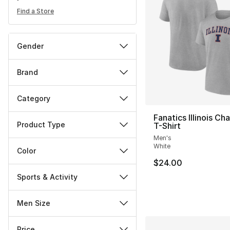
Find a Store
Gender
Brand
Category
Fanatics Illinois C
Product Type
T-Shirt
Men's
White
Color
$24.00
Sports & Activity
Men Size
Price