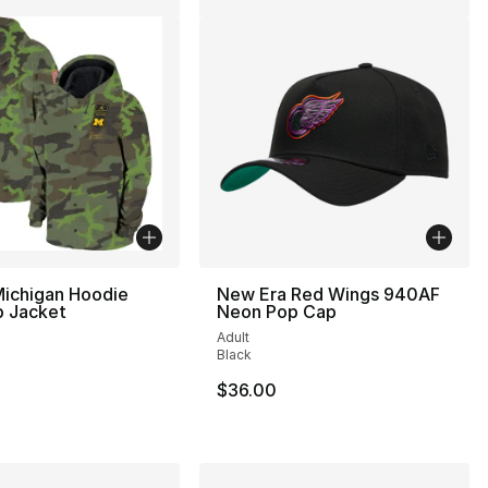
Michigan Hoodie
New Era Red Wings 940AF
p Jacket
Neon Pop Cap
Adult
Black
40.00 to $19.99
$36.00