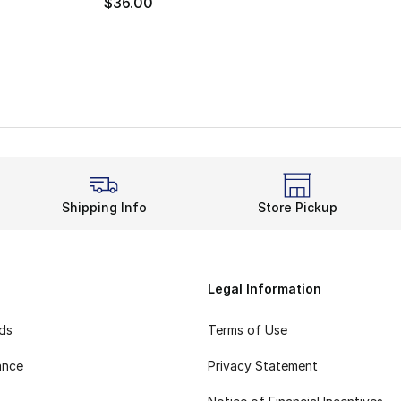
$36.00
Shipping Info
Store Pickup
Legal Information
rds
Terms of Use
ance
Privacy Statement