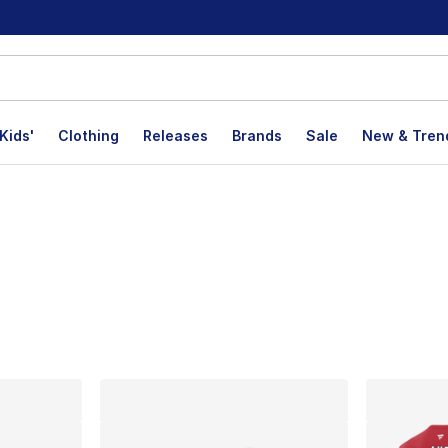
Kids'
Clothing
Releases
Brands
Sale
New & Tren
lts