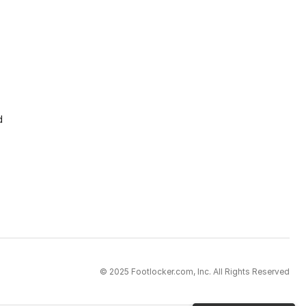
d
© 2025 Footlocker.com, Inc. All Rights Reserved