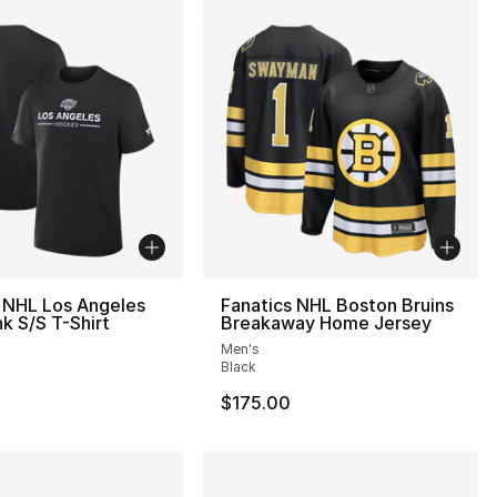
 NHL Los Angeles
Fanatics NHL Boston Bruins
nk S/S T-Shirt
Breakaway Home Jersey
Men's
Black
$175.00