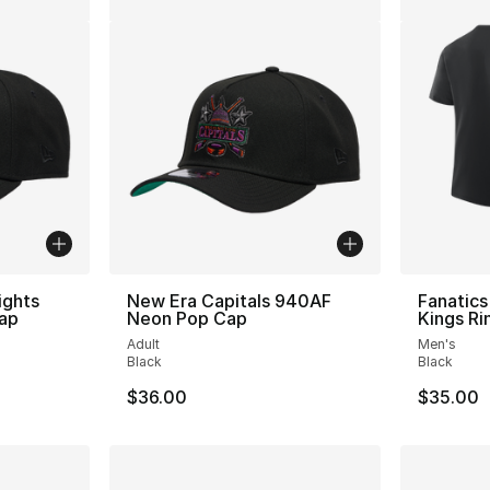
ights
New Era Capitals 940AF
Fanatics
ap
Neon Pop Cap
Kings Ri
Adult
Men's
Black
Black
$36.00
$35.00