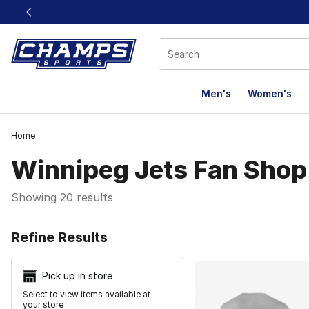
This link will open in a new window
Men's
Women's
Home
Winnipeg Jets Fan Shop
Showing 20 results
Search Resu
Refine Results
Pick up in store
Select to view items available at
your store