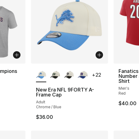
More Colors Available
hampions
Fanatic
+
22
Number 
Shirt
Men's
New Era NFL 9FORTY A-
Red
Frame Cap
Adult
$40.00
Chrome / Blue
$36.00