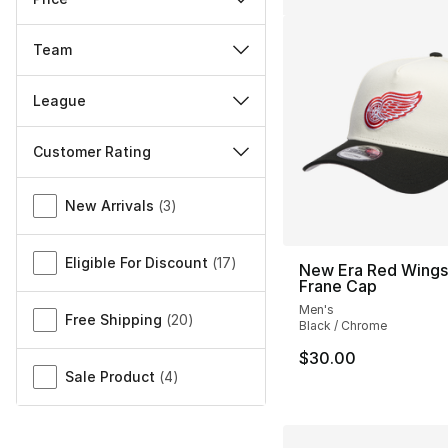
Team
League
Customer Rating
Miscellaneous
New Arrivals
(
3
)
Eligible For Discount
(
17
)
New Era Red Wings
Frane Cap
Men's
Free Shipping
(
20
)
Black / Chrome
$30.00
Sale Product
(
4
)