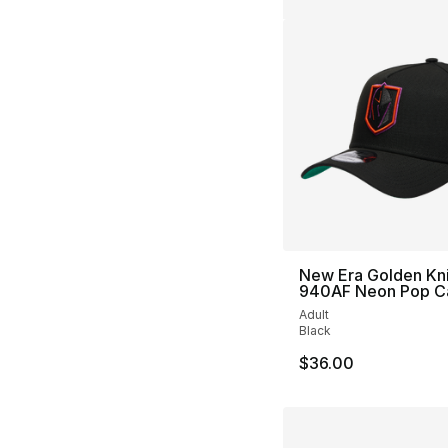
New Era Golden Kn
940AF Neon Pop C
Adult
Black
$36.00