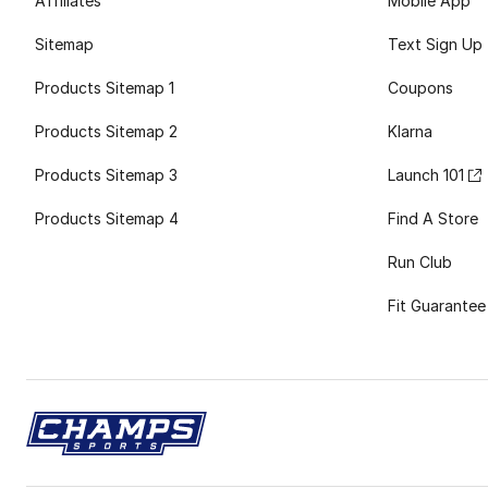
Affiliates
Mobile App
Sitemap
Text Sign Up
Products Sitemap 1
Coupons
Products Sitemap 2
Klarna
Products Sitemap 3
Launch 101
Products Sitemap 4
Find A Store
Run Club
Fit Guarantee