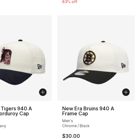
63% off
 Tigers 940 A
New Era Bruins 940 A
orduroy Cap
Frame Cap
Men's
avy
Chrome / Black
$30.00