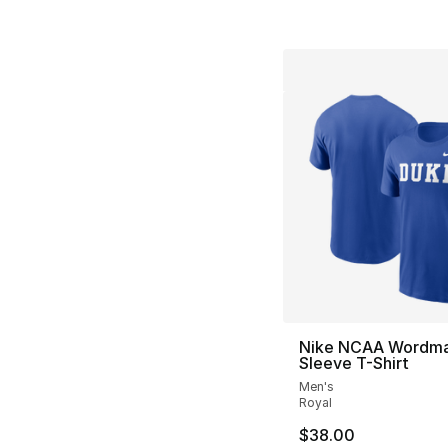
Nike NCAA Wordma
Sleeve T-Shirt
Men's
Royal
$38.00