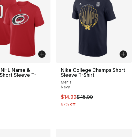
s NHL Name &
Nike College Champs Short
Short Sleeve T-
Sleeve T-Shirt
Men's
Navy
This item is on sale. Price drop
$14.99
$45.00
67% off