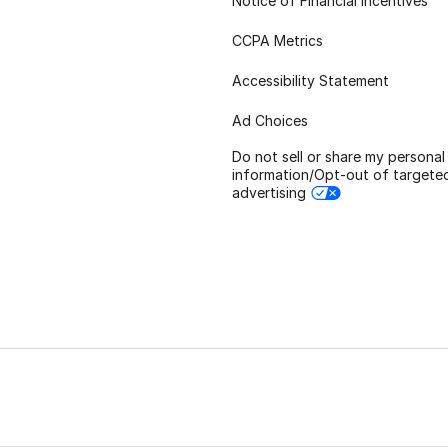
Notice of Financial Incentives
CCPA Metrics
Accessibility Statement
Ad Choices
Do not sell or share my personal
information/Opt-out of targete
advertising