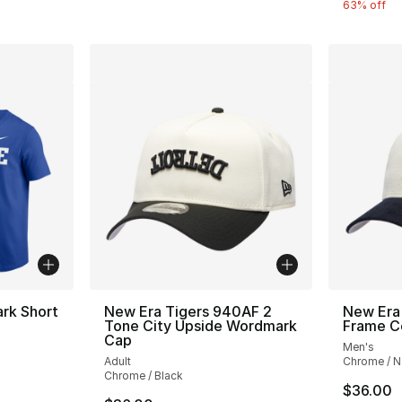
63% off
rk Short
New Era Tigers 940AF 2
New Era
Tone City Upside Wordmark
Frame C
Cap
Men's
Adult
Chrome / N
Chrome / Black
$36.00