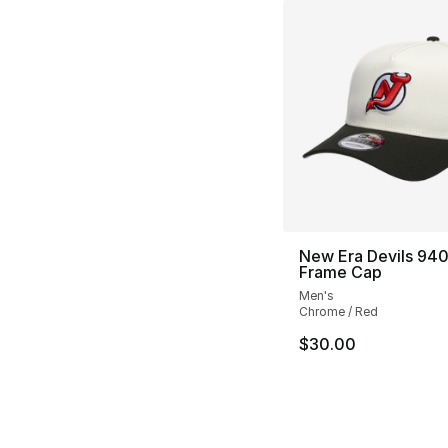
New Era Devils 940
Frame Cap
Men's
Chrome / Red
$30.00