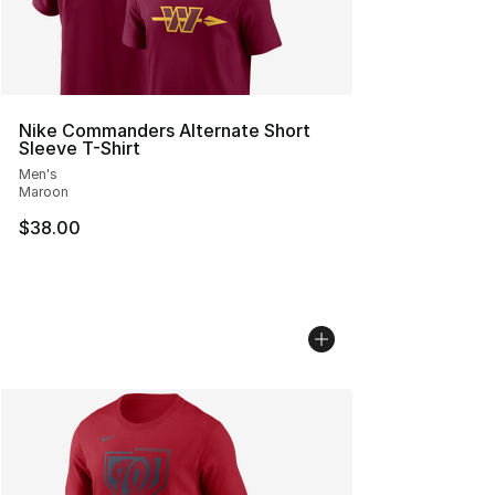
Nike Commanders Alternate Short
Sleeve T-Shirt
Men's
Maroon
$38.00