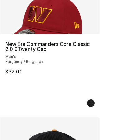
New Era Commanders Core Classic
2.0 9Twenty Cap
Men's
Burgundy / Burgundy
$32.00