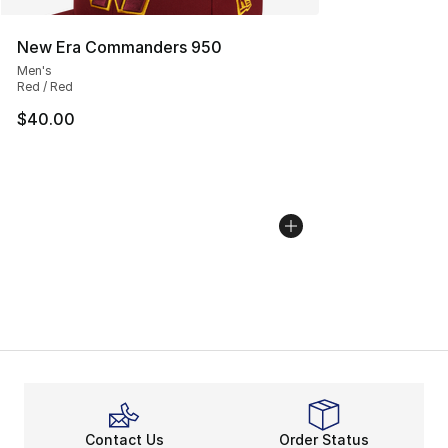
New Era Commanders 950
Men's
Red / Red
$40.00
Contact Us
Order Status