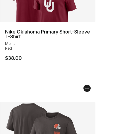
Nike Oklahoma Primary Short-Sleeve
T-Shirt
Men's
Red
$38.00