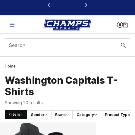
This link will open in a new window
Home
Washington Capitals T-
Shirts
Showing 20 results
Filters
Gender
Brand
Category
Product Type
Search Results