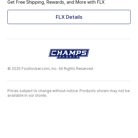
Get Free Shipping, Rewards, and More with FLX
FLX Details
© 2025 Footlocker.com, Inc. All Rights Reserved
Prices subject to change without notice. Products shown may not be
available in our stores.