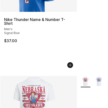
Nike Thunder Name & Number T-
Shirt
Men's
Signal Blue
$37.00
More Colors Avai