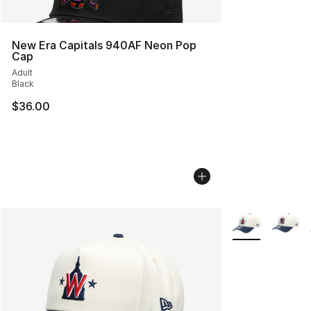
New Era Capitals 940AF Neon Pop
Cap
Adult
Black
$36.00
More Colors Avai