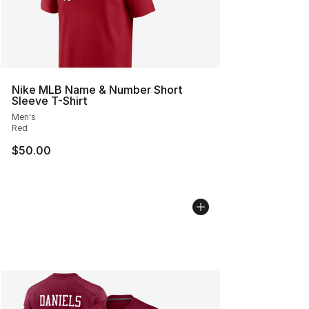
Nike MLB Name & Number Short
Sleeve T-Shirt
Men's
Red
$50.00