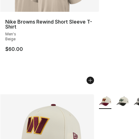
Nike Browns Rewind Short Sleeve T-
Shirt
Men's
Beige
$60.00
More Colors Availa