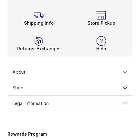
Shipping Info
Store Pickup
Returns-Exchanges
Help
About
Shop
Legal Information
Rewards Program