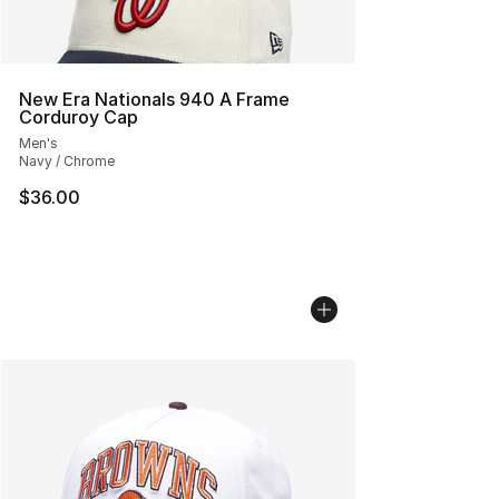
New Era Nationals 940 A Frame
Corduroy Cap
Men's
Navy / Chrome
$36.00