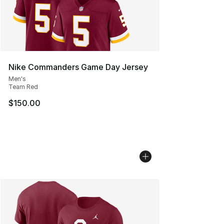
Nike Commanders Game Day Jersey
Men's
Team Red
$150.00