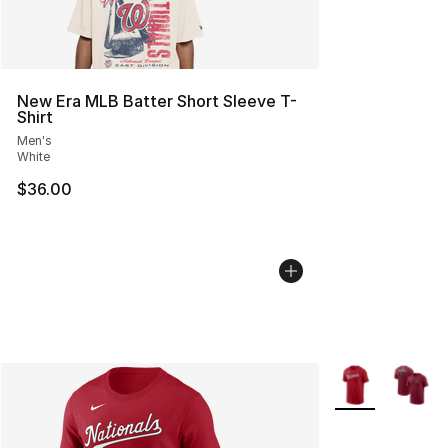
New Era MLB Batter Short Sleeve T-
Shirt
Men's
White
$36.00
More Colors Avai