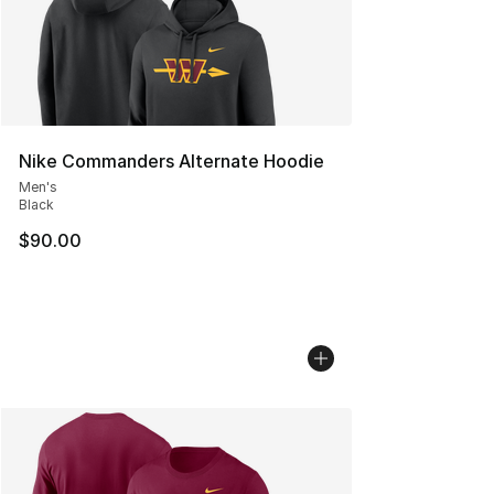
Nike Commanders Alternate Hoodie
Men's
Black
$90.00