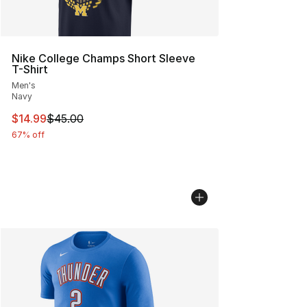
Nike College Champs Short Sleeve
T-Shirt
Men's
Navy
This item is on sale. Price dropped from $45.00 to $14.
$14.99
$45.00
67% off