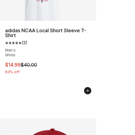
adidas NCAA Local Short Sleeve T-
Shirt
(
3
)
Average customer rating - [5 out of 5 stars], 3 reviews
Men's
White
This item is on sale. Price dropped from $40.00 to $14.
$14.99
$40.00
63% off