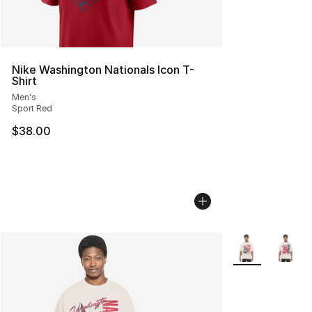
Nike Washington Nationals Icon T-
Shirt
Men's
Sport Red
$38.00
More Colors Avai