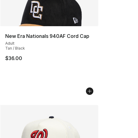
New Era Nationals 940AF Cord Cap
Adult
Tan / Black
$36.00