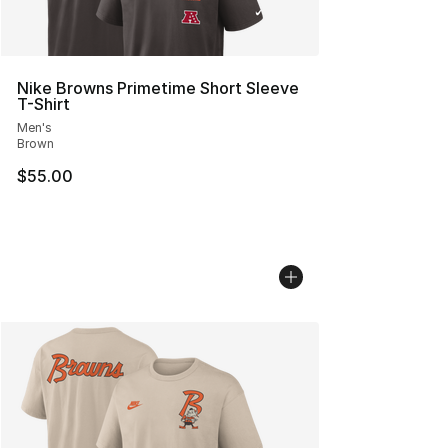
Nike Browns Primetime Short Sleeve
T-Shirt
Men's
Brown
$55.00