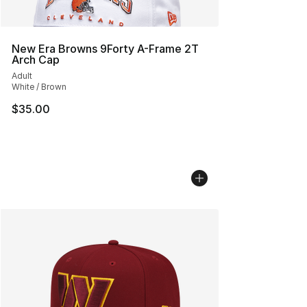
New Era Browns 9Forty A-Frame 2T
Arch Cap
Adult
White / Brown
$35.00