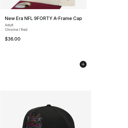
New Era NFL 9FORTY A-Frame Cap
Adult
Chrome / Red
$36.00