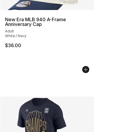
New Era MLB 940 A-Frame
Anniversary Cap
Adult
White / Navy
$36.00