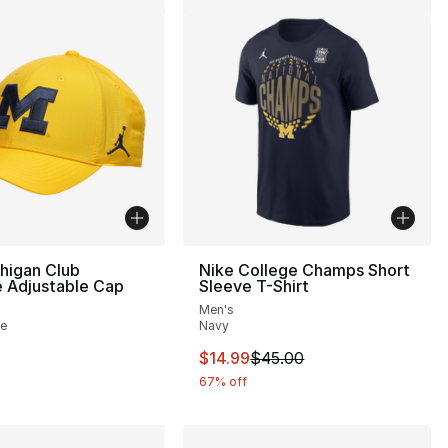
higan Club
Nike College Champs Short
 Adjustable Cap
Sleeve T-Shirt
Men's
te
Navy
This item is on sale. Price drop
$14.99
$45.00
67% off