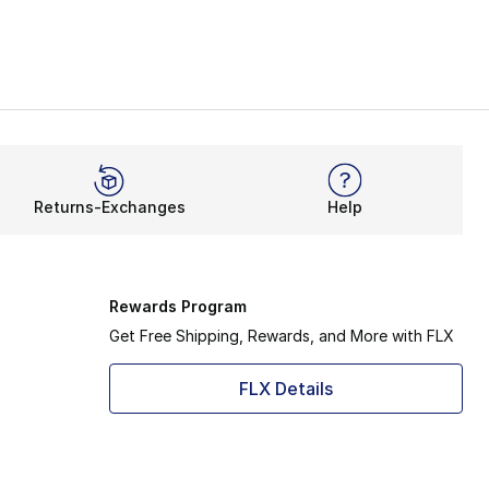
Returns-Exchanges
Help
Rewards Program
Get Free Shipping, Rewards, and More with FLX
FLX Details