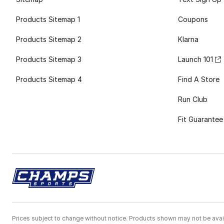
Products Sitemap 1
Coupons
Products Sitemap 2
Klarna
Products Sitemap 3
Launch 101
Products Sitemap 4
Find A Store
Run Club
Fit Guarantee
Prices subject to change without notice. Products shown may not be avail