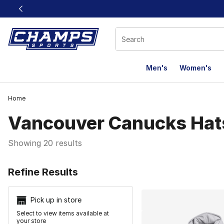
This link will open in a new window
Men's
Women's
Home
Vancouver Canucks Hat
Showing 20 results
Search Resu
Refine Results
Pick up in store
Select to view items available at
your store