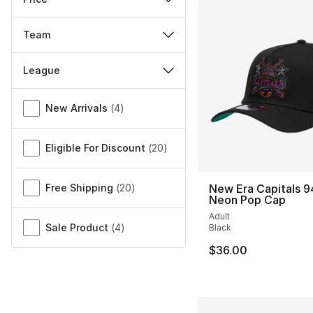
Team
League
Miscellaneous
New Arrivals
(
4
)
Eligible For Discount
(
20
)
Free Shipping
(
20
)
New Era Capitals 
Neon Pop Cap
Adult
Sale Product
(
4
)
Black
$36.00