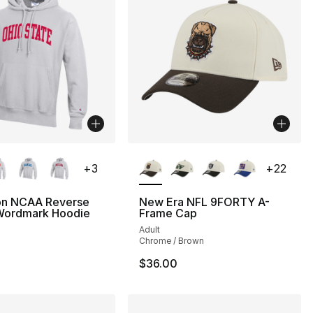
lors Available
More Colors Available
+
3
+
22
n NCAA Reverse
New Era NFL 9FORTY A-
ordmark Hoodie
Frame Cap
Adult
Chrome / Brown
$36.00