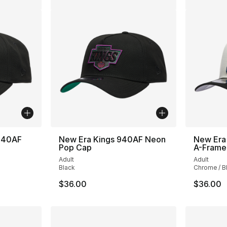
 940AF
New Era Kings 940AF Neon
New Era
Pop Cap
A-Fram
Adult
Adult
Black
Chrome / B
$36.00
$36.00