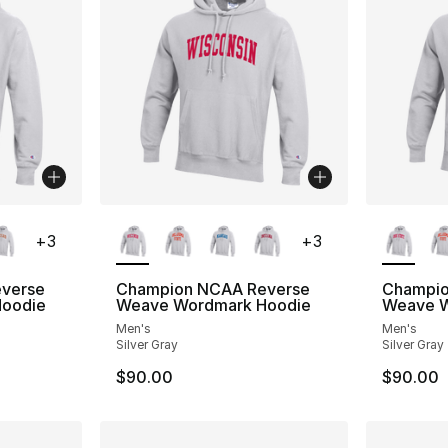
ble
More Colors Available
More Co
+
3
+
3
verse
Champion NCAA Reverse
Champio
oodie
Weave Wordmark Hoodie
Weave W
Men's
Men's
Silver Gray
Silver Gray
$90.00
$90.00