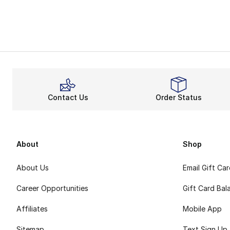
Contact Us
Order Status
About
Shop
About Us
Email Gift Ca
Career Opportunities
Gift Card Bal
Affiliates
Mobile App
Sitemap
Text Sign Up