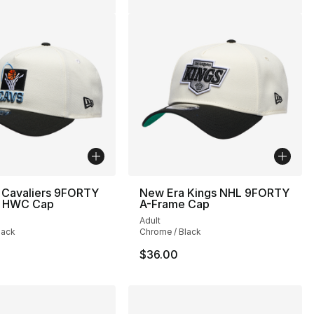
 Cavaliers 9FORTY
New Era Kings NHL 9FORTY
e HWC Cap
A-Frame Cap
Adult
lack
Chrome / Black
$36.00