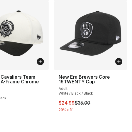
 Cavaliers Team
New Era Brewers Core
A-Frame Chrome
19TWENTY Cap
Adult
White / Black / Black
lack
This item is on sale. Price drop
$24.99
$35.00
29% off