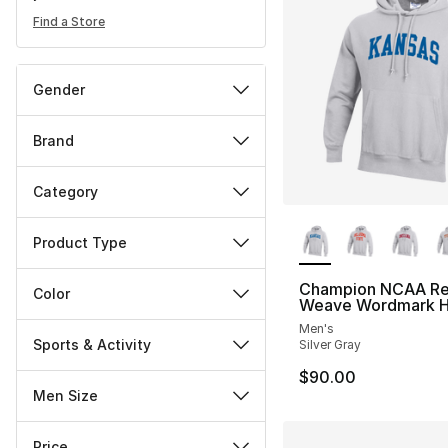
Find a Store
Gender
Brand
Category
More Colors Availa
Product Type
Champion NCAA Re
Color
Weave Wordmark H
Men's
Sports & Activity
Silver Gray
$90.00
Men Size
Price