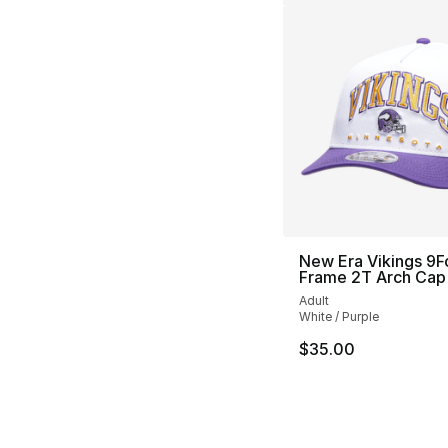
New Era Vikings 9F
Frame 2T Arch Cap
Adult
White / Purple
$35.00