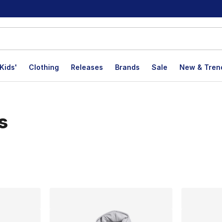
Kids'
Clothing
Releases
Brands
Sale
New & Tren
s
lts