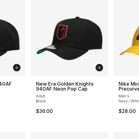
940AF
New Era Golden Knights
Nike Mic
940AF Neon Pop Cap
Precurve
Adult
Men's
Black
Navy / Whi
$36.00
$28.00