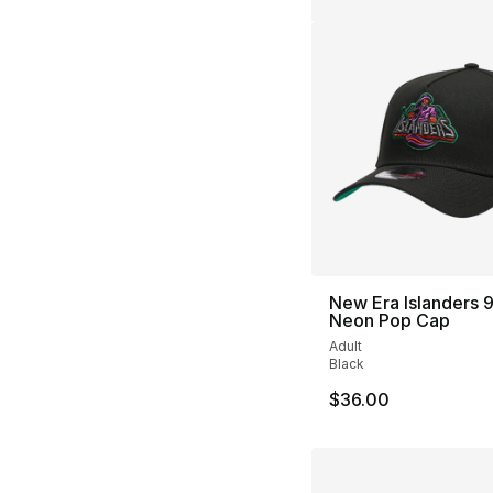
New Era Islanders
Neon Pop Cap
Adult
Black
$36.00