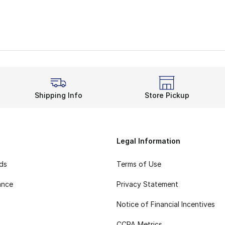
Shipping Info
Store Pickup
Legal Information
rds
Terms of Use
ance
Privacy Statement
Notice of Financial Incentives
CCPA Metrics