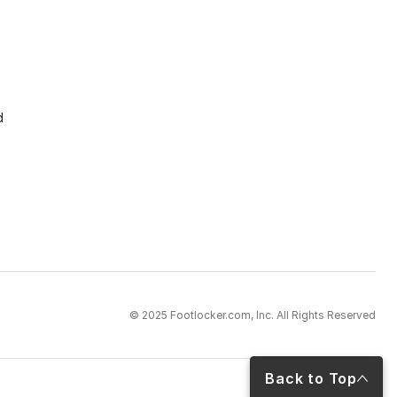
d
© 2025 Footlocker.com, Inc. All Rights Reserved
Back to Top