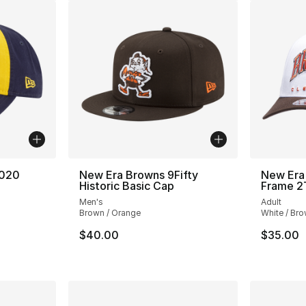
2020
New Era Browns 9Fifty
New Era
Historic Basic Cap
Frame 2
Men's
Adult
Brown / Orange
White / Br
e. Price dropped from $32.00 to $19.99
$40.00
$35.00