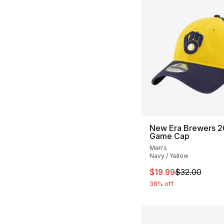
New Era Brewers 
Game Cap
Men's
Navy / Yellow
This item is on sal
$19.99
$32.00
38% off