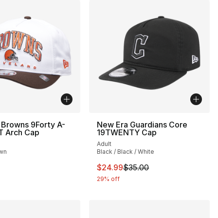
 Browns 9Forty A-
New Era Guardians Core
T Arch Cap
19TWENTY Cap
Adult
own
Black / Black / White
This item is on sale. Price drop
$24.99
$35.00
29% off