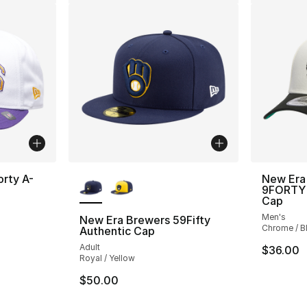
More Colors Available
orty A-
New Era
9FORTY 
Cap
Men's
New Era Brewers 59Fifty
Chrome / B
Authentic Cap
Adult
$36.00
Royal / Yellow
$50.00