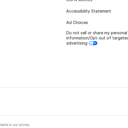
Accessibility Statement
Ad Choices
Do not sell or share my personal
information/Opt-out of targete
advertising
able in our stores.