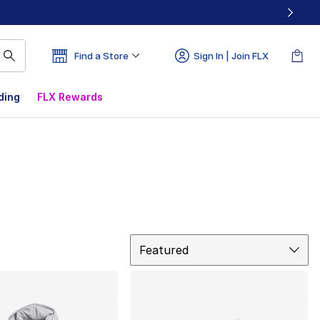
Find a Store
Sign In | Join FLX
ding
FLX Rewards
Sort
Featured