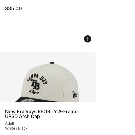
$35.00
New Era Rays 9FORTY A-Frame
UPSD Arch Cap
Adult
White / Black