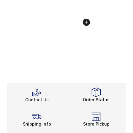
Contact Us
Order Status
Shipping Info
Store Pickup