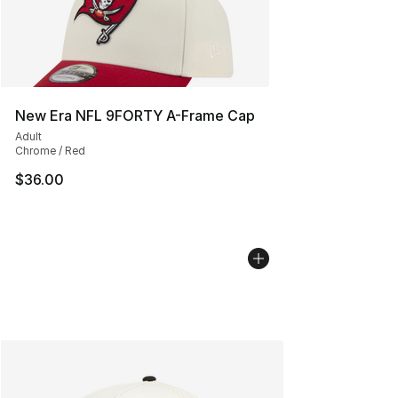
New Era NFL 9FORTY A-Frame Cap
Adult
Chrome / Red
$36.00