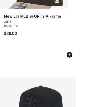
New Era MLB 9FORTY A-Frame
Adult
Black / Tan
$36.00