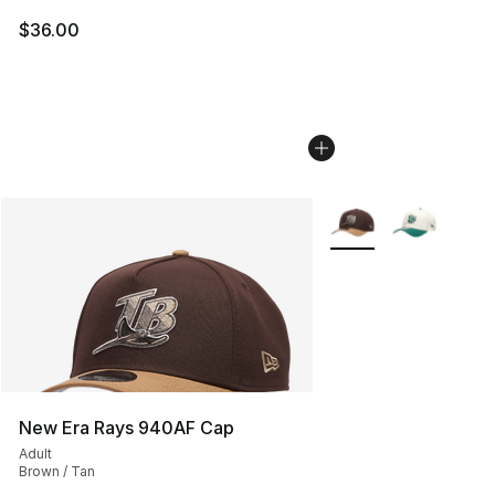
$36.00
More Colors Availabl
New Era Rays 940AF Cap
Adult
Brown / Tan