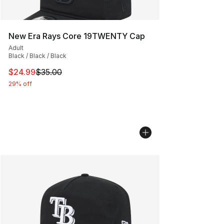
New Era Rays Core 19TWENTY Cap
Adult
Black / Black / Black
This item is on sale. Price dropped from $35.00 to $24.
$24.99
$35.00
29% off