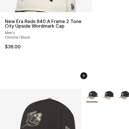
New Era Reds 940 A Frame 2 Tone
City Upside Wordmark Cap
Men's
Chrome / Black
$36.00
More Colors Availabl