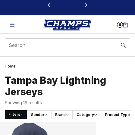
This link will open in a new window
Home
Tampa Bay Lightning
Jerseys
Showing 19 results
Filters
Gender
Brand
Category
Product Type
Search Results