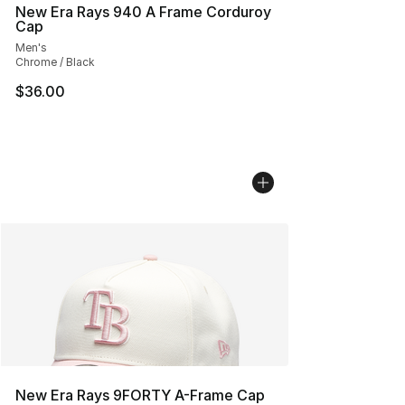
New Era Rays 940 A Frame Corduroy
Cap
Men's
Chrome / Black
$36.00
New Era Rays 9FORTY A-Frame Cap