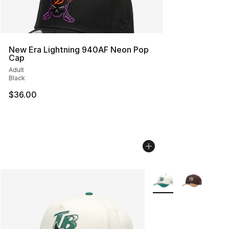
New Era Lightning 940AF Neon Pop
Cap
Adult
Black
$36.00
More Colors Availabl