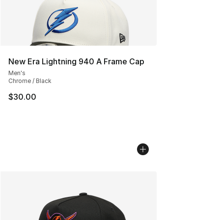
New Era Lightning 940 A Frame Cap
Men's
Chrome / Black
$30.00