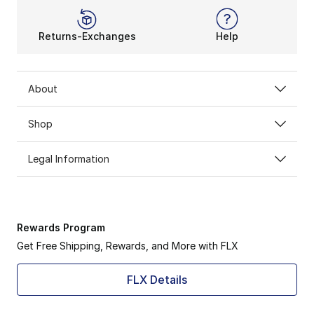
Returns-Exchanges
Help
About
Shop
Legal Information
Rewards Program
Get Free Shipping, Rewards, and More with FLX
FLX Details