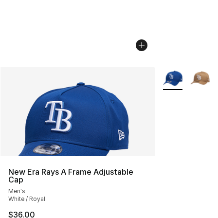
More Colors Avai
New Era Rays A Frame Adjustable
Cap
Men's
White / Royal
$36.00