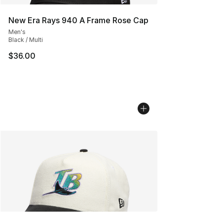
New Era Rays 940 A Frame Rose Cap
Men's
Black / Multi
$36.00