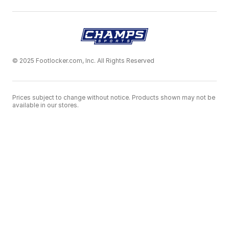
© 2025 Footlocker.com, Inc. All Rights Reserved
Prices subject to change without notice. Products shown may not be
available in our stores.