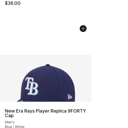
$36.00
New Era Rays Player Replica 9FORTY
Cap
Men's
Blue / White