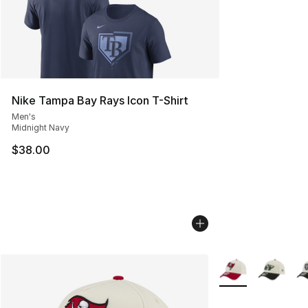
Nike Tampa Bay Rays Icon T-Shirt
Men's
Midnight Navy
$38.00
More Colors Availa