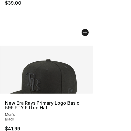
$39.00
New Era Rays Primary Logo Basic
59FIFTY Fitted Hat
Men's
Black
$41.99