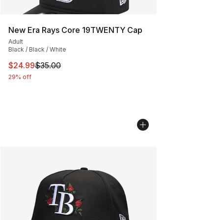
New Era Rays Core 19TWENTY Cap
Adult
Black / Black / White
This item is on sale. Price dropped from $35.00 to $24.
$24.99
$35.00
29% off