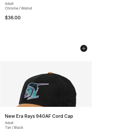
Adult
Chrome / Walnut
$36.00
New Era Rays 940AF Cord Cap
Adult
Tan / Black