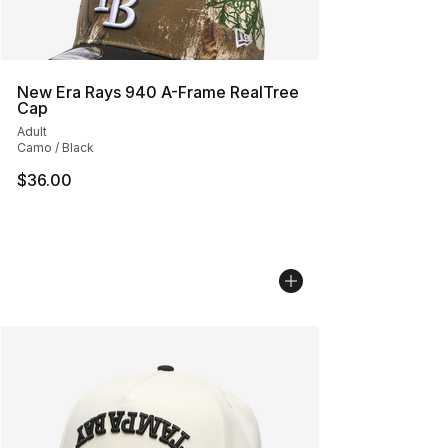
New Era Rays 940 A-Frame RealTree
Cap
Adult
Camo / Black
$36.00