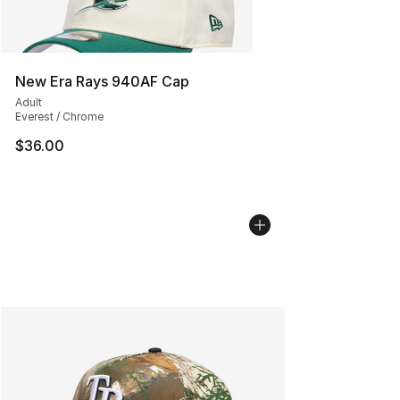
New Era Rays 940AF Cap
Adult
Everest / Chrome
$36.00