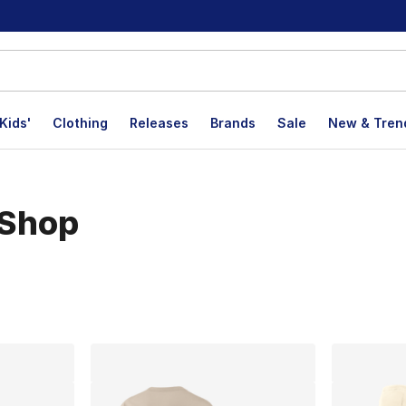
Kids'
Clothing
Releases
Brands
Sale
New & Tren
 Shop
lts