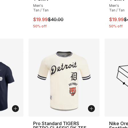
e. Price dropped from $40.00 to $19.99
Men's
Men's
Tan / Tan
Tan / Tan
This item is on sale. Price dropped from $
This ite
$19.99
$40.00
$19.99
$
50% off
50% off
ble
Pro Standard TIGERS
Nike Or