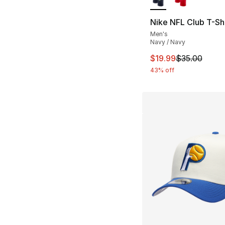
Nike NFL Club T-Shi
Men's
Navy / Navy
This item is on sal
$19.99
$35.00
43% off