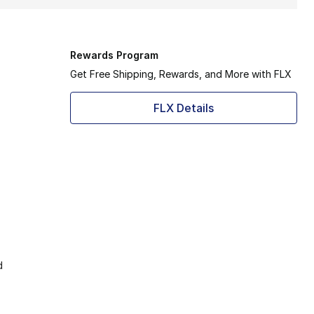
Rewards Program
Get Free Shipping, Rewards, and More with FLX
FLX Details
d