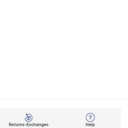
s], 365 reviews
Returns-Exchanges
Help