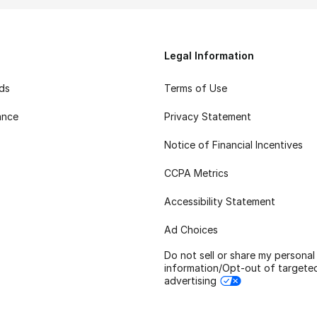
Legal Information
rds
Terms of Use
ance
Privacy Statement
Notice of Financial Incentives
CCPA Metrics
Accessibility Statement
Ad Choices
Do not sell or share my personal
information/Opt-out of targete
advertising