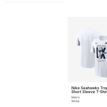
Nike Seahawks Tro
Short Sleeve T-Shir
Men's
White