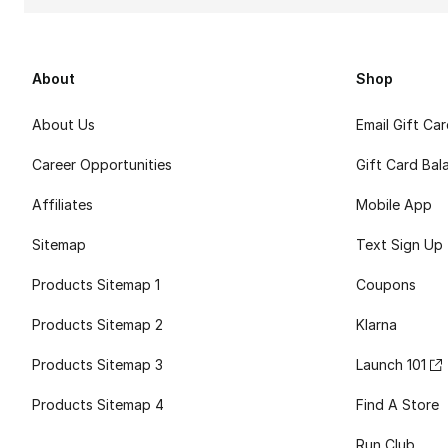
About
Shop
About Us
Email Gift Ca
Career Opportunities
Gift Card Bal
Affiliates
Mobile App
Sitemap
Text Sign Up
Products Sitemap 1
Coupons
Products Sitemap 2
Klarna
Products Sitemap 3
Launch 101
Products Sitemap 4
Find A Store
Run Club