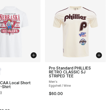
lors Available
Pro Standard PHILLIES
RETRO CLASSIC SJ
STRIPED TEE
Men's
NCAA Local Short
Eggshell / Wine
-Shirt
3
)
$60.00
customer rating - [5 out of 5 stars], 3 reviews