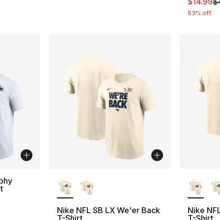
This ite
$14.99
$
63% off
More Colors Available
More Co
phy
t
Nike NFL SB LX We'er Back
Nike NF
T-Shirt
T-Shirt