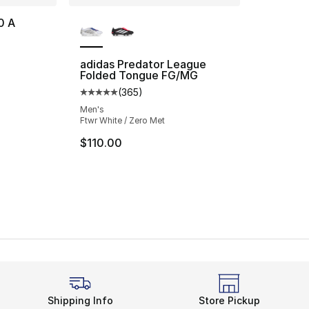
More Colors Available
0 A
adidas Predator League
Folded Tongue FG/MG
(
365
)
Average customer rating - [5 out of 5 star
Men's
Ftwr White / Zero Met
$110.00
Shipping Info
Store Pickup