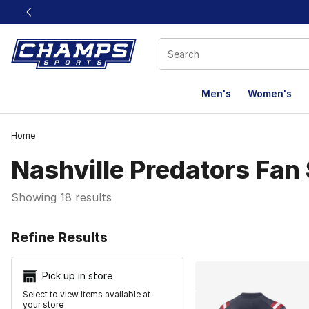
This link will open in a new window
Men's
Women's
Home
Nashville Predators Fan
Showing 18 results
Search Resu
Refine Results
Pick up in store
Select to view items available at
your store