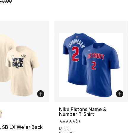
m is on sale. Price dropped from $40.00 to $14.99
40.00
lors Available
Nike Pistons Name &
Number T-Shirt
(
1
)
Average customer rating - [5 out
L SB LX We'er Back
Men's