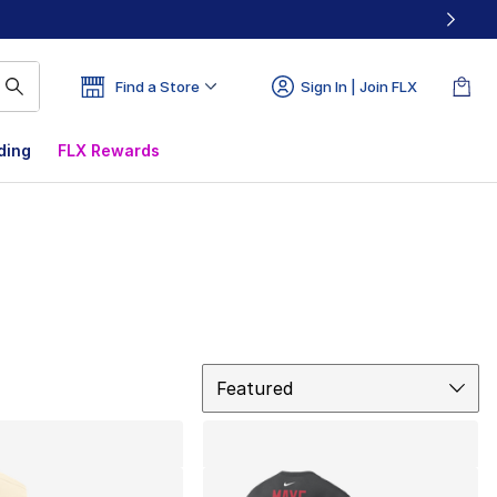
Find a Store
Sign In | Join FLX
ding
FLX Rewards
Sort
Featured