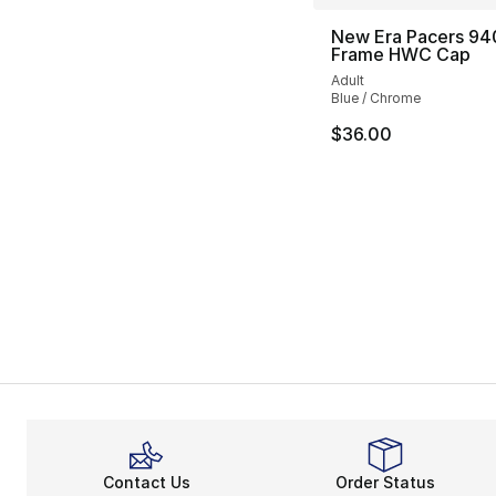
New Era Pacers 94
Frame HWC Cap
Adult
Blue / Chrome
$36.00
Contact Us
Order Status