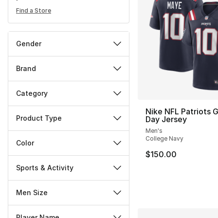
Find a Store
Gender
Brand
Category
Nike NFL Patriots
Product Type
Day Jersey
Men's
College Navy
Color
$150.00
Sports & Activity
Men Size
Player Name