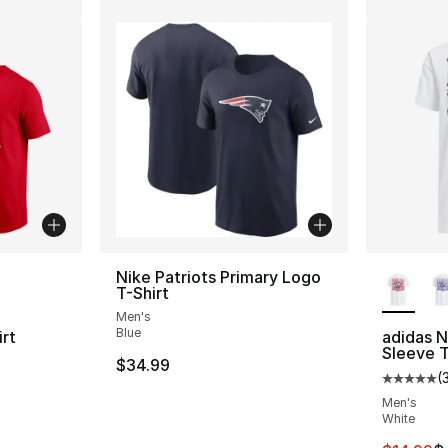
ble
More Co
Nike Patriots Primary Logo
T-Shirt
Men's
Blue
rt
adidas 
Sleeve T
$34.99
(
Average 
Men's
e. Price dropped from $35.00 to $14.99
White