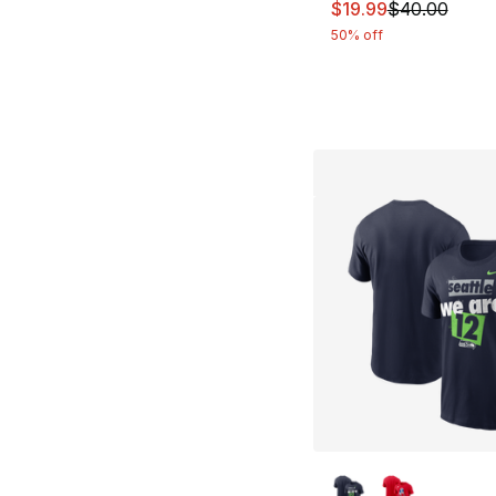
This item is on sal
$19.99
$40.00
50% off
More Colors Availa