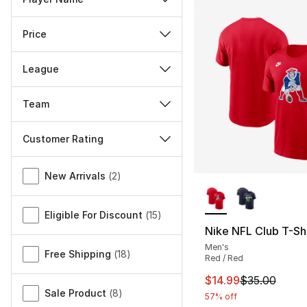
Price
League
Team
Customer Rating
Miscellaneous
New Arrivals
(
2
)
More Colors Availa
Eligible For Discount
(
15
)
Nike NFL Club T-Shi
Men's
Free Shipping
(
18
)
Red / Red
This item is on sal
$14.99
$35.00
Sale Product
(
8
)
57% off