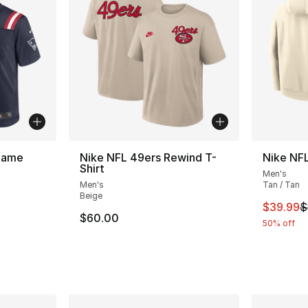
 Game
Nike NFL 49ers Rewind T-
Nike NF
Shirt
Men's
Men's
Tan / Tan
Beige
This ite
$39.99
$
$60.00
50% off