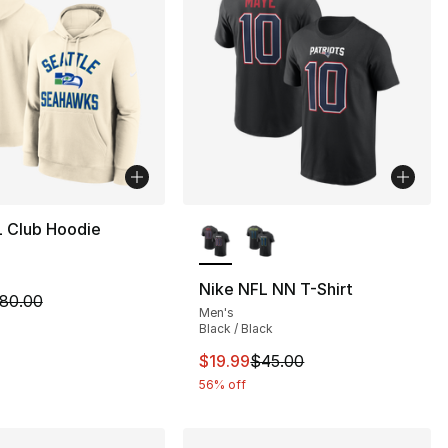
More Colors Available
L Club Hoodie
Nike NFL NN T-Shirt
m is on sale. Price dropped from $80.00 to $39.99
80.00
Men's
Black / Black
This item is on sale. Price drop
$19.99
$45.00
56% off