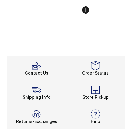
Contact Us
Order Status
Shipping Info
Store Pickup
Returns-Exchanges
Help