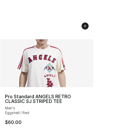
Pro Standard ANGELS RETRO
CLASSIC SJ STRIPED TEE
Men's
Eggshell / Red
$60.00