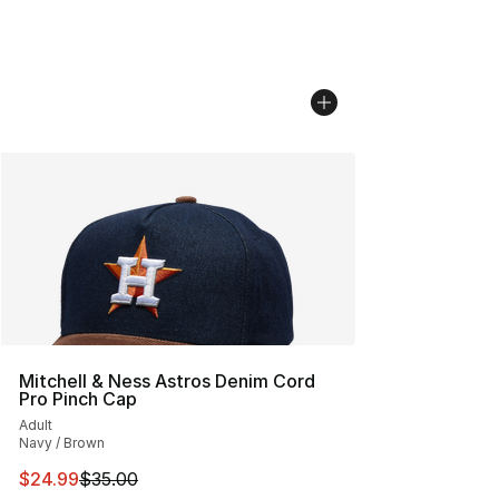
Mitchell & Ness Astros Denim Cord
Pro Pinch Cap
Adult
Navy / Brown
This item is on sale. Price dropped from $35.00 to $24.
$24.99
$35.00