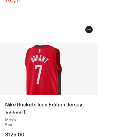
29% off
Nike Rockets Icon Edition Jersey
(
1
)
Average customer rating - [5 out of 5 stars], 1 reviews
Men's
Red
$125.00