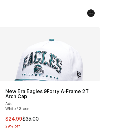
New Era Eagles 9Forty A-Frame 2T
Arch Cap
Adult
White / Green
This item is on sale. Price dropped from $35.00 to $24.
$24.99
$35.00
29% off