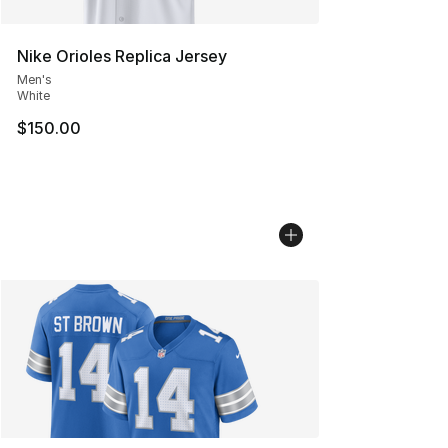
Nike Orioles Replica Jersey
Men's
White
$150.00