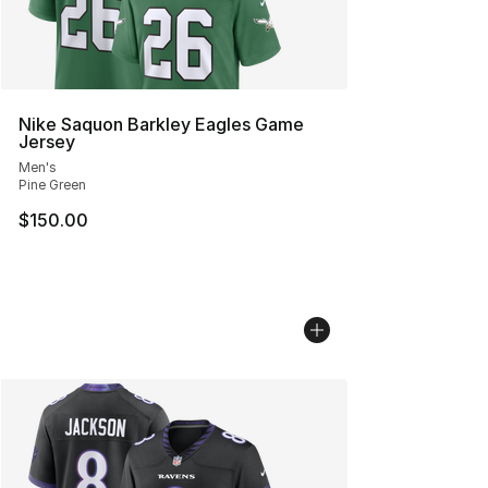
Nike Saquon Barkley Eagles Game
Jersey
Men's
Pine Green
$150.00