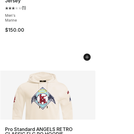
Jersey
(
1
)
Average customer rating - [3 out of 5 stars], 1 reviews
Men's
Marine
$150.00
Pro Standard ANGELS RETRO