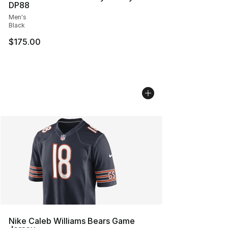
DP88
Men's
Black
$175.00
Nike Caleb Williams Bears Game