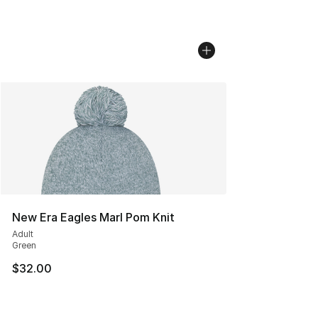
New Era Eagles Marl Pom Knit
Adult
Green
$32.00