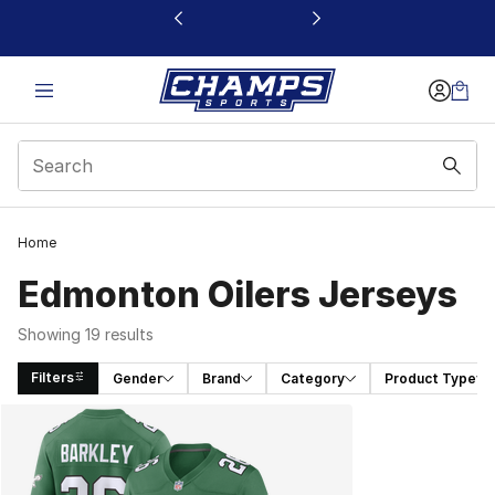
This link will open in a new window
Home
Edmonton Oilers Jerseys
Showing 19 results
Filters
Gender
Brand
Category
Product Type
Search Results