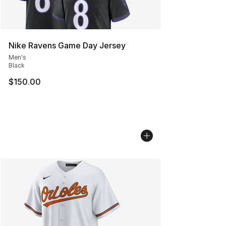
Nike Ravens Game Day Jersey
Men's
Black
$150.00