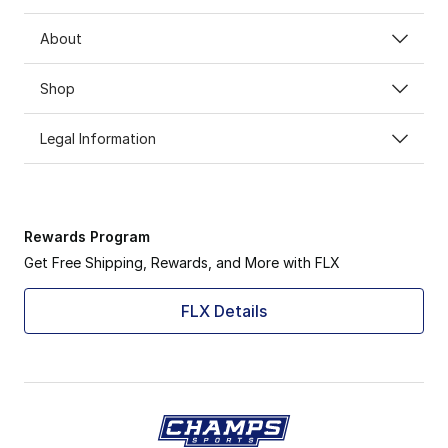
About
Shop
Legal Information
Rewards Program
Get Free Shipping, Rewards, and More with FLX
FLX Details