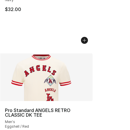
$32.00
Pro Standard ANGELS RETRO
CLASSIC DK TEE
Men's
Eggshell / Red