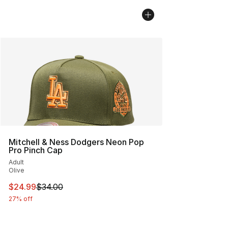
Mitchell & Ness Dodgers Neon Pop
Pro Pinch Cap
Adult
Olive
This item is on sale. Price dropped from $34.00 to $24.
$24.99
$34.00
27% off