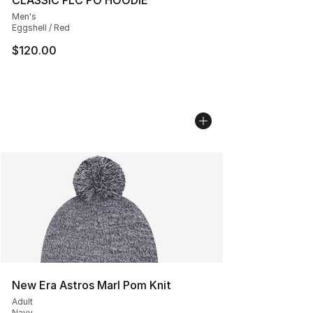
CLASSIC FLC PO HOODIE
Men's
Eggshell / Red
$120.00
New Era Astros Marl Pom Knit
Adult
Navy