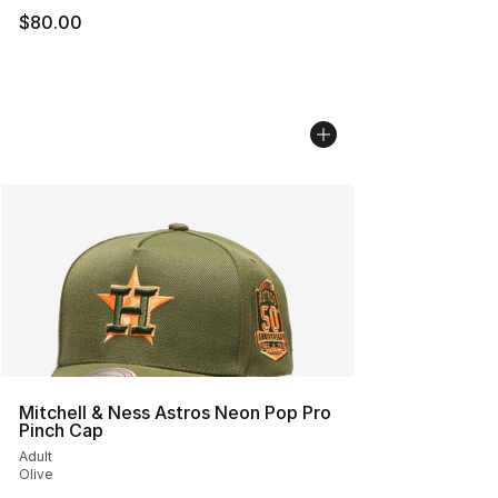
$80.00
Mitchell & Ness Astros Neon Pop Pro
Pinch Cap
Adult
Olive