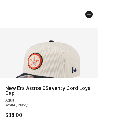
New Era Astros 9Seventy Cord Loyal
Cap
Adult
White / Navy
$38.00