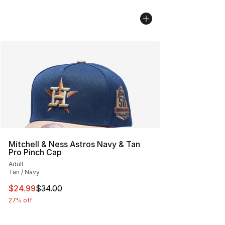
Mitchell & Ness Astros Navy & Tan
Pro Pinch Cap
Adult
Tan / Navy
This item is on sale. Price dropped from $34.00 to $24.
$24.99
$34.00
27% off