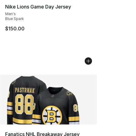
Nike Lions Game Day Jersey
Men's
Blue Spark
$150.00
Fanatics NHL Breakaway Jersey