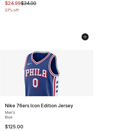
This item is on sale. Price dropped from $34.00 to $24.
$24.99
$34.00
27% off
Nike 76ers Icon Edition Jersey
Men's
Blue
$125.00