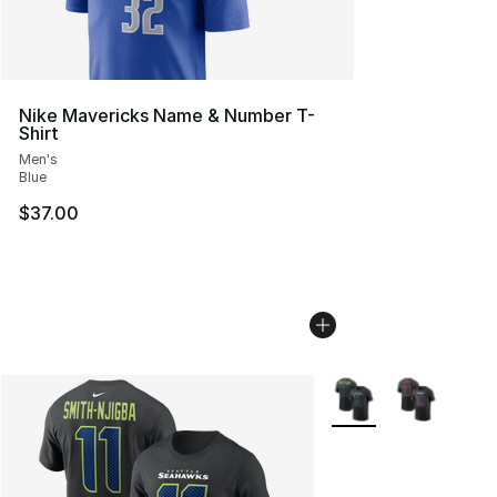
Nike Mavericks Name & Number T-
Shirt
Men's
Blue
$37.00
More Colors Availabl