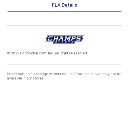
FLX Details
© 2025 Footlocker.com, Inc. All Rights Reserved
Prices subject to change without notice. Products shown may not be
available in our stores.