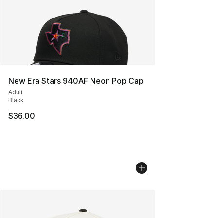
New Era Stars 940AF Neon Pop Cap
Adult
Black
$36.00