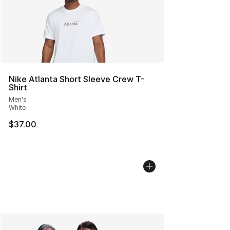
Nike Atlanta Short Sleeve Crew T-
Shirt
Men's
White
$37.00