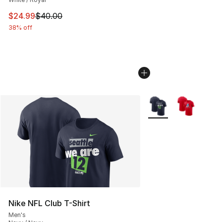
This item is on sale. Price dropped from $40.00 to $24.
$24.99
$40.00
38% off
More Colors Availabl
Nike NFL Club T-Shirt
Men's