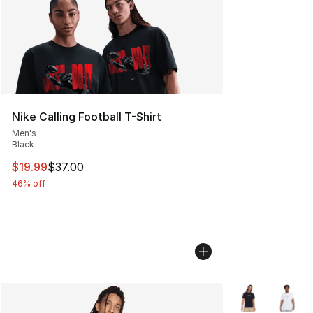
Nike Calling Football T-Shirt
Men's
Black
This item is on sale. Price dropped from $37.00 to $19.
$19.99
$37.00
46% off
More Colors Avai