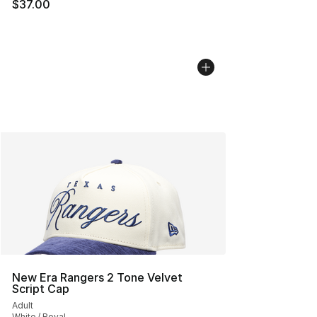
$37.00
New Era Rangers 2 Tone Velvet
Script Cap
Adult
White / Royal