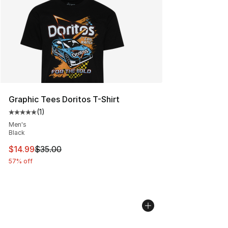
Graphic Tees Doritos T-Shirt
(
1
)
Average customer rating - [5 out of 5 stars], 1 reviews
Men's
Black
This item is on sale. Price dropped from $35.00 to $14.
$14.99
$35.00
57% off