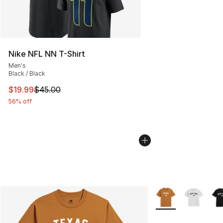
Nike NFL NN T-Shirt
Men's
Black / Black
This item is on sale. Price dropped from $45.00 to $19.
$19.99
$45.00
56% off
More Colors Availab