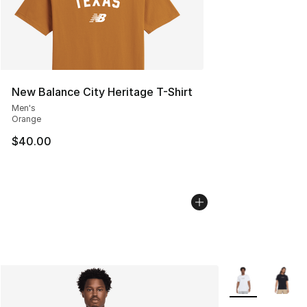
New Balance City Heritage T-Shirt
Men's
Orange
$40.00
More Colors Avai