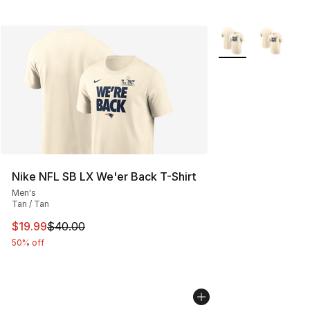
More Colors Availa
Nike NFL SB LX We'er Back T-Shirt
Men's
Tan / Tan
This item is on sale. Price dropped from $40.00 to $19.
$19.99
$40.00
50% off