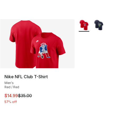
More Colors Availabl
Nike NFL Club T-Shirt
Men's
Red / Red
This item is on sale. Price dropped from $35.00 to $14.
$14.99
$35.00
57% off