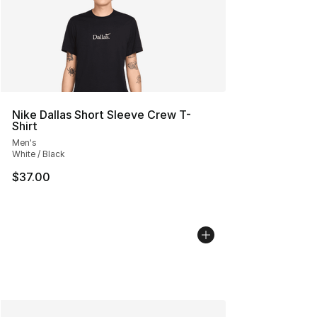
Nike Dallas Short Sleeve Crew T-
Shirt
Men's
White / Black
$37.00