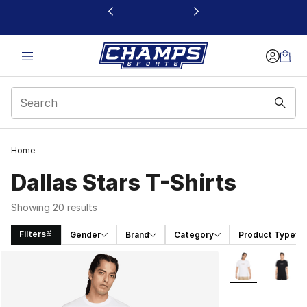
This link will open in a new window
Home
Dallas Stars T-Shirts
Showing 20 results
Filters
Gender
Brand
Category
Product Type
Search Results
More Colors Avai