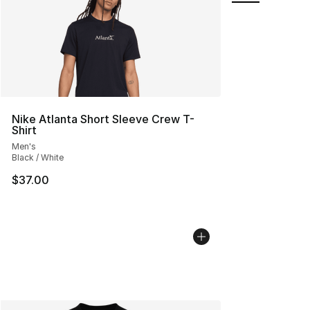
Nike Atlanta Short Sleeve Crew T-
Shirt
Men's
Black / White
$37.00