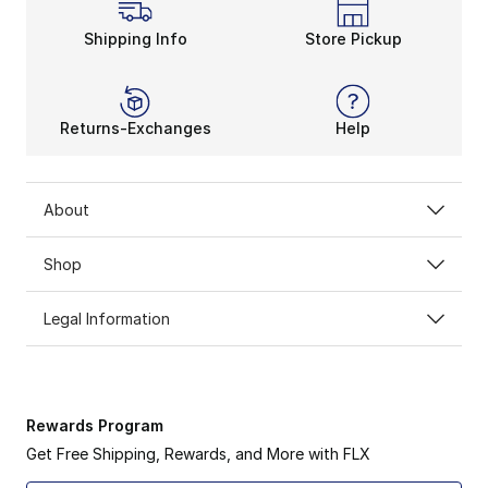
Shipping Info
Store Pickup
Returns-Exchanges
Help
About
Shop
Legal Information
Rewards Program
Get Free Shipping, Rewards, and More with FLX