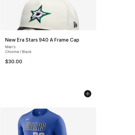
New Era Stars 940 A Frame Cap
Men's
Chrome / Black
$30.00