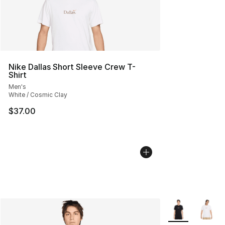
Nike Dallas Short Sleeve Crew T-
Shirt
Men's
White / Cosmic Clay
$37.00
More Colors Avai