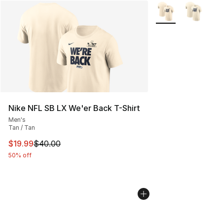
More Colors Availa
Nike NFL SB LX We'er Back T-Shirt
Men's
Tan / Tan
This item is on sale. Price dropped from $40.00 to $19.
$19.99
$40.00
50% off