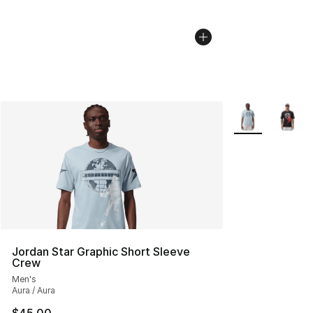
More Colors Avai
Jordan Star Graphic Short Sleeve
Crew
Men's
Aura / Aura
$45.00