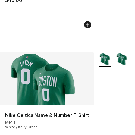
More Colors Avail
Nike Celtics Name & Number T-Shirt
Men's
White / Kelly Green