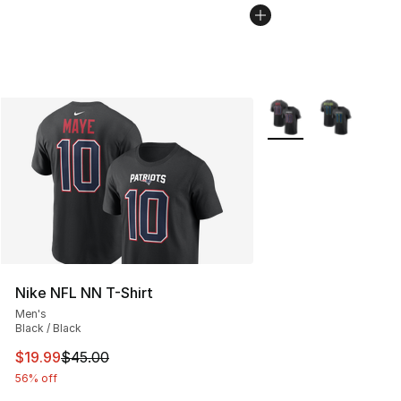
More Colors Availabl
Nike NFL NN T-Shirt
Men's
Black / Black
This item is on sale. Price dropped from $45.00 to $19.
$19.99
$45.00
56% off