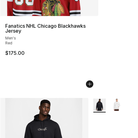
Fanatics NHL Chicago Blackhawks
Jersey
Men's
Red
$175.00
More Colors Availabl