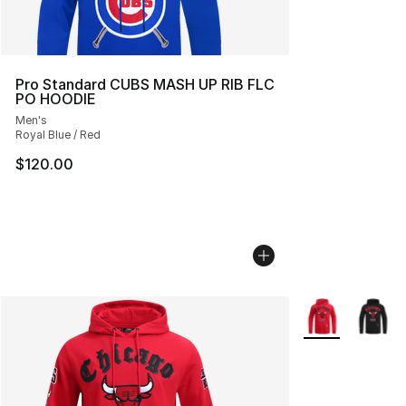
Pro Standard CUBS MASH UP RIB FLC
PO HOODIE
Men's
Royal Blue / Red
$120.00
More Colors Avai