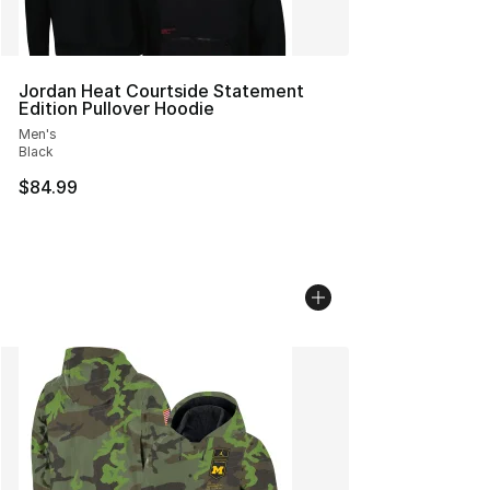
Jordan Heat Courtside Statement
Edition Pullover Hoodie
Men's
Black
$84.99