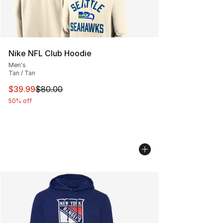
Nike NFL Club Hoodie
Men's
Tan / Tan
This item is on sale. Price dropped from $80.00 to $39.
$39.99
$80.00
50% off