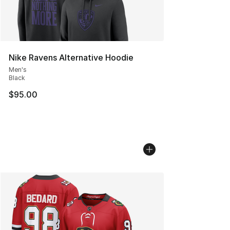
Nike Ravens Alternative Hoodie
Men's
Black
$95.00