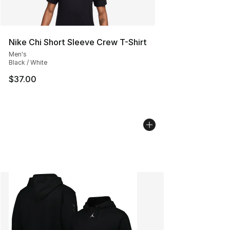
Nike Chi Short Sleeve Crew T-Shirt
Men's
Black / White
$37.00