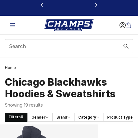
This link will open in a new window
Home
Chicago Blackhawks
Hoodies & Sweatshirts
Showing 19 results
Filters
Gender
Brand
Category
Product Type
Search Results