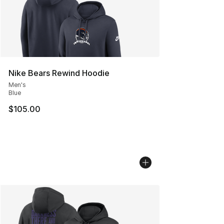
Nike Bears Rewind Hoodie
Men's
Blue
$105.00