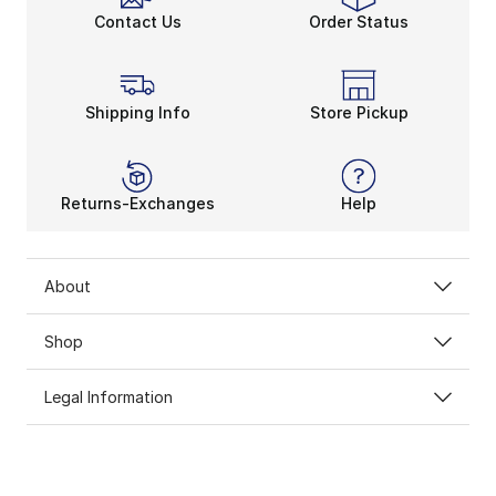
Contact Us
Order Status
Shipping Info
Store Pickup
Returns-Exchanges
Help
About
Shop
Legal Information