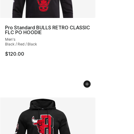
Pro Standard BULLS RETRO CLASSIC
FLC PO HOODIE
Men's
Black / Red / Black
$120.00