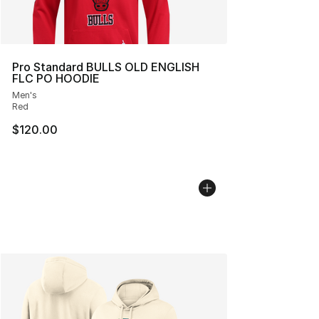
Pro Standard BULLS OLD ENGLISH
FLC PO HOODIE
Men's
Red
$120.00