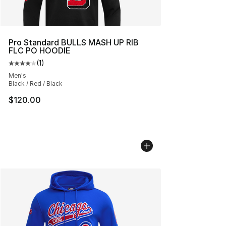
Pro Standard BULLS MASH UP RIB
FLC PO HOODIE
(
1
)
Average customer rating - [4 out of 5 stars], 1 reviews
Men's
Black / Red / Black
$120.00