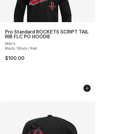
Pro Standard ROCKETS SCRIPT TAIL
RIB FLC PO HOODIE
Men's
Black / Black / Red
$100.00