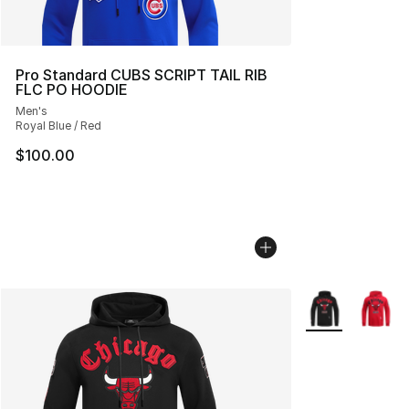
Pro Standard CUBS SCRIPT TAIL RIB
FLC PO HOODIE
Men's
Royal Blue / Red
$100.00
More Colors Avai