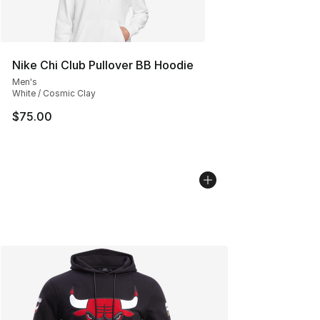
Nike Chi Club Pullover BB Hoodie
Men's
White / Cosmic Clay
$75.00