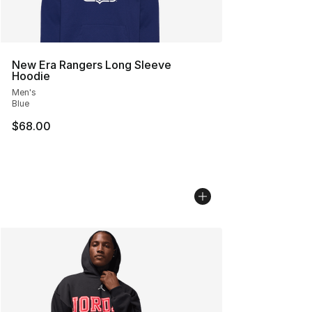
New Era Rangers Long Sleeve
Hoodie
Men's
Blue
$68.00