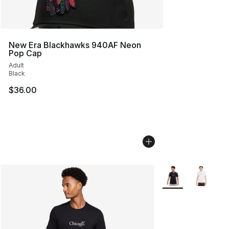
New Era Blackhawks 940AF Neon
Pop Cap
Adult
Black
$36.00
More Colors Availa