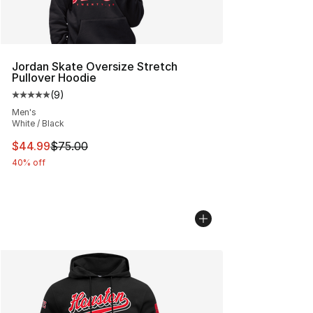
Jordan Skate Oversize Stretch
Pullover Hoodie
(
9
)
Average customer rating - [5 out of 5 stars], 9 reviews
Men's
White / Black
This item is on sale. Price dropped from $75.00 to $44.
$44.99
$75.00
40% off