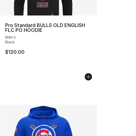
Pro Standard BULLS OLD ENGLISH
FLC PO HOODIE
Men's
Black
$120.00