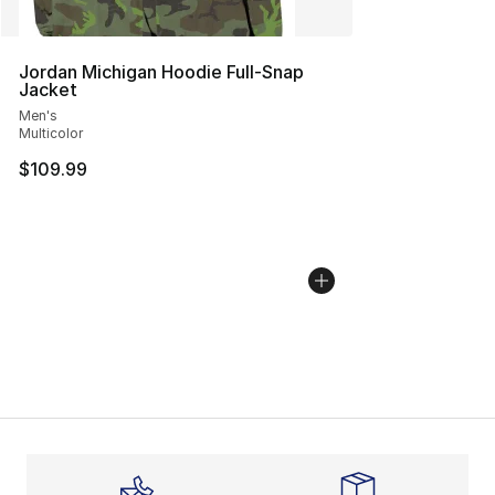
Jordan Michigan Hoodie Full-Snap
Jacket
Men's
Multicolor
$109.99