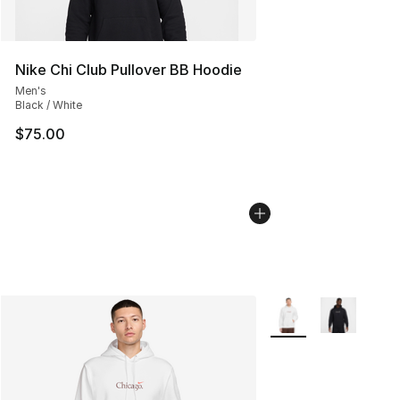
Nike Chi Club Pullover BB Hoodie
Men's
Black / White
$75.00
More Colors Availabl