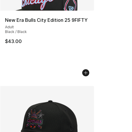
New Era Bulls City Edition 25 9FIFTY
Adult
Black / Black
$43.00