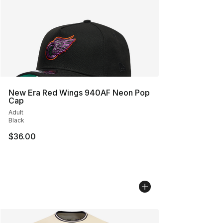
New Era Red Wings 940AF Neon Pop
Cap
Adult
Black
$36.00