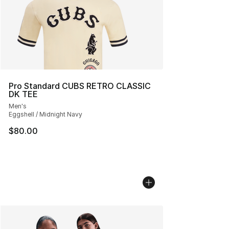
Pro Standard CUBS RETRO CLASSIC
DK TEE
Men's
Eggshell / Midnight Navy
$80.00