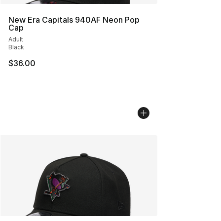
New Era Capitals 940AF Neon Pop
Cap
Adult
Black
$36.00