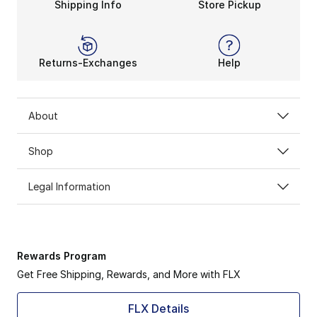
Shipping Info
Store Pickup
Returns-Exchanges
Help
About
Shop
Legal Information
Rewards Program
Get Free Shipping, Rewards, and More with FLX
FLX Details