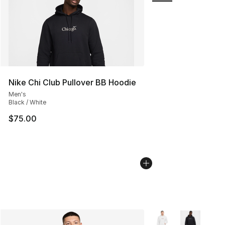
Nike Chi Club Pullover BB Hoodie
Men's
Black / White
$75.00
More Colors Availabl