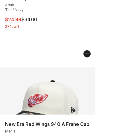
Adult
Tan / Navy
This item is on sale. Price dropped from $34.00 to $24.
$24.99
$34.00
27% off
New Era Red Wings 940 A Frane Cap
Men's