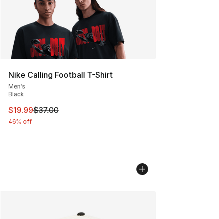
Nike Calling Football T-Shirt
Men's
Black
This item is on sale. Price dropped from $37.00 to $19.
$19.99
$37.00
46% off