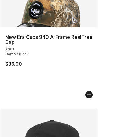
New Era Cubs 940 A-Frame RealTree
Cap
Adult
Camo / Black
$36.00