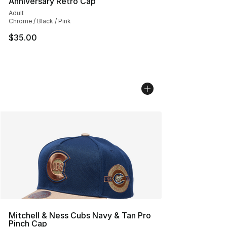
Anniversary Retro Cap
Adult
Chrome / Black / Pink
$35.00
Mitchell & Ness Cubs Navy & Tan Pro
Pinch Cap