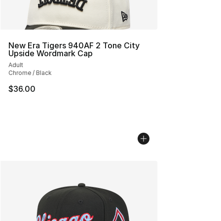
New Era Tigers 940AF 2 Tone City
Upside Wordmark Cap
Adult
Chrome / Black
$36.00