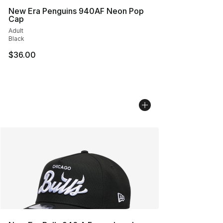
New Era Penguins 940AF Neon Pop
Cap
Adult
Black
$36.00