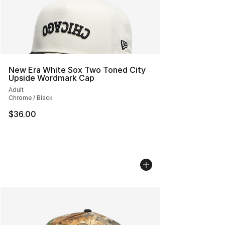
New Era White Sox Two Toned City
Upside Wordmark Cap
Adult
Chrome / Black
$36.00