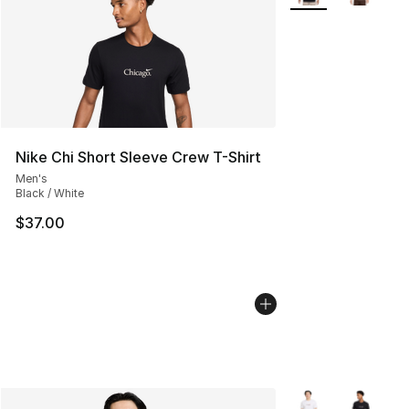
Nike Chi Short Sleeve Crew T-Shirt
Men's
Black / White
$37.00
More Colors Availa