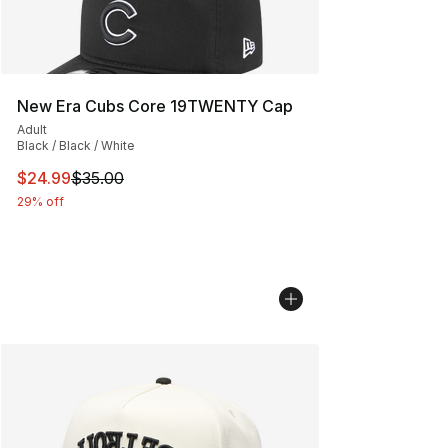
New Era Cubs Core 19TWENTY Cap
Adult
Black / Black / White
This item is on sale. Price dropped from $35.00 to $24.
$24.99
$35.00
29% off