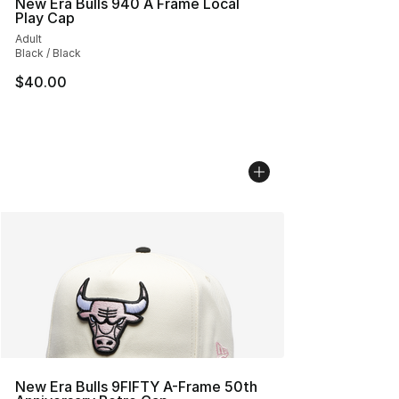
New Era Bulls 940 A Frame Local
Play Cap
Adult
Black / Black
$40.00
New Era Bulls 9FIFTY A-Frame 50th