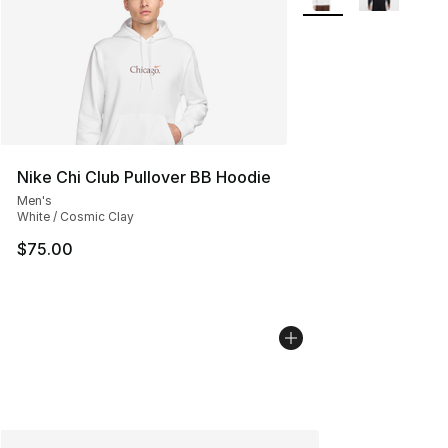
Nike Chi Club Pullover BB Hoodie
Men's
White / Cosmic Clay
$75.00