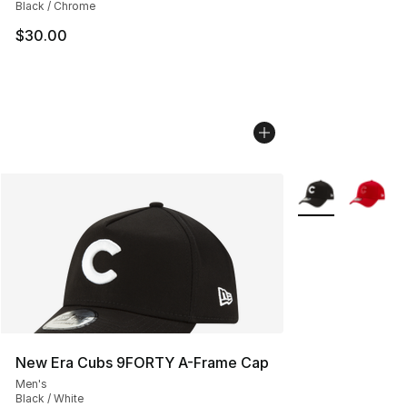
Black / Chrome
$30.00
More Colors Avail
New Era Cubs 9FORTY A-Frame Cap
Men's
Black / White