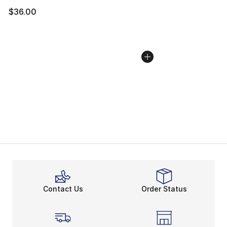
$36.00
Contact Us
Order Status