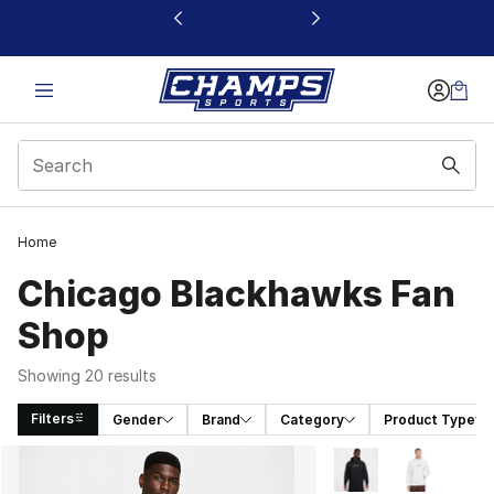
This link will open in a new window
Home
Chicago Blackhawks Fan
Shop
Showing 20 results
Filters
Gender
Brand
Category
Product Type
Search Results
More Colors Availabl