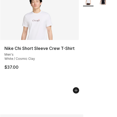
Nike Chi Short Sleeve Crew T-Shirt
Men's
White / Cosmic Clay
$37.00