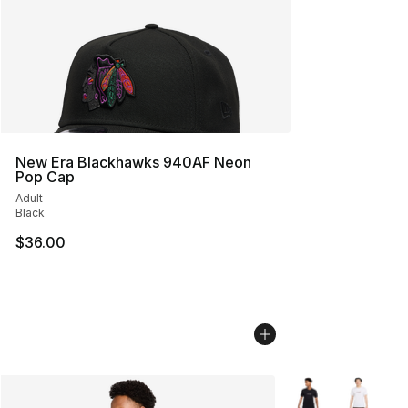
New Era Blackhawks 940AF Neon
Pop Cap
Adult
Black
$36.00
More Colors Availa