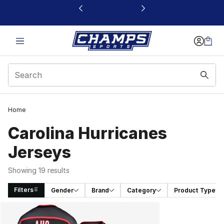
This link will open in a new window
Home
Carolina Hurricanes
Jerseys
Showing 19 results
Filters
Gender
Brand
Category
Product Type
Search Results