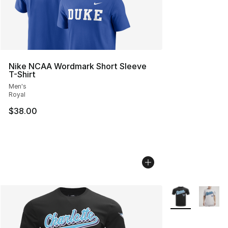
Nike NCAA Wordmark Short Sleeve
T-Shirt
Men's
Royal
$38.00
More Colors Avai