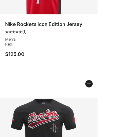
Nike Rockets Icon Edition Jersey
(
1
)
Average customer rating - [5 out of 5 stars], 1 reviews
Men's
Red
$125.00