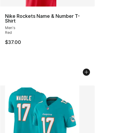
Nike Rockets Name & Number T-
Shirt
Men's
Red
$37.00