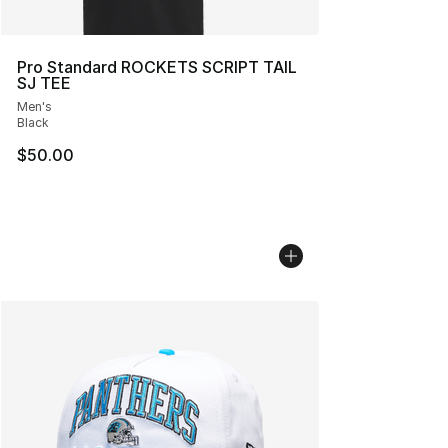
Pro Standard ROCKETS SCRIPT TAIL
SJ TEE
Men's
Black
$50.00