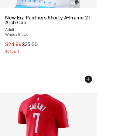
New Era Panthers 9Forty A-Frame 2T
Arch Cap
Adult
White / Black
This item is on sale. Price dropped from $35.00 to $24.
$24.99
$35.00
29% off