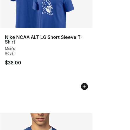
Nike NCAA ALT LG Short Sleeve T-
Shirt
Men's
Royal
$38.00