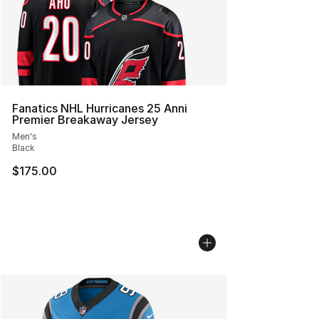
Fanatics NHL Hurricanes 25 Anni
Premier Breakaway Jersey
Men's
Black
$175.00