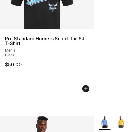
Pro Standard Hornets Script Tail SJ
T-Shirt
Men's
Black
$50.00
More Colors Avai