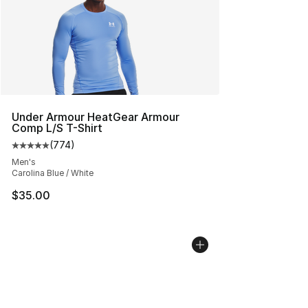
Under Armour HeatGear Armour
Comp L/S T-Shirt
(
774
)
Average customer rating - [5 out of 5 stars], 774 revie
Men's
Carolina Blue / White
$35.00