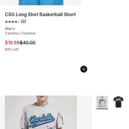
CSG Long Shot Basketball Short
(
9
)
Average customer rating - [4 out of 5 stars], 9 reviews
Men's
Carolina / Carolina
This item is on sale. Price dropped from $40.00 to $19.
$19.99
$40.00
50% off
More Colors Avai