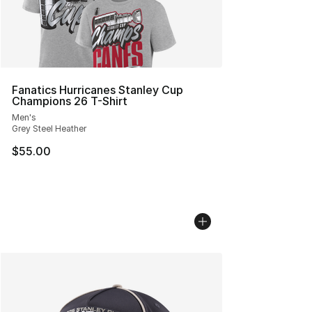
Fanatics Hurricanes Stanley Cup
Champions 26 T-Shirt
Men's
Grey Steel Heather
$55.00