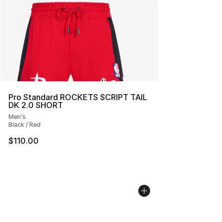
Pro Standard ROCKETS SCRIPT TAIL
DK 2.0 SHORT
Men's
Black / Red
$110.00