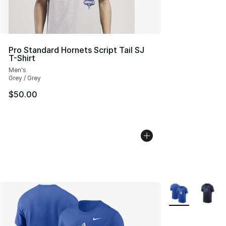
Pro Standard Hornets Script Tail SJ
T-Shirt
Men's
Grey / Grey
$50.00
More Colors Avai