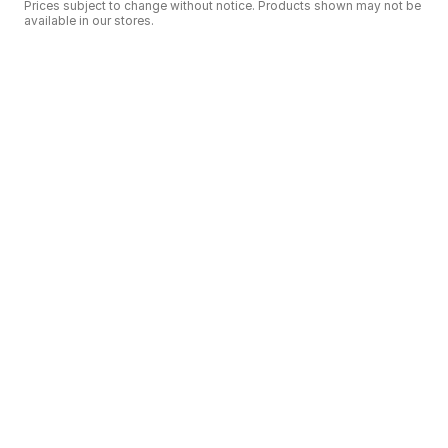
Prices subject to change without notice. Products shown may not be
available in our stores.