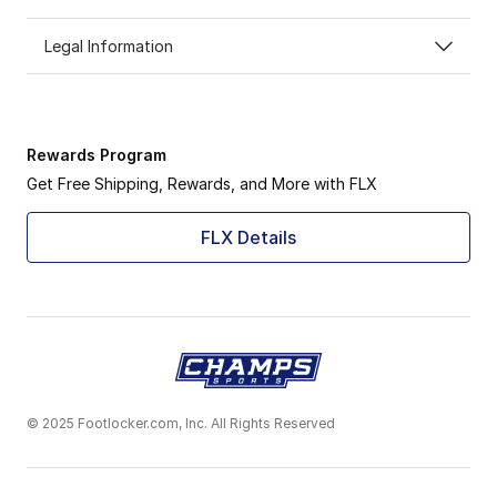
Legal Information
Rewards Program
Get Free Shipping, Rewards, and More with FLX
FLX Details
© 2025 Footlocker.com, Inc. All Rights Reserved