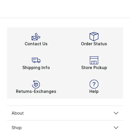
Contact Us
Order Status
Shipping Info
Store Pickup
Returns-Exchanges
Help
About
Shop