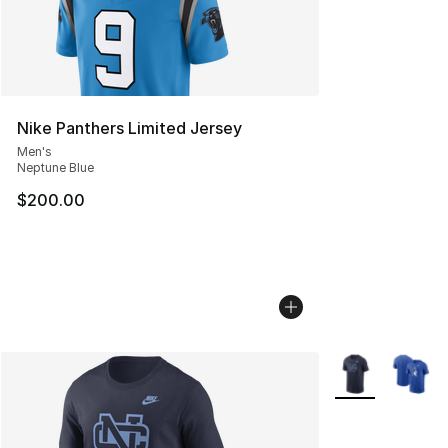
Nike Panthers Limited Jersey
Men's
Neptune Blue
$200.00
More Colors Avai