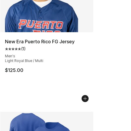
New Era Puerto Rico FG Jersey
(
1
)
Average customer rating - [5 out of 5 stars], 1 reviews
Men's
Light Royal Blue / Multi
$125.00