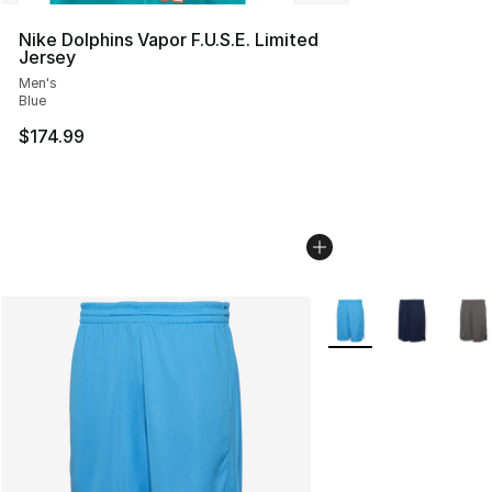
Nike Dolphins Vapor F.U.S.E. Limited
Jersey
Men's
Blue
$174.99
More Colors Availabl