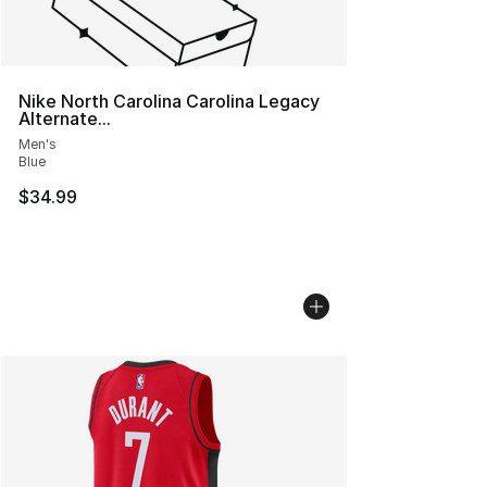
Nike North Carolina Carolina Legacy
Alternate...
Men's
Blue
$34.99