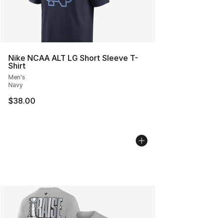
Nike NCAA ALT LG Short Sleeve T-
Shirt
Men's
Navy
$38.00