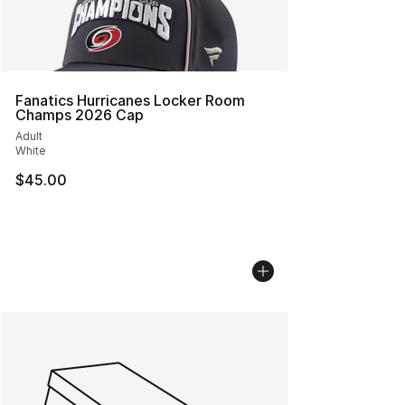
Fanatics Hurricanes Locker Room
Champs 2026 Cap
Adult
White
$45.00