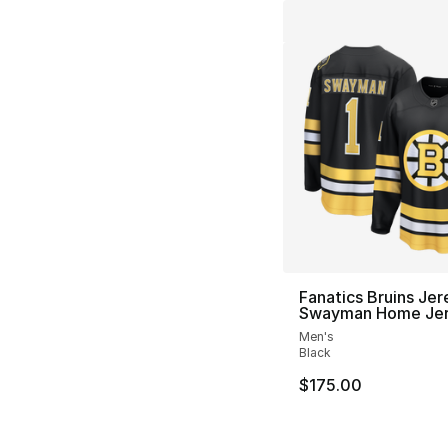
Fanatics Bruins Je
Swayman Home Je
Men's
Black
$175.00