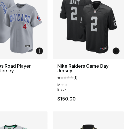
s Road Player
Nike Raiders Game Day
Jersey
Jersey
(
1
)
Average customer rating - [1 out
Men's
Black
$150.00