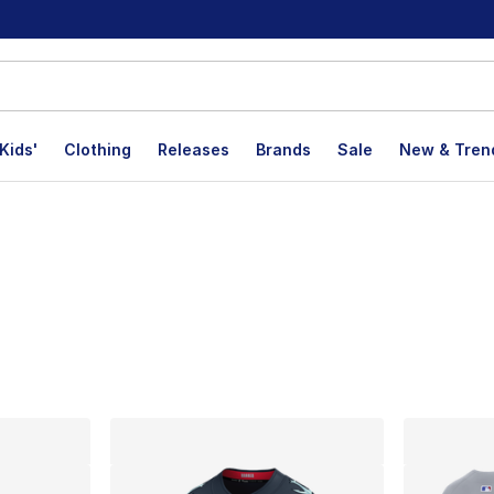
Kids'
Clothing
Releases
Brands
Sale
New & Tren
lts