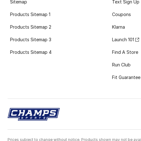
Sitemap
Text Sign Up
Products Sitemap 1
Coupons
Products Sitemap 2
Klarna
Products Sitemap 3
Launch 101
Products Sitemap 4
Find A Store
Run Club
Fit Guarantee
Prices subject to change without notice. Products shown may not be avail