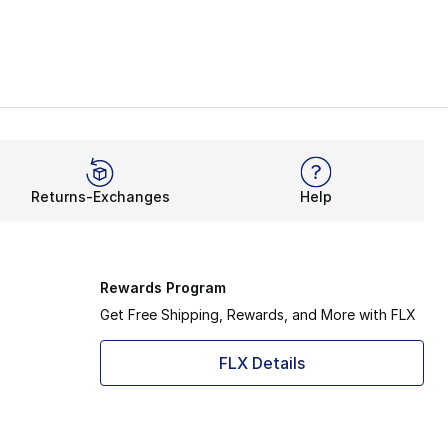
Returns-Exchanges
Help
Rewards Program
Get Free Shipping, Rewards, and More with FLX
FLX Details