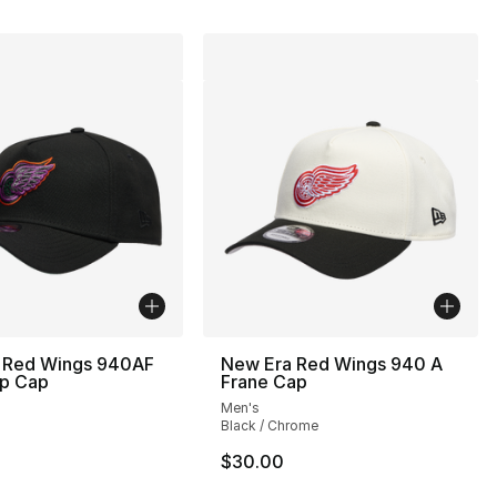
 Red Wings 940AF
New Era Red Wings 940 A
p Cap
Frane Cap
Men's
Black / Chrome
$30.00