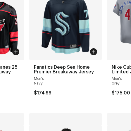
canes 25
Fanatics Deep Sea Home
Nike Cub
kaway
Premier Breakaway Jersey
Limited 
Men's
Men's
Navy
Grey
$174.99
$175.00