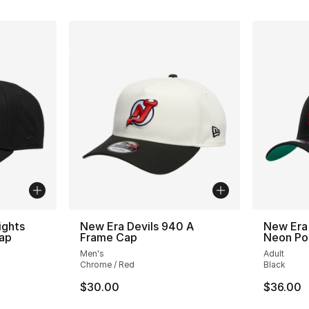
ights
New Era Devils 940 A
New Era
ap
Frame Cap
Neon Po
Men's
Adult
Chrome / Red
Black
$30.00
$36.00