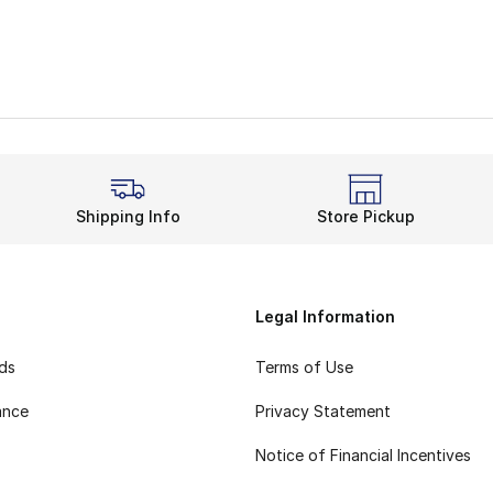
Shipping Info
Store Pickup
Legal Information
rds
Terms of Use
ance
Privacy Statement
Notice of Financial Incentives