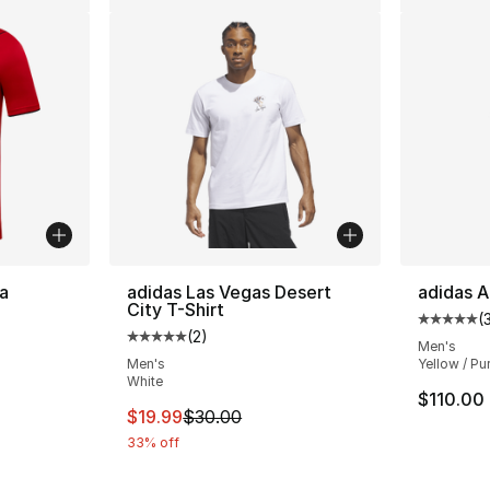
a
adidas Las Vegas Desert
adidas A
City T-Shirt
(
Average 
(
2
)
ting - [4 out of 5 stars], 2 reviews
Average customer rating - [5 out of 5 stars
Men's
Men's
Yellow / Pu
White
$110.00
This item is on sale. Price dropped from $
$19.99
$30.00
33% off