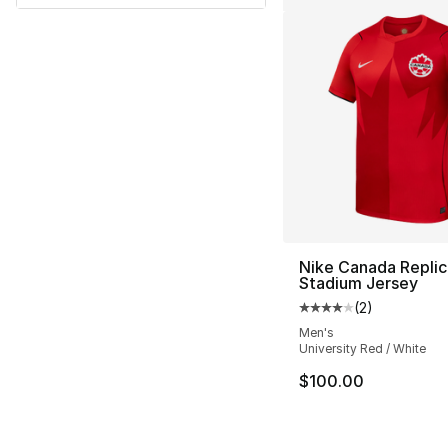
Nike Canada Replic
Stadium Jersey
(
2
)
Average customer ra
Men's
University Red / White
$100.00