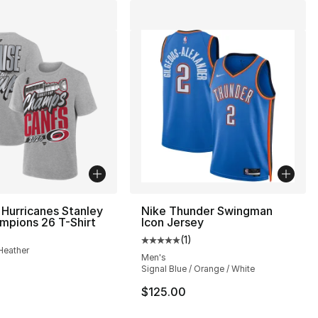
 Hurricanes Stanley
Nike Thunder Swingman
mpions 26 T-Shirt
Icon Jersey
(
1
)
], 1 reviews
Average customer rating - [5 out
Heather
Men's
Signal Blue / Orange / White
35.00 to $14.99
$125.00