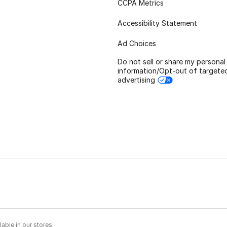
CCPA Metrics
Accessibility Statement
Ad Choices
Do not sell or share my personal
information/Opt-out of targete
advertising
able in our stores.