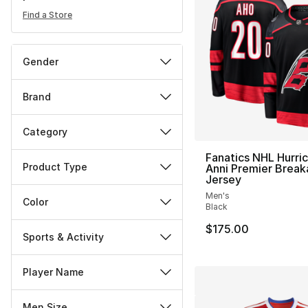
Find a Store
Gender
Brand
Category
Fanatics NHL Hurri
Product Type
Anni Premier Brea
Jersey
Men's
Color
Black
$175.00
Sports & Activity
Player Name
Men Size