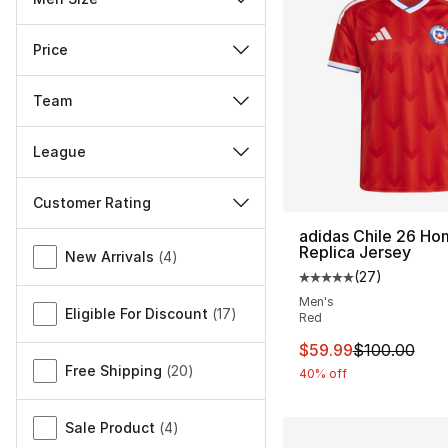
Price
Team
League
Customer Rating
adidas Chile 26 Ho
Miscellaneous
Replica Jersey
New Arrivals
(
4
)
(
27
)
Average customer ra
Men's
Eligible For Discount
(
17
)
Red
This item is on sal
$59.99
$100.00
Free Shipping
(
20
)
40% off
Sale Product
(
4
)