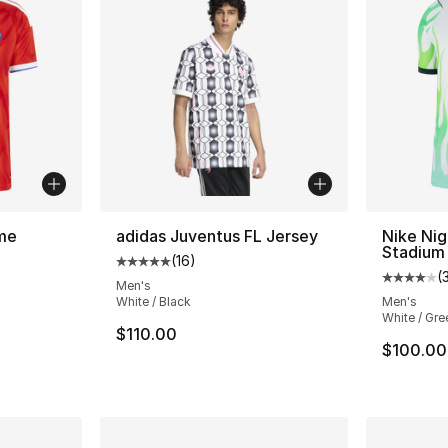
me
adidas Juventus FL Jersey
Nike Nig
Stadium
(
16
)
Average customer rating - [5 out of 5 stars
(
ting - [5 out of 5 stars], 27 reviews
Average 
Men's
White / Black
Men's
White / Gre
$110.00
e. Price dropped from $100.00 to $59.99
$100.00