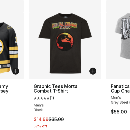
remy
Graphic Tees Mortal
Fanatics
rsey
Combat T-Shirt
Cup Cha
(
1
)
Men's
Average customer rating - [5 out of 5 stars
Grey Steel 
Men's
Black
$55.00
This item is on sale. Price dropped from $
$14.99
$35.00
57% off