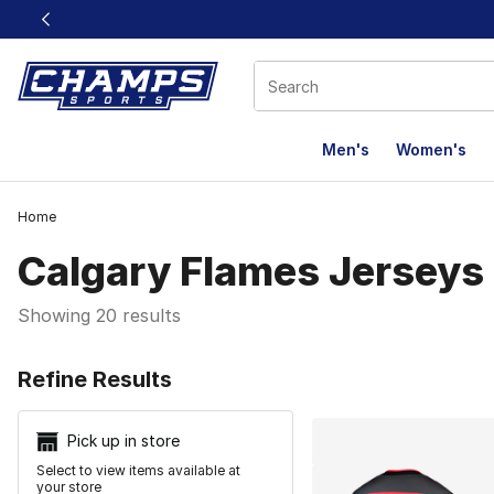
This link will open in a new window
Men's
Women's
Home
Calgary Flames Jerseys
Showing 20 results
Search Resu
Refine Results
Pick up in store
Select to view items available at
your store