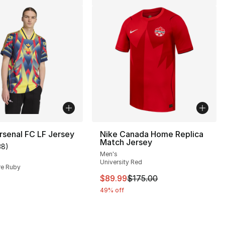
rsenal FC LF Jersey
Nike Canada Home Replica
Match Jersey
38
)
customer rating - [5 out of 5 stars], 38 reviews
Men's
], 2 reviews
University Red
re Ruby
This item is on sale. Price dro
$89.99
$175.00
30.00 to $19.99
49% off