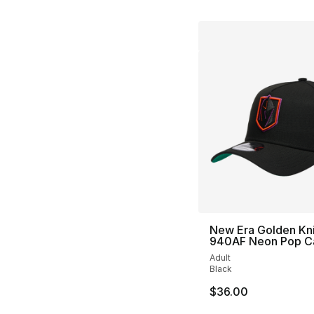
New Era Golden Kn
940AF Neon Pop C
Adult
Black
$36.00