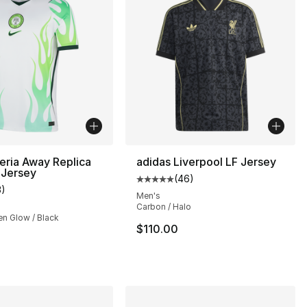
eria Away Replica
adidas Liverpool LF Jersey
 Jersey
(
46
)
], 16 reviews
Average customer rating - [5 out
3
)
customer rating - [4 out of 5 stars], 3 reviews
Men's
Carbon / Halo
en Glow / Black
$110.00