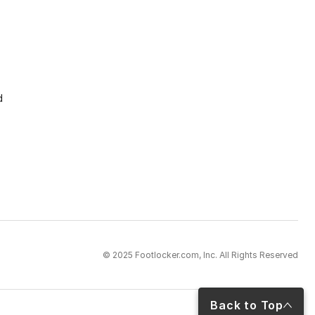
d
© 2025 Footlocker.com, Inc. All Rights Reserved
Back to Top