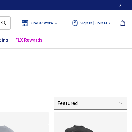
Find a Store
Sign In | Join FLX
ding
FLX Rewards
Sort
Featured