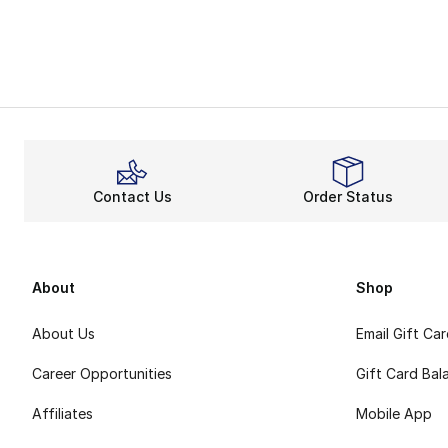
Contact Us
Order Status
About
Shop
About Us
Email Gift Ca
Career Opportunities
Gift Card Bal
Affiliates
Mobile App